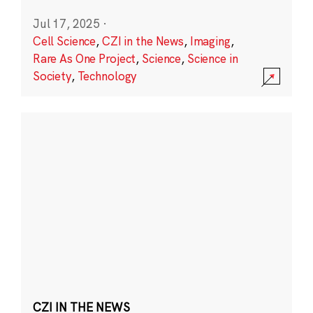
Jul 17, 2025
·
Cell Science
,
CZI in the News
,
Imaging
,
Rare As One Project
,
Science
,
Science in
Society
,
Technology
CZI IN THE NEWS