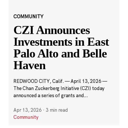
COMMUNITY
CZI Announces
Investments in East
Palo Alto and Belle
Haven
REDWOOD CITY, Calif. — April 13, 2026 —
The Chan Zuckerberg Initiative (CZI) today
announced a series of grants and...
Apr 13, 2026
·
3 min read
Community