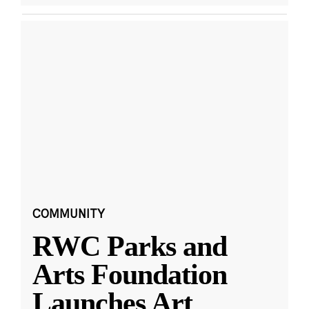
COMMUNITY
RWC Parks and
Arts Foundation
Launches Art