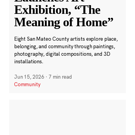
Exhibition, “The
Meaning of Home”
Eight San Mateo County artists explore place,
belonging, and community through paintings,
photography, digital compositions, and 3D
installations.
Jun 15, 2026
·
7 min read
Community