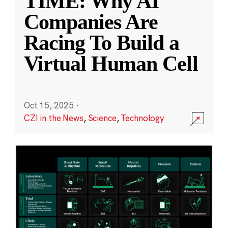
TIME: Why AI
Companies Are
Racing To Build a
Virtual Human Cell
Oct 15, 2025
·
CZI in the News
,
Science
,
Technology