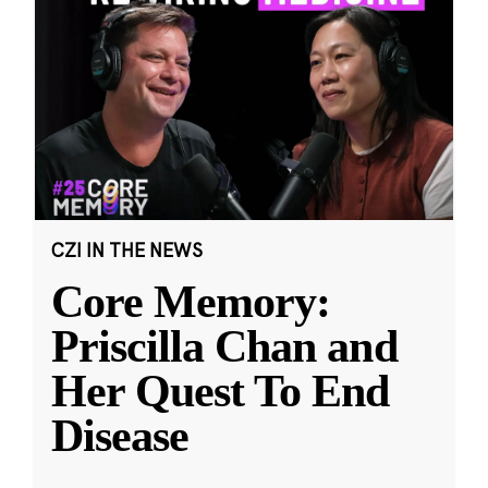
CZI IN THE NEWS
Core Memory:
Priscilla Chan and
Her Quest To End
Disease