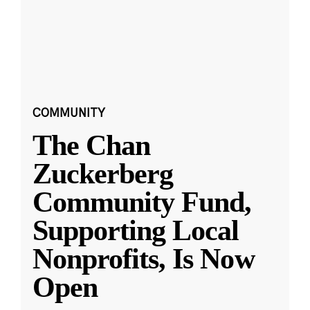
COMMUNITY
The Chan
Zuckerberg
Community Fund,
Supporting Local
Nonprofits, Is Now
Open