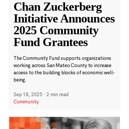
Chan Zuckerberg
Initiative Announces
2025 Community
Fund Grantees
The Community Fund supports organizations
working across San Mateo County to increase
access to the building blocks of economic well-
being.
Sep 18, 2025
·
2 min read
Community