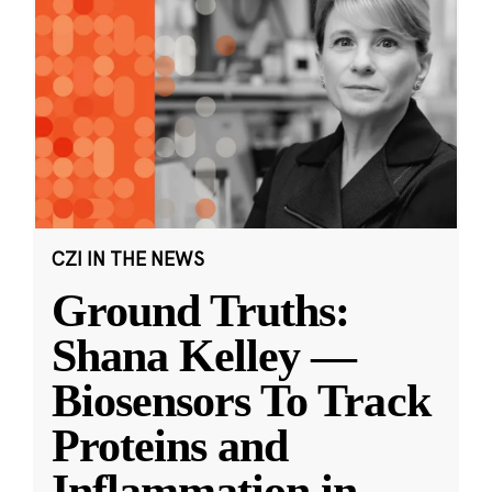
CZI IN THE NEWS
Ground Truths:
Shana Kelley —
Biosensors To Track
Proteins and
Inflammation in