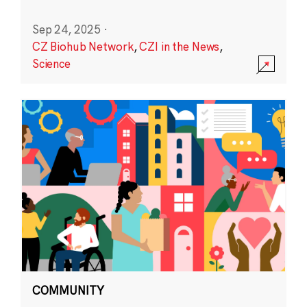
Sep 24, 2025
·
CZ Biohub Network
,
CZI in the News
,
Science
COMMUNITY