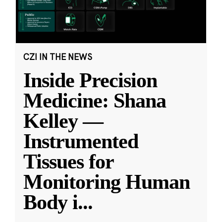
CZI IN THE NEWS
Inside Precision
Medicine: Shana
Kelley —
Instrumented
Tissues for
Monitoring Human
Body i
...