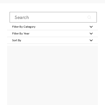
Filter By Category
Filter By Year
Sort By