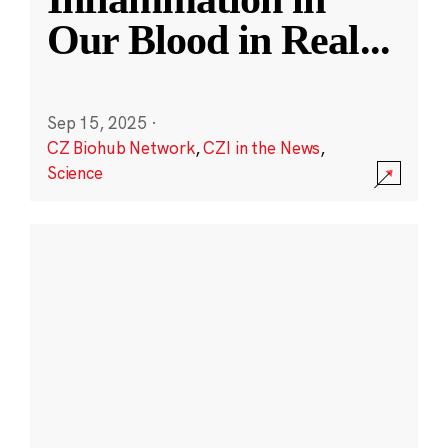
Our Blood in Real
...
Sep 15, 2025
·
CZ Biohub Network
,
CZI in the News
,
Science