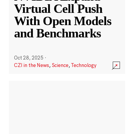
Virtual Cell Push
With Open Models
and Benchmarks
Oct 28, 2025
·
CZI in the News
,
Science
,
Technology