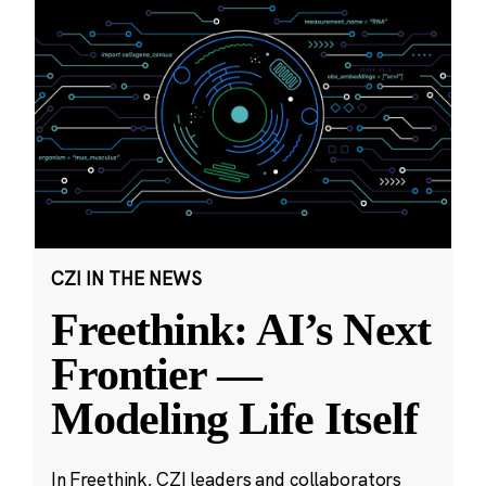
CZI IN THE NEWS
Freethink: AI’s Next
Frontier —
Modeling Life Itself
In Freethink, CZI leaders and collaborators