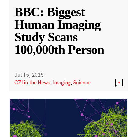
BBC: Biggest
Human Imaging
Study Scans
100,000th Person
Jul 15, 2025
·
CZI in the News
,
Imaging
,
Science