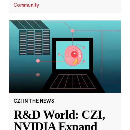
Community
CZI IN THE NEWS
R&D World: CZI,
NVIDIA Expand