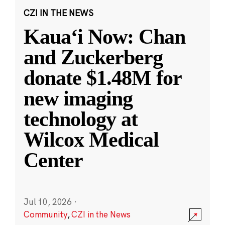
CZI IN THE NEWS
Kauaʻi Now: Chan
and Zuckerberg
donate $1.48M for
new imaging
technology at
Wilcox Medical
Center
Jul 10, 2026
·
Community
,
CZI in the News