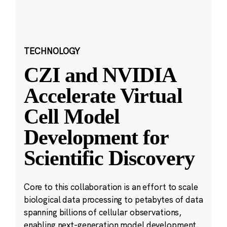
TECHNOLOGY
CZI and NVIDIA
Accelerate Virtual
Cell Model
Development for
Scientific Discovery
Core to this collaboration is an effort to scale
biological data processing to petabytes of data
spanning billions of cellular observations,
enabling next-generation model development.