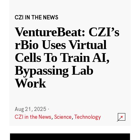
CZI IN THE NEWS
VentureBeat: CZI’s
rBio Uses Virtual
Cells To Train AI,
Bypassing Lab
Work
Aug 21, 2025
·
CZI in the News
,
Science
,
Technology