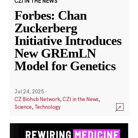
CZI IN THE NEWS
Forbes: Chan
Zuckerberg
Initiative Introduces
New GREmLN
Model for Genetics
Jul 24, 2025
·
CZ Biohub Network
,
CZI in the News
,
Science
,
Technology