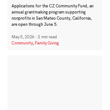
Applications for the CZ Community Fund, an
annual grantmaking program supporting
nonprofits in San Mateo County, California,
are open through June 5.
May 5, 2026
·
2 min read
Community
,
Family Giving