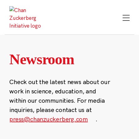
Skip
to
content
Newsroom
Check out the latest news about our
work in science, education, and
within our communities. For media
inquiries, please contact us at
press@chanzuckerberg.com
.