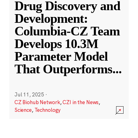
Drug Discovery and
Development:
Columbia-CZ Team
Develops 10.3M
Parameter Model
That Outperforms
...
Jul 11, 2025
·
CZ Biohub Network
,
CZI in the News
,
Science
,
Technology