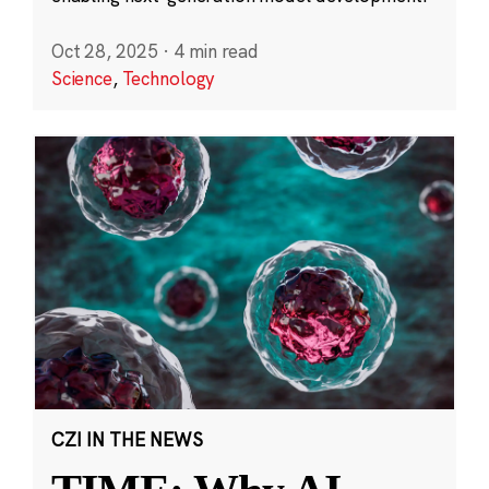
Oct 28, 2025
·
4 min read
Science
,
Technology
CZI IN THE NEWS