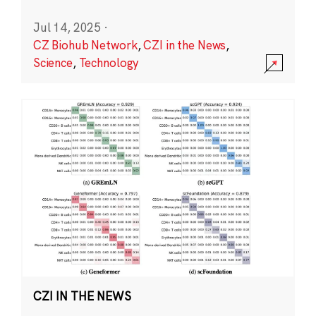
Jul 14, 2025
·
CZ Biohub Network
,
CZI in the News
,
Science
,
Technology
CZI IN THE NEWS