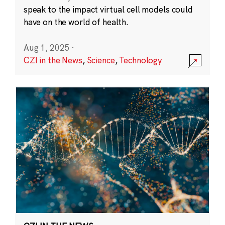
speak to the impact virtual cell models could
have on the world of health.
Aug 1, 2025
·
CZI in the News
,
Science
,
Technology