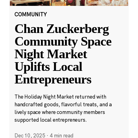
COMMUNITY
Chan Zuckerberg
Community Space
Night Market
Uplifts Local
Entrepreneurs
The Holiday Night Market returned with
handcrafted goods, flavorful treats, and a
lively space where community members
supported local entrepreneurs.
Dec 10, 2025
·
4 min read