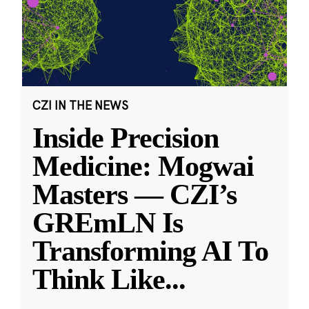
CZI IN THE NEWS
Inside Precision
Medicine: Mogwai
Masters — CZI’s
GREmLN Is
Transforming AI To
Think Like
...