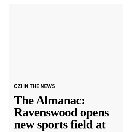
CZI IN THE NEWS
The Almanac:
Ravenswood opens
new sports field at