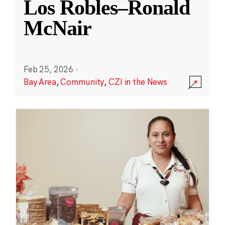
Los Robles–Ronald
McNair
Feb 25, 2026
·
Bay Area
,
Community
,
CZI in the News