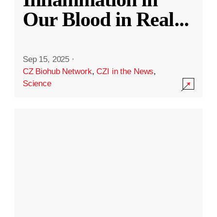
Our Blood in Real
...
Sep 15, 2025
·
CZ Biohub Network
,
CZI in the News
,
Science