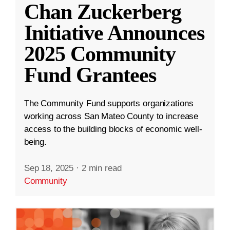
Chan Zuckerberg
Initiative Announces
2025 Community
Fund Grantees
The Community Fund supports organizations
working across San Mateo County to increase
access to the building blocks of economic well-
being.
Sep 18, 2025
·
2 min read
Community