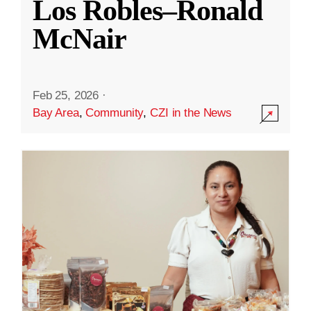
Los Robles–Ronald
McNair
Feb 25, 2026
·
Bay Area
,
Community
,
CZI in the News