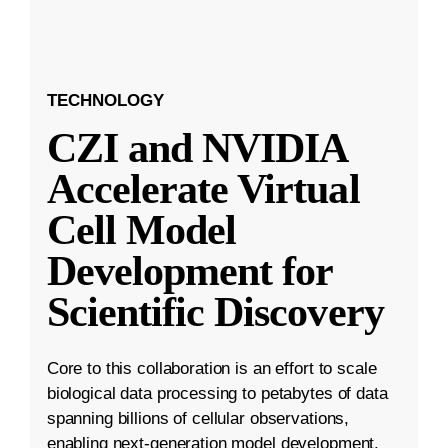
TECHNOLOGY
CZI and NVIDIA
Accelerate Virtual
Cell Model
Development for
Scientific Discovery
Core to this collaboration is an effort to scale
biological data processing to petabytes of data
spanning billions of cellular observations,
enabling next-generation model development.