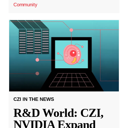
Community
CZI IN THE NEWS
R&D World: CZI,
NVIDIA Expand