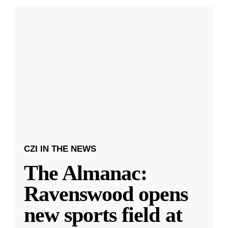
CZI IN THE NEWS
The Almanac:
Ravenswood opens
new sports field at