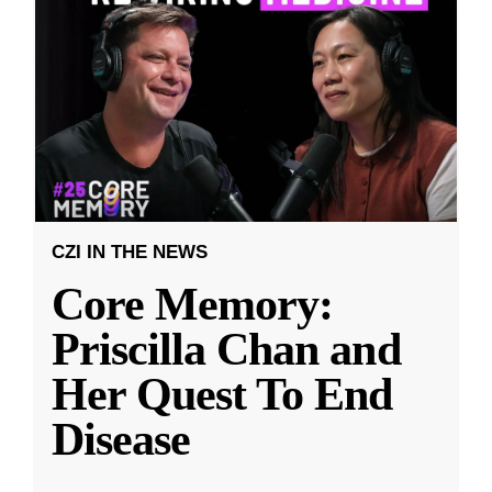
CZI IN THE NEWS
Core Memory:
Priscilla Chan and
Her Quest To End
Disease