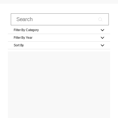
Filter By Category
Filter By Year
Sort By