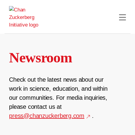
Skip
to
content
Newsroom
Check out the latest news about our
work in science, education, and within
our communities. For media inquiries,
please contact us at
press@chanzuckerberg.com
.