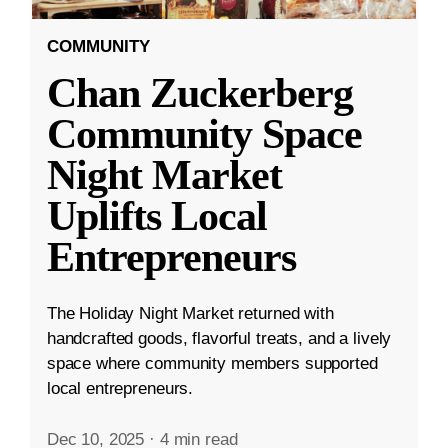
COMMUNITY
Chan Zuckerberg
Community Space
Night Market
Uplifts Local
Entrepreneurs
The Holiday Night Market returned with
handcrafted goods, flavorful treats, and a lively
space where community members supported
local entrepreneurs.
Dec 10, 2025
·
4 min read