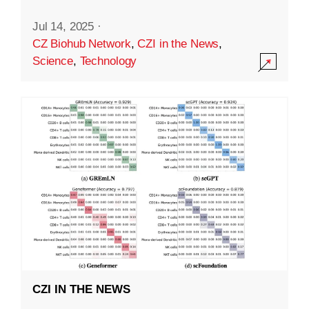
Jul 14, 2025
·
CZ Biohub Network
,
CZI in the News
,
Science
,
Technology
CZI IN THE NEWS