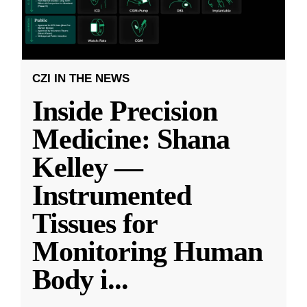
CZI IN THE NEWS
Inside Precision
Medicine: Shana
Kelley —
Instrumented
Tissues for
Monitoring Human
Body i
...