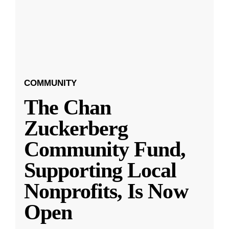
COMMUNITY
The Chan
Zuckerberg
Community Fund,
Supporting Local
Nonprofits, Is Now
Open