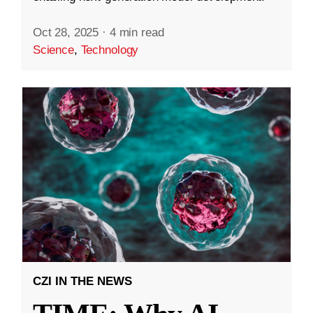
Oct 28, 2025
·
4 min read
Science
,
Technology
CZI IN THE NEWS