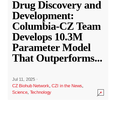
Drug Discovery and
Development:
Columbia-CZ Team
Develops 10.3M
Parameter Model
That Outperforms
...
Jul 11, 2025
·
CZ Biohub Network
,
CZI in the News
,
Science
,
Technology