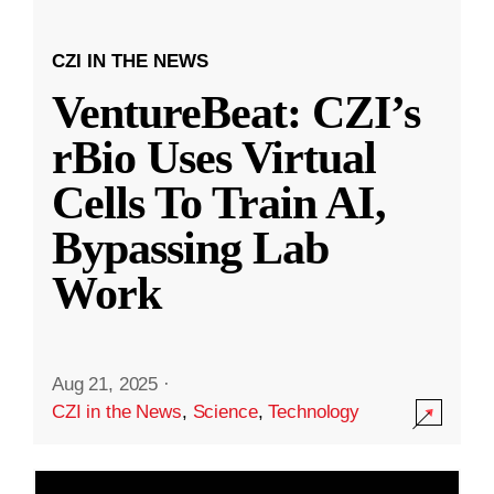
CZI IN THE NEWS
VentureBeat: CZI’s
rBio Uses Virtual
Cells To Train AI,
Bypassing Lab
Work
Aug 21, 2025
·
CZI in the News
,
Science
,
Technology