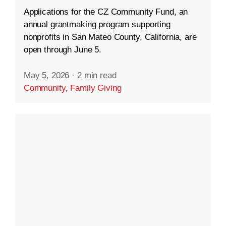
Applications for the CZ Community Fund, an
annual grantmaking program supporting
nonprofits in San Mateo County, California, are
open through June 5.
May 5, 2026
·
2 min read
Community
,
Family Giving