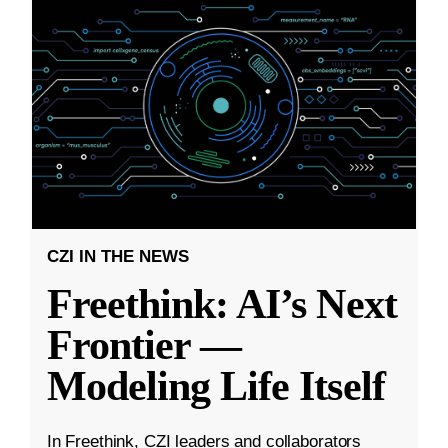
CZI IN THE NEWS
Freethink: AI’s Next
Frontier —
Modeling Life Itself
In Freethink, CZI leaders and collaborators