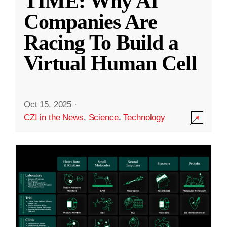
TIME: Why AI
Companies Are
Racing To Build a
Virtual Human Cell
Oct 15, 2025
·
CZI in the News
,
Science
,
Technology