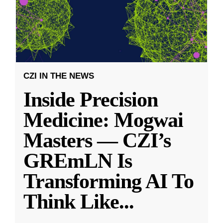
CZI IN THE NEWS
Inside Precision
Medicine: Mogwai
Masters — CZI’s
GREmLN Is
Transforming AI To
Think Like
...