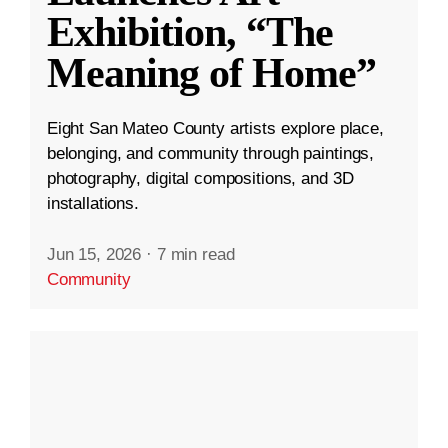
Exhibition, “The
Meaning of Home”
Eight San Mateo County artists explore place,
belonging, and community through paintings,
photography, digital compositions, and 3D
installations.
Jun 15, 2026
·
7 min read
Community