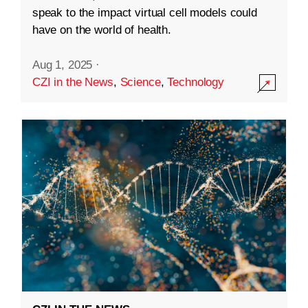
speak to the impact virtual cell models could
have on the world of health.
Aug 1, 2025
·
CZI in the News
,
Science
,
Technology