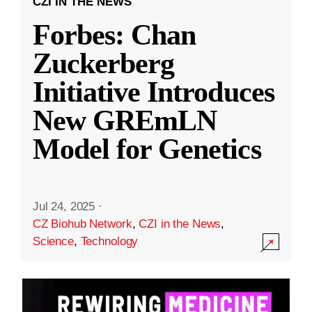
CZI IN THE NEWS
Forbes: Chan
Zuckerberg
Initiative Introduces
New GREmLN
Model for Genetics
Jul 24, 2025
·
CZ Biohub Network
,
CZI in the News
,
Science
,
Technology