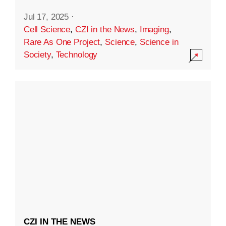
Jul 17, 2025
·
Cell Science
,
CZI in the News
,
Imaging
,
Rare As One Project
,
Science
,
Science in
Society
,
Technology
CZI IN THE NEWS