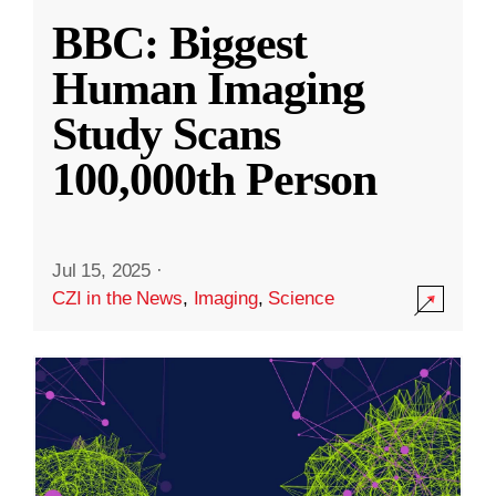
BBC: Biggest
Human Imaging
Study Scans
100,000th Person
Jul 15, 2025
·
CZI in the News
,
Imaging
,
Science