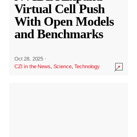
Virtual Cell Push
With Open Models
and Benchmarks
Oct 28, 2025
·
CZI in the News
,
Science
,
Technology