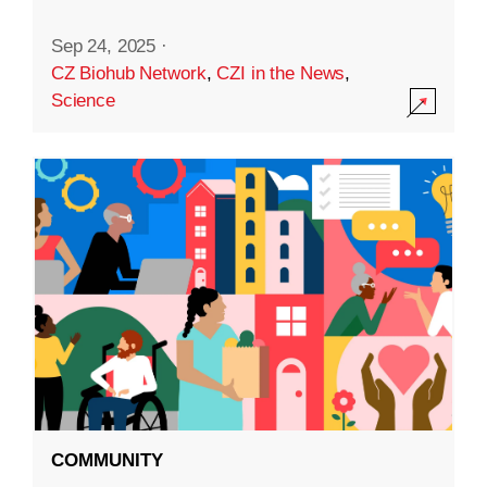
Sep 24, 2025
·
CZ Biohub Network
,
CZI in the News
,
Science
COMMUNITY