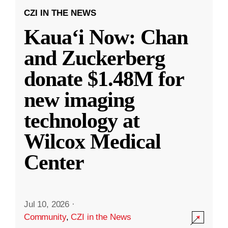
CZI IN THE NEWS
Kauaʻi Now: Chan
and Zuckerberg
donate $1.48M for
new imaging
technology at
Wilcox Medical
Center
Jul 10, 2026
·
Community
,
CZI in the News