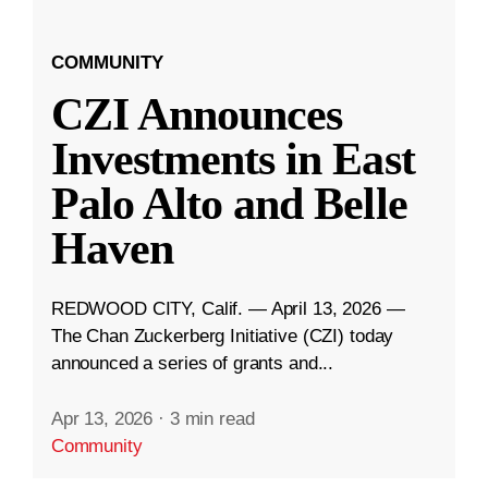
COMMUNITY
CZI Announces
Investments in East
Palo Alto and Belle
Haven
REDWOOD CITY, Calif. — April 13, 2026 —
The Chan Zuckerberg Initiative (CZI) today
announced a series of grants and...
Apr 13, 2026
·
3 min read
Community