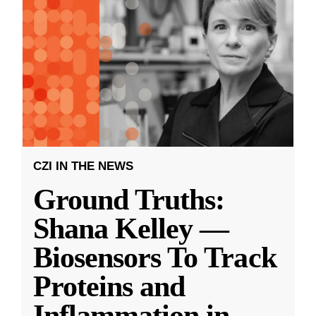
CZI IN THE NEWS
Ground Truths:
Shana Kelley —
Biosensors To Track
Proteins and
Inflammation in