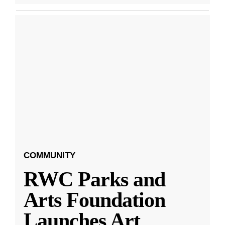
COMMUNITY
RWC Parks and
Arts Foundation
Launches Art