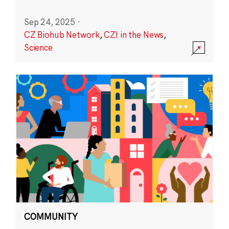
Sep 24, 2025
·
CZ Biohub Network
,
CZI in the News
,
Science
COMMUNITY