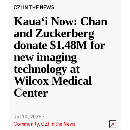
CZI IN THE NEWS
Kauaʻi Now: Chan
and Zuckerberg
donate $1.48M for
new imaging
technology at
Wilcox Medical
Center
Jul 10, 2026
·
Community
,
CZI in the News