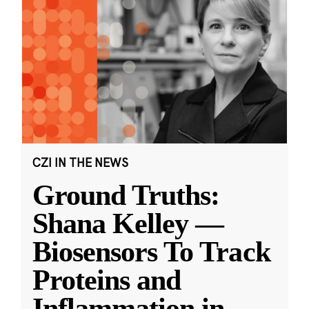
CZI IN THE NEWS
Ground Truths:
Shana Kelley —
Biosensors To Track
Proteins and
Inflammation in