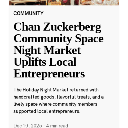
COMMUNITY
Chan Zuckerberg
Community Space
Night Market
Uplifts Local
Entrepreneurs
The Holiday Night Market returned with
handcrafted goods, flavorful treats, and a
lively space where community members
supported local entrepreneurs.
Dec 10, 2025
·
4 min read