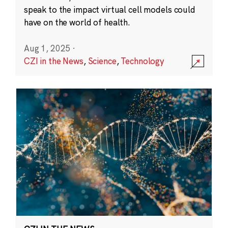
speak to the impact virtual cell models could
have on the world of health.
Aug 1, 2025
·
CZI in the News
,
Science
,
Technology