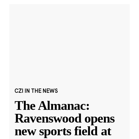
CZI IN THE NEWS
The Almanac:
Ravenswood opens
new sports field at