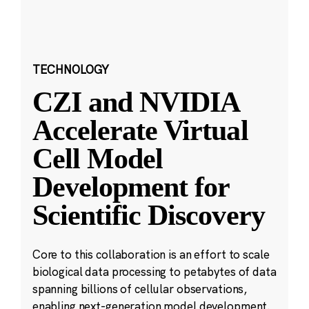
TECHNOLOGY
CZI and NVIDIA
Accelerate Virtual
Cell Model
Development for
Scientific Discovery
Core to this collaboration is an effort to scale
biological data processing to petabytes of data
spanning billions of cellular observations,
enabling next-generation model development.