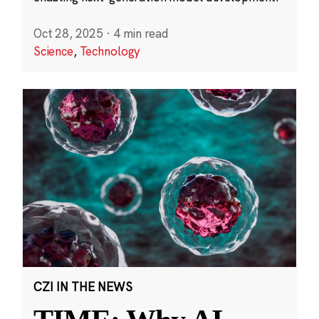
Oct 28, 2025
·
4 min read
Science
,
Technology
CZI IN THE NEWS