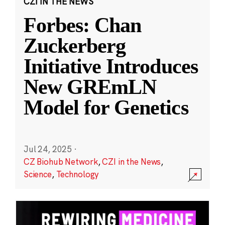
CZI IN THE NEWS
Forbes: Chan
Zuckerberg
Initiative Introduces
New GREmLN
Model for Genetics
Jul 24, 2025
·
CZ Biohub Network
,
CZI in the News
,
Science
,
Technology