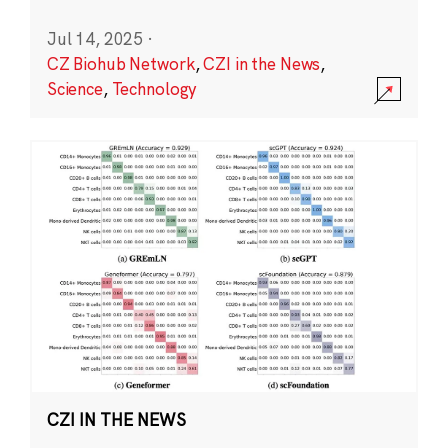
Jul 14, 2025
·
CZ Biohub Network
,
CZI in the News
,
Science
,
Technology
CZI IN THE NEWS