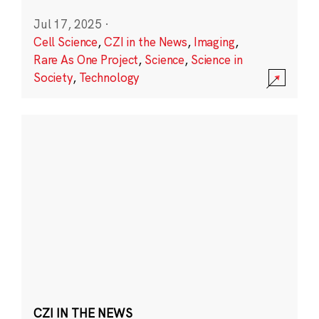
Jul 17, 2025
·
Cell Science
,
CZI in the News
,
Imaging
,
Rare As One Project
,
Science
,
Science in
Society
,
Technology
CZI IN THE NEWS