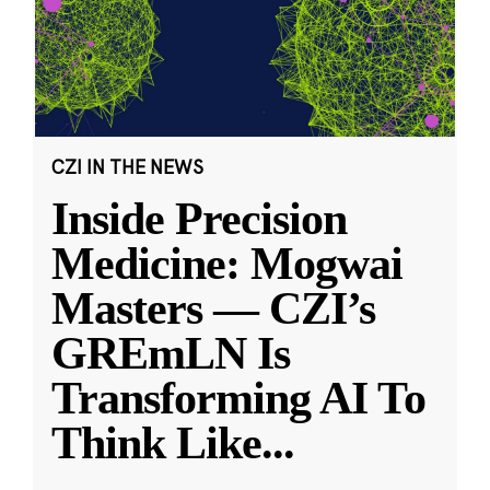
CZI IN THE NEWS
Inside Precision
Medicine: Mogwai
Masters — CZI’s
GREmLN Is
Transforming AI To
Think Like
...