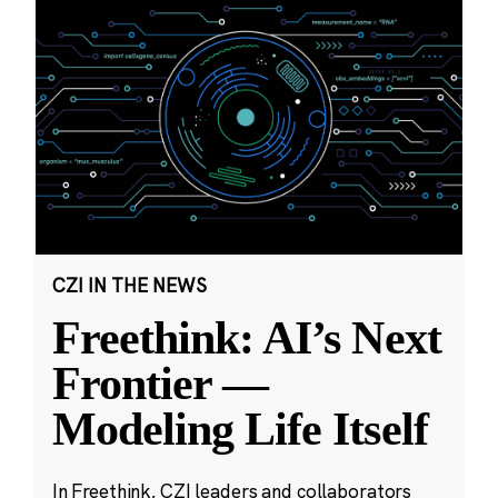
CZI IN THE NEWS
Freethink: AI’s Next
Frontier —
Modeling Life Itself
In Freethink, CZI leaders and collaborators