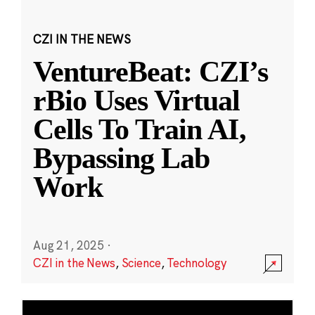
CZI IN THE NEWS
VentureBeat: CZI’s
rBio Uses Virtual
Cells To Train AI,
Bypassing Lab
Work
Aug 21, 2025
·
CZI in the News
,
Science
,
Technology