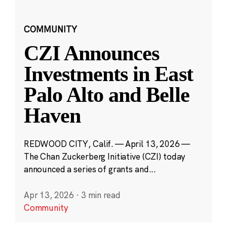
COMMUNITY
CZI Announces
Investments in East
Palo Alto and Belle
Haven
REDWOOD CITY, Calif. — April 13, 2026 —
The Chan Zuckerberg Initiative (CZI) today
announced a series of grants and...
Apr 13, 2026
·
3 min read
Community