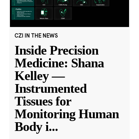
CZI IN THE NEWS
Inside Precision
Medicine: Shana
Kelley —
Instrumented
Tissues for
Monitoring Human
Body i
...