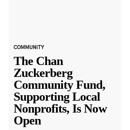
COMMUNITY
The Chan
Zuckerberg
Community Fund,
Supporting Local
Nonprofits, Is Now
Open