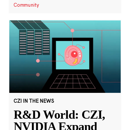
Community
CZI IN THE NEWS
R&D World: CZI,
NVIDIA Expand