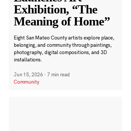
Exhibition, “The
Meaning of Home”
Eight San Mateo County artists explore place,
belonging, and community through paintings,
photography, digital compositions, and 3D
installations.
Jun 15, 2026
·
7 min read
Community