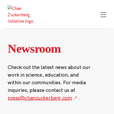
Skip
to
content
Newsroom
Check out the latest news about our
work in science, education, and
within our communities. For media
inquiries, please contact us at
press@chanzuckerberg.com
.