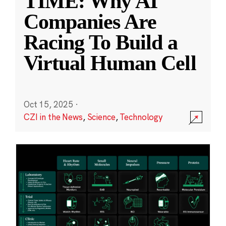
TIME: Why AI
Companies Are
Racing To Build a
Virtual Human Cell
Oct 15, 2025
·
CZI in the News
,
Science
,
Technology