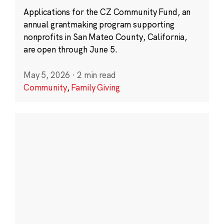
Applications for the CZ Community Fund, an
annual grantmaking program supporting
nonprofits in San Mateo County, California,
are open through June 5.
May 5, 2026
·
2 min read
Community
,
Family Giving