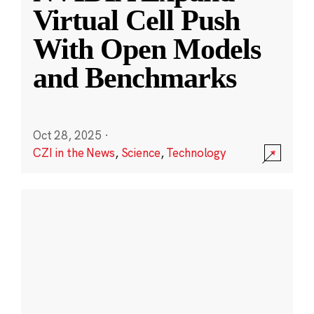
Virtual Cell Push
With Open Models
and Benchmarks
Oct 28, 2025
·
CZI in the News
,
Science
,
Technology