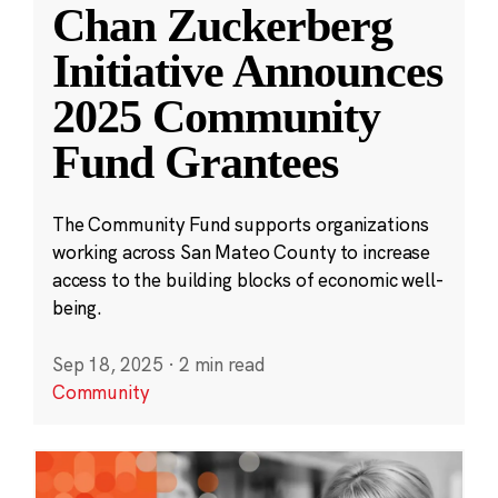
Chan Zuckerberg
Initiative Announces
2025 Community
Fund Grantees
The Community Fund supports organizations
working across San Mateo County to increase
access to the building blocks of economic well-
being.
Sep 18, 2025
·
2 min read
Community