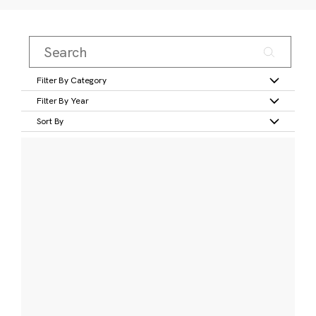
Filter By Category
Filter By Year
Sort By