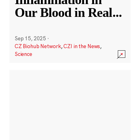
Our Blood in Real
...
Sep 15, 2025
·
CZ Biohub Network
,
CZI in the News
,
Science