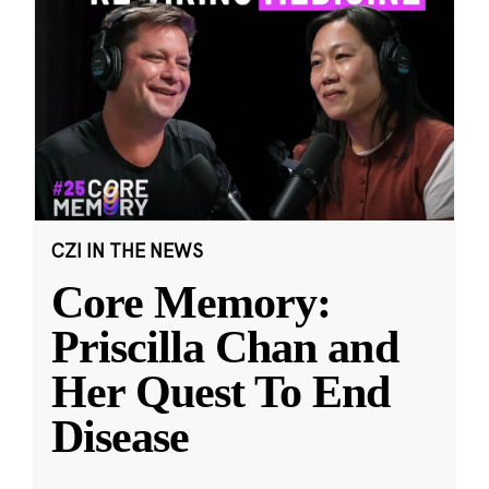
CZI IN THE NEWS
Core Memory:
Priscilla Chan and
Her Quest To End
Disease