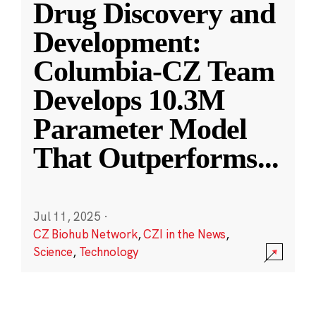
Drug Discovery and
Development:
Columbia-CZ Team
Develops 10.3M
Parameter Model
That Outperforms
...
Jul 11, 2025
·
CZ Biohub Network
,
CZI in the News
,
Science
,
Technology