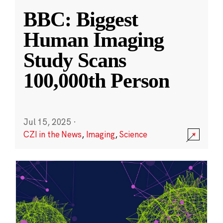
BBC: Biggest
Human Imaging
Study Scans
100,000th Person
Jul 15, 2025
·
CZI in the News
,
Imaging
,
Science