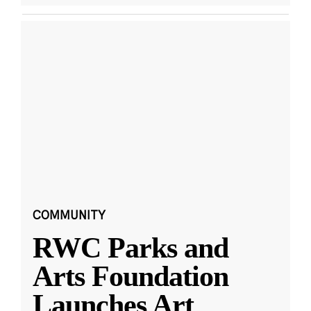
COMMUNITY
RWC Parks and
Arts Foundation
Launches Art