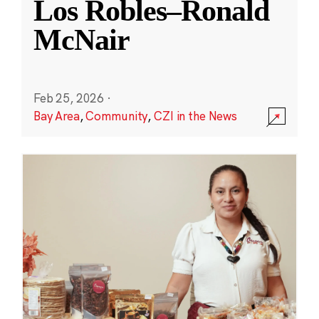
Los Robles–Ronald
McNair
Feb 25, 2026
·
Bay Area
,
Community
,
CZI in the News