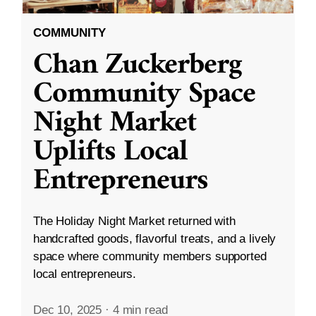
COMMUNITY
Chan Zuckerberg
Community Space
Night Market
Uplifts Local
Entrepreneurs
The Holiday Night Market returned with
handcrafted goods, flavorful treats, and a lively
space where community members supported
local entrepreneurs.
Dec 10, 2025
·
4 min read