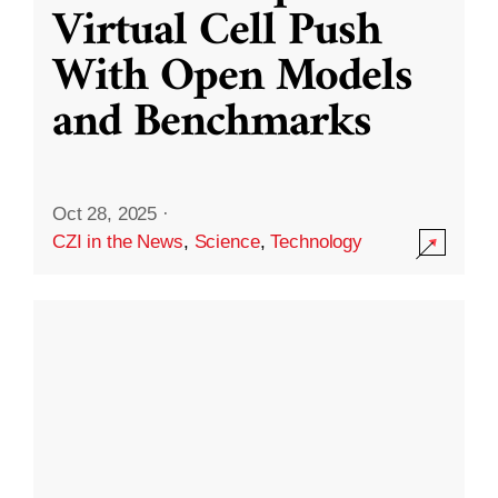
Virtual Cell Push
With Open Models
and Benchmarks
Oct 28, 2025
·
CZI in the News
,
Science
,
Technology