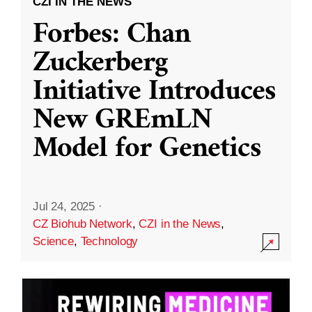
CZI IN THE NEWS
Forbes: Chan
Zuckerberg
Initiative Introduces
New GREmLN
Model for Genetics
Jul 24, 2025
·
CZ Biohub Network
,
CZI in the News
,
Science
,
Technology