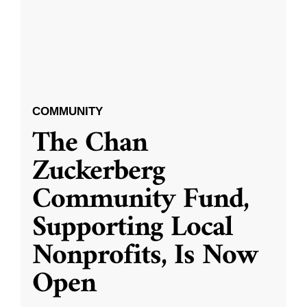
COMMUNITY
The Chan
Zuckerberg
Community Fund,
Supporting Local
Nonprofits, Is Now
Open