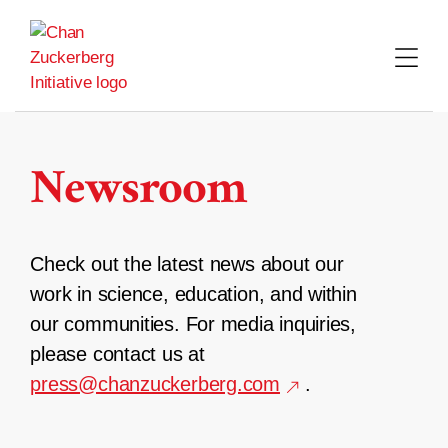
Skip
to
content
Newsroom
Check out the latest news about our
work in science, education, and within
our communities. For media inquiries,
please contact us at
press@chanzuckerberg.com
.