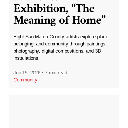
Exhibition, “The
Meaning of Home”
Eight San Mateo County artists explore place,
belonging, and community through paintings,
photography, digital compositions, and 3D
installations.
Jun 15, 2026
·
7 min read
Community