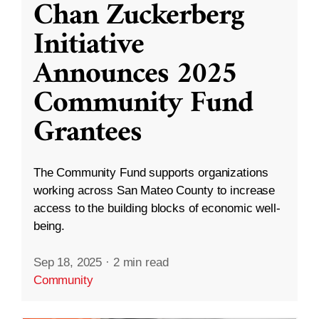
Chan Zuckerberg
Initiative
Announces 2025
Community Fund
Grantees
The Community Fund supports organizations
working across San Mateo County to increase
access to the building blocks of economic well-
being.
Sep 18, 2025
·
2 min read
Community