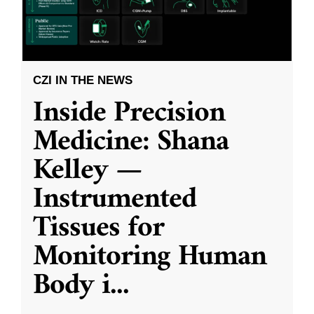
CZI IN THE NEWS
Inside Precision
Medicine: Shana
Kelley —
Instrumented
Tissues for
Monitoring Human
Body i
...