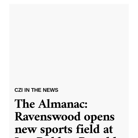
CZI IN THE NEWS
The Almanac:
Ravenswood opens
new sports field at