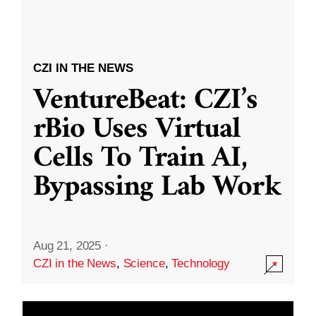
CZI IN THE NEWS
VentureBeat: CZI’s
rBio Uses Virtual
Cells To Train AI,
Bypassing Lab Work
Aug 21, 2025
·
CZI in the News
,
Science
,
Technology