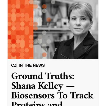
CZI IN THE NEWS
Ground Truths:
Shana Kelley —
Biosensors To Track
Proteins and