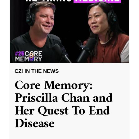
CZI IN THE NEWS
Core Memory:
Priscilla Chan and
Her Quest To End
Disease