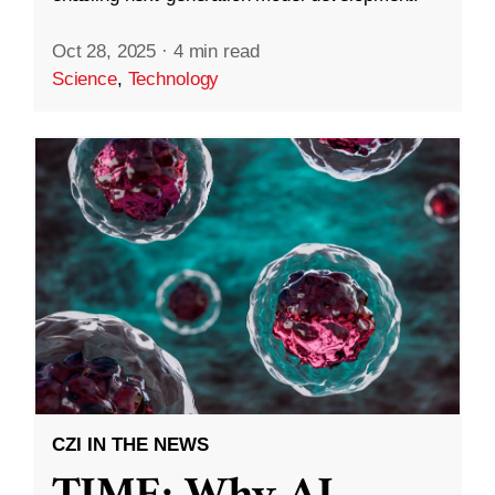
Oct 28, 2025
·
4 min read
Science
,
Technology
CZI IN THE NEWS