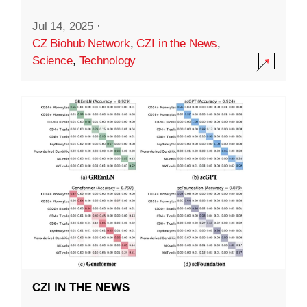
Jul 14, 2025
·
CZ Biohub Network
,
CZI in the News
,
Science
,
Technology
CZI IN THE NEWS