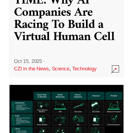
TIME: Why AI
Companies Are
Racing To Build a
Virtual Human Cell
Oct 15, 2025
·
CZI in the News
,
Science
,
Technology