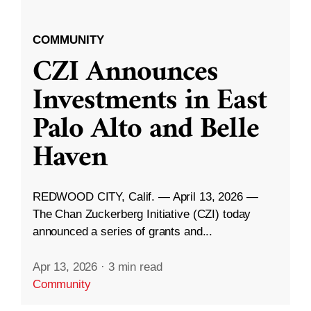
COMMUNITY
CZI Announces
Investments in East
Palo Alto and Belle
Haven
REDWOOD CITY, Calif. — April 13, 2026 —
The Chan Zuckerberg Initiative (CZI) today
announced a series of grants and...
Apr 13, 2026
·
3 min read
Community