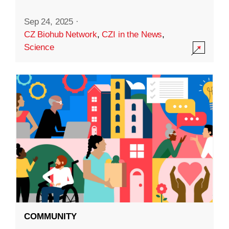
Sep 24, 2025
·
CZ Biohub Network
,
CZI in the News
,
Science
COMMUNITY