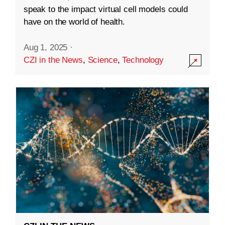
speak to the impact virtual cell models could
have on the world of health.
Aug 1, 2025
·
CZI in the News
,
Science
,
Technology