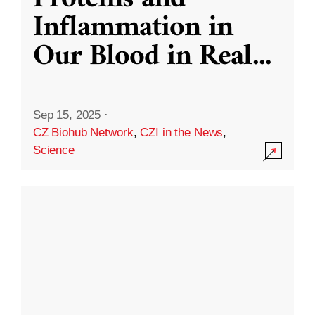
Inflammation in
Our Blood in Real
...
Sep 15, 2025
·
CZ Biohub Network
,
CZI in the News
,
Science