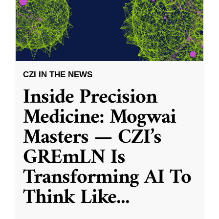
CZI IN THE NEWS
Inside Precision
Medicine: Mogwai
Masters — CZI’s
GREmLN Is
Transforming AI To
Think Like
...