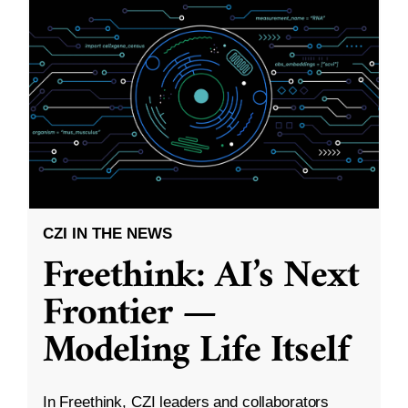
CZI IN THE NEWS
Freethink: AI’s Next
Frontier —
Modeling Life Itself
In Freethink, CZI leaders and collaborators