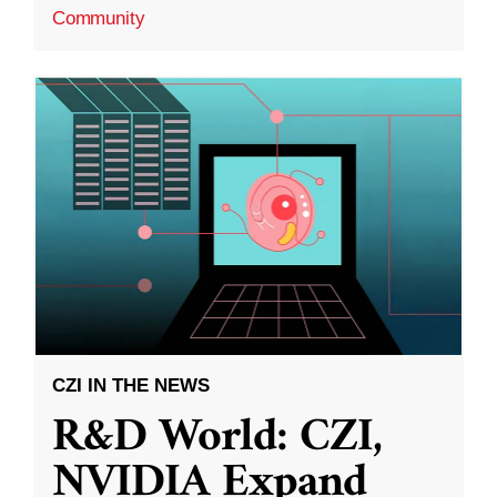
Community
CZI IN THE NEWS
R&D World: CZI,
NVIDIA Expand