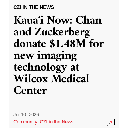
CZI IN THE NEWS
Kauaʻi Now: Chan
and Zuckerberg
donate $1.48M for
new imaging
technology at
Wilcox Medical
Center
Jul 10, 2026
·
Community
,
CZI in the News