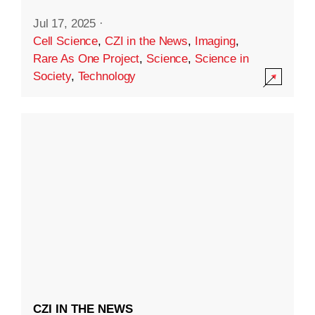
Jul 17, 2025
·
Cell Science
,
CZI in the News
,
Imaging
,
Rare As One Project
,
Science
,
Science in
Society
,
Technology
CZI IN THE NEWS