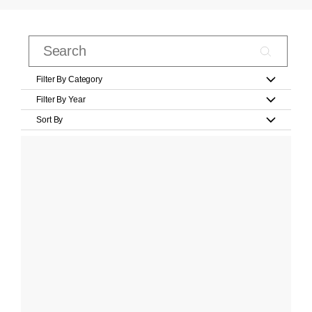
Filter By Category
Filter By Year
Sort By