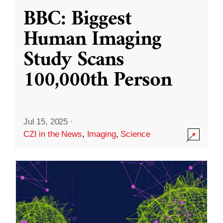
BBC: Biggest
Human Imaging
Study Scans
100,000th Person
Jul 15, 2025
·
CZI in the News
,
Imaging
,
Science