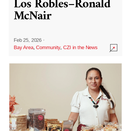
Los Robles–Ronald
McNair
Feb 25, 2026
·
Bay Area
,
Community
,
CZI in the News