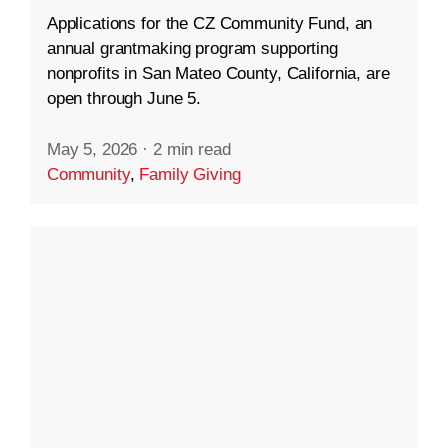
Applications for the CZ Community Fund, an
annual grantmaking program supporting
nonprofits in San Mateo County, California, are
open through June 5.
May 5, 2026
·
2 min read
Community
,
Family Giving