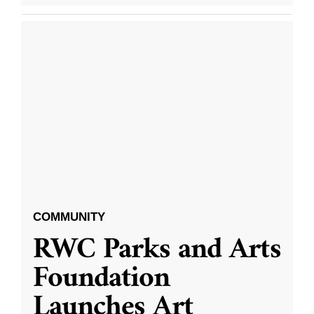
COMMUNITY
RWC Parks and Arts
Foundation
Launches Art