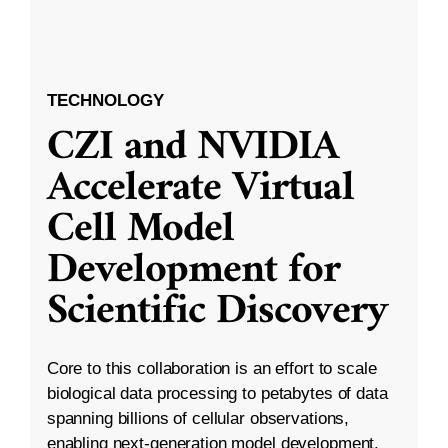
TECHNOLOGY
CZI and NVIDIA
Accelerate Virtual
Cell Model
Development for
Scientific Discovery
Core to this collaboration is an effort to scale
biological data processing to petabytes of data
spanning billions of cellular observations,
enabling next-generation model development.