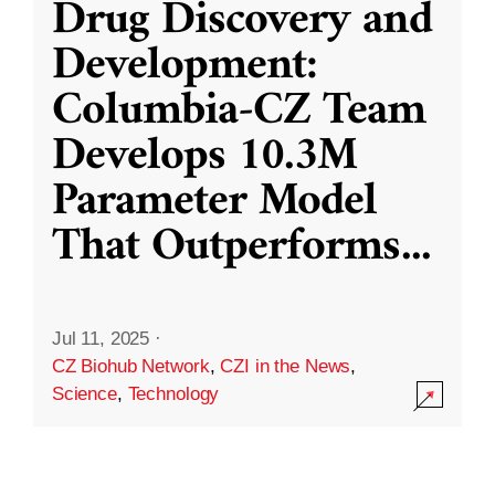
Drug Discovery and
Development:
Columbia-CZ Team
Develops 10.3M
Parameter Model
That Outperforms
...
Jul 11, 2025
·
CZ Biohub Network
,
CZI in the News
,
Science
,
Technology