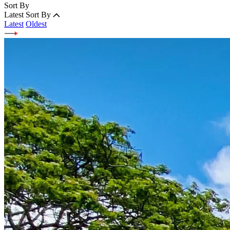
Sort By
Latest
Sort By
Latest
Oldest