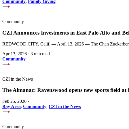
Community
,
Family Giving
Community
CZI Announces Investments in East Palo Alto and Be
REDWOOD CITY, Calif. — April 13, 2026 — The Chan Zuckerberg Init
Apr 13, 2026
·
3 min read
Community
CZI in the News
The Almanac: Ravenswood opens new sports field a
Feb 25, 2026
·
Bay Area
,
Community
,
CZI in the News
Community