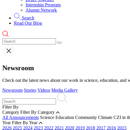
Internship Program
Alumni Network
Search
Read Our Blog
Newsroom
Check out the latest news about our work in science, education, and w
Newsroom
Stories
Videos
Media Gallery
Filter By
Category
Filter By Category
All Announcements
Science
Education
Community
Climate
CZI in t
Year
Filter By Year
2026
2025
2024
2023
2022
2021
2020
2019
2018
2017
2016
2015