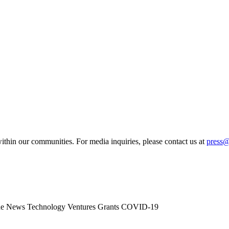
ithin our communities. For media inquiries, please contact us at
press
he News
Technology
Ventures
Grants
COVID-19