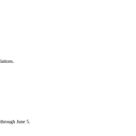
lations.
through June 5.