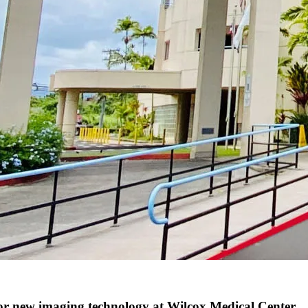
 new imaging technology at Wilcox Medical Center