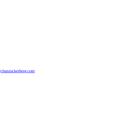
@chanzuckerberg.com
.