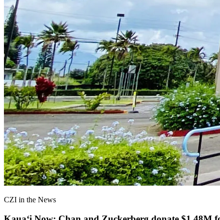
CZI in the News
Kauaʻi Now: Chan and Zuckerberg donate $1.48M for