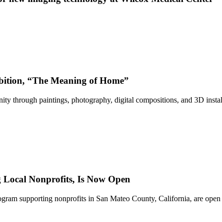
bition, “The Meaning of Home”
ty through paintings, photography, digital compositions, and 3D instal
Local Nonprofits, Is Now Open
ram supporting nonprofits in San Mateo County, California, are open 