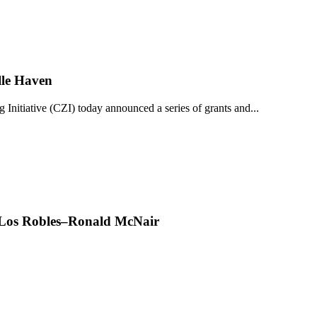
lle Haven
iative (CZI) today announced a series of grants and...
t Los Robles–Ronald McNair