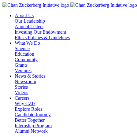
Skip
to
About Us
content
Our Leadership
Annual Letters
Investing Our Endowment
Ethics Policies & Guidelines
What We Do
Science
Education
Community
Grants
Ventures
News & Stories
Newsroom
Stories
Videos
Careers
Why CZI?
Explore Roles
Candidate Journey
Better Together
Internship Program
Alumni Network