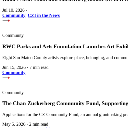
Jul 10, 2026
·
Community
,
CZI in the News
Community
RWC Parks and Arts Foundation Launches Art Exhi
Eight San Mateo County artists explore place, belonging, and communi
Jun 15, 2026
·
7 min read
Community
Community
The Chan Zuckerberg Community Fund, Supporting 
Applications for the CZ Community Fund, an annual grantmaking prog
May 5, 2026
·
2 min read