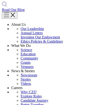
Read Our Blog
About Us
Our Leadership
Annual Letters
Investing Our Endowment
Ethics Policies & Guidelines
What We Do
Science
Education
Community
Grants
Ventures
News & Stories
Newsroom
Stories
Videos
Careers
Why CZI?
Explore Roles
Candidate Journey
Better Together