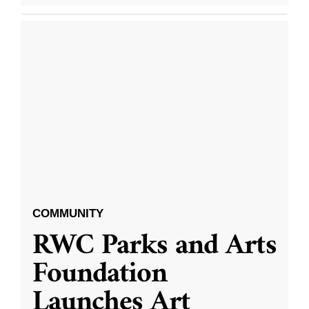
COMMUNITY
RWC Parks and Arts
Foundation
Launches Art