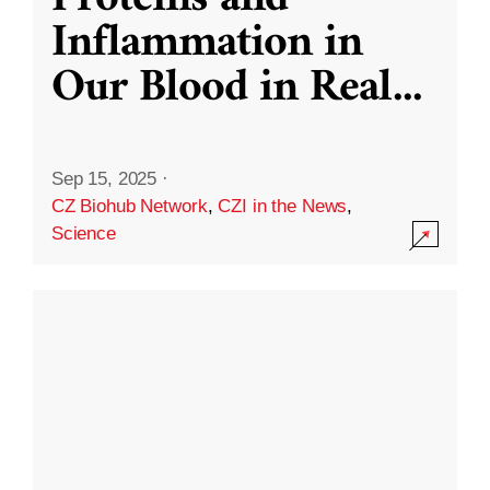
Inflammation in
Our Blood in Real
...
Sep 15, 2025
·
CZ Biohub Network
,
CZI in the News
,
Science