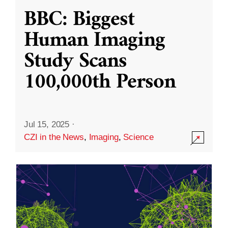
BBC: Biggest
Human Imaging
Study Scans
100,000th Person
Jul 15, 2025
·
CZI in the News
,
Imaging
,
Science