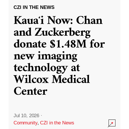
CZI IN THE NEWS
Kauaʻi Now: Chan
and Zuckerberg
donate $1.48M for
new imaging
technology at
Wilcox Medical
Center
Jul 10, 2026
·
Community
,
CZI in the News