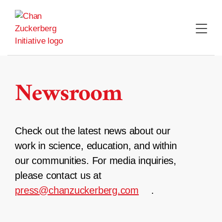
Skip
to
content
Newsroom
Check out the latest news about our
work in science, education, and within
our communities. For media inquiries,
please contact us at
press@chanzuckerberg.com
.