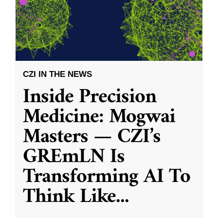
CZI IN THE NEWS
Inside Precision
Medicine: Mogwai
Masters — CZI’s
GREmLN Is
Transforming AI To
Think Like
...