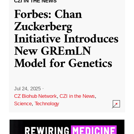
CZI IN THE NEWS
Forbes: Chan
Zuckerberg
Initiative Introduces
New GREmLN
Model for Genetics
Jul 24, 2025
·
CZ Biohub Network
,
CZI in the News
,
Science
,
Technology