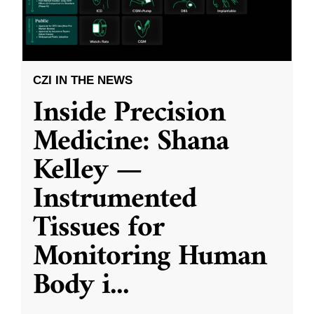
CZI IN THE NEWS
Inside Precision
Medicine: Shana
Kelley —
Instrumented
Tissues for
Monitoring Human
Body i
...