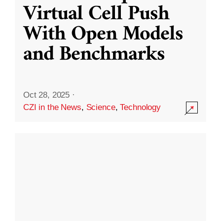
Virtual Cell Push
With Open Models
and Benchmarks
Oct 28, 2025
·
CZI in the News
,
Science
,
Technology