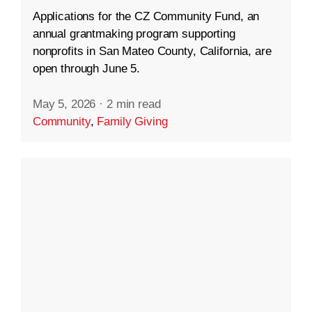
Applications for the CZ Community Fund, an
annual grantmaking program supporting
nonprofits in San Mateo County, California, are
open through June 5.
May 5, 2026
·
2 min read
Community
,
Family Giving