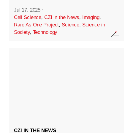
Jul 17, 2025
·
Cell Science
,
CZI in the News
,
Imaging
,
Rare As One Project
,
Science
,
Science in
Society
,
Technology
CZI IN THE NEWS