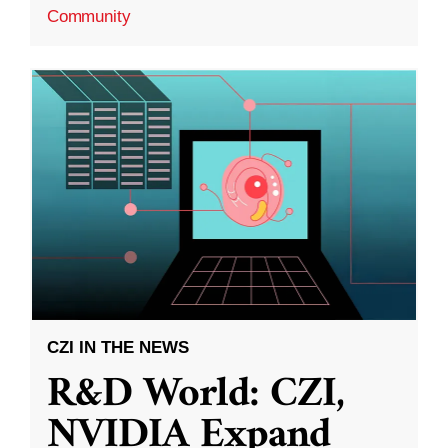
Community
CZI IN THE NEWS
R&D World: CZI,
NVIDIA Expand