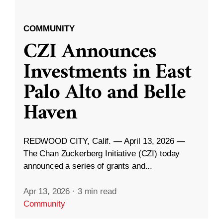
COMMUNITY
CZI Announces
Investments in East
Palo Alto and Belle
Haven
REDWOOD CITY, Calif. — April 13, 2026 —
The Chan Zuckerberg Initiative (CZI) today
announced a series of grants and...
Apr 13, 2026
·
3 min read
Community