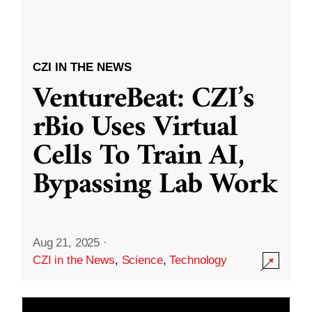
CZI IN THE NEWS
VentureBeat: CZI’s
rBio Uses Virtual
Cells To Train AI,
Bypassing Lab Work
Aug 21, 2025
·
CZI in the News
,
Science
,
Technology