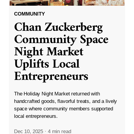
COMMUNITY
Chan Zuckerberg
Community Space
Night Market
Uplifts Local
Entrepreneurs
The Holiday Night Market returned with
handcrafted goods, flavorful treats, and a lively
space where community members supported
local entrepreneurs.
Dec 10, 2025
·
4 min read