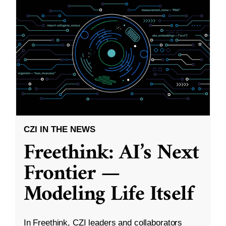
CZI IN THE NEWS
Freethink: AI’s Next
Frontier —
Modeling Life Itself
In Freethink, CZI leaders and collaborators