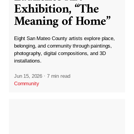
Exhibition, “The
Meaning of Home”
Eight San Mateo County artists explore place,
belonging, and community through paintings,
photography, digital compositions, and 3D
installations.
Jun 15, 2026
·
7 min read
Community