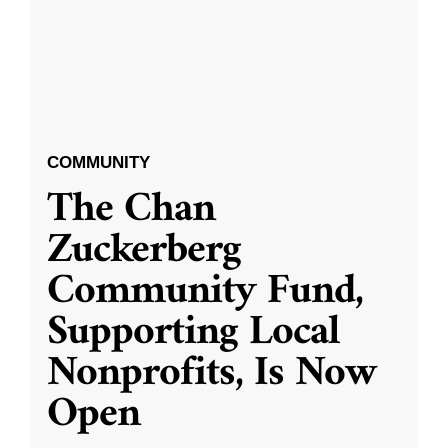
COMMUNITY
The Chan
Zuckerberg
Community Fund,
Supporting Local
Nonprofits, Is Now
Open