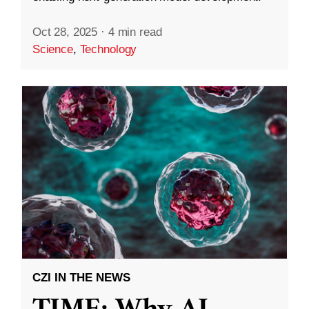
Oct 28, 2025
·
4 min read
Science
,
Technology
CZI IN THE NEWS