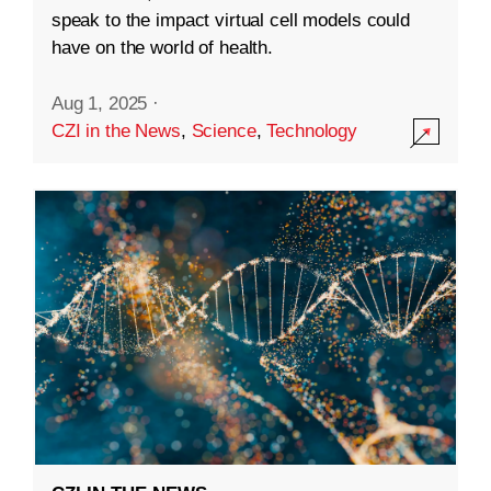
speak to the impact virtual cell models could
have on the world of health.
Aug 1, 2025
·
CZI in the News
,
Science
,
Technology