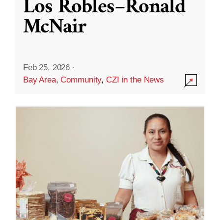
Los Robles–Ronald
McNair
Feb 25, 2026
·
Bay Area
,
Community
,
CZI in the News