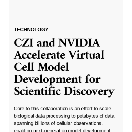
TECHNOLOGY
CZI and NVIDIA
Accelerate Virtual
Cell Model
Development for
Scientific Discovery
Core to this collaboration is an effort to scale
biological data processing to petabytes of data
spanning billions of cellular observations,
enabling next-generation model development.