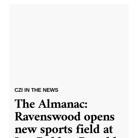
CZI IN THE NEWS
The Almanac:
Ravenswood opens
new sports field at