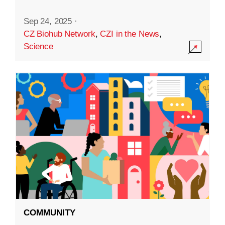
Sep 24, 2025
·
CZ Biohub Network
,
CZI in the News
,
Science
COMMUNITY