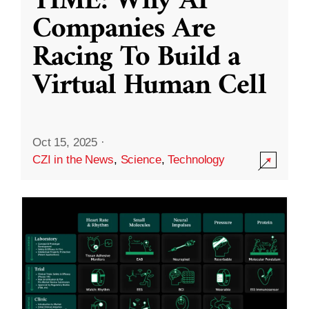
TIME: Why AI
Companies Are
Racing To Build a
Virtual Human Cell
Oct 15, 2025
·
CZI in the News
,
Science
,
Technology