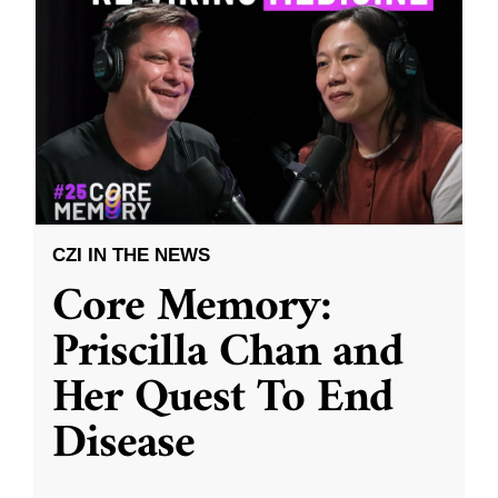
CZI IN THE NEWS
Core Memory:
Priscilla Chan and
Her Quest To End
Disease