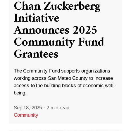
Chan Zuckerberg
Initiative
Announces 2025
Community Fund
Grantees
The Community Fund supports organizations
working across San Mateo County to increase
access to the building blocks of economic well-
being.
Sep 18, 2025
·
2 min read
Community