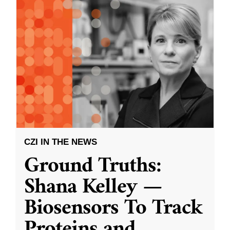
CZI IN THE NEWS
Ground Truths:
Shana Kelley —
Biosensors To Track
Proteins and