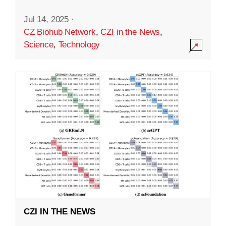
Jul 14, 2025
·
CZ Biohub Network
,
CZI in the News
,
Science
,
Technology
CZI IN THE NEWS