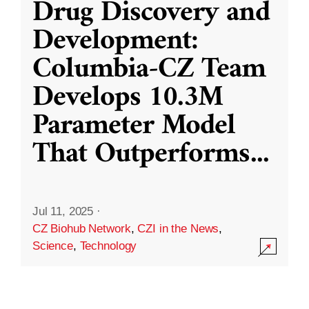
Drug Discovery and
Development:
Columbia-CZ Team
Develops 10.3M
Parameter Model
That Outperforms
...
Jul 11, 2025
·
CZ Biohub Network
,
CZI in the News
,
Science
,
Technology