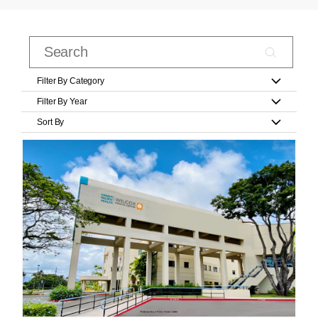
Filter By Category
Filter By Year
Sort By