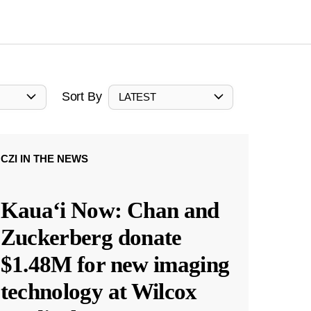
Sort By
LATEST
CZI IN THE NEWS
Kauaʻi Now: Chan and
Zuckerberg donate
$1.48M for new imaging
technology at Wilcox