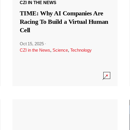
CZI IN THE NEWS
TIME: Why AI Companies Are
Racing To Build a Virtual Human
Cell
Oct 15, 2025
·
CZI in the News
,
Science
,
Technology