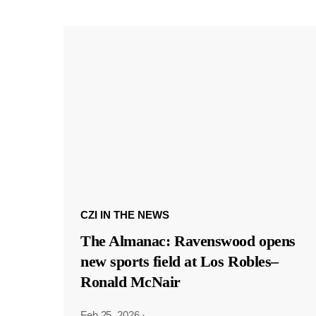
CZI IN THE NEWS
The Almanac: Ravenswood opens
new sports field at Los Robles–
Ronald McNair
Feb 25, 2026
·