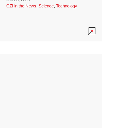
CZI in the News
,
Science
,
Technology