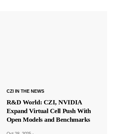
CZI IN THE NEWS
R&D World: CZI, NVIDIA
Expand Virtual Cell Push With
Open Models and Benchmarks
Oct 28, 2025
·