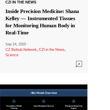
CZI IN THE NEWS
Inside Precision Medicine: Shana
Kelley — Instrumented Tissues
for Monitoring Human Body in
Real-Time
Sep 24, 2025
·
CZ Biohub Network
,
CZI in the News
,
Science