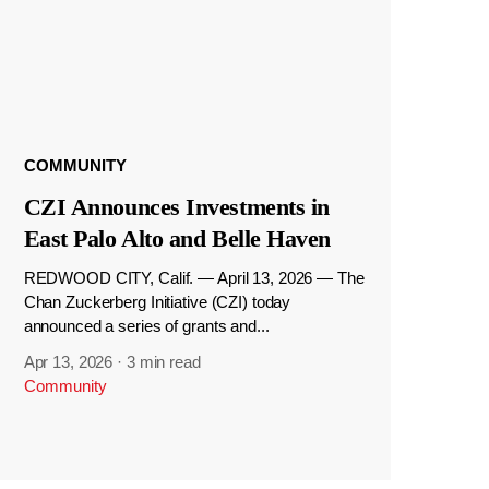
COMMUNITY
CZI Announces Investments in
East Palo Alto and Belle Haven
REDWOOD CITY, Calif. — April 13, 2026 — The
Chan Zuckerberg Initiative (CZI) today
announced a series of grants and...
Apr 13, 2026
·
3 min read
Community