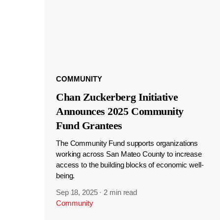
COMMUNITY
Chan Zuckerberg Initiative
Announces 2025 Community
Fund Grantees
The Community Fund supports organizations
working across San Mateo County to increase
access to the building blocks of economic well-
being.
Sep 18, 2025
·
2 min read
Community