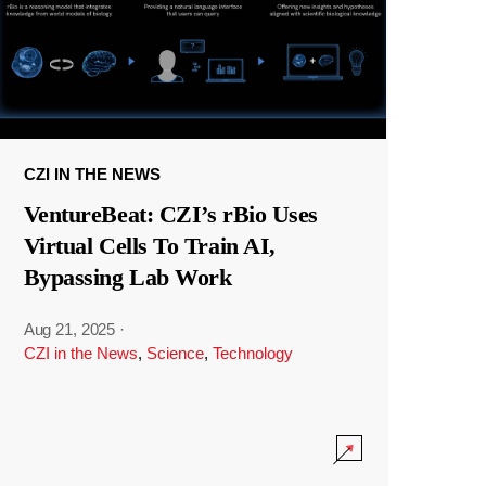
CZI IN THE NEWS
VentureBeat: CZI’s rBio Uses
Virtual Cells To Train AI,
Bypassing Lab Work
Aug 21, 2025
·
CZI in the News
,
Science
,
Technology