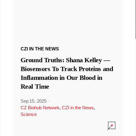
CZI IN THE NEWS
Ground Truths: Shana Kelley —
Biosensors To Track Proteins and
Inflammation in Our Blood in
Real Time
Sep 15, 2025
·
CZ Biohub Network
,
CZI in the News
,
Science