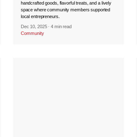
handcrafted goods, flavorful treats, and a lively
space where community members supported
local entrepreneurs.
Dec 10, 2025
·
4 min read
Community