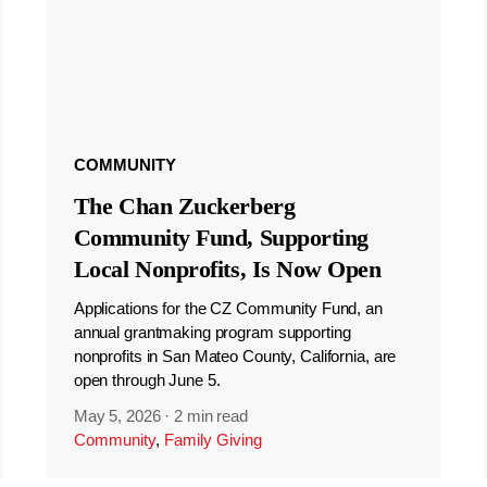
COMMUNITY
The Chan Zuckerberg
Community Fund, Supporting
Local Nonprofits, Is Now Open
Applications for the CZ Community Fund, an
annual grantmaking program supporting
nonprofits in San Mateo County, California, are
open through June 5.
May 5, 2026
·
2 min read
Community
,
Family Giving