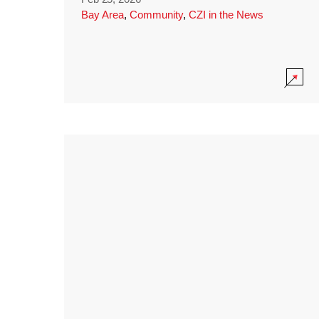
Bay Area
,
Community
,
CZI in the News