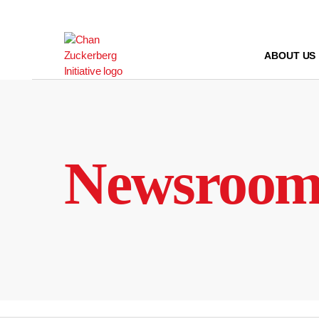
Skip
to
content
ABOUT US
Newsroo