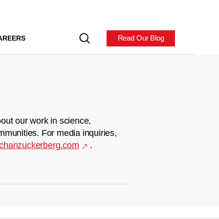
Read Our Blog
AREERS
out our work in science,
mmunities. For media inquiries,
chanzuckerberg.com
.