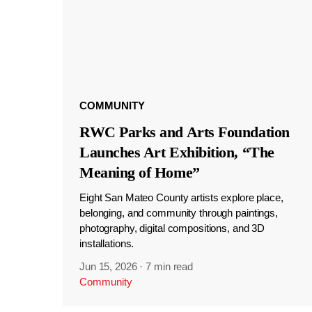
COMMUNITY
RWC Parks and Arts Foundation
Launches Art Exhibition, “The
Meaning of Home”
Eight San Mateo County artists explore place,
belonging, and community through paintings,
photography, digital compositions, and 3D
installations.
Jun 15, 2026
·
7 min read
Community