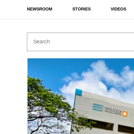
NEWSROOM
STORIES
VIDEOS