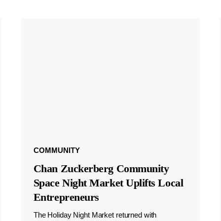
COMMUNITY
Chan Zuckerberg Community
Space Night Market Uplifts Local
Entrepreneurs
The Holiday Night Market returned with