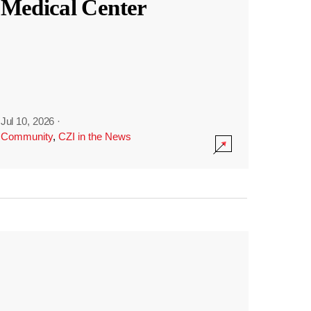
Medical Center
Jul 10, 2026
·
Community
,
CZI in the News