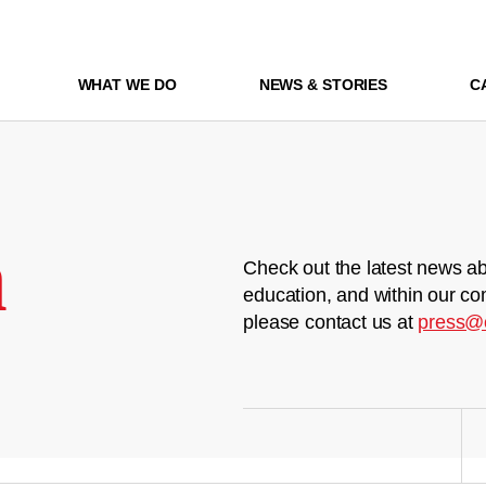
WHAT WE DO
NEWS & STORIES
C
m
Check out the latest news ab
education, and within our co
please contact us at
press@