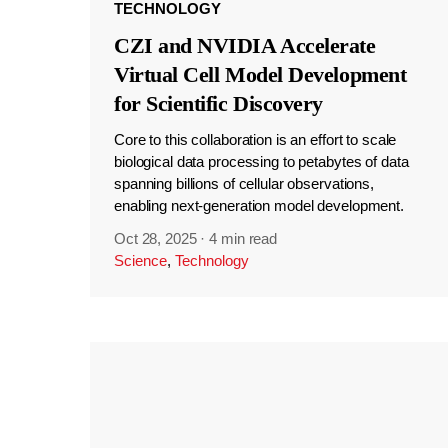
TECHNOLOGY
CZI and NVIDIA Accelerate
Virtual Cell Model Development
for Scientific Discovery
Core to this collaboration is an effort to scale
biological data processing to petabytes of data
spanning billions of cellular observations,
enabling next-generation model development.
Oct 28, 2025
·
4 min read
Science
,
Technology