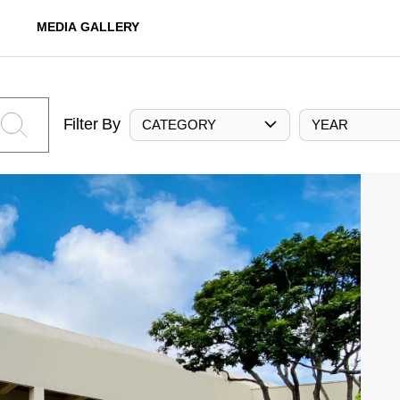
MEDIA GALLERY
Filter By
CATEGORY
YEAR