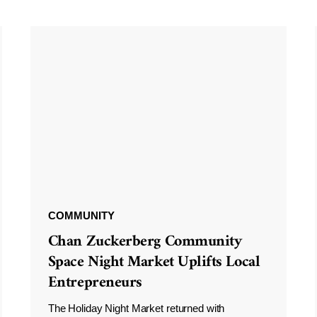
COMMUNITY
Chan Zuckerberg Community
Space Night Market Uplifts Local
Entrepreneurs
The Holiday Night Market returned with