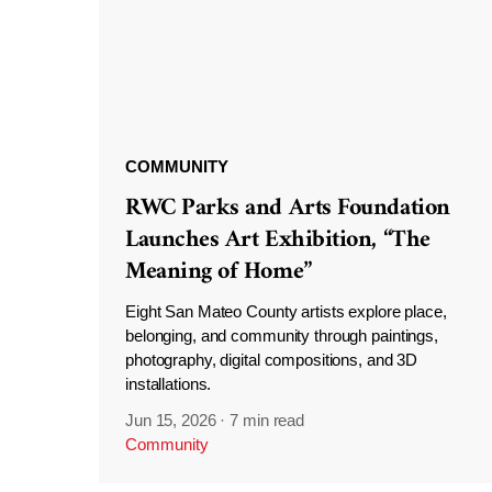
COMMUNITY
RWC Parks and Arts Foundation
Launches Art Exhibition, “The
Meaning of Home”
Eight San Mateo County artists explore place,
belonging, and community through paintings,
photography, digital compositions, and 3D
installations.
Jun 15, 2026
·
7 min read
Community