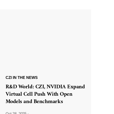
CZI IN THE NEWS
R&D World: CZI, NVIDIA Expand
Virtual Cell Push With Open
Models and Benchmarks
Oct 28, 2025
·