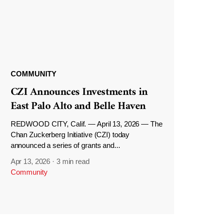
COMMUNITY
CZI Announces Investments in
East Palo Alto and Belle Haven
REDWOOD CITY, Calif. — April 13, 2026 — The
Chan Zuckerberg Initiative (CZI) today
announced a series of grants and...
Apr 13, 2026
·
3 min read
Community