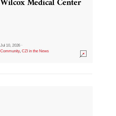
Wilcox Medical Center
Jul 10, 2026
·
Community
,
CZI in the News