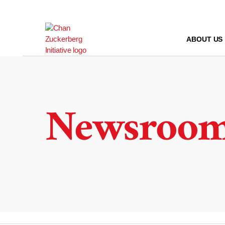
Skip
to
content
ABOUT US
Newsroo