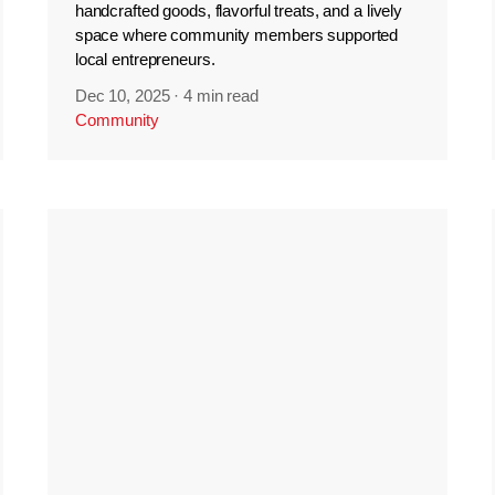
handcrafted goods, flavorful treats, and a lively
space where community members supported
local entrepreneurs.
Dec 10, 2025
·
4 min read
Community