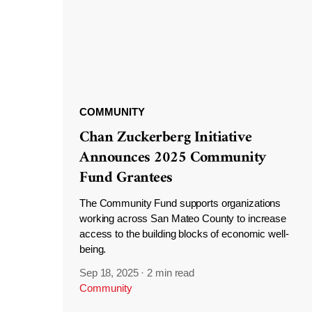
COMMUNITY
Chan Zuckerberg Initiative
Announces 2025 Community
Fund Grantees
The Community Fund supports organizations
working across San Mateo County to increase
access to the building blocks of economic well-
being.
Sep 18, 2025
·
2 min read
Community