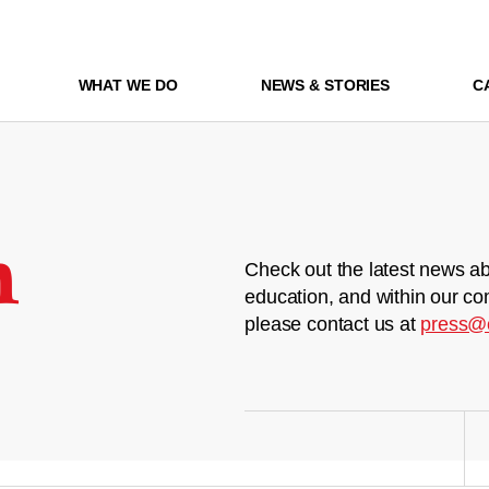
WHAT WE DO
NEWS & STORIES
C
m
Check out the latest news ab
education, and within our co
please contact us at
press@