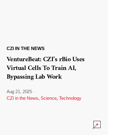
CZI IN THE NEWS
VentureBeat: CZI’s rBio Uses
Virtual Cells To Train AI,
Bypassing Lab Work
Aug 21, 2025
·
CZI in the News
,
Science
,
Technology