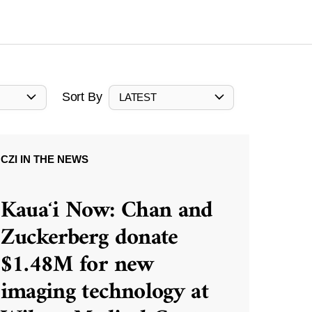
Sort By
LATEST
CZI IN THE NEWS
Kauaʻi Now: Chan and
Zuckerberg donate
$1.48M for new
imaging technology at