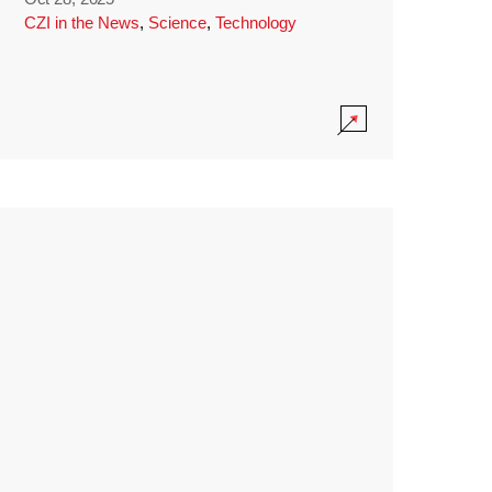
CZI in the News
,
Science
,
Technology