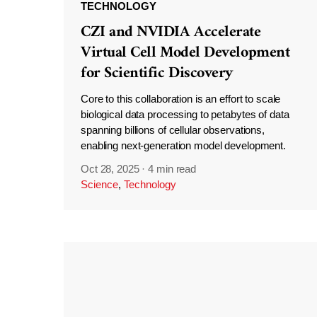
TECHNOLOGY
CZI and NVIDIA Accelerate
Virtual Cell Model Development
for Scientific Discovery
Core to this collaboration is an effort to scale
biological data processing to petabytes of data
spanning billions of cellular observations,
enabling next-generation model development.
Oct 28, 2025
·
4 min read
Science
,
Technology