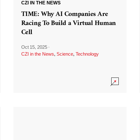
CZI IN THE NEWS
TIME: Why AI Companies Are
Racing To Build a Virtual Human
Cell
Oct 15, 2025
·
CZI in the News
,
Science
,
Technology