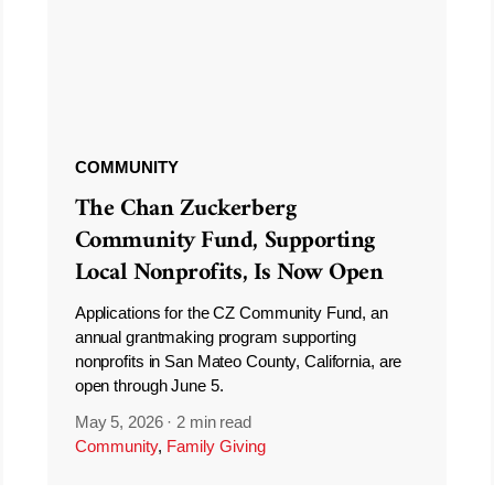
COMMUNITY
The Chan Zuckerberg
Community Fund, Supporting
Local Nonprofits, Is Now Open
Applications for the CZ Community Fund, an
annual grantmaking program supporting
nonprofits in San Mateo County, California, are
open through June 5.
May 5, 2026
·
2 min read
Community
,
Family Giving