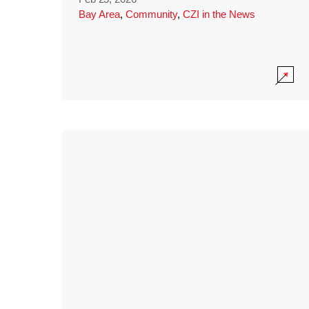
Bay Area
,
Community
,
CZI in the News