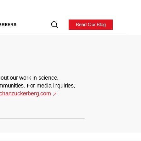
Read Our Blog
AREERS
out our work in science,
mmunities. For media inquiries,
chanzuckerberg.com
.