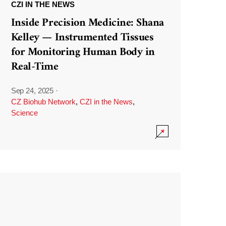
CZI IN THE NEWS
Inside Precision Medicine: Shana
Kelley — Instrumented Tissues
for Monitoring Human Body in
Real-Time
Sep 24, 2025
·
CZ Biohub Network
,
CZI in the News
,
Science