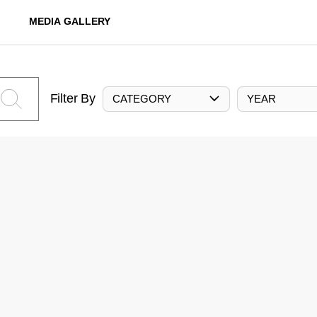
MEDIA GALLERY
Filter By
CATEGORY
YEAR