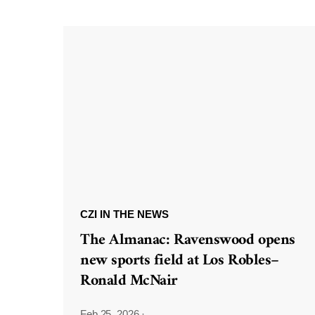
CZI IN THE NEWS
The Almanac: Ravenswood opens
new sports field at Los Robles–
Ronald McNair
Feb 25, 2026
·