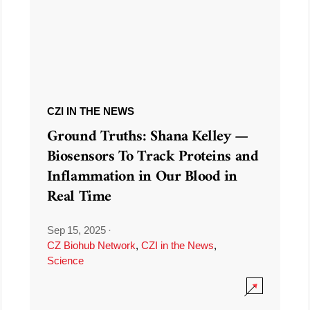
CZI IN THE NEWS
Ground Truths: Shana Kelley —
Biosensors To Track Proteins and
Inflammation in Our Blood in
Real Time
Sep 15, 2025
·
CZ Biohub Network
,
CZI in the News
,
Science