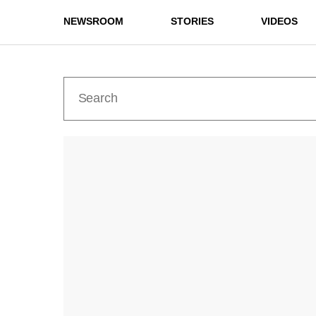
NEWSROOM
STORIES
VIDEOS