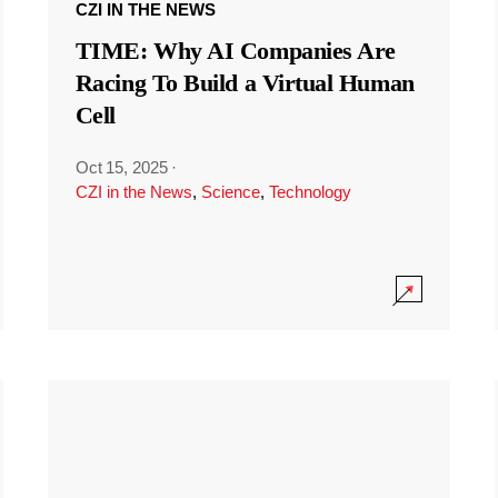
CZI IN THE NEWS
TIME: Why AI Companies Are
Racing To Build a Virtual Human
Cell
Oct 15, 2025
·
CZI in the News
,
Science
,
Technology