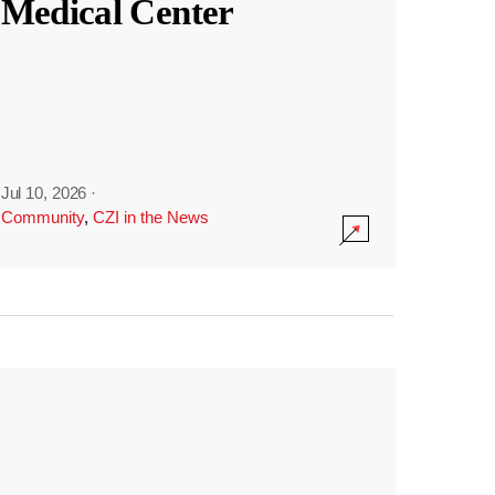
Medical Center
Jul 10, 2026
·
Community
,
CZI in the News