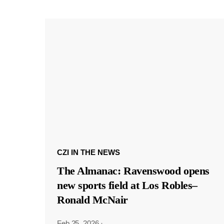
CZI IN THE NEWS
The Almanac: Ravenswood opens
new sports field at Los Robles–
Ronald McNair
Feb 25, 2026
·