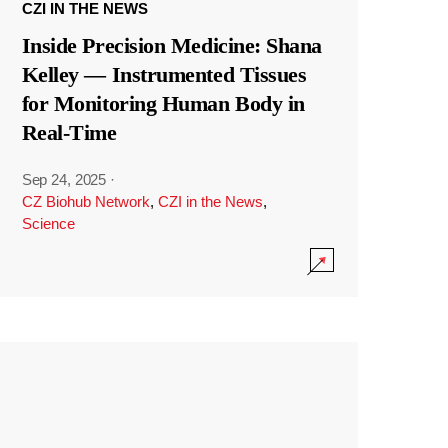
CZI IN THE NEWS
Inside Precision Medicine: Shana
Kelley — Instrumented Tissues
for Monitoring Human Body in
Real-Time
Sep 24, 2025
·
CZ Biohub Network
,
CZI in the News
,
Science