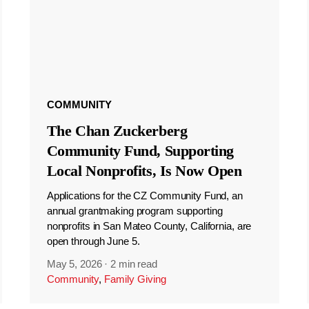
COMMUNITY
The Chan Zuckerberg
Community Fund, Supporting
Local Nonprofits, Is Now Open
Applications for the CZ Community Fund, an
annual grantmaking program supporting
nonprofits in San Mateo County, California, are
open through June 5.
May 5, 2026
·
2 min read
Community
,
Family Giving