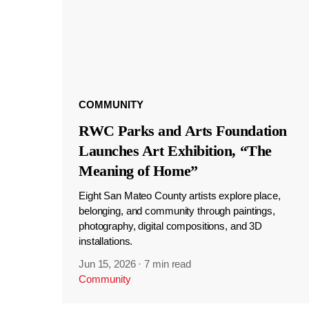
COMMUNITY
RWC Parks and Arts Foundation
Launches Art Exhibition, “The
Meaning of Home”
Eight San Mateo County artists explore place,
belonging, and community through paintings,
photography, digital compositions, and 3D
installations.
Jun 15, 2026
·
7 min read
Community