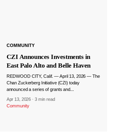
COMMUNITY
CZI Announces Investments in
East Palo Alto and Belle Haven
REDWOOD CITY, Calif. — April 13, 2026 — The
Chan Zuckerberg Initiative (CZI) today
announced a series of grants and...
Apr 13, 2026
·
3 min read
Community