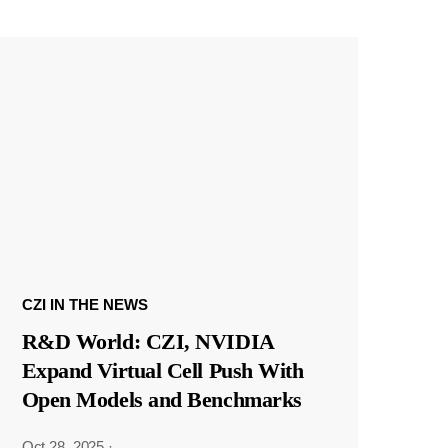
CZI IN THE NEWS
R&D World: CZI, NVIDIA
Expand Virtual Cell Push With
Open Models and Benchmarks
Oct 28, 2025
·