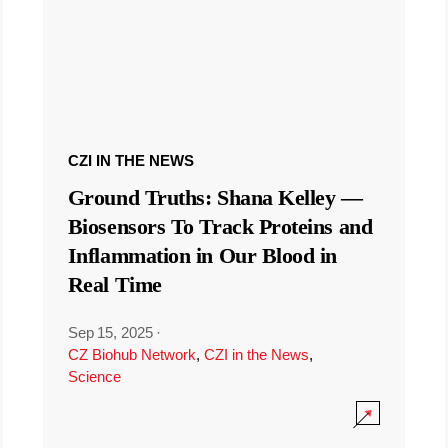
CZI IN THE NEWS
Ground Truths: Shana Kelley —
Biosensors To Track Proteins and
Inflammation in Our Blood in
Real Time
Sep 15, 2025
·
CZ Biohub Network
,
CZI in the News
,
Science