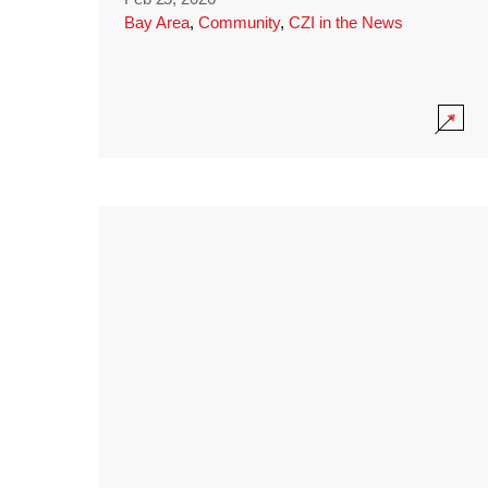
Bay Area
,
Community
,
CZI in the News