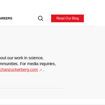
Read Our Blog
AREERS
out our work in science,
mmunities. For media inquiries,
chanzuckerberg.com
.