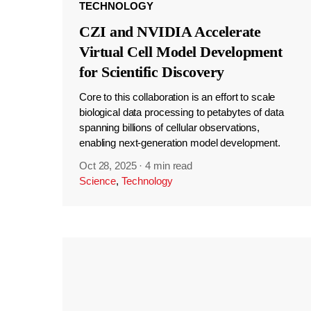
TECHNOLOGY
CZI and NVIDIA Accelerate
Virtual Cell Model Development
for Scientific Discovery
Core to this collaboration is an effort to scale
biological data processing to petabytes of data
spanning billions of cellular observations,
enabling next-generation model development.
Oct 28, 2025
·
4 min read
Science
,
Technology