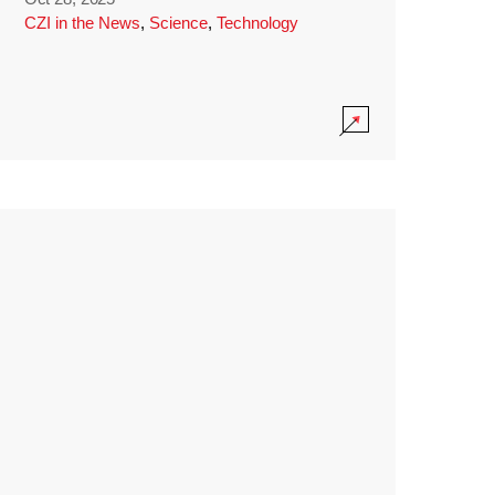
CZI in the News
,
Science
,
Technology