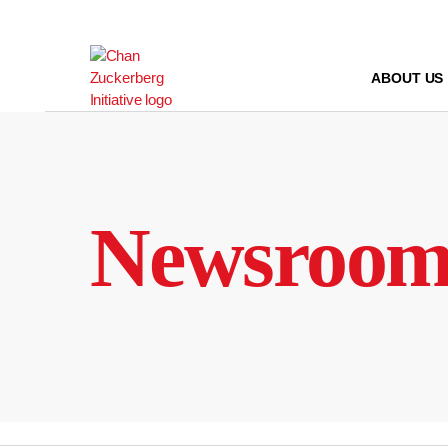
Skip
to
content
ABOUT US
Newsroo