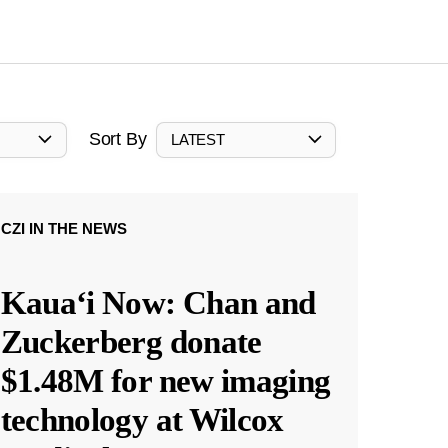
Sort By
LATEST
CZI IN THE NEWS
Kauaʻi Now: Chan and
Zuckerberg donate
$1.48M for new imaging
technology at Wilcox