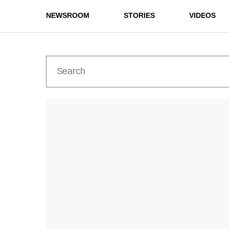
NEWSROOM
STORIES
VIDEOS