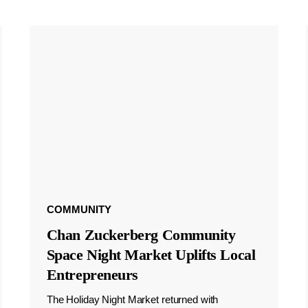
COMMUNITY
Chan Zuckerberg Community
Space Night Market Uplifts Local
Entrepreneurs
The Holiday Night Market returned with