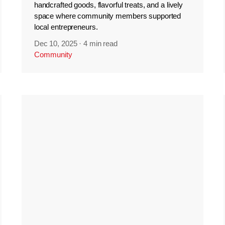
handcrafted goods, flavorful treats, and a lively
space where community members supported
local entrepreneurs.
Dec 10, 2025
·
4 min read
Community