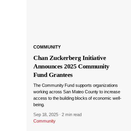
COMMUNITY
Chan Zuckerberg Initiative
Announces 2025 Community
Fund Grantees
The Community Fund supports organizations
working across San Mateo County to increase
access to the building blocks of economic well-
being.
Sep 18, 2025
·
2 min read
Community