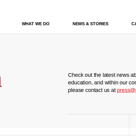
WHAT WE DO
NEWS & STORIES
C
m
Check out the latest news ab
education, and within our co
please contact us at
press@