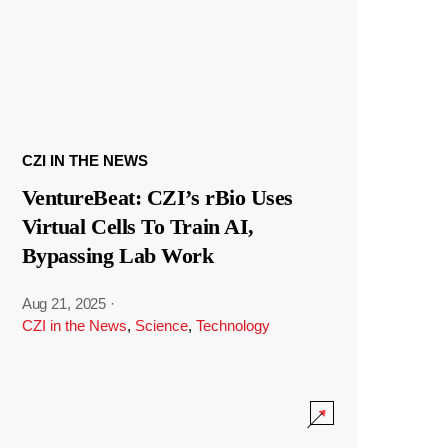
CZI IN THE NEWS
VentureBeat: CZI’s rBio Uses
Virtual Cells To Train AI,
Bypassing Lab Work
Aug 21, 2025
·
CZI in the News
,
Science
,
Technology