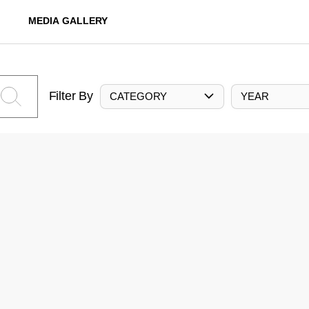
MEDIA GALLERY
Filter By
CATEGORY
YEAR