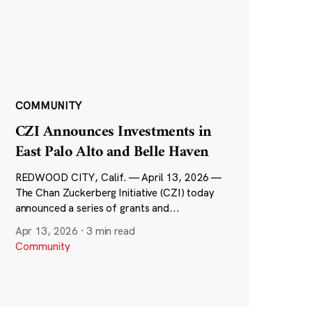
COMMUNITY
CZI Announces Investments in
East Palo Alto and Belle Haven
REDWOOD CITY, Calif. — April 13, 2026 —
The Chan Zuckerberg Initiative (CZI) today
announced a series of grants and...
Apr 13, 2026
·
3 min read
Community