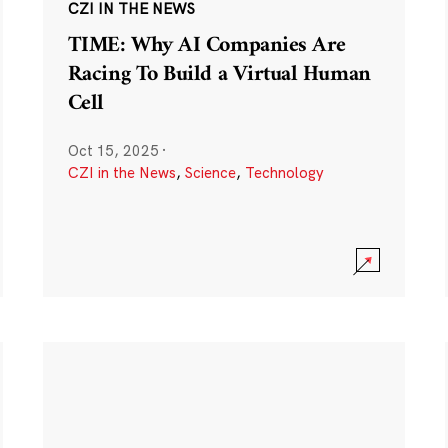
CZI IN THE NEWS
TIME: Why AI Companies Are
Racing To Build a Virtual Human
Cell
Oct 15, 2025
·
CZI in the News
,
Science
,
Technology