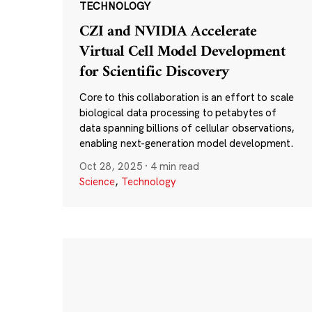
TECHNOLOGY
CZI and NVIDIA Accelerate
Virtual Cell Model Development
for Scientific Discovery
Core to this collaboration is an effort to scale
biological data processing to petabytes of
data spanning billions of cellular observations,
enabling next-generation model development.
Oct 28, 2025
·
4 min read
Science
,
Technology