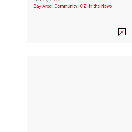
Bay Area
,
Community
,
CZI in the News