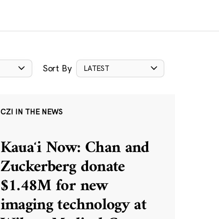
Sort By
LATEST
CZI IN THE NEWS
Kauaʻi Now: Chan and
Zuckerberg donate
$1.48M for new
imaging technology at