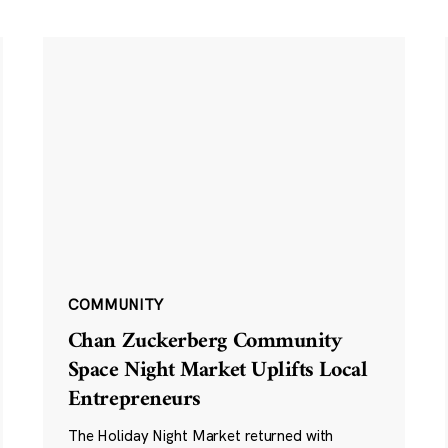
COMMUNITY
Chan Zuckerberg Community
Space Night Market Uplifts Local
Entrepreneurs
The Holiday Night Market returned with