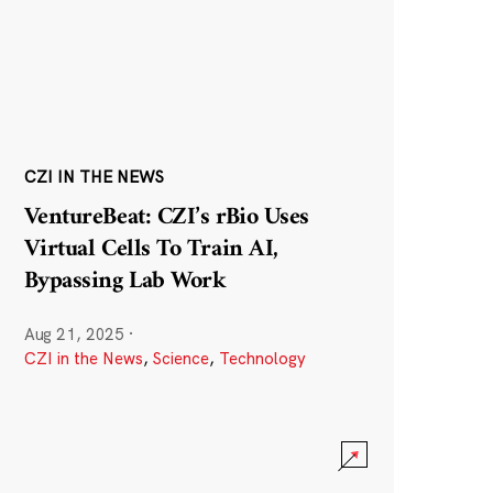
CZI IN THE NEWS
VentureBeat: CZI’s rBio Uses
Virtual Cells To Train AI,
Bypassing Lab Work
Aug 21, 2025
·
CZI in the News
,
Science
,
Technology