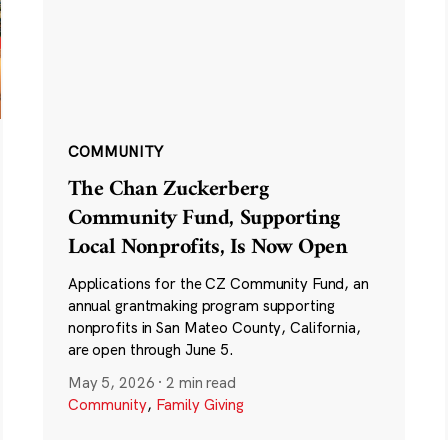
COMMUNITY
The Chan Zuckerberg
Community Fund, Supporting
Local Nonprofits, Is Now Open
Applications for the CZ Community Fund, an
annual grantmaking program supporting
nonprofits in San Mateo County, California,
are open through June 5.
May 5, 2026
·
2 min read
Community
,
Family Giving