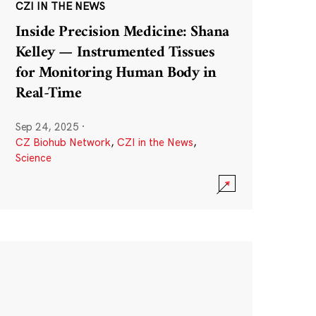
CZI IN THE NEWS
Inside Precision Medicine: Shana
Kelley — Instrumented Tissues
for Monitoring Human Body in
Real-Time
Sep 24, 2025
·
CZ Biohub Network
,
CZI in the News
,
Science