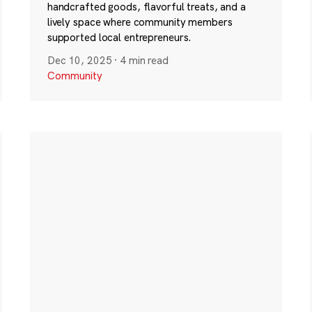
handcrafted goods, flavorful treats, and a
lively space where community members
supported local entrepreneurs.
Dec 10, 2025
·
4 min read
Community