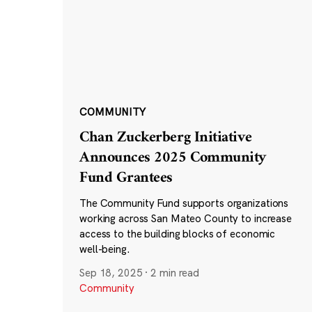
COMMUNITY
Chan Zuckerberg Initiative
Announces 2025 Community
Fund Grantees
The Community Fund supports organizations
working across San Mateo County to increase
access to the building blocks of economic
well-being.
Sep 18, 2025
·
2 min read
Community