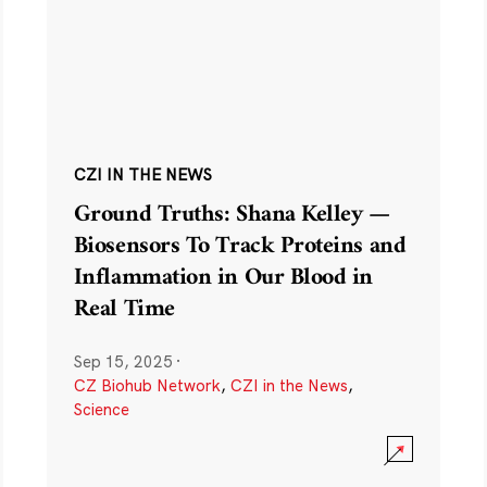
CZI IN THE NEWS
Ground Truths: Shana Kelley —
Biosensors To Track Proteins and
Inflammation in Our Blood in
Real Time
Sep 15, 2025
·
CZ Biohub Network
,
CZI in the News
,
Science