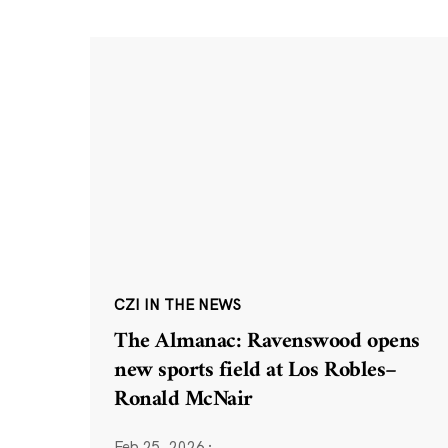
CZI IN THE NEWS
The Almanac: Ravenswood opens
new sports field at Los Robles–
Ronald McNair
Feb 25, 2026
·