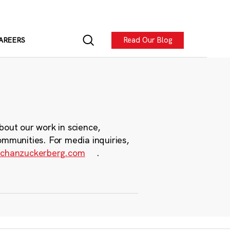
Read Our Blog
AREERS
bout our work in science,
ommunities. For media inquiries,
chanzuckerberg.com
.