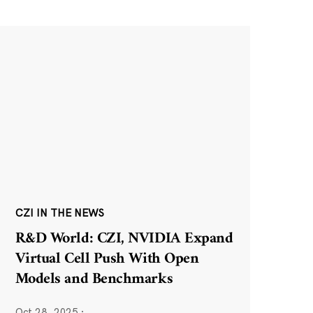
CZI IN THE NEWS
R&D World: CZI, NVIDIA Expand
Virtual Cell Push With Open
Models and Benchmarks
Oct 28, 2025
·