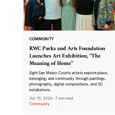
COMMUNITY
RWC Parks and Arts Foundation
Launches Art Exhibition, “The
Meaning of Home”
Eight San Mateo County artists explore place,
belonging, and community through paintings,
photography, digital compositions, and 3D
installations.
Jun 15, 2026
·
7 min read
Community