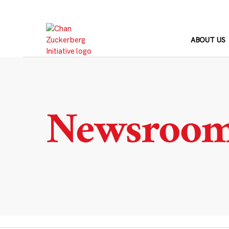
Skip
to
content
ABOUT US
Newsroo