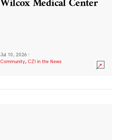
Wilcox Medical Center
Jul 10, 2026
·
Community
,
CZI in the News