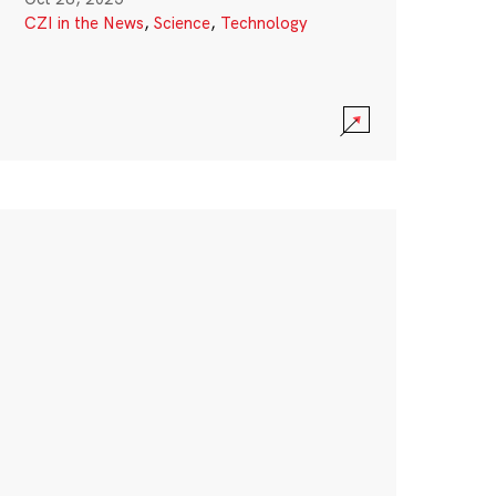
CZI in the News
,
Science
,
Technology