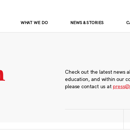
WHAT WE DO
NEWS & STORIES
C
m
Check out the latest news a
education, and within our c
please contact us at
press@