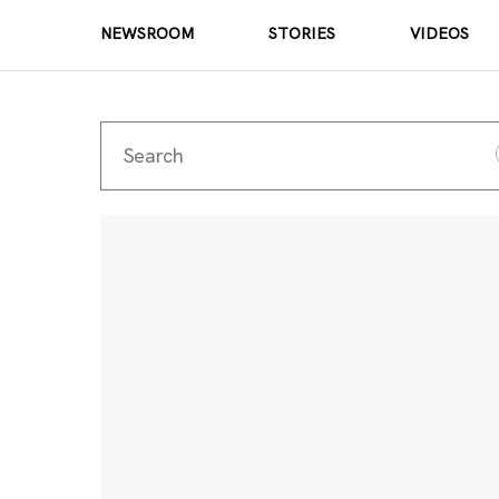
NEWSROOM
STORIES
VIDEOS