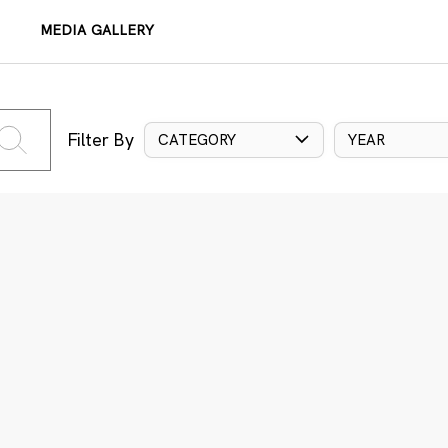
MEDIA GALLERY
Filter By
CATEGORY
YEAR