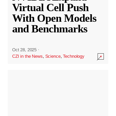
Virtual Cell Push
With Open Models
and Benchmarks
Oct 28, 2025
·
CZI in the News
,
Science
,
Technology