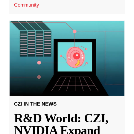
Community
CZI IN THE NEWS
R&D World: CZI,
NVIDIA Expand