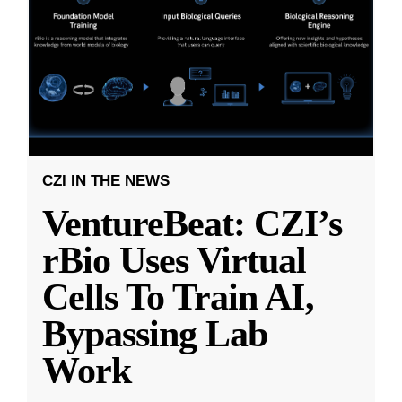
CZI IN THE NEWS
VentureBeat: CZI’s
rBio Uses Virtual
Cells To Train AI,
Bypassing Lab
Work