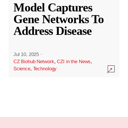
Model Captures
Gene Networks To
Address Disease
Jul 10, 2025
·
CZ Biohub Network
,
CZI in the News
,
Science
,
Technology