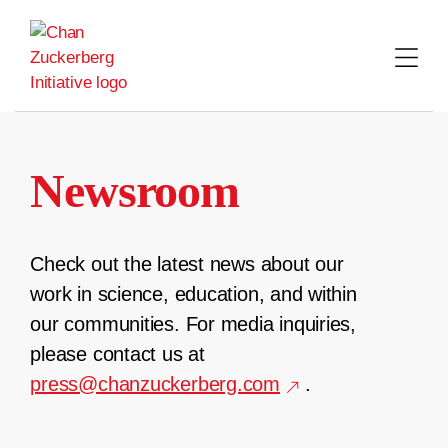
Skip
to
content
Newsroom
Check out the latest news about our
work in science, education, and within
our communities. For media inquiries,
please contact us at
press@chanzuckerberg.com
.