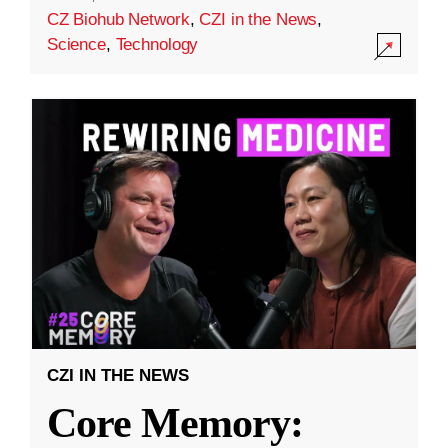
CZ Biohub Network
,
CZI in the News
,
Science
,
Technology
CZI IN THE NEWS
Core Memory: