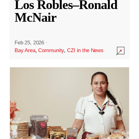
Los Robles–Ronald
McNair
Feb 25, 2026
·
Bay Area
,
Community
,
CZI in the News