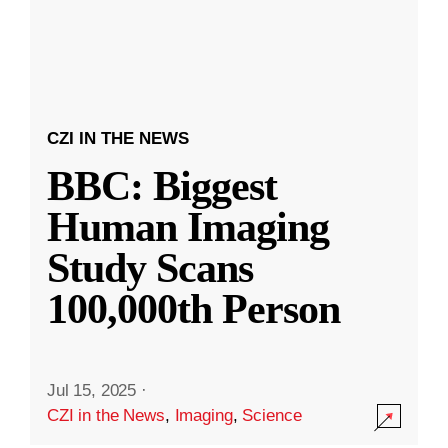
CZI IN THE NEWS
BBC: Biggest
Human Imaging
Study Scans
100,000th Person
Jul 15, 2025
·
CZI in the News
,
Imaging
,
Science