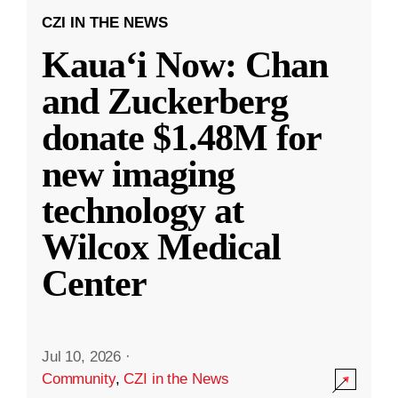
CZI IN THE NEWS
Kauaʻi Now: Chan
and Zuckerberg
donate $1.48M for
new imaging
technology at
Wilcox Medical
Center
Jul 10, 2026
·
Community
,
CZI in the News