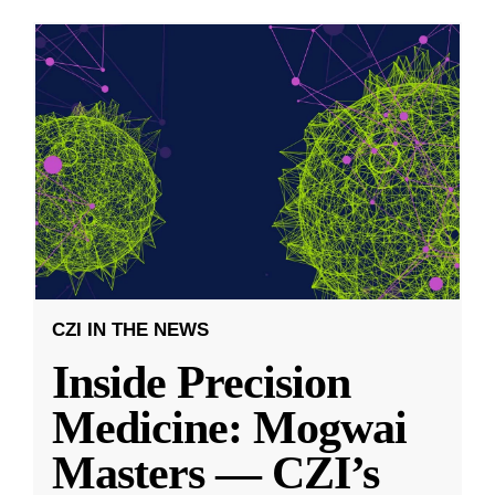
CZI IN THE NEWS
Inside Precision
Medicine: Mogwai
Masters — CZI’s