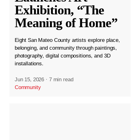
Exhibition, “The
Meaning of Home”
Eight San Mateo County artists explore place,
belonging, and community through paintings,
photography, digital compositions, and 3D
installations.
Jun 15, 2026
·
7 min read
Community