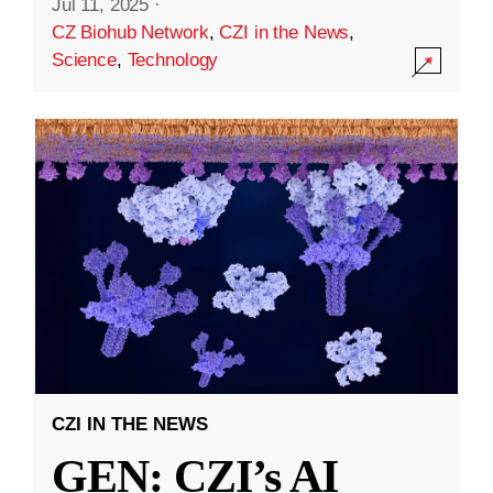
Jul 11, 2025
·
CZ Biohub Network
,
CZI in the News
,
Science
,
Technology
CZI IN THE NEWS
GEN: CZI’s AI