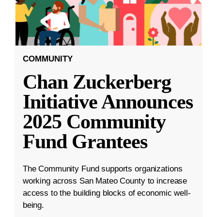
COMMUNITY
Chan Zuckerberg
Initiative Announces
2025 Community
Fund Grantees
The Community Fund supports organizations
working across San Mateo County to increase
access to the building blocks of economic well-
being.