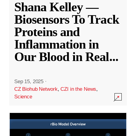
Shana Kelley —
Biosensors To Track
Proteins and
Inflammation in
Our Blood in Real
...
Sep 15, 2025
·
CZ Biohub Network
,
CZI in the News
,
Science