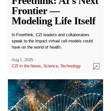
Freethink: AI’s Next
Frontier —
Modeling Life Itself
In Freethink, CZI leaders and collaborators
speak to the impact virtual cell models could
have on the world of health.
Aug 1, 2025
·
CZI in the News
,
Science
,
Technology