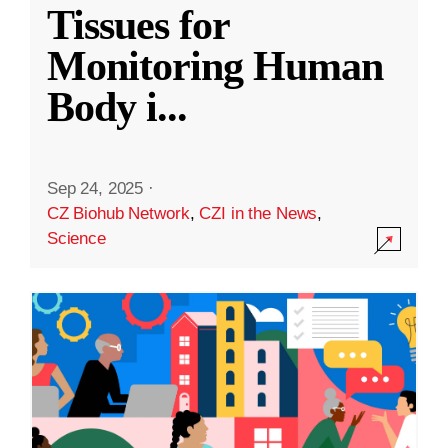
Tissues for
Monitoring Human
Body i
...
Sep 24, 2025
·
CZ Biohub Network
,
CZI in the News
,
Science