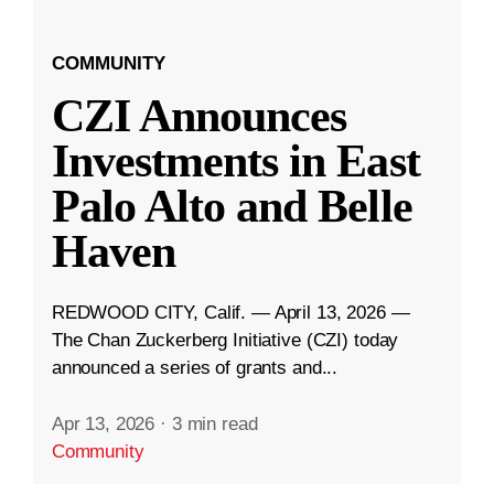
COMMUNITY
CZI Announces
Investments in East
Palo Alto and Belle
Haven
REDWOOD CITY, Calif. — April 13, 2026 —
The Chan Zuckerberg Initiative (CZI) today
announced a series of grants and...
Apr 13, 2026
·
3 min read
Community