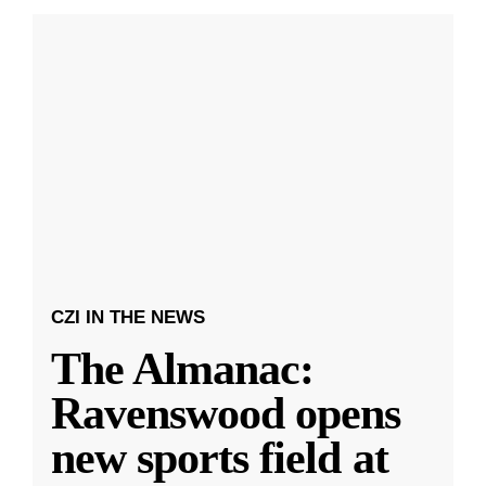
CZI IN THE NEWS
The Almanac:
Ravenswood opens
new sports field at