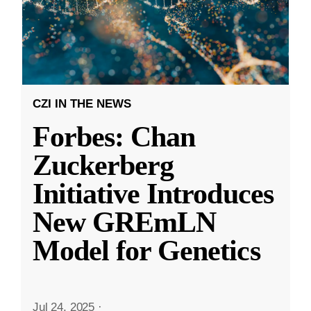
CZI IN THE NEWS
Forbes: Chan
Zuckerberg
Initiative Introduces
New GREmLN
Model for Genetics
Jul 24, 2025
·