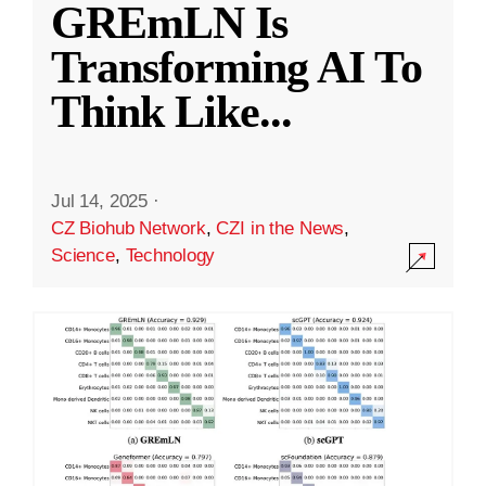
GREmLN Is
Transforming AI To
Think Like
...
Jul 14, 2025
·
CZ Biohub Network
,
CZI in the News
,
Science
,
Technology