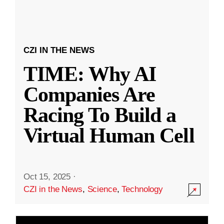
CZI IN THE NEWS
TIME: Why AI
Companies Are
Racing To Build a
Virtual Human Cell
Oct 15, 2025
·
CZI in the News
,
Science
,
Technology