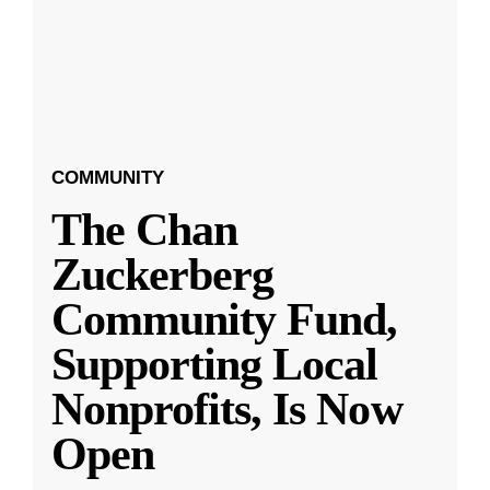
COMMUNITY
The Chan
Zuckerberg
Community Fund,
Supporting Local
Nonprofits, Is Now
Open