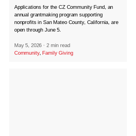
Applications for the CZ Community Fund, an
annual grantmaking program supporting
nonprofits in San Mateo County, California, are
open through June 5.
May 5, 2026
·
2 min read
Community
,
Family Giving