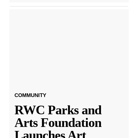
COMMUNITY
RWC Parks and
Arts Foundation
Launches Art