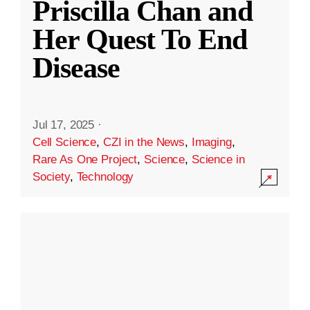
Priscilla Chan and
Her Quest To End
Disease
Jul 17, 2025
·
Cell Science
,
CZI in the News
,
Imaging
,
Rare As One Project
,
Science
,
Science in
Society
,
Technology