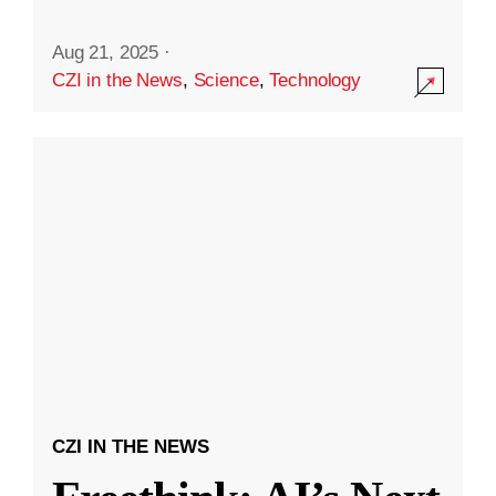
Aug 21, 2025
·
CZI in the News
,
Science
,
Technology
CZI IN THE NEWS