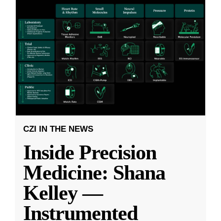
CZI IN THE NEWS
Inside Precision
Medicine: Shana
Kelley —
Instrumented