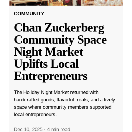
COMMUNITY
Chan Zuckerberg
Community Space
Night Market
Uplifts Local
Entrepreneurs
The Holiday Night Market returned with
handcrafted goods, flavorful treats, and a lively
space where community members supported
local entrepreneurs.
Dec 10, 2025
·
4 min read