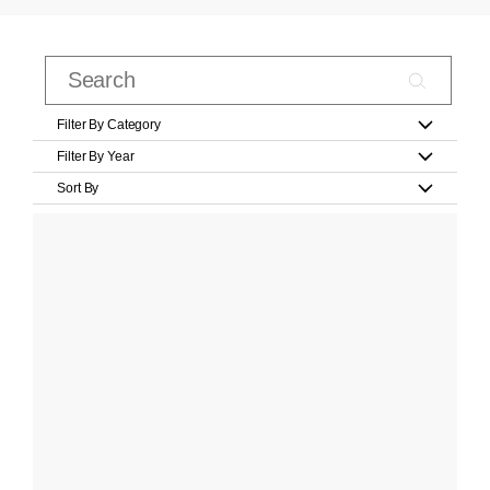
Filter By Category
Filter By Year
Sort By