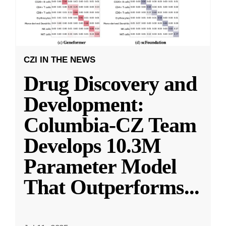
CZI IN THE NEWS
Drug Discovery and
Development:
Columbia-CZ Team
Develops 10.3M
Parameter Model
That Outperforms
...