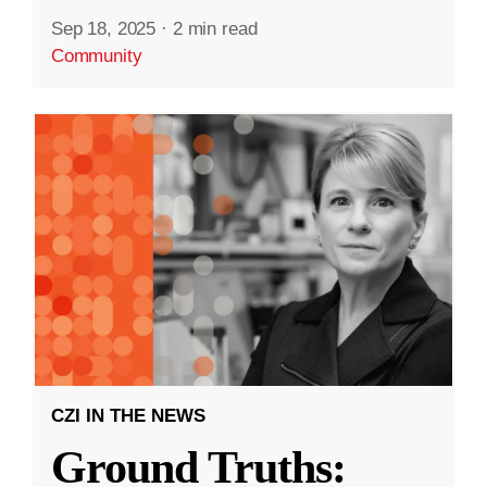
Sep 18, 2025
·
2 min read
Community
CZI IN THE NEWS
Ground Truths: