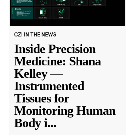
CZI IN THE NEWS
Inside Precision
Medicine: Shana
Kelley —
Instrumented
Tissues for
Monitoring Human
Body i
...