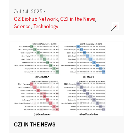
Jul 14, 2025
·
CZ Biohub Network
,
CZI in the News
,
Science
,
Technology
CZI IN THE NEWS