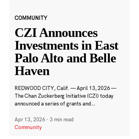
COMMUNITY
CZI Announces
Investments in East
Palo Alto and Belle
Haven
REDWOOD CITY, Calif. — April 13, 2026 —
The Chan Zuckerberg Initiative (CZI) today
announced a series of grants and...
Apr 13, 2026
·
3 min read
Community