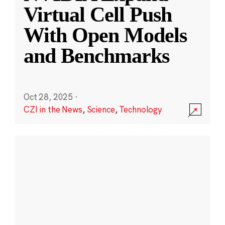
Virtual Cell Push
With Open Models
and Benchmarks
Oct 28, 2025
·
CZI in the News
,
Science
,
Technology