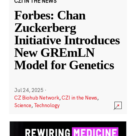
CZI IN THE NEWS
Forbes: Chan
Zuckerberg
Initiative Introduces
New GREmLN
Model for Genetics
Jul 24, 2025
·
CZ Biohub Network
,
CZI in the News
,
Science
,
Technology