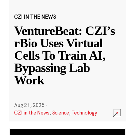
CZI IN THE NEWS
VentureBeat: CZI’s
rBio Uses Virtual
Cells To Train AI,
Bypassing Lab
Work
Aug 21, 2025
·
CZI in the News
,
Science
,
Technology