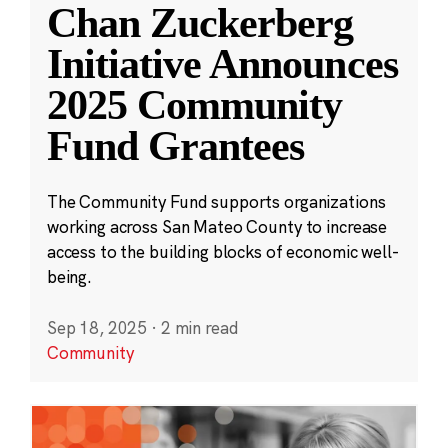
Chan Zuckerberg
Initiative Announces
2025 Community
Fund Grantees
The Community Fund supports organizations
working across San Mateo County to increase
access to the building blocks of economic well-
being.
Sep 18, 2025
·
2 min read
Community