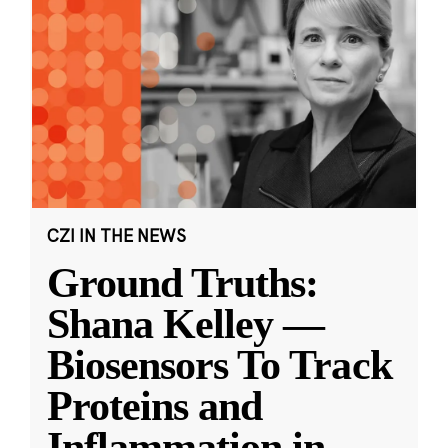
CZI IN THE NEWS
Ground Truths:
Shana Kelley —
Biosensors To Track
Proteins and
Inflammation in