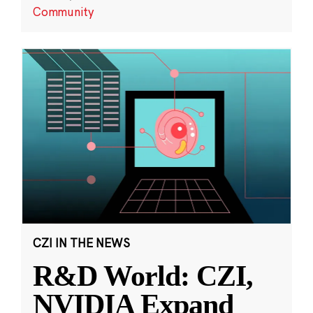
Community
CZI IN THE NEWS
R&D World: CZI,
NVIDIA Expand