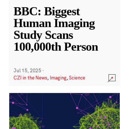
BBC: Biggest
Human Imaging
Study Scans
100,000th Person
Jul 15, 2025
·
CZI in the News
,
Imaging
,
Science