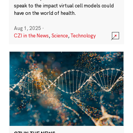
speak to the impact virtual cell models could
have on the world of health.
Aug 1, 2025
·
CZI in the News
,
Science
,
Technology