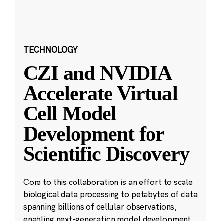
TECHNOLOGY
CZI and NVIDIA
Accelerate Virtual
Cell Model
Development for
Scientific Discovery
Core to this collaboration is an effort to scale
biological data processing to petabytes of data
spanning billions of cellular observations,
enabling next-generation model development.