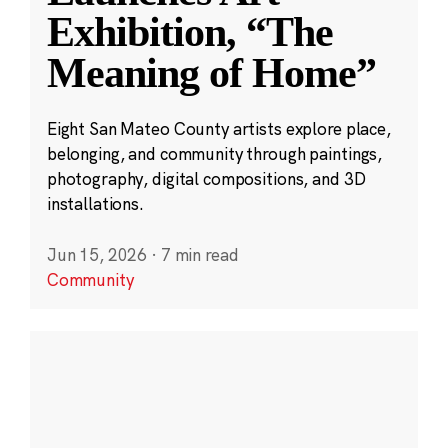
Exhibition, “The
Meaning of Home”
Eight San Mateo County artists explore place,
belonging, and community through paintings,
photography, digital compositions, and 3D
installations.
Jun 15, 2026
·
7 min read
Community