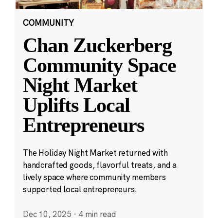
COMMUNITY
Chan Zuckerberg
Community Space
Night Market
Uplifts Local
Entrepreneurs
The Holiday Night Market returned with
handcrafted goods, flavorful treats, and a
lively space where community members
supported local entrepreneurs.
Dec 10, 2025
·
4 min read