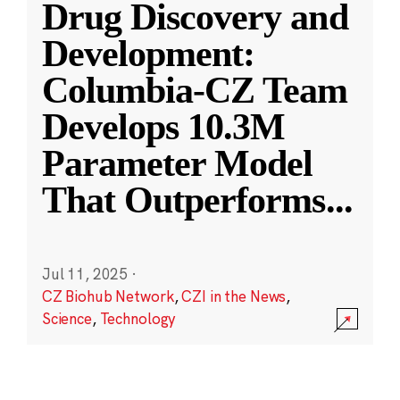
Drug Discovery and
Development:
Columbia-CZ Team
Develops 10.3M
Parameter Model
That Outperforms
...
Jul 11, 2025
·
CZ Biohub Network
,
CZI in the News
,
Science
,
Technology