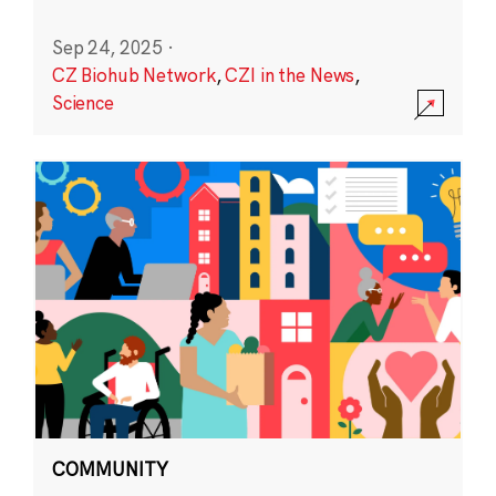
Sep 24, 2025
·
CZ Biohub Network
,
CZI in the News
,
Science
COMMUNITY