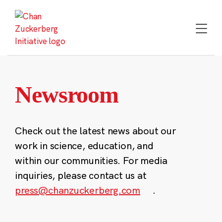
Skip
to
content
Newsroom
Check out the latest news about our
work in science, education, and
within our communities. For media
inquiries, please contact us at
press@chanzuckerberg.com
.