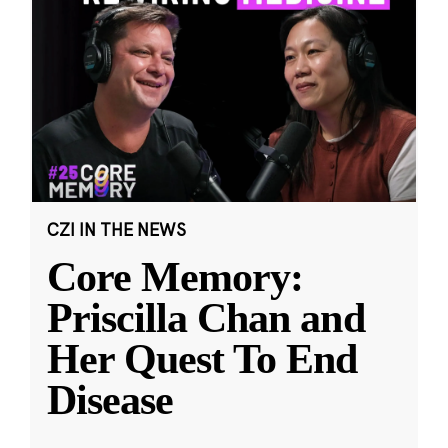
CZI IN THE NEWS
Core Memory:
Priscilla Chan and
Her Quest To End
Disease