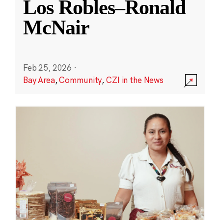
Los Robles–Ronald
McNair
Feb 25, 2026
·
Bay Area
,
Community
,
CZI in the News