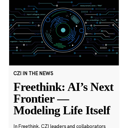
CZI IN THE NEWS
Freethink: AI’s Next
Frontier —
Modeling Life Itself
In Freethink, CZI leaders and collaborators