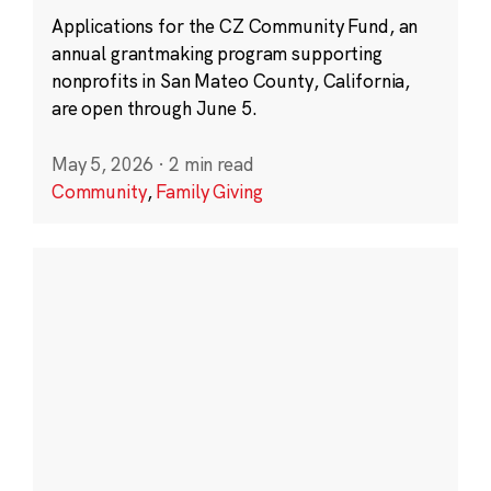
Applications for the CZ Community Fund, an
annual grantmaking program supporting
nonprofits in San Mateo County, California,
are open through June 5.
May 5, 2026
·
2 min read
Community
,
Family Giving