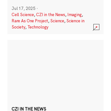
Jul 17, 2025
·
Cell Science
,
CZI in the News
,
Imaging
,
Rare As One Project
,
Science
,
Science in
Society
,
Technology
CZI IN THE NEWS