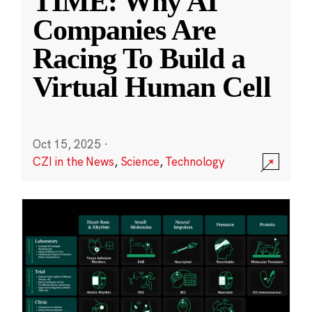
TIME: Why AI
Companies Are
Racing To Build a
Virtual Human Cell
Oct 15, 2025
·
CZI in the News
,
Science
,
Technology