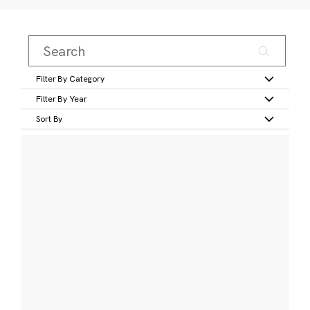
Filter By Category
Filter By Year
Sort By