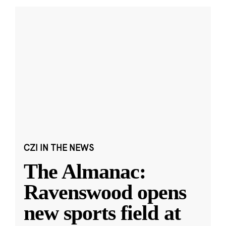
CZI IN THE NEWS
The Almanac:
Ravenswood opens
new sports field at