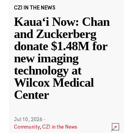
CZI IN THE NEWS
Kauaʻi Now: Chan
and Zuckerberg
donate $1.48M for
new imaging
technology at
Wilcox Medical
Center
Jul 10, 2026
·
Community
,
CZI in the News