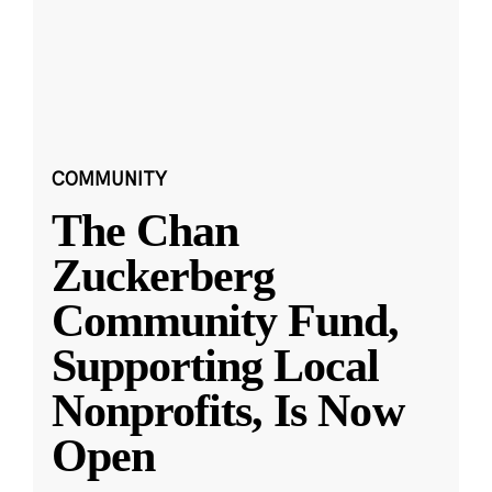
COMMUNITY
The Chan
Zuckerberg
Community Fund,
Supporting Local
Nonprofits, Is Now
Open