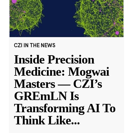
CZI IN THE NEWS
Inside Precision
Medicine: Mogwai
Masters — CZI’s
GREmLN Is
Transforming AI To
Think Like
...