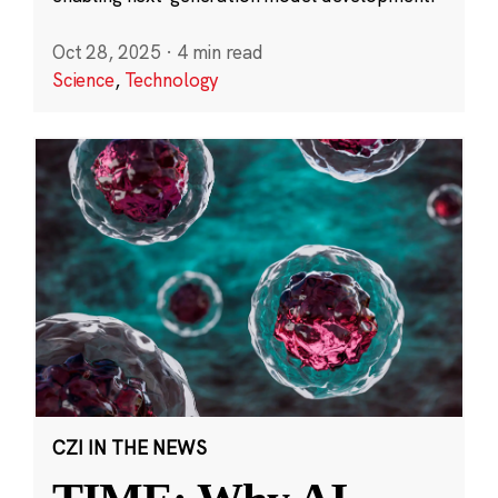
Oct 28, 2025
·
4 min read
Science
,
Technology
CZI IN THE NEWS