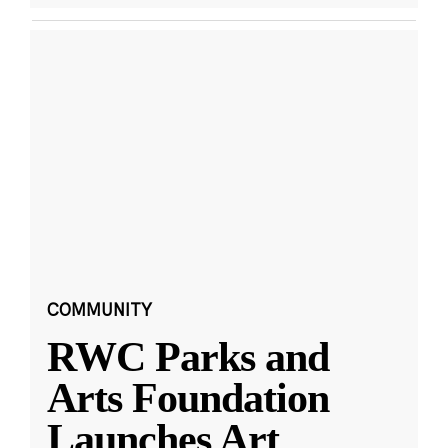
COMMUNITY
RWC Parks and
Arts Foundation
Launches Art