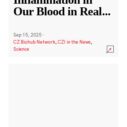
Our Blood in Real
...
Sep 15, 2025
·
CZ Biohub Network
,
CZI in the News
,
Science