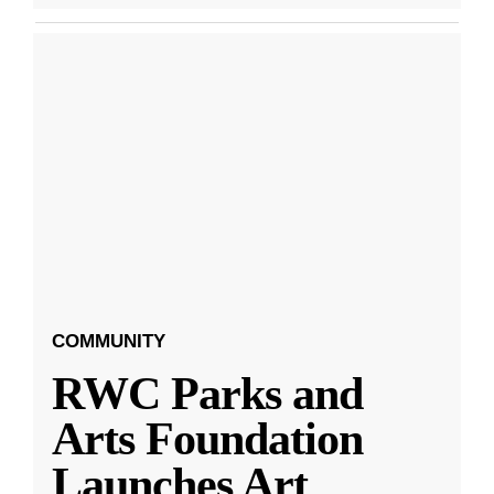
COMMUNITY
RWC Parks and
Arts Foundation
Launches Art