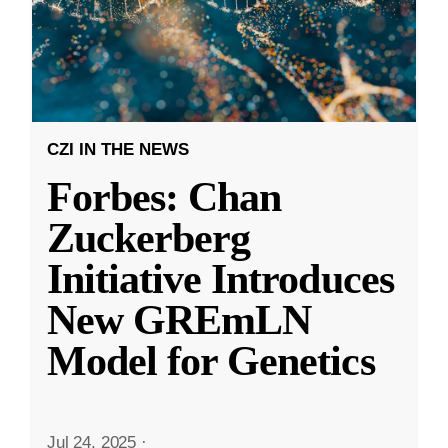
CZI IN THE NEWS
Forbes: Chan
Zuckerberg
Initiative Introduces
New GREmLN
Model for Genetics
Jul 24, 2025
·