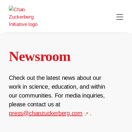
Skip
to
content
Newsroom
Check out the latest news about our
work in science, education, and within
our communities. For media inquiries,
please contact us at
press@chanzuckerberg.com
.