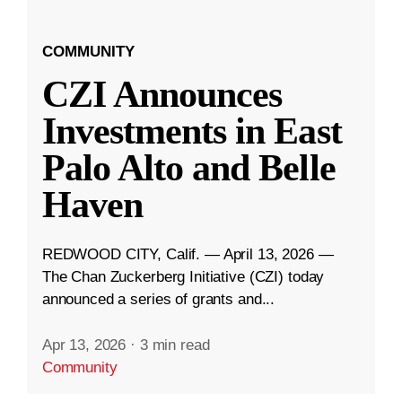
COMMUNITY
CZI Announces
Investments in East
Palo Alto and Belle
Haven
REDWOOD CITY, Calif. — April 13, 2026 —
The Chan Zuckerberg Initiative (CZI) today
announced a series of grants and...
Apr 13, 2026
·
3 min read
Community