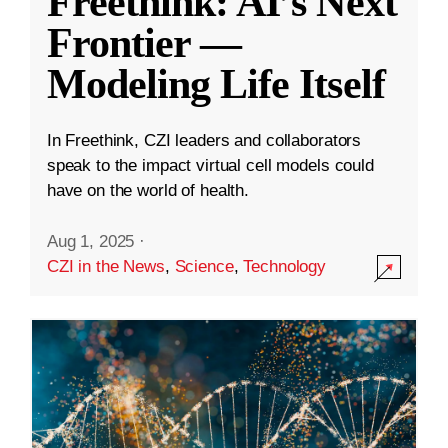
Freethink: AI’s Next
Frontier —
Modeling Life Itself
In Freethink, CZI leaders and collaborators
speak to the impact virtual cell models could
have on the world of health.
Aug 1, 2025
·
CZI in the News
,
Science
,
Technology