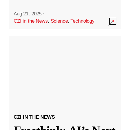
Aug 21, 2025
·
CZI in the News
,
Science
,
Technology
CZI IN THE NEWS