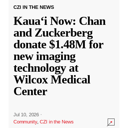
CZI IN THE NEWS
Kauaʻi Now: Chan
and Zuckerberg
donate $1.48M for
new imaging
technology at
Wilcox Medical
Center
Jul 10, 2026
·
Community
,
CZI in the News