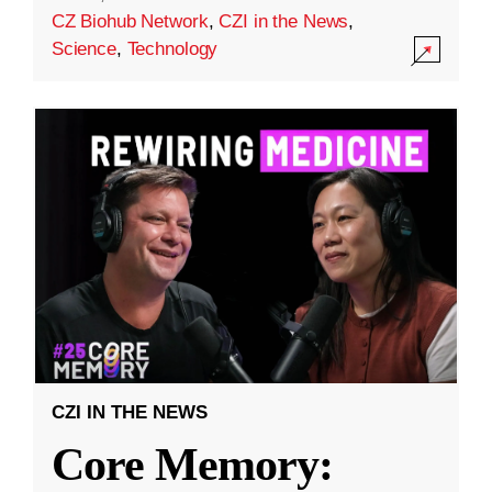
CZ Biohub Network
,
CZI in the News
,
Science
,
Technology
CZI IN THE NEWS
Core Memory: