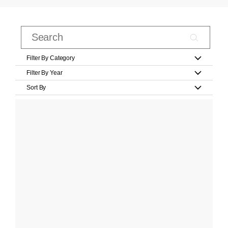
Filter By Category
Filter By Year
Sort By