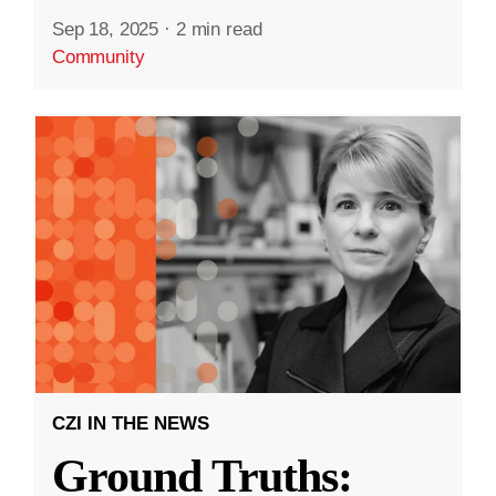
Sep 18, 2025
·
2 min read
Community
CZI IN THE NEWS
Ground Truths: