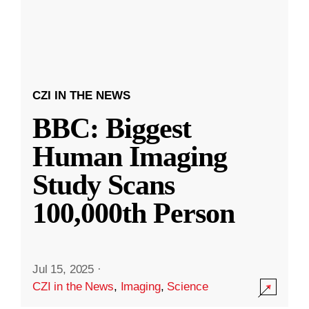
CZI IN THE NEWS
BBC: Biggest
Human Imaging
Study Scans
100,000th Person
Jul 15, 2025
·
CZI in the News
,
Imaging
,
Science