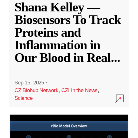
Shana Kelley —
Biosensors To Track
Proteins and
Inflammation in
Our Blood in Real
...
Sep 15, 2025
·
CZ Biohub Network
,
CZI in the News
,
Science