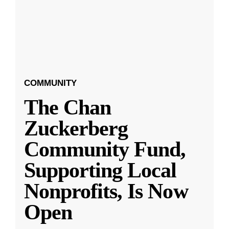
COMMUNITY
The Chan
Zuckerberg
Community Fund,
Supporting Local
Nonprofits, Is Now
Open