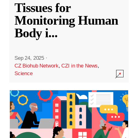
Tissues for
Monitoring Human
Body i
...
Sep 24, 2025
·
CZ Biohub Network
,
CZI in the News
,
Science