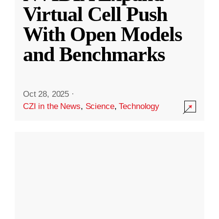
Virtual Cell Push
With Open Models
and Benchmarks
Oct 28, 2025
·
CZI in the News
,
Science
,
Technology