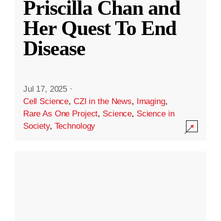
Priscilla Chan and
Her Quest To End
Disease
Jul 17, 2025
·
Cell Science
,
CZI in the News
,
Imaging
,
Rare As One Project
,
Science
,
Science in
Society
,
Technology