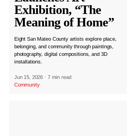
Exhibition, “The
Meaning of Home”
Eight San Mateo County artists explore place,
belonging, and community through paintings,
photography, digital compositions, and 3D
installations.
Jun 15, 2026
·
7 min read
Community