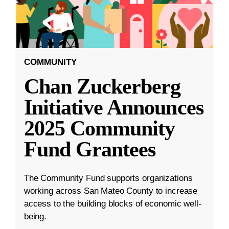
COMMUNITY
Chan Zuckerberg
Initiative Announces
2025 Community
Fund Grantees
The Community Fund supports organizations
working across San Mateo County to increase
access to the building blocks of economic well-
being.