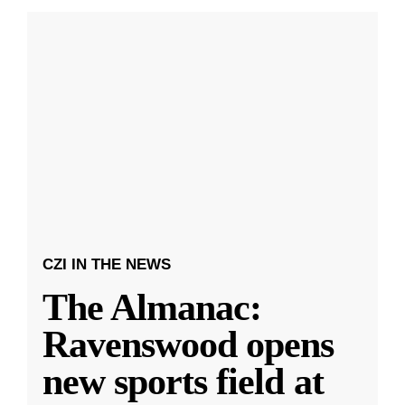
CZI IN THE NEWS
The Almanac:
Ravenswood opens
new sports field at