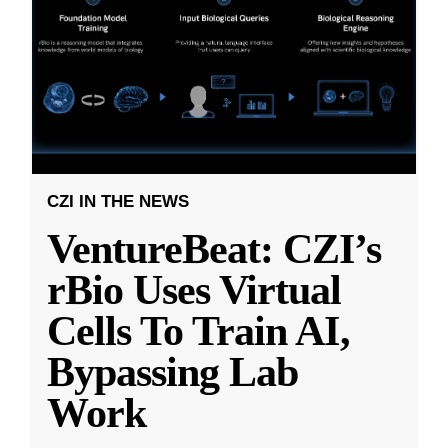
CZI IN THE NEWS
VentureBeat: CZI’s
rBio Uses Virtual
Cells To Train AI,
Bypassing Lab
Work