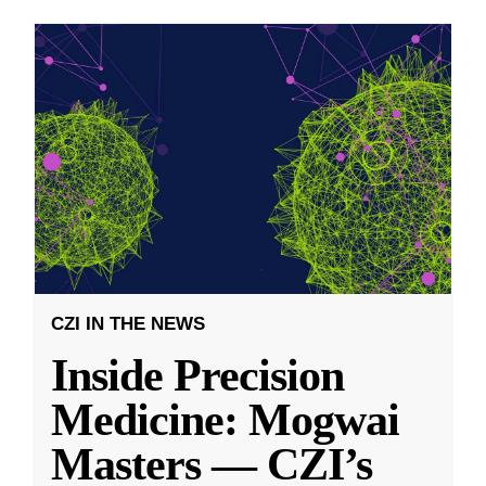
CZI IN THE NEWS
Inside Precision
Medicine: Mogwai
Masters — CZI’s