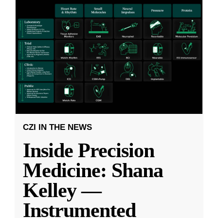
CZI IN THE NEWS
Inside Precision
Medicine: Shana
Kelley —
Instrumented