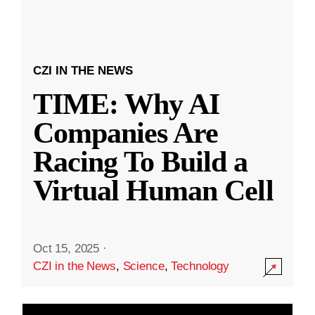
CZI IN THE NEWS
TIME: Why AI
Companies Are
Racing To Build a
Virtual Human Cell
Oct 15, 2025
·
CZI in the News
,
Science
,
Technology