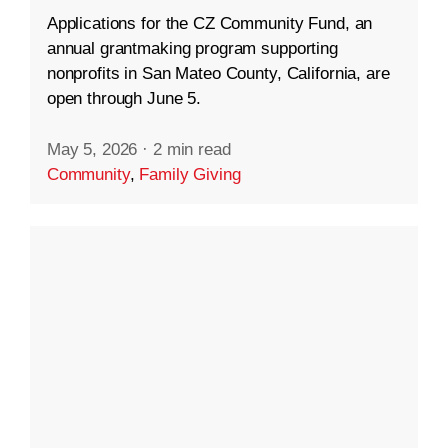
Applications for the CZ Community Fund, an
annual grantmaking program supporting
nonprofits in San Mateo County, California, are
open through June 5.
May 5, 2026
·
2 min read
Community
,
Family Giving