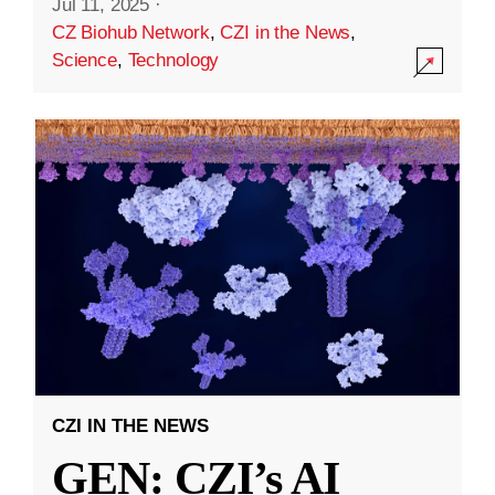
Jul 11, 2025
·
CZ Biohub Network
,
CZI in the News
,
Science
,
Technology
CZI IN THE NEWS
GEN: CZI’s AI