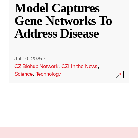
Model Captures
Gene Networks To
Address Disease
Jul 10, 2025
·
CZ Biohub Network
,
CZI in the News
,
Science
,
Technology