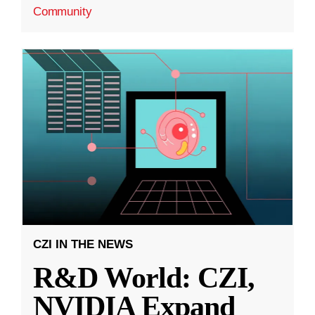
Community
CZI IN THE NEWS
R&D World: CZI,
NVIDIA Expand