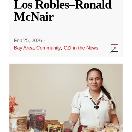
Los Robles–Ronald
McNair
Feb 25, 2026
·
Bay Area
,
Community
,
CZI in the News