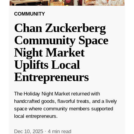
COMMUNITY
Chan Zuckerberg
Community Space
Night Market
Uplifts Local
Entrepreneurs
The Holiday Night Market returned with
handcrafted goods, flavorful treats, and a lively
space where community members supported
local entrepreneurs.
Dec 10, 2025
·
4 min read