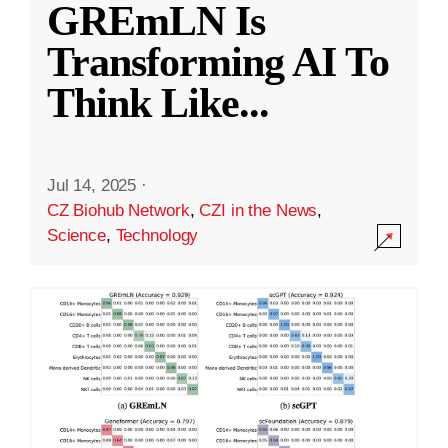
GREmLN Is
Transforming AI To
Think Like
...
Jul 14, 2025
·
CZ Biohub Network
,
CZI in the News
,
Science
,
Technology