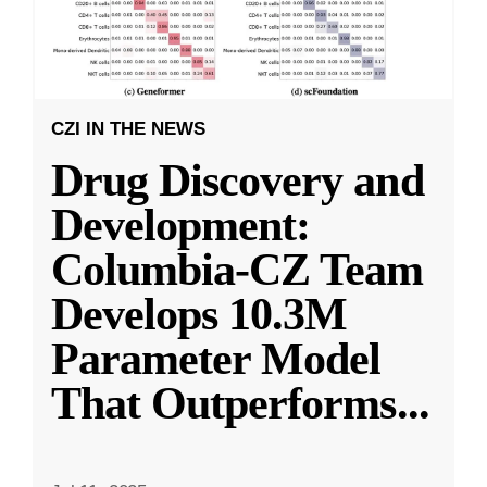
CZI IN THE NEWS
Drug Discovery and
Development:
Columbia-CZ Team
Develops 10.3M
Parameter Model
That Outperforms
...