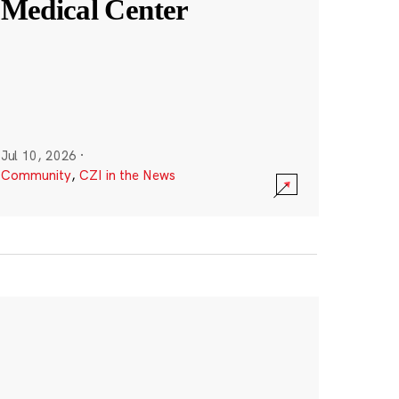
Medical Center
Jul 10, 2026
·
Community
,
CZI in the News