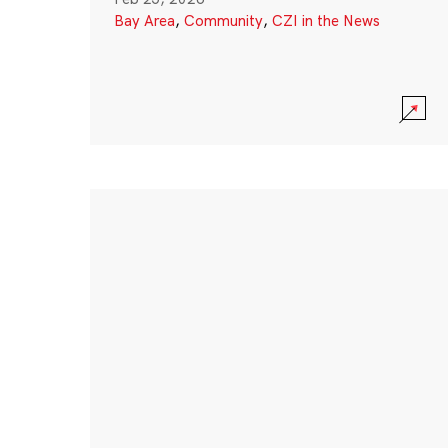
Bay Area
,
Community
,
CZI in the News