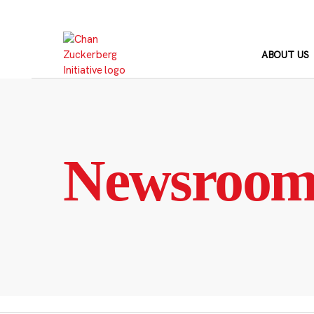
Skip
to
content
ABOUT US
Newsroo