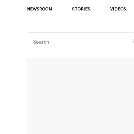
NEWSROOM
STORIES
VIDEOS