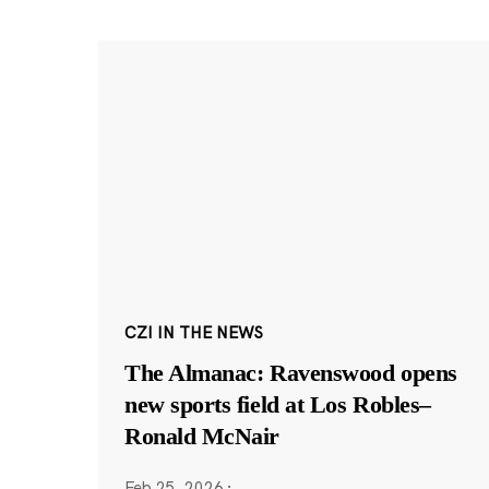
CZI IN THE NEWS
The Almanac: Ravenswood opens
new sports field at Los Robles–
Ronald McNair
Feb 25, 2026
·