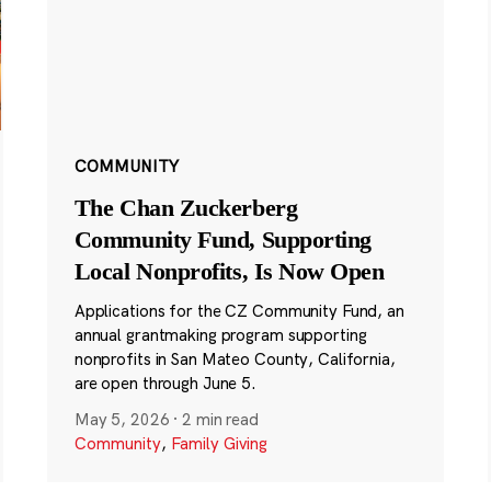
COMMUNITY
The Chan Zuckerberg
Community Fund, Supporting
Local Nonprofits, Is Now Open
Applications for the CZ Community Fund, an
annual grantmaking program supporting
nonprofits in San Mateo County, California,
are open through June 5.
May 5, 2026
·
2 min read
Community
,
Family Giving