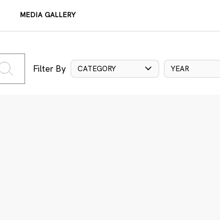
MEDIA GALLERY
Filter By
CATEGORY
YEAR