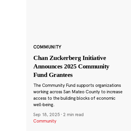
COMMUNITY
Chan Zuckerberg Initiative
Announces 2025 Community
Fund Grantees
The Community Fund supports organizations
working across San Mateo County to increase
access to the building blocks of economic
well-being.
Sep 18, 2025
·
2 min read
Community