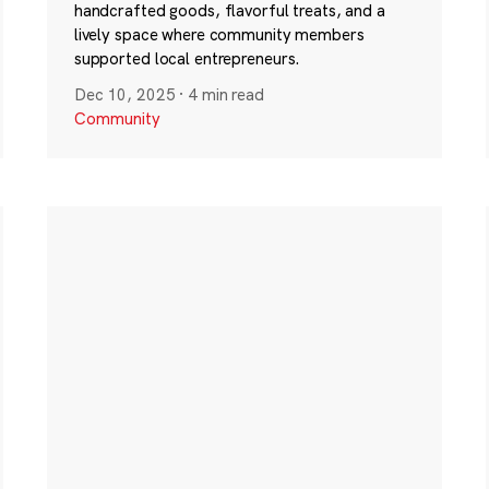
handcrafted goods, flavorful treats, and a
lively space where community members
supported local entrepreneurs.
Dec 10, 2025
·
4 min read
Community