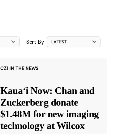
Sort By
LATEST
CZI IN THE NEWS
Kauaʻi Now: Chan and
Zuckerberg donate
$1.48M for new imaging
technology at Wilcox