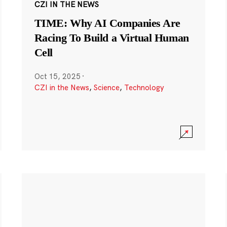
CZI IN THE NEWS
TIME: Why AI Companies Are
Racing To Build a Virtual Human
Cell
Oct 15, 2025
·
CZI in the News
,
Science
,
Technology