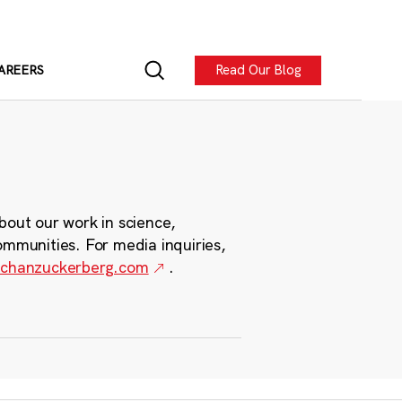
Read Our Blog
AREERS
bout our work in science,
ommunities. For media inquiries,
chanzuckerberg.com
.