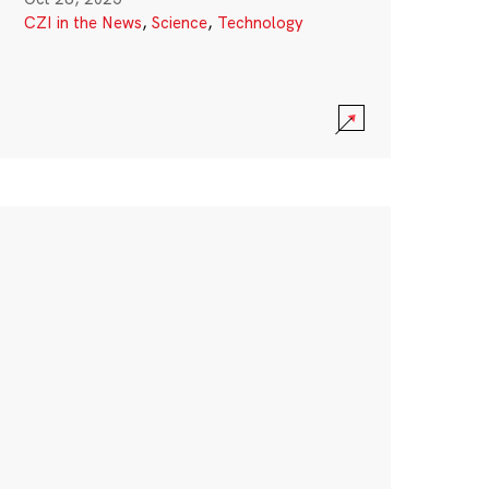
CZI in the News
,
Science
,
Technology