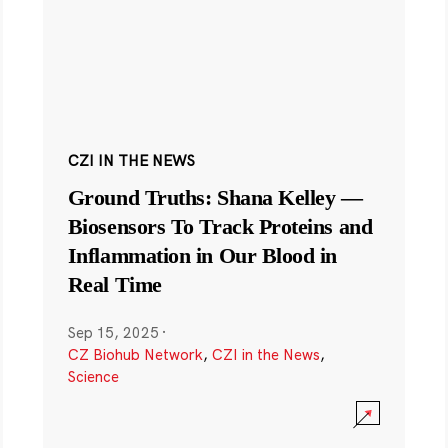
CZI IN THE NEWS
Ground Truths: Shana Kelley —
Biosensors To Track Proteins and
Inflammation in Our Blood in
Real Time
Sep 15, 2025
·
CZ Biohub Network
,
CZI in the News
,
Science