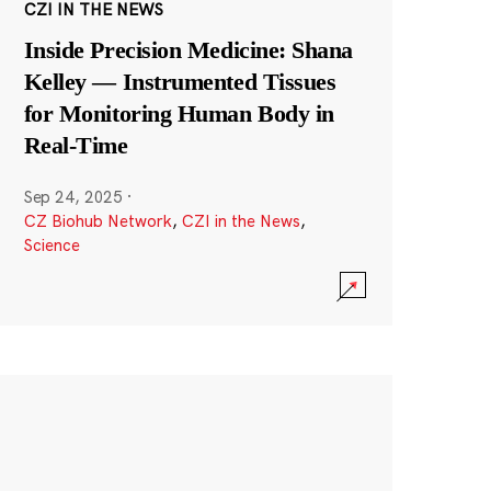
CZI IN THE NEWS
Inside Precision Medicine: Shana
Kelley — Instrumented Tissues
for Monitoring Human Body in
Real-Time
Sep 24, 2025
·
CZ Biohub Network
,
CZI in the News
,
Science