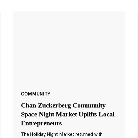
COMMUNITY
Chan Zuckerberg Community
Space Night Market Uplifts Local
Entrepreneurs
The Holiday Night Market returned with