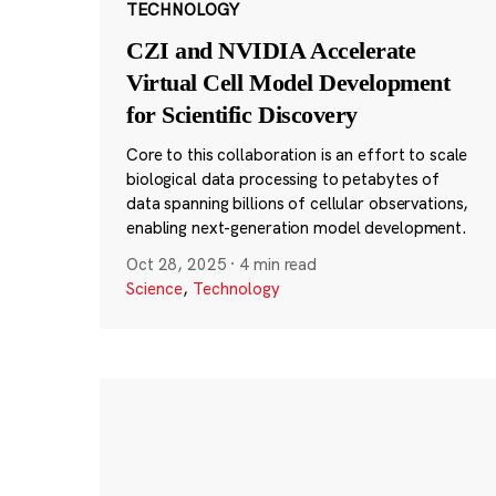
TECHNOLOGY
CZI and NVIDIA Accelerate
Virtual Cell Model Development
for Scientific Discovery
Core to this collaboration is an effort to scale
biological data processing to petabytes of
data spanning billions of cellular observations,
enabling next-generation model development.
Oct 28, 2025
·
4 min read
Science
,
Technology