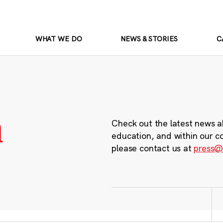
WHAT WE DO
NEWS & STORIES
C
m
Check out the latest news a
education, and within our c
please contact us at
press@