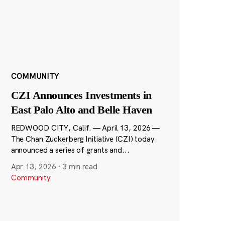
COMMUNITY
CZI Announces Investments in
East Palo Alto and Belle Haven
REDWOOD CITY, Calif. — April 13, 2026 —
The Chan Zuckerberg Initiative (CZI) today
announced a series of grants and...
Apr 13, 2026
·
3 min read
Community