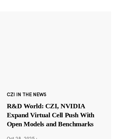
CZI IN THE NEWS
R&D World: CZI, NVIDIA
Expand Virtual Cell Push With
Open Models and Benchmarks
Oct 28, 2025
·