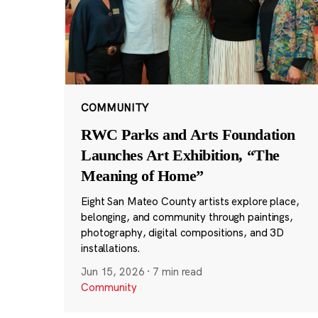
COMMUNITY
RWC Parks and Arts Foundation
Launches Art Exhibition, “The
Meaning of Home”
Eight San Mateo County artists explore place,
belonging, and community through paintings,
photography, digital compositions, and 3D
installations.
Jun 15, 2026
·
7 min read
Community