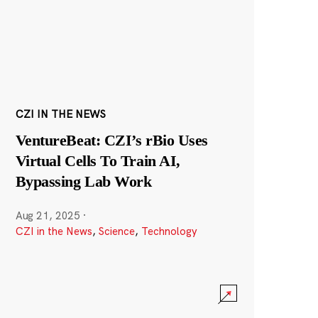
CZI IN THE NEWS
VentureBeat: CZI’s rBio Uses
Virtual Cells To Train AI,
Bypassing Lab Work
Aug 21, 2025
·
CZI in the News
,
Science
,
Technology