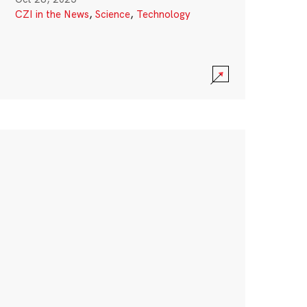
CZI in the News
,
Science
,
Technology