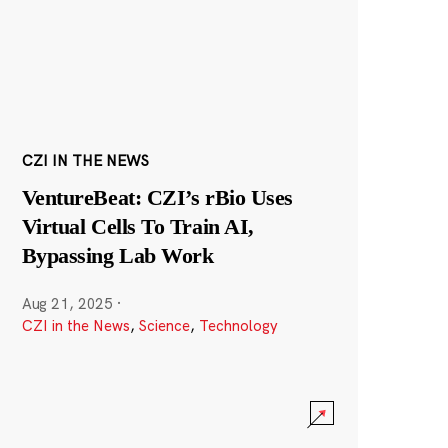
CZI IN THE NEWS
VentureBeat: CZI’s rBio Uses
Virtual Cells To Train AI,
Bypassing Lab Work
Aug 21, 2025
·
CZI in the News
,
Science
,
Technology