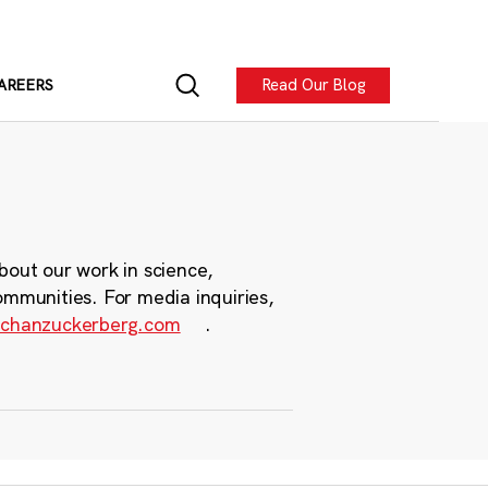
Read Our Blog
AREERS
bout our work in science,
ommunities. For media inquiries,
chanzuckerberg.com
.