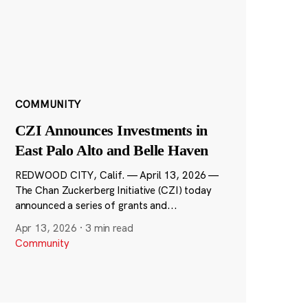
COMMUNITY
CZI Announces Investments in
East Palo Alto and Belle Haven
REDWOOD CITY, Calif. — April 13, 2026 —
The Chan Zuckerberg Initiative (CZI) today
announced a series of grants and...
Apr 13, 2026
·
3 min read
Community