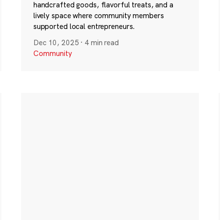
handcrafted goods, flavorful treats, and a
lively space where community members
supported local entrepreneurs.
Dec 10, 2025
·
4 min read
Community