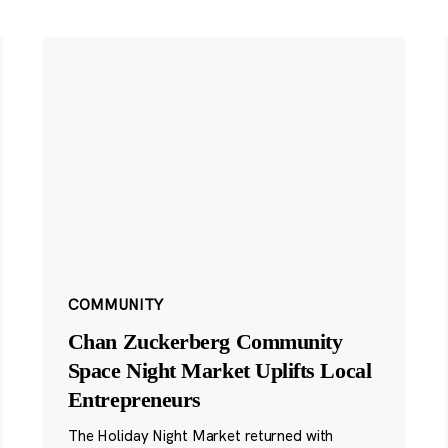
COMMUNITY
Chan Zuckerberg Community
Space Night Market Uplifts Local
Entrepreneurs
The Holiday Night Market returned with