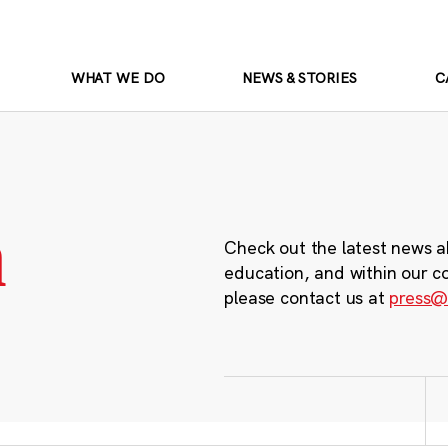
WHAT WE DO
NEWS & STORIES
C
m
Check out the latest news a
education, and within our c
please contact us at
press@