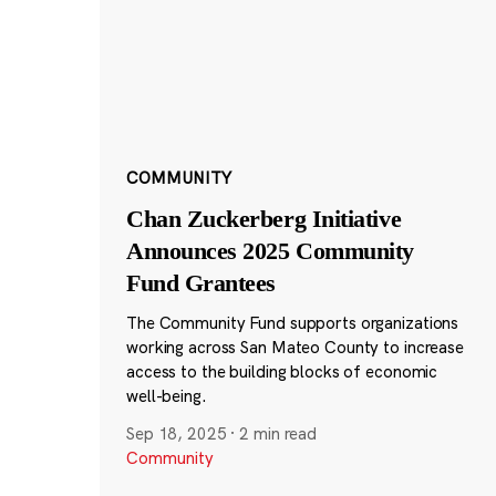
COMMUNITY
Chan Zuckerberg Initiative
Announces 2025 Community
Fund Grantees
The Community Fund supports organizations
working across San Mateo County to increase
access to the building blocks of economic
well-being.
Sep 18, 2025
·
2 min read
Community