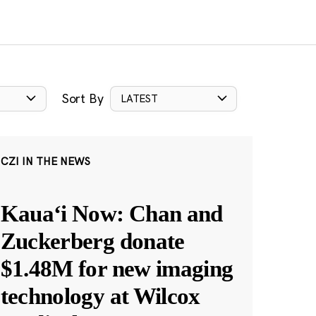
Sort By
LATEST
CZI IN THE NEWS
Kauaʻi Now: Chan and
Zuckerberg donate
$1.48M for new imaging
technology at Wilcox