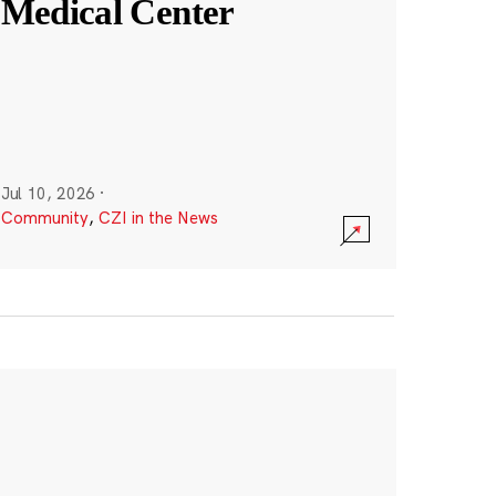
Medical Center
Jul 10, 2026
·
Community
,
CZI in the News