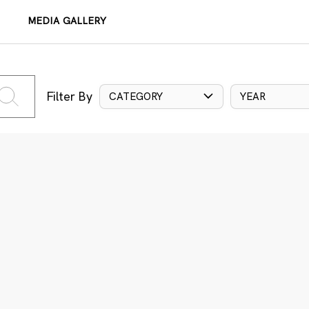
MEDIA GALLERY
Filter By
CATEGORY
YEAR