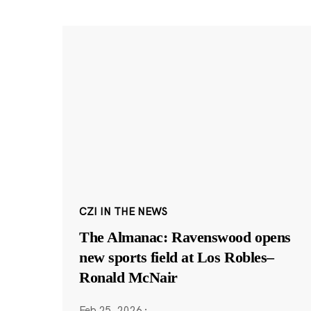
CZI IN THE NEWS
The Almanac: Ravenswood opens
new sports field at Los Robles–
Ronald McNair
Feb 25, 2026
·