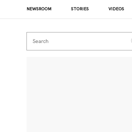
NEWSROOM
STORIES
VIDEOS