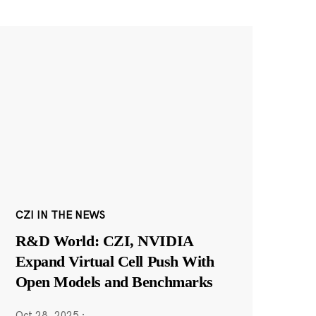
CZI IN THE NEWS
R&D World: CZI, NVIDIA
Expand Virtual Cell Push With
Open Models and Benchmarks
Oct 28, 2025
·