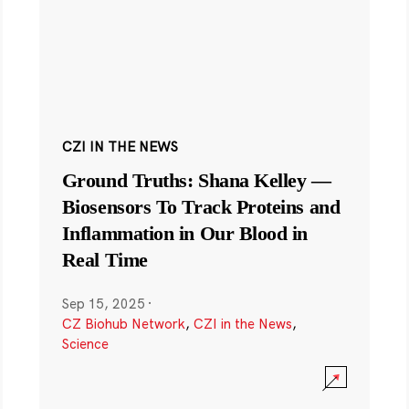
CZI IN THE NEWS
Ground Truths: Shana Kelley —
Biosensors To Track Proteins and
Inflammation in Our Blood in
Real Time
Sep 15, 2025
·
CZ Biohub Network
,
CZI in the News
,
Science