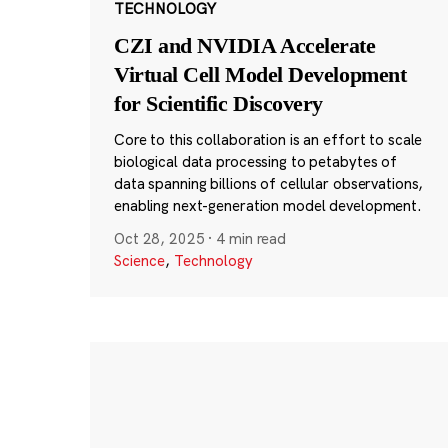
TECHNOLOGY
CZI and NVIDIA Accelerate
Virtual Cell Model Development
for Scientific Discovery
Core to this collaboration is an effort to scale
biological data processing to petabytes of
data spanning billions of cellular observations,
enabling next-generation model development.
Oct 28, 2025
·
4 min read
Science
,
Technology