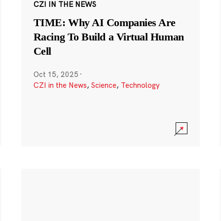
CZI IN THE NEWS
TIME: Why AI Companies Are
Racing To Build a Virtual Human
Cell
Oct 15, 2025
·
CZI in the News
,
Science
,
Technology