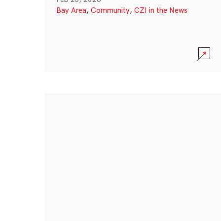
Bay Area
,
Community
,
CZI in the News