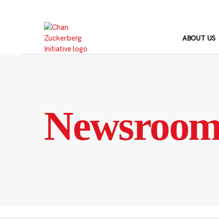
Skip
to
content
ABOUT US
Newsroo