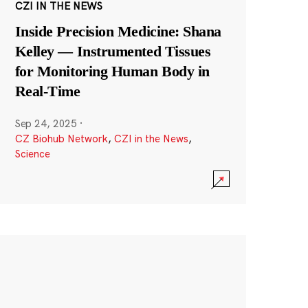
CZI IN THE NEWS
Inside Precision Medicine: Shana
Kelley — Instrumented Tissues
for Monitoring Human Body in
Real-Time
Sep 24, 2025
·
CZ Biohub Network
,
CZI in the News
,
Science