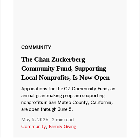
COMMUNITY
The Chan Zuckerberg
Community Fund, Supporting
Local Nonprofits, Is Now Open
Applications for the CZ Community Fund, an
annual grantmaking program supporting
nonprofits in San Mateo County, California,
are open through June 5.
May 5, 2026
·
2 min read
Community
,
Family Giving