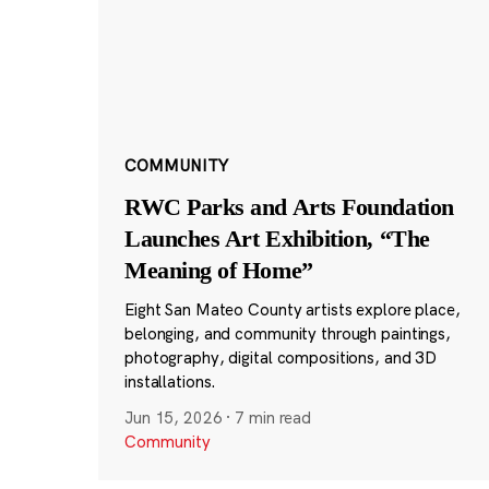
COMMUNITY
RWC Parks and Arts Foundation
Launches Art Exhibition, “The
Meaning of Home”
Eight San Mateo County artists explore place,
belonging, and community through paintings,
photography, digital compositions, and 3D
installations.
Jun 15, 2026
·
7 min read
Community