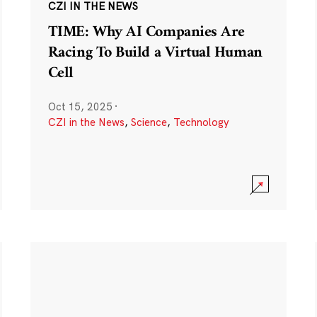
CZI IN THE NEWS
TIME: Why AI Companies Are
Racing To Build a Virtual Human
Cell
Oct 15, 2025
·
CZI in the News
,
Science
,
Technology