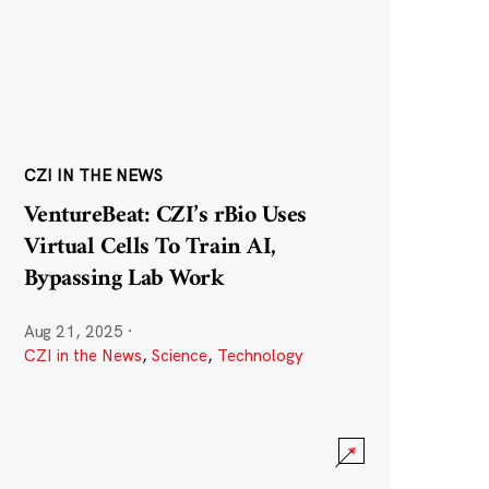
CZI IN THE NEWS
VentureBeat: CZI’s rBio Uses
Virtual Cells To Train AI,
Bypassing Lab Work
Aug 21, 2025
·
CZI in the News
,
Science
,
Technology