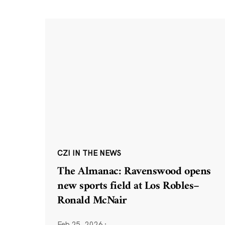
CZI IN THE NEWS
The Almanac: Ravenswood opens
new sports field at Los Robles–
Ronald McNair
Feb 25, 2026
·