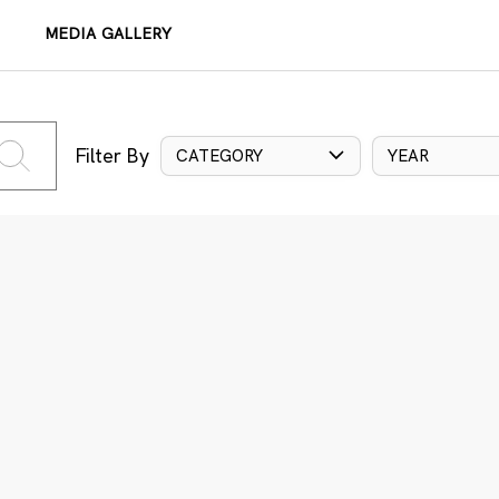
MEDIA GALLERY
Filter By
CATEGORY
YEAR