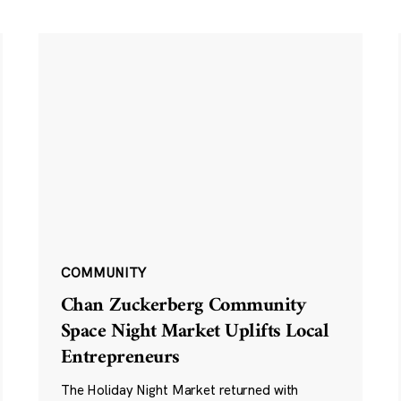
COMMUNITY
Chan Zuckerberg Community
Space Night Market Uplifts Local
Entrepreneurs
The Holiday Night Market returned with