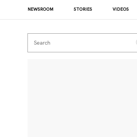
NEWSROOM
STORIES
VIDEOS