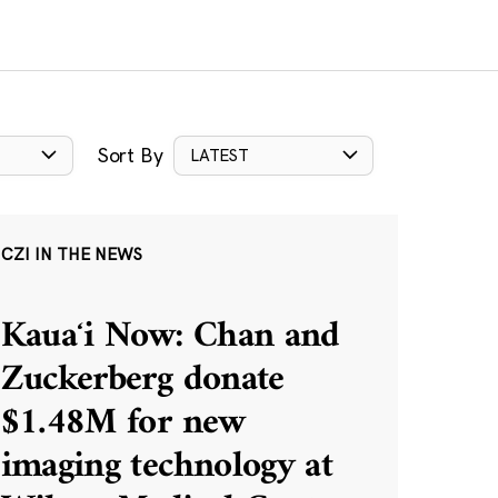
Sort By
LATEST
CZI IN THE NEWS
Kauaʻi Now: Chan and
Zuckerberg donate
$1.48M for new
imaging technology at