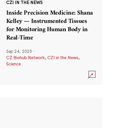
CZI IN THE NEWS
Inside Precision Medicine: Shana
Kelley — Instrumented Tissues
for Monitoring Human Body in
Real-Time
Sep 24, 2025
·
CZ Biohub Network
,
CZI in the News
,
Science