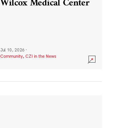
Wilcox Medical Center
Jul 10, 2026
·
Community
,
CZI in the News