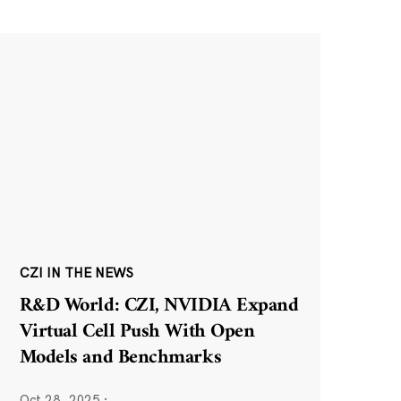
CZI IN THE NEWS
R&D World: CZI, NVIDIA Expand
Virtual Cell Push With Open
Models and Benchmarks
Oct 28, 2025
·