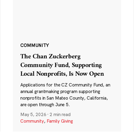
COMMUNITY
The Chan Zuckerberg
Community Fund, Supporting
Local Nonprofits, Is Now Open
Applications for the CZ Community Fund, an
annual grantmaking program supporting
nonprofits in San Mateo County, California,
are open through June 5.
May 5, 2026
·
2 min read
Community
,
Family Giving