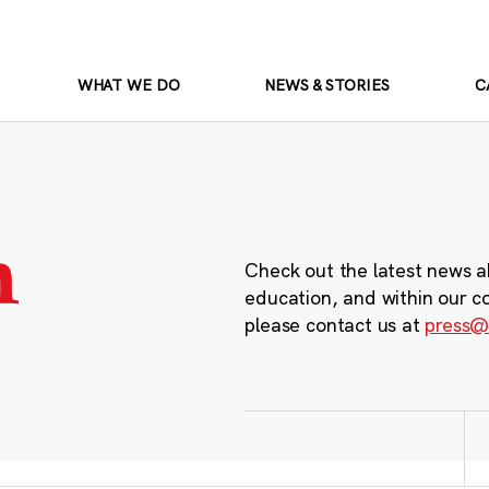
WHAT WE DO
NEWS & STORIES
C
m
Check out the latest news a
education, and within our c
please contact us at
press@