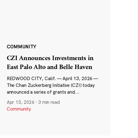
COMMUNITY
CZI Announces Investments in
East Palo Alto and Belle Haven
REDWOOD CITY, Calif. — April 13, 2026 —
The Chan Zuckerberg Initiative (CZI) today
announced a series of grants and...
Apr 13, 2026
·
3 min read
Community