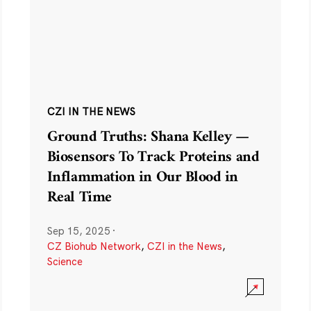
CZI IN THE NEWS
Ground Truths: Shana Kelley —
Biosensors To Track Proteins and
Inflammation in Our Blood in
Real Time
Sep 15, 2025
·
CZ Biohub Network
,
CZI in the News
,
Science