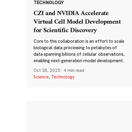
TECHNOLOGY
CZI and NVIDIA Accelerate
Virtual Cell Model Development
for Scientific Discovery
Core to this collaboration is an effort to scale
biological data processing to petabytes of
data spanning billions of cellular observations,
enabling next-generation model development.
Oct 28, 2025
·
4 min read
Science
,
Technology