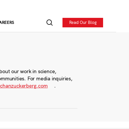
Read Our Blog
AREERS
bout our work in science,
ommunities. For media inquiries,
chanzuckerberg.com
.