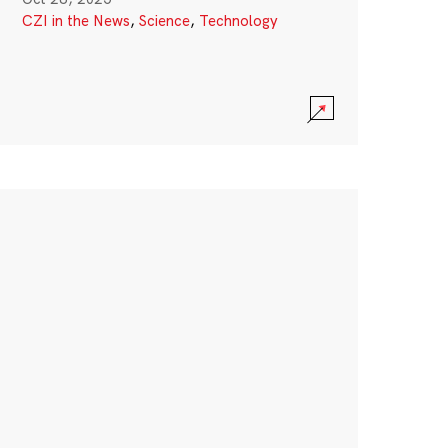
CZI in the News
,
Science
,
Technology