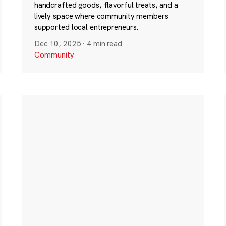
handcrafted goods, flavorful treats, and a
lively space where community members
supported local entrepreneurs.
Dec 10, 2025
·
4 min read
Community