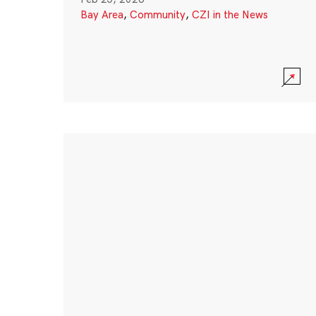
Bay Area
,
Community
,
CZI in the News