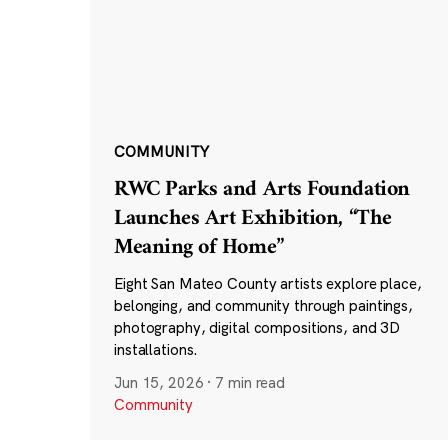
COMMUNITY
RWC Parks and Arts Foundation
Launches Art Exhibition, “The
Meaning of Home”
Eight San Mateo County artists explore place,
belonging, and community through paintings,
photography, digital compositions, and 3D
installations.
Jun 15, 2026
·
7 min read
Community