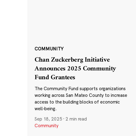
COMMUNITY
Chan Zuckerberg Initiative
Announces 2025 Community
Fund Grantees
The Community Fund supports organizations
working across San Mateo County to increase
access to the building blocks of economic
well-being.
Sep 18, 2025
·
2 min read
Community