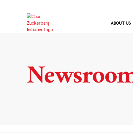
Skip
to
content
ABOUT US
Newsroo