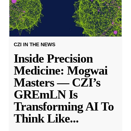
CZI IN THE NEWS
Inside Precision
Medicine: Mogwai
Masters — CZI’s
GREmLN Is
Transforming AI To
Think Like
...