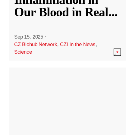
Our Blood in Real
...
Sep 15, 2025
·
CZ Biohub Network
,
CZI in the News
,
Science