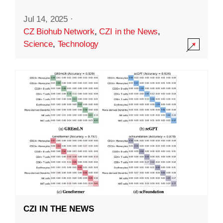
Jul 14, 2025
·
CZ Biohub Network
,
CZI in the News
,
Science
,
Technology
CZI IN THE NEWS