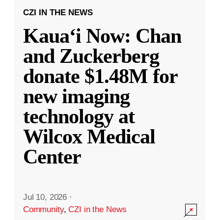
CZI IN THE NEWS
Kauaʻi Now: Chan
and Zuckerberg
donate $1.48M for
new imaging
technology at
Wilcox Medical
Center
Jul 10, 2026
·
Community
,
CZI in the News