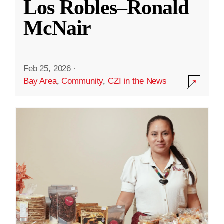
Los Robles–Ronald
McNair
Feb 25, 2026
·
Bay Area
,
Community
,
CZI in the News