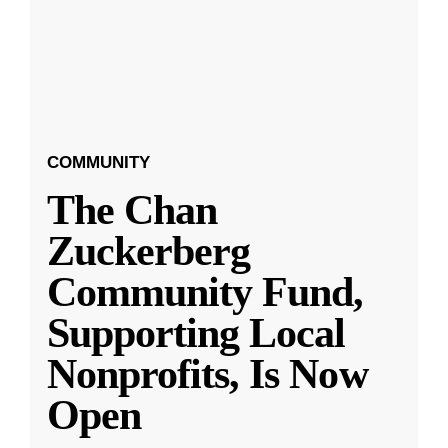
COMMUNITY
The Chan
Zuckerberg
Community Fund,
Supporting Local
Nonprofits, Is Now
Open