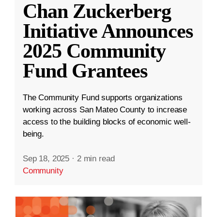
Chan Zuckerberg
Initiative Announces
2025 Community
Fund Grantees
The Community Fund supports organizations
working across San Mateo County to increase
access to the building blocks of economic well-
being.
Sep 18, 2025
·
2 min read
Community