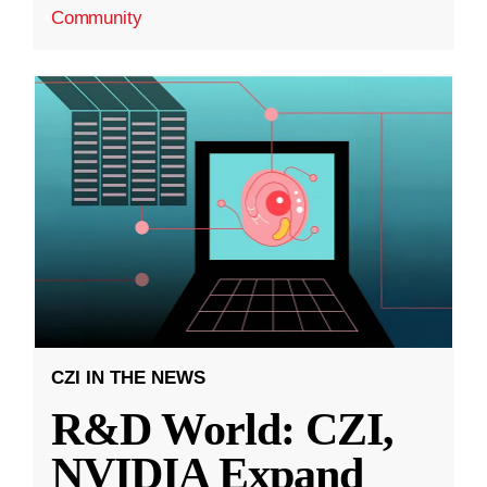
Community
CZI IN THE NEWS
R&D World: CZI,
NVIDIA Expand