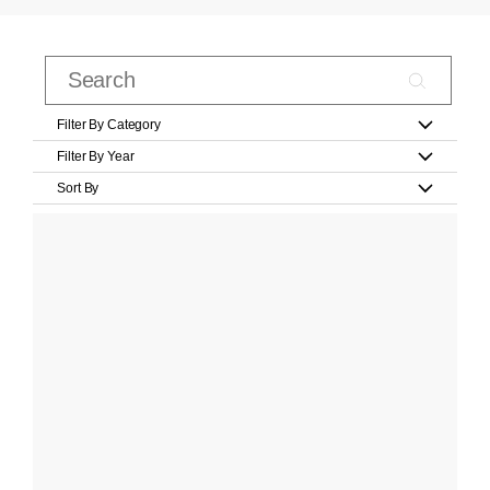
Filter By Category
Filter By Year
Sort By