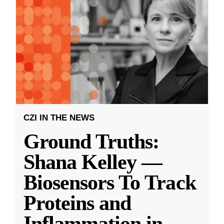
CZI IN THE NEWS
Ground Truths:
Shana Kelley —
Biosensors To Track
Proteins and
Inflammation in