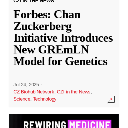
CZI IN THE NEWS
Forbes: Chan
Zuckerberg
Initiative Introduces
New GREmLN
Model for Genetics
Jul 24, 2025
·
CZ Biohub Network
,
CZI in the News
,
Science
,
Technology