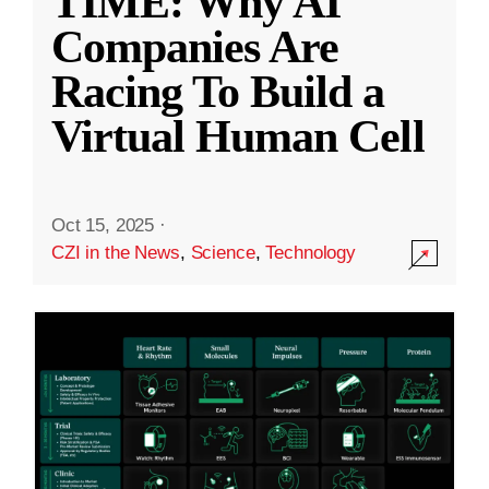
TIME: Why AI
Companies Are
Racing To Build a
Virtual Human Cell
Oct 15, 2025
·
CZI in the News
,
Science
,
Technology