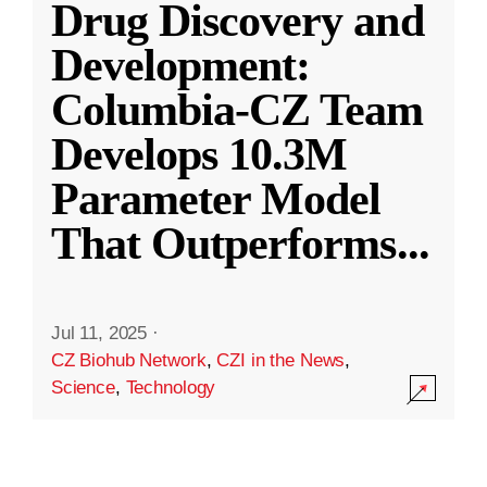
Drug Discovery and
Development:
Columbia-CZ Team
Develops 10.3M
Parameter Model
That Outperforms
...
Jul 11, 2025
·
CZ Biohub Network
,
CZI in the News
,
Science
,
Technology