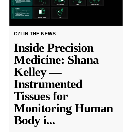
CZI IN THE NEWS
Inside Precision
Medicine: Shana
Kelley —
Instrumented
Tissues for
Monitoring Human
Body i
...