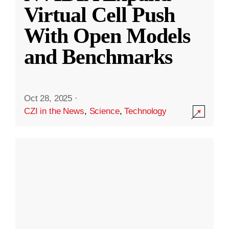
Virtual Cell Push
With Open Models
and Benchmarks
Oct 28, 2025
·
CZI in the News
,
Science
,
Technology