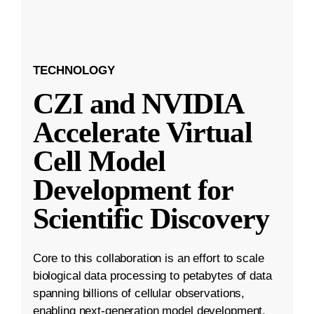
TECHNOLOGY
CZI and NVIDIA
Accelerate Virtual
Cell Model
Development for
Scientific Discovery
Core to this collaboration is an effort to scale
biological data processing to petabytes of data
spanning billions of cellular observations,
enabling next-generation model development.