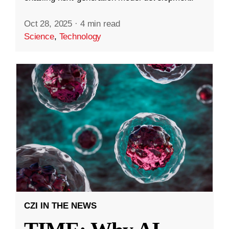
Oct 28, 2025
·
4 min read
Science
,
Technology
CZI IN THE NEWS