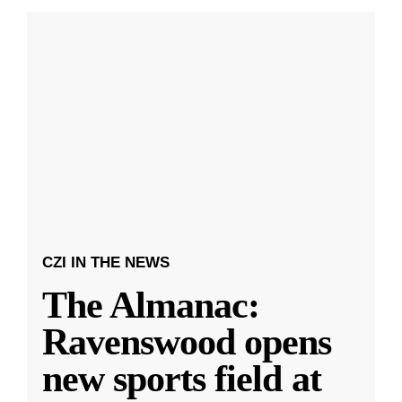
CZI IN THE NEWS
The Almanac:
Ravenswood opens
new sports field at