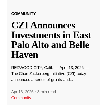
COMMUNITY
CZI Announces
Investments in East
Palo Alto and Belle
Haven
REDWOOD CITY, Calif. — April 13, 2026 —
The Chan Zuckerberg Initiative (CZI) today
announced a series of grants and...
Apr 13, 2026
·
3 min read
Community