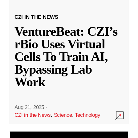
CZI IN THE NEWS
VentureBeat: CZI’s
rBio Uses Virtual
Cells To Train AI,
Bypassing Lab
Work
Aug 21, 2025
·
CZI in the News
,
Science
,
Technology