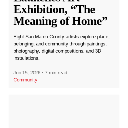
Exhibition, “The
Meaning of Home”
Eight San Mateo County artists explore place,
belonging, and community through paintings,
photography, digital compositions, and 3D
installations.
Jun 15, 2026
·
7 min read
Community