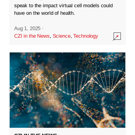
speak to the impact virtual cell models could
have on the world of health.
Aug 1, 2025
·
CZI in the News
,
Science
,
Technology