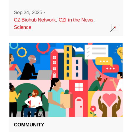
Sep 24, 2025
·
CZ Biohub Network
,
CZI in the News
,
Science
COMMUNITY