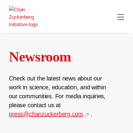
Skip
to
content
Newsroom
Check out the latest news about our
work in science, education, and within
our communities. For media inquiries,
please contact us at
press@chanzuckerberg.com
.