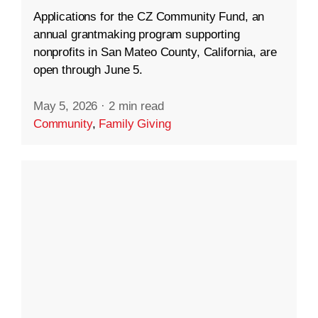
Applications for the CZ Community Fund, an
annual grantmaking program supporting
nonprofits in San Mateo County, California, are
open through June 5.
May 5, 2026
·
2 min read
Community
,
Family Giving