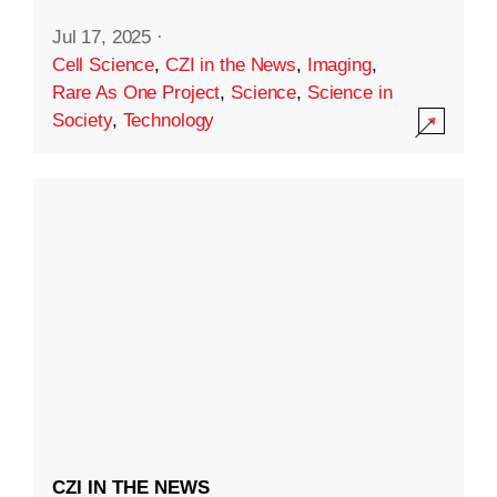
Jul 17, 2025
·
Cell Science
,
CZI in the News
,
Imaging
,
Rare As One Project
,
Science
,
Science in
Society
,
Technology
CZI IN THE NEWS