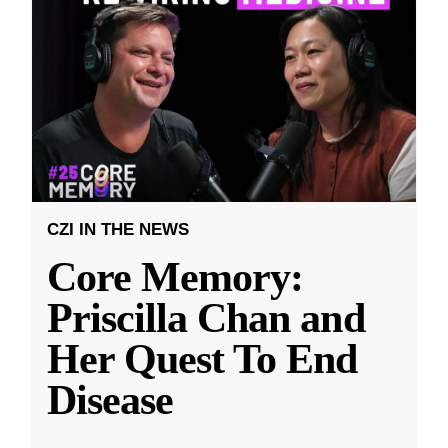
CZI IN THE NEWS
Core Memory:
Priscilla Chan and
Her Quest To End
Disease