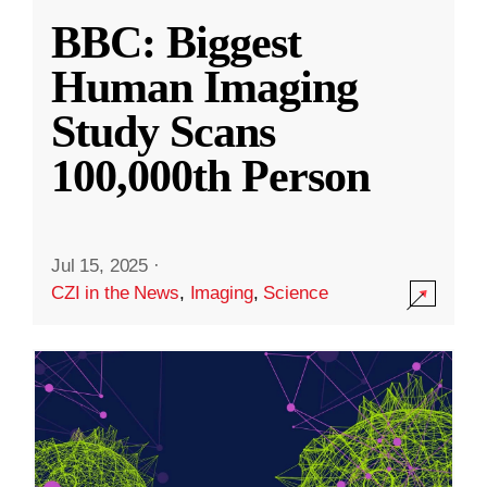
BBC: Biggest
Human Imaging
Study Scans
100,000th Person
Jul 15, 2025
·
CZI in the News
,
Imaging
,
Science