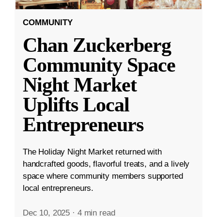
COMMUNITY
Chan Zuckerberg
Community Space
Night Market
Uplifts Local
Entrepreneurs
The Holiday Night Market returned with
handcrafted goods, flavorful treats, and a lively
space where community members supported
local entrepreneurs.
Dec 10, 2025
·
4 min read