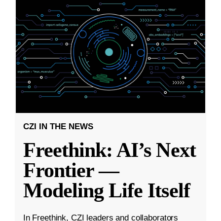
CZI IN THE NEWS
Freethink: AI’s Next
Frontier —
Modeling Life Itself
In Freethink, CZI leaders and collaborators