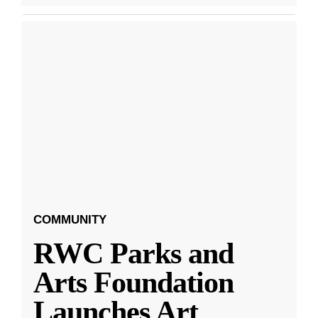
COMMUNITY
RWC Parks and
Arts Foundation
Launches Art