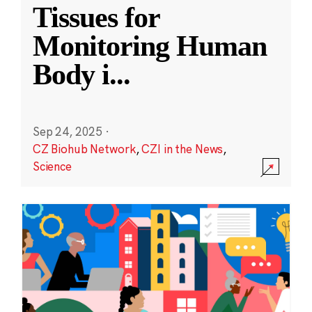
Tissues for
Monitoring Human
Body i
...
Sep 24, 2025
·
CZ Biohub Network
,
CZI in the News
,
Science