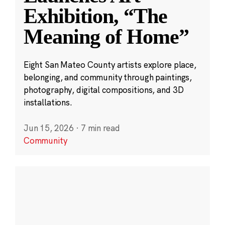
Exhibition, “The
Meaning of Home”
Eight San Mateo County artists explore place,
belonging, and community through paintings,
photography, digital compositions, and 3D
installations.
Jun 15, 2026
·
7 min read
Community