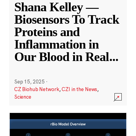
Shana Kelley —
Biosensors To Track
Proteins and
Inflammation in
Our Blood in Real
...
Sep 15, 2025
·
CZ Biohub Network
,
CZI in the News
,
Science