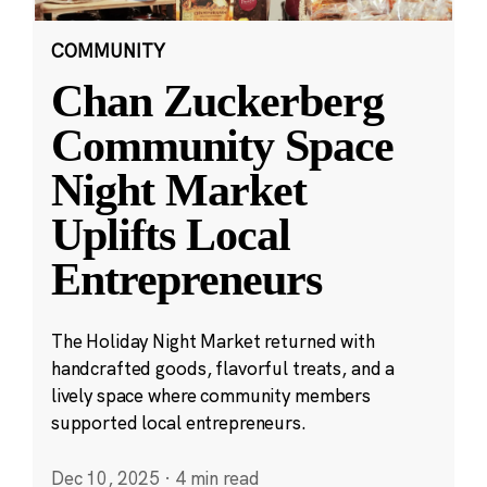
COMMUNITY
Chan Zuckerberg
Community Space
Night Market
Uplifts Local
Entrepreneurs
The Holiday Night Market returned with
handcrafted goods, flavorful treats, and a
lively space where community members
supported local entrepreneurs.
Dec 10, 2025
·
4 min read