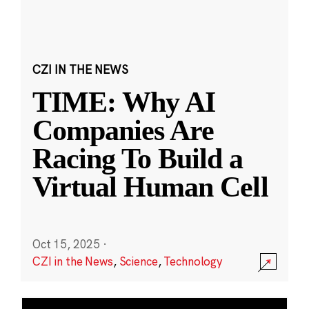
CZI IN THE NEWS
TIME: Why AI
Companies Are
Racing To Build a
Virtual Human Cell
Oct 15, 2025
·
CZI in the News
,
Science
,
Technology