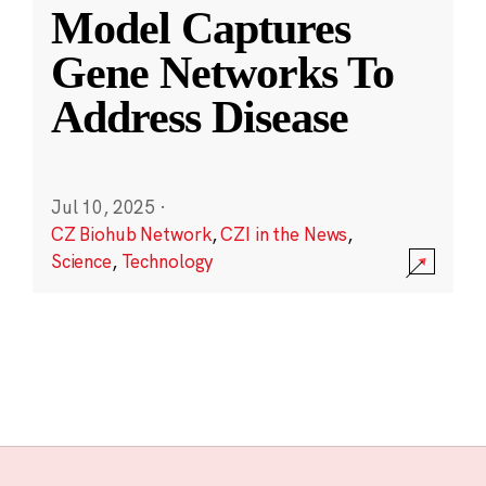
Model Captures
Gene Networks To
Address Disease
Jul 10, 2025
·
CZ Biohub Network
,
CZI in the News
,
Science
,
Technology