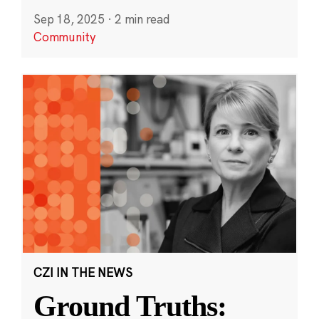
Sep 18, 2025
·
2 min read
Community
CZI IN THE NEWS
Ground Truths: