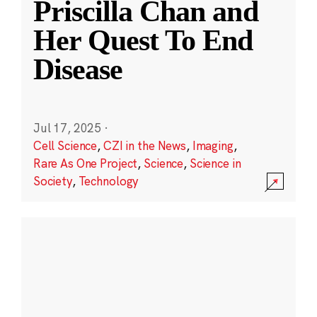
Priscilla Chan and
Her Quest To End
Disease
Jul 17, 2025
·
Cell Science
,
CZI in the News
,
Imaging
,
Rare As One Project
,
Science
,
Science in
Society
,
Technology