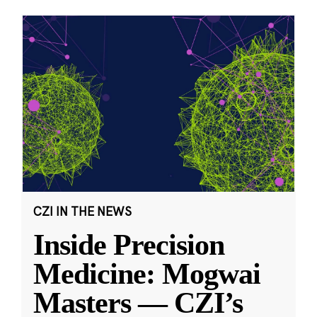
CZI IN THE NEWS
Inside Precision
Medicine: Mogwai
Masters — CZI’s