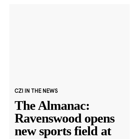
CZI IN THE NEWS
The Almanac:
Ravenswood opens
new sports field at