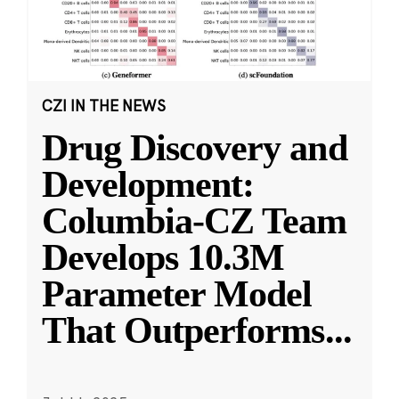
CZI IN THE NEWS
Drug Discovery and
Development:
Columbia-CZ Team
Develops 10.3M
Parameter Model
That Outperforms
...