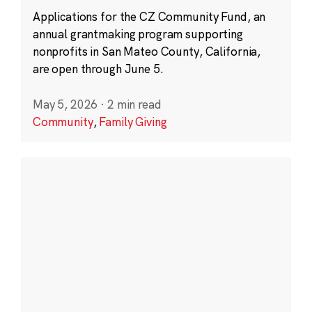
Applications for the CZ Community Fund, an
annual grantmaking program supporting
nonprofits in San Mateo County, California,
are open through June 5.
May 5, 2026
·
2 min read
Community
,
Family Giving