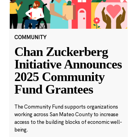
COMMUNITY
Chan Zuckerberg
Initiative Announces
2025 Community
Fund Grantees
The Community Fund supports organizations
working across San Mateo County to increase
access to the building blocks of economic well-
being.