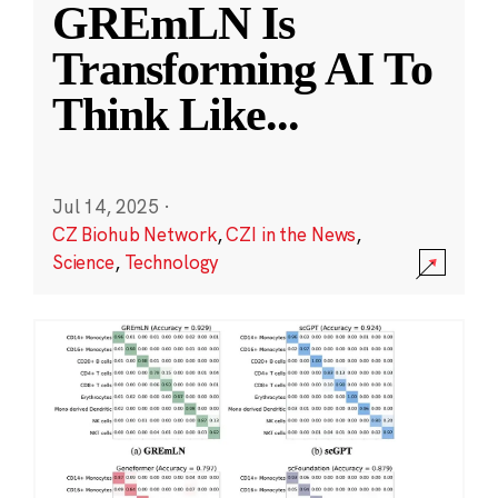
GREmLN Is
Transforming AI To
Think Like
...
Jul 14, 2025
·
CZ Biohub Network
,
CZI in the News
,
Science
,
Technology