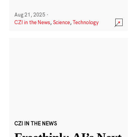
Aug 21, 2025
·
CZI in the News
,
Science
,
Technology
CZI IN THE NEWS