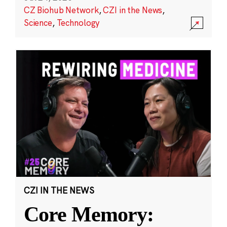
CZ Biohub Network
,
CZI in the News
,
Science
,
Technology
CZI IN THE NEWS
Core Memory: