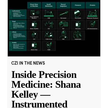
CZI IN THE NEWS
Inside Precision
Medicine: Shana
Kelley —
Instrumented