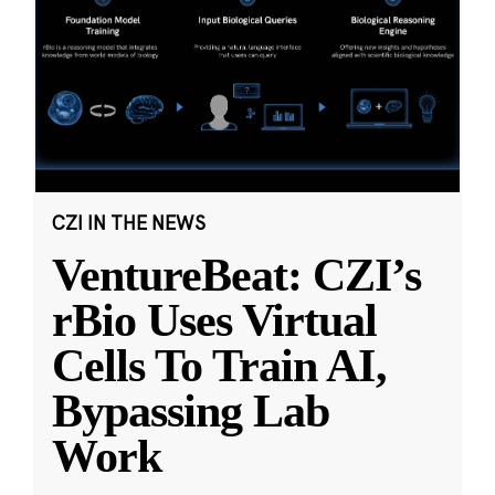
CZI IN THE NEWS
VentureBeat: CZI’s
rBio Uses Virtual
Cells To Train AI,
Bypassing Lab
Work