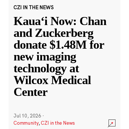
CZI IN THE NEWS
Kauaʻi Now: Chan
and Zuckerberg
donate $1.48M for
new imaging
technology at
Wilcox Medical
Center
Jul 10, 2026
·
Community
,
CZI in the News