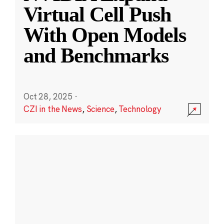
Virtual Cell Push
With Open Models
and Benchmarks
Oct 28, 2025
·
CZI in the News
,
Science
,
Technology