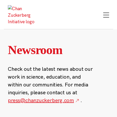
Skip
to
content
Newsroom
Check out the latest news about our
work in science, education, and
within our communities. For media
inquiries, please contact us at
press@chanzuckerberg.com
.