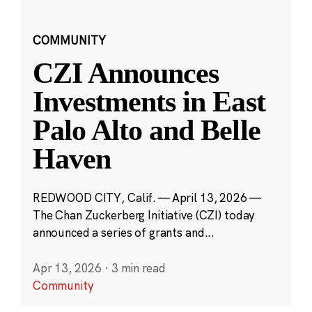
COMMUNITY
CZI Announces
Investments in East
Palo Alto and Belle
Haven
REDWOOD CITY, Calif. — April 13, 2026 —
The Chan Zuckerberg Initiative (CZI) today
announced a series of grants and...
Apr 13, 2026
·
3 min read
Community