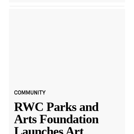
COMMUNITY
RWC Parks and
Arts Foundation
Launches Art