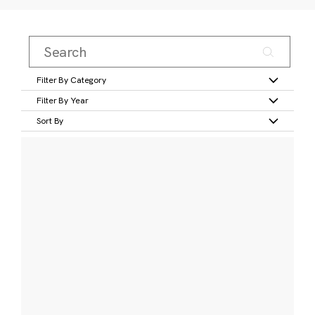
Filter By Category
Filter By Year
Sort By