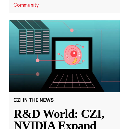
Community
CZI IN THE NEWS
R&D World: CZI,
NVIDIA Expand