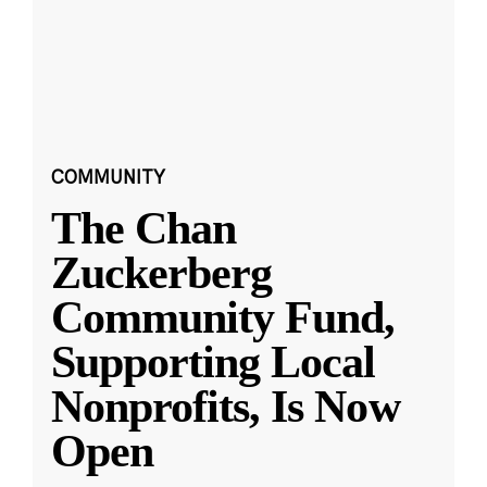
COMMUNITY
The Chan
Zuckerberg
Community Fund,
Supporting Local
Nonprofits, Is Now
Open