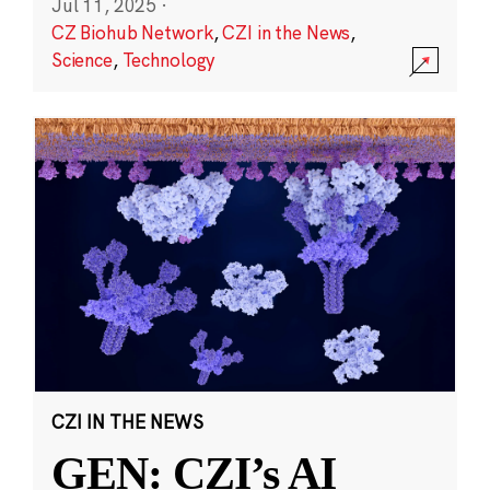
Jul 11, 2025
·
CZ Biohub Network
,
CZI in the News
,
Science
,
Technology
CZI IN THE NEWS
GEN: CZI’s AI