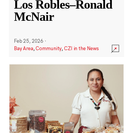
Los Robles–Ronald
McNair
Feb 25, 2026
·
Bay Area
,
Community
,
CZI in the News