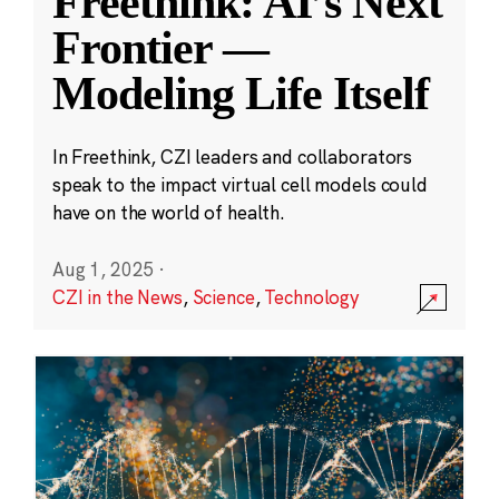
Freethink: AI’s Next
Frontier —
Modeling Life Itself
In Freethink, CZI leaders and collaborators
speak to the impact virtual cell models could
have on the world of health.
Aug 1, 2025
·
CZI in the News
,
Science
,
Technology