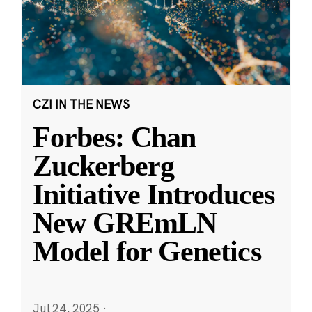
CZI IN THE NEWS
Forbes: Chan
Zuckerberg
Initiative Introduces
New GREmLN
Model for Genetics
Jul 24, 2025
·