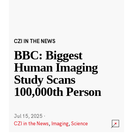
CZI IN THE NEWS
BBC: Biggest
Human Imaging
Study Scans
100,000th Person
Jul 15, 2025
·
CZI in the News
,
Imaging
,
Science