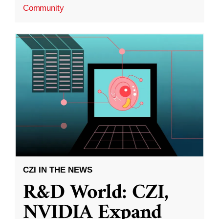
Community
CZI IN THE NEWS
R&D World: CZI,
NVIDIA Expand