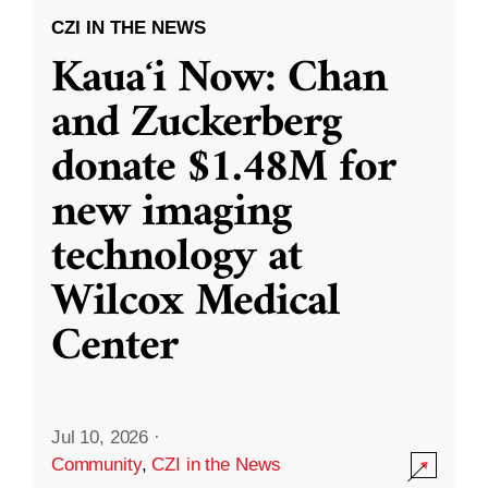
CZI IN THE NEWS
Kauaʻi Now: Chan
and Zuckerberg
donate $1.48M for
new imaging
technology at
Wilcox Medical
Center
Jul 10, 2026
·
Community
,
CZI in the News