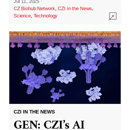
Jul 11, 2025
·
CZ Biohub Network
,
CZI in the News
,
Science
,
Technology
CZI IN THE NEWS
GEN: CZI’s AI