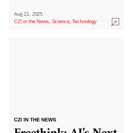
Aug 21, 2025
·
CZI in the News
,
Science
,
Technology
CZI IN THE NEWS