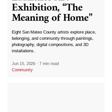
Exhibition, “The
Meaning of Home”
Eight San Mateo County artists explore place,
belonging, and community through paintings,
photography, digital compositions, and 3D
installations.
Jun 15, 2026
·
7 min read
Community