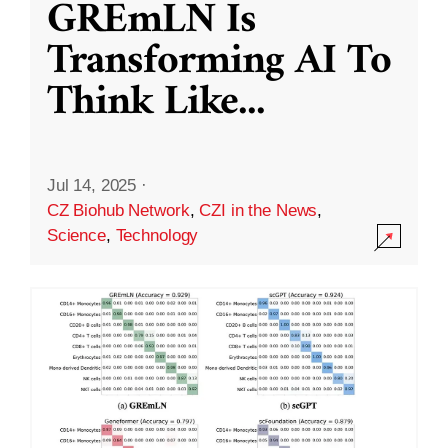
GREmLN Is
Transforming AI To
Think Like
...
Jul 14, 2025
·
CZ Biohub Network
,
CZI in the News
,
Science
,
Technology