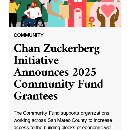
COMMUNITY
Chan Zuckerberg
Initiative
Announces 2025
Community Fund
Grantees
The Community Fund supports organizations
working across San Mateo County to increase
access to the building blocks of economic well-