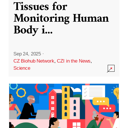
Tissues for
Monitoring Human
Body i
...
Sep 24, 2025
·
CZ Biohub Network
,
CZI in the News
,
Science