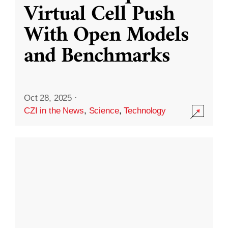
Virtual Cell Push
With Open Models
and Benchmarks
Oct 28, 2025
·
CZI in the News
,
Science
,
Technology