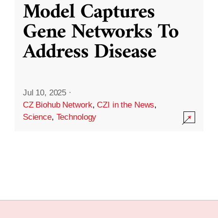
Model Captures
Gene Networks To
Address Disease
Jul 10, 2025
·
CZ Biohub Network
,
CZI in the News
,
Science
,
Technology