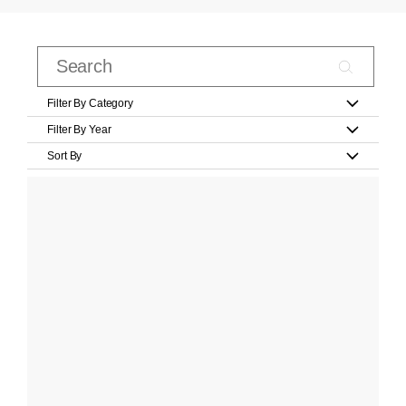
Filter By Category
Filter By Year
Sort By