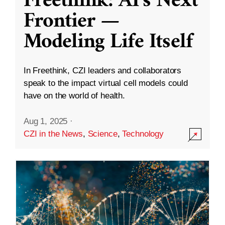
Freethink: AI’s Next
Frontier —
Modeling Life Itself
In Freethink, CZI leaders and collaborators
speak to the impact virtual cell models could
have on the world of health.
Aug 1, 2025
·
CZI in the News
,
Science
,
Technology