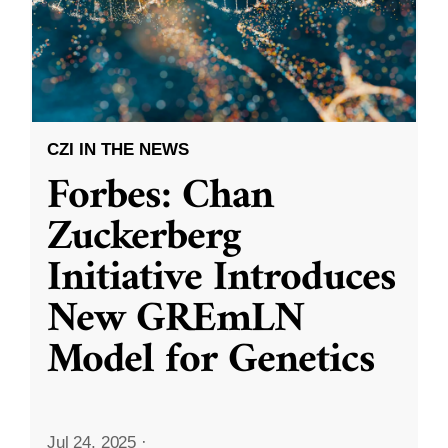
CZI IN THE NEWS
Forbes: Chan
Zuckerberg
Initiative Introduces
New GREmLN
Model for Genetics
Jul 24, 2025
·