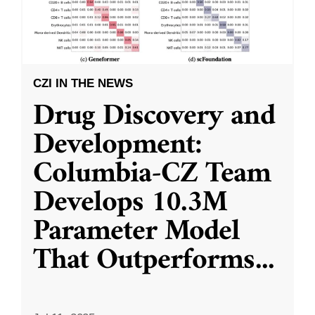
CZI IN THE NEWS
Drug Discovery and
Development:
Columbia-CZ Team
Develops 10.3M
Parameter Model
That Outperforms
...