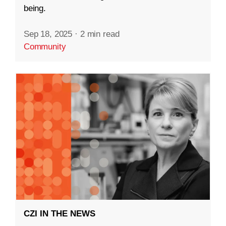
being.
Sep 18, 2025
·
2 min read
Community
CZI IN THE NEWS