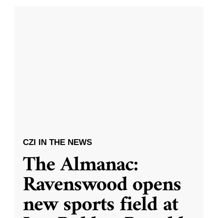
CZI IN THE NEWS
The Almanac:
Ravenswood opens
new sports field at