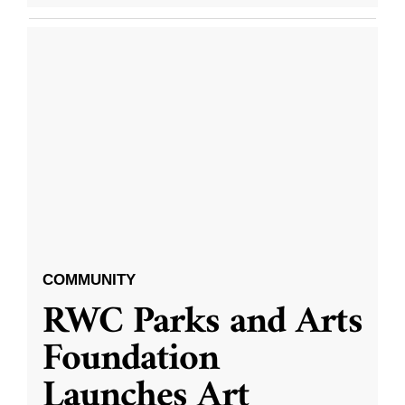
COMMUNITY
RWC Parks and Arts
Foundation
Launches Art