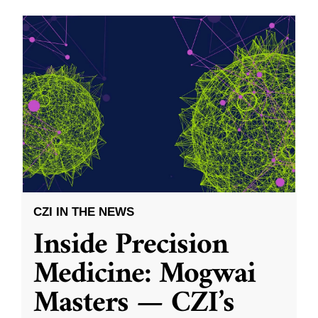
CZI IN THE NEWS
Inside Precision
Medicine: Mogwai
Masters — CZI’s