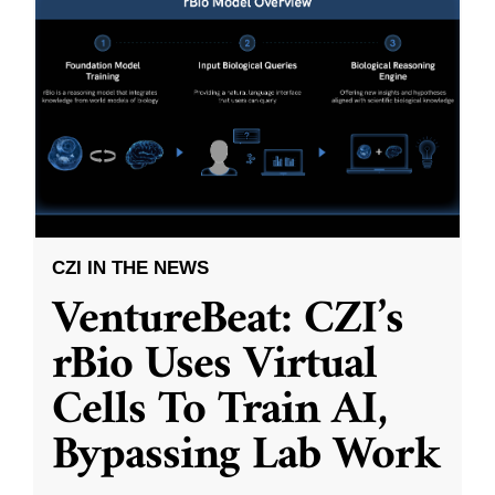
CZI IN THE NEWS
VentureBeat: CZI’s
rBio Uses Virtual
Cells To Train AI,
Bypassing Lab Work