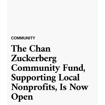
COMMUNITY
The Chan
Zuckerberg
Community Fund,
Supporting Local
Nonprofits, Is Now
Open