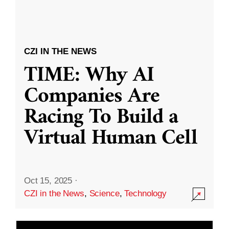
CZI IN THE NEWS
TIME: Why AI
Companies Are
Racing To Build a
Virtual Human Cell
Oct 15, 2025
·
CZI in the News
,
Science
,
Technology