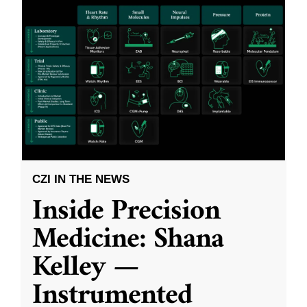
CZI IN THE NEWS
Inside Precision
Medicine: Shana
Kelley —
Instrumented