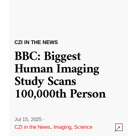
CZI IN THE NEWS
BBC: Biggest
Human Imaging
Study Scans
100,000th Person
Jul 15, 2025
·
CZI in the News
,
Imaging
,
Science