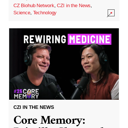
CZ Biohub Network
,
CZI in the News
,
Science
,
Technology
CZI IN THE NEWS
Core Memory: