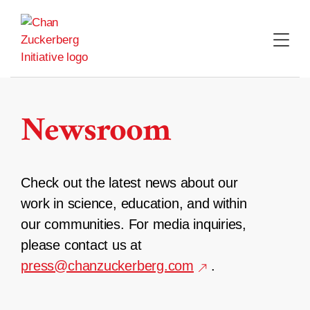
Skip
to
content
Newsroom
Check out the latest news about our
work in science, education, and within
our communities. For media inquiries,
please contact us at
press@chanzuckerberg.com
.