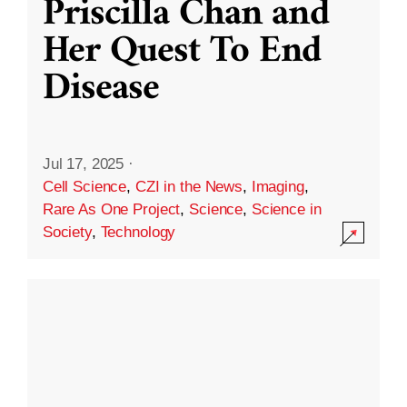
Priscilla Chan and
Her Quest To End
Disease
Jul 17, 2025
·
Cell Science
,
CZI in the News
,
Imaging
,
Rare As One Project
,
Science
,
Science in
Society
,
Technology