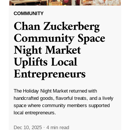
COMMUNITY
Chan Zuckerberg
Community Space
Night Market
Uplifts Local
Entrepreneurs
The Holiday Night Market returned with
handcrafted goods, flavorful treats, and a lively
space where community members supported
local entrepreneurs.
Dec 10, 2025
·
4 min read