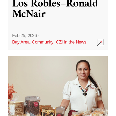
Los Robles–Ronald
McNair
Feb 25, 2026
·
Bay Area
,
Community
,
CZI in the News