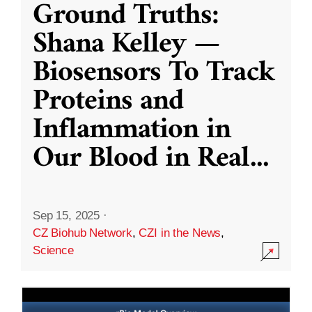
Ground Truths:
Shana Kelley —
Biosensors To Track
Proteins and
Inflammation in
Our Blood in Real
...
Sep 15, 2025
·
CZ Biohub Network
,
CZI in the News
,
Science