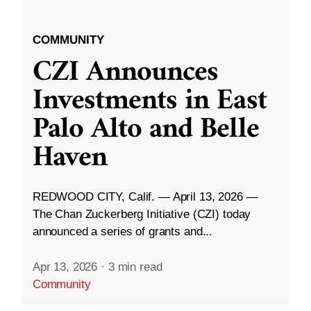
COMMUNITY
CZI Announces
Investments in East
Palo Alto and Belle
Haven
REDWOOD CITY, Calif. — April 13, 2026 —
The Chan Zuckerberg Initiative (CZI) today
announced a series of grants and...
Apr 13, 2026
·
3 min read
Community