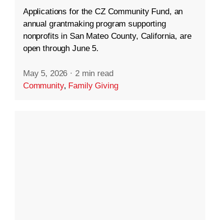
Applications for the CZ Community Fund, an
annual grantmaking program supporting
nonprofits in San Mateo County, California, are
open through June 5.
May 5, 2026
·
2 min read
Community
,
Family Giving