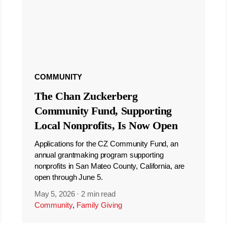
COMMUNITY
The Chan Zuckerberg
Community Fund, Supporting
Local Nonprofits, Is Now Open
Applications for the CZ Community Fund, an
annual grantmaking program supporting
nonprofits in San Mateo County, California, are
open through June 5.
May 5, 2026
·
2 min read
Community
,
Family Giving