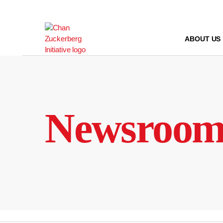
Skip
to
content
ABOUT US
Newsroo