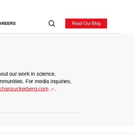
Read Our Blog
AREERS
out our work in science,
mmunities. For media inquiries,
chanzuckerberg.com
.