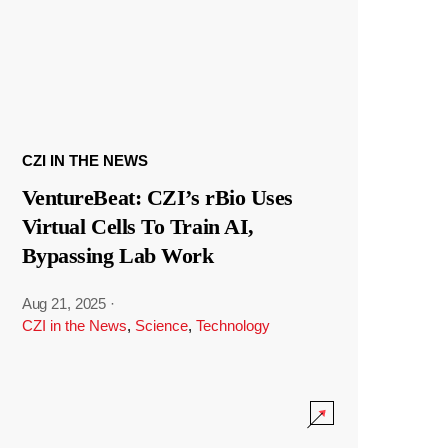
CZI IN THE NEWS
VentureBeat: CZI’s rBio Uses
Virtual Cells To Train AI,
Bypassing Lab Work
Aug 21, 2025
·
CZI in the News
,
Science
,
Technology