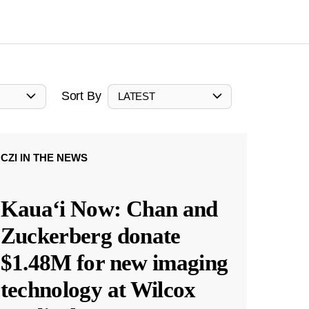
Sort By
LATEST
CZI IN THE NEWS
Kauaʻi Now: Chan and
Zuckerberg donate
$1.48M for new imaging
technology at Wilcox