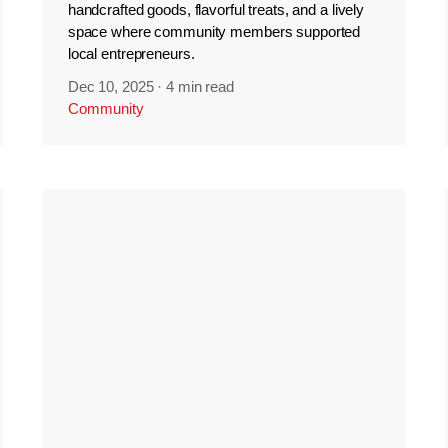
handcrafted goods, flavorful treats, and a lively
space where community members supported
local entrepreneurs.
Dec 10, 2025
·
4 min read
Community