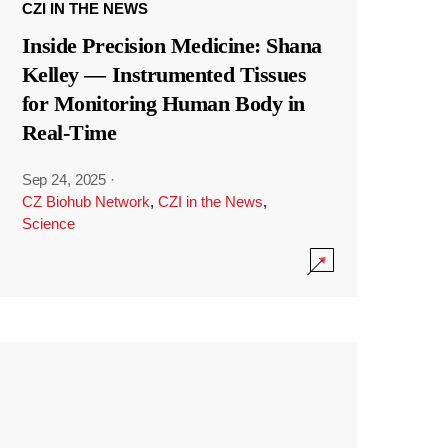
CZI IN THE NEWS
Inside Precision Medicine: Shana
Kelley — Instrumented Tissues
for Monitoring Human Body in
Real-Time
Sep 24, 2025
·
CZ Biohub Network
,
CZI in the News
,
Science