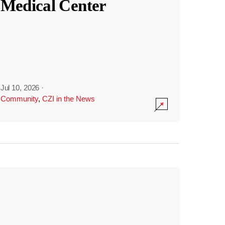
Medical Center
Jul 10, 2026
·
Community
,
CZI in the News