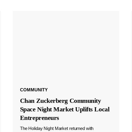
COMMUNITY
Chan Zuckerberg Community
Space Night Market Uplifts Local
Entrepreneurs
The Holiday Night Market returned with