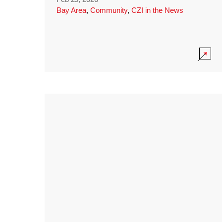
Bay Area
,
Community
,
CZI in the News