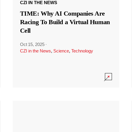
CZI IN THE NEWS
TIME: Why AI Companies Are
Racing To Build a Virtual Human
Cell
Oct 15, 2025
·
CZI in the News
,
Science
,
Technology