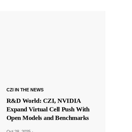
CZI IN THE NEWS
R&D World: CZI, NVIDIA
Expand Virtual Cell Push With
Open Models and Benchmarks
Oct 28, 2025
·