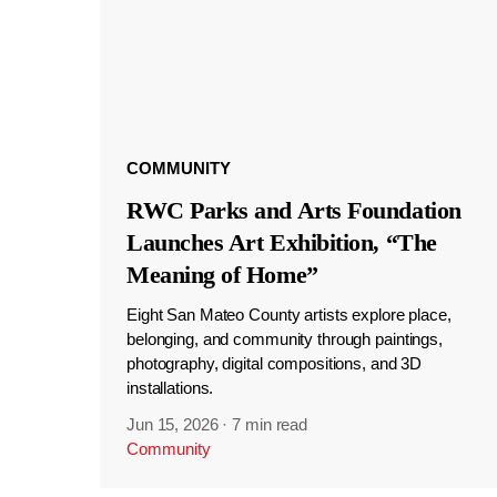
COMMUNITY
RWC Parks and Arts Foundation
Launches Art Exhibition, “The
Meaning of Home”
Eight San Mateo County artists explore place,
belonging, and community through paintings,
photography, digital compositions, and 3D
installations.
Jun 15, 2026
·
7 min read
Community