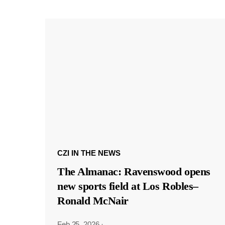
CZI IN THE NEWS
The Almanac: Ravenswood opens
new sports field at Los Robles–
Ronald McNair
Feb 25, 2026
·