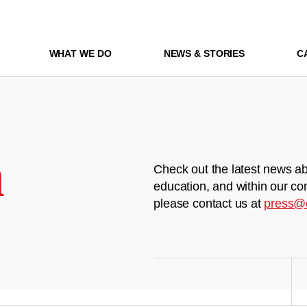
WHAT WE DO
NEWS & STORIES
C
m
Check out the latest news ab
education, and within our co
please contact us at
press@