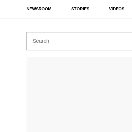
NEWSROOM
STORIES
VIDEOS