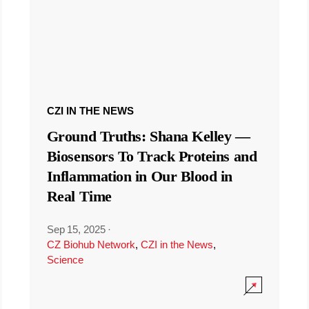
CZI IN THE NEWS
Ground Truths: Shana Kelley —
Biosensors To Track Proteins and
Inflammation in Our Blood in
Real Time
Sep 15, 2025
·
CZ Biohub Network
,
CZI in the News
,
Science