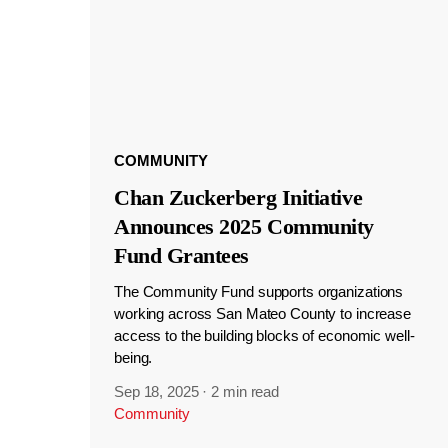
COMMUNITY
Chan Zuckerberg Initiative
Announces 2025 Community
Fund Grantees
The Community Fund supports organizations
working across San Mateo County to increase
access to the building blocks of economic well-
being.
Sep 18, 2025
·
2 min read
Community