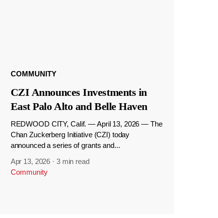
COMMUNITY
CZI Announces Investments in
East Palo Alto and Belle Haven
REDWOOD CITY, Calif. — April 13, 2026 — The
Chan Zuckerberg Initiative (CZI) today
announced a series of grants and...
Apr 13, 2026
·
3 min read
Community