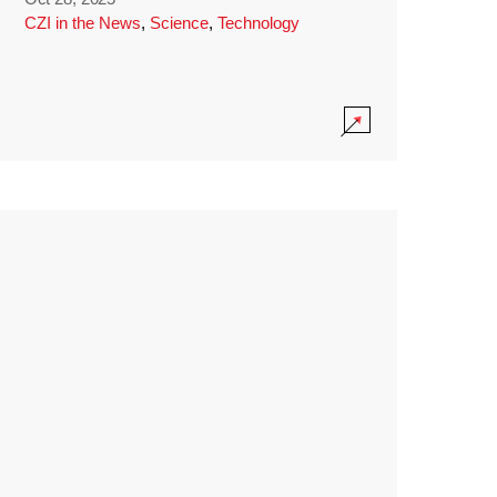
CZI in the News
,
Science
,
Technology