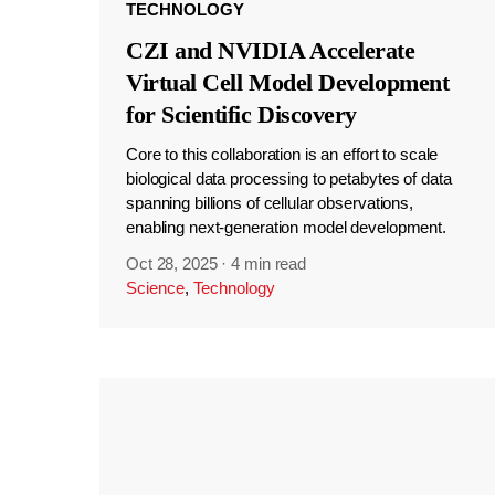
TECHNOLOGY
CZI and NVIDIA Accelerate
Virtual Cell Model Development
for Scientific Discovery
Core to this collaboration is an effort to scale
biological data processing to petabytes of data
spanning billions of cellular observations,
enabling next-generation model development.
Oct 28, 2025
·
4 min read
Science
,
Technology