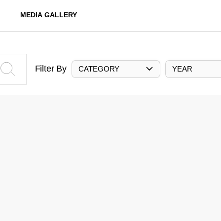
MEDIA GALLERY
Filter By
CATEGORY
YEAR