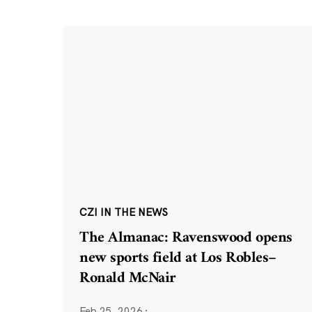
CZI IN THE NEWS
The Almanac: Ravenswood opens
new sports field at Los Robles–
Ronald McNair
Feb 25, 2026
·