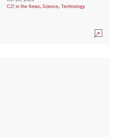
CZI in the News
,
Science
,
Technology