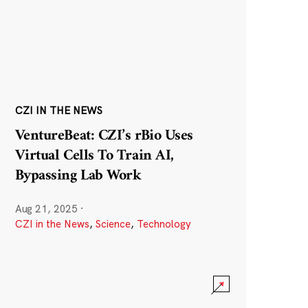
CZI IN THE NEWS
VentureBeat: CZI’s rBio Uses
Virtual Cells To Train AI,
Bypassing Lab Work
Aug 21, 2025
·
CZI in the News
,
Science
,
Technology