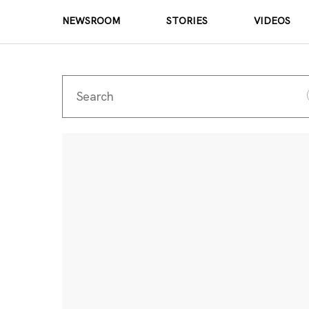
NEWSROOM
STORIES
VIDEOS