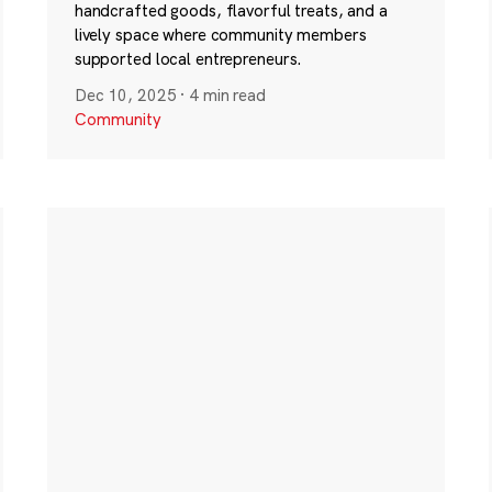
handcrafted goods, flavorful treats, and a
lively space where community members
supported local entrepreneurs.
Dec 10, 2025
·
4 min read
Community