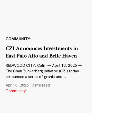
COMMUNITY
CZI Announces Investments in
East Palo Alto and Belle Haven
REDWOOD CITY, Calif. — April 13, 2026 —
The Chan Zuckerberg Initiative (CZI) today
announced a series of grants and...
Apr 13, 2026
·
3 min read
Community