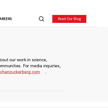
Read Our Blog
AREERS
bout our work in science,
ommunities. For media inquiries,
chanzuckerberg.com
.