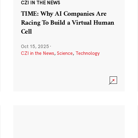
CZI IN THE NEWS
TIME: Why AI Companies Are
Racing To Build a Virtual Human
Cell
Oct 15, 2025
·
CZI in the News
,
Science
,
Technology