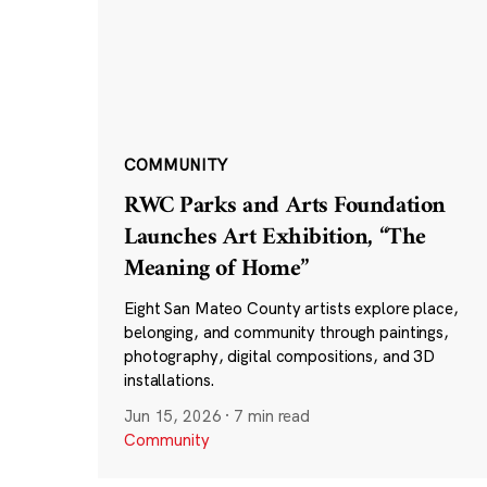
COMMUNITY
RWC Parks and Arts Foundation
Launches Art Exhibition, “The
Meaning of Home”
Eight San Mateo County artists explore place,
belonging, and community through paintings,
photography, digital compositions, and 3D
installations.
Jun 15, 2026
·
7 min read
Community