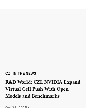
CZI IN THE NEWS
R&D World: CZI, NVIDIA Expand
Virtual Cell Push With Open
Models and Benchmarks
Oct 28, 2025
·