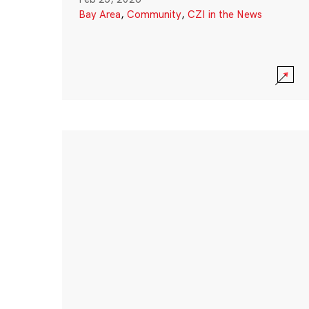
Bay Area
,
Community
,
CZI in the News