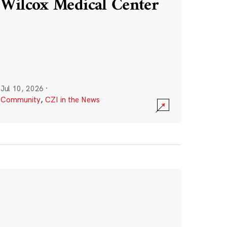
Wilcox Medical Center
Jul 10, 2026
·
Community
,
CZI in the News