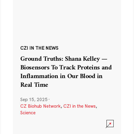
CZI IN THE NEWS
Ground Truths: Shana Kelley —
Biosensors To Track Proteins and
Inflammation in Our Blood in
Real Time
Sep 15, 2025
·
CZ Biohub Network
,
CZI in the News
,
Science