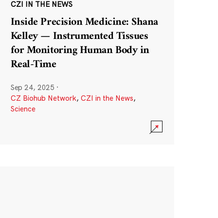
CZI IN THE NEWS
Inside Precision Medicine: Shana
Kelley — Instrumented Tissues
for Monitoring Human Body in
Real-Time
Sep 24, 2025
·
CZ Biohub Network
,
CZI in the News
,
Science