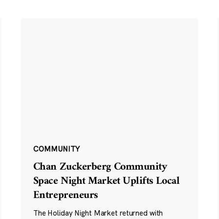
COMMUNITY
Chan Zuckerberg Community
Space Night Market Uplifts Local
Entrepreneurs
The Holiday Night Market returned with