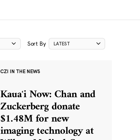
Sort By
LATEST
CZI IN THE NEWS
Kauaʻi Now: Chan and
Zuckerberg donate
$1.48M for new
imaging technology at