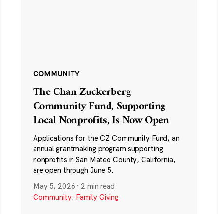
COMMUNITY
The Chan Zuckerberg
Community Fund, Supporting
Local Nonprofits, Is Now Open
Applications for the CZ Community Fund, an
annual grantmaking program supporting
nonprofits in San Mateo County, California,
are open through June 5.
May 5, 2026
·
2 min read
Community
,
Family Giving