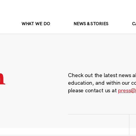
WHAT WE DO
NEWS & STORIES
C
m
Check out the latest news a
education, and within our c
please contact us at
press@