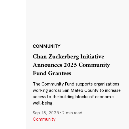
COMMUNITY
Chan Zuckerberg Initiative
Announces 2025 Community
Fund Grantees
The Community Fund supports organizations
working across San Mateo County to increase
access to the building blocks of economic
well-being.
Sep 18, 2025
·
2 min read
Community