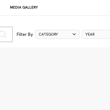
MEDIA GALLERY
Filter By
CATEGORY
YEAR