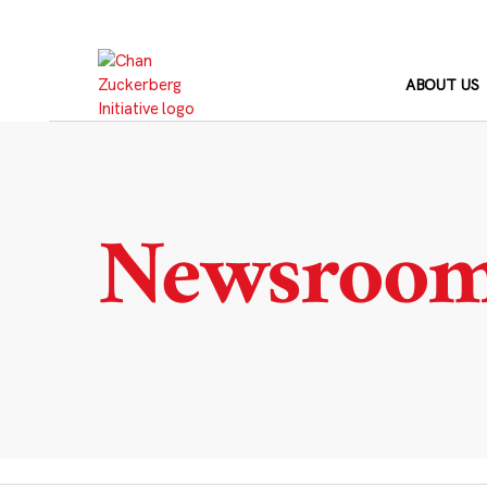
Skip
to
content
ABOUT US
Newsroo