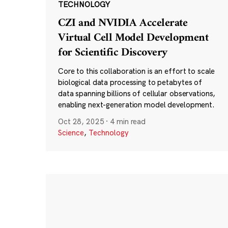
TECHNOLOGY
CZI and NVIDIA Accelerate
Virtual Cell Model Development
for Scientific Discovery
Core to this collaboration is an effort to scale
biological data processing to petabytes of
data spanning billions of cellular observations,
enabling next-generation model development.
Oct 28, 2025
·
4 min read
Science
,
Technology