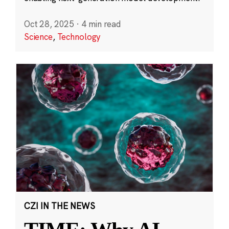
Oct 28, 2025
·
4 min read
Science
,
Technology
CZI IN THE NEWS