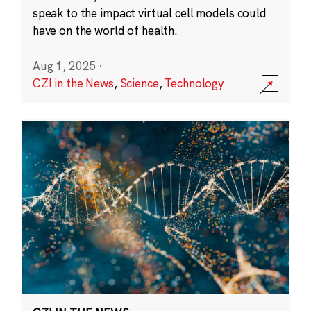
speak to the impact virtual cell models could
have on the world of health.
Aug 1, 2025
·
CZI in the News
,
Science
,
Technology