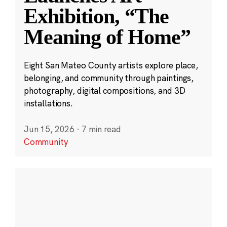
Exhibition, “The
Meaning of Home”
Eight San Mateo County artists explore place,
belonging, and community through paintings,
photography, digital compositions, and 3D
installations.
Jun 15, 2026
·
7 min read
Community