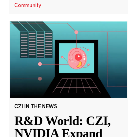
Community
CZI IN THE NEWS
R&D World: CZI,
NVIDIA Expand