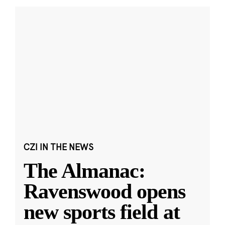
CZI IN THE NEWS
The Almanac:
Ravenswood opens
new sports field at