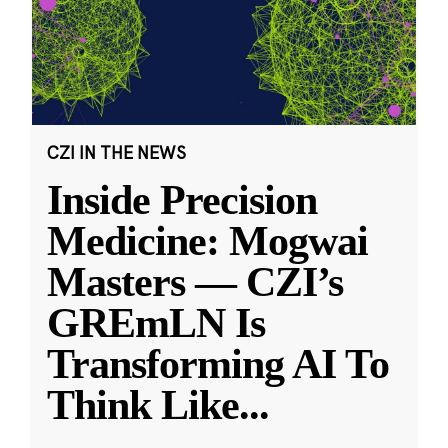
CZI IN THE NEWS
Inside Precision
Medicine: Mogwai
Masters — CZI’s
GREmLN Is
Transforming AI To
Think Like
...