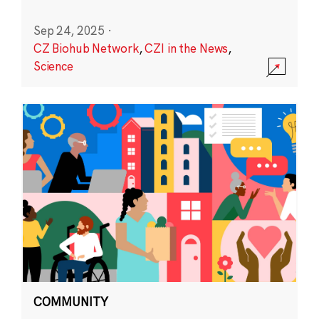
Sep 24, 2025
·
CZ Biohub Network
,
CZI in the News
,
Science
COMMUNITY