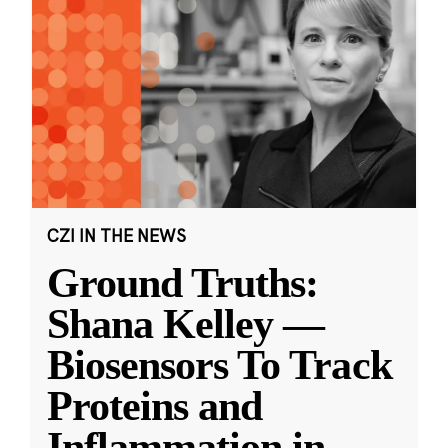
CZI IN THE NEWS
Ground Truths:
Shana Kelley —
Biosensors To Track
Proteins and
Inflammation in