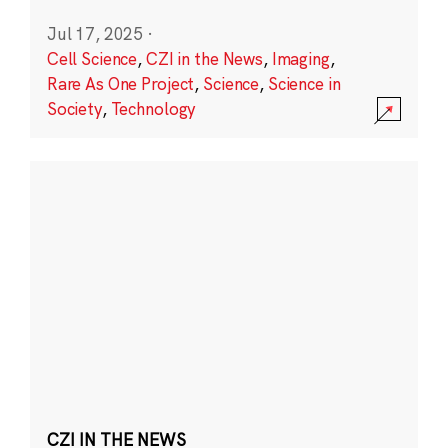
Jul 17, 2025
·
Cell Science
,
CZI in the News
,
Imaging
,
Rare As One Project
,
Science
,
Science in
Society
,
Technology
CZI IN THE NEWS