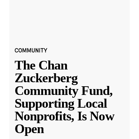
COMMUNITY
The Chan
Zuckerberg
Community Fund,
Supporting Local
Nonprofits, Is Now
Open