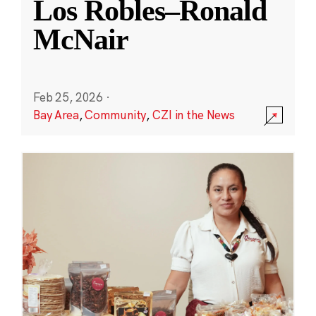
Los Robles–Ronald
McNair
Feb 25, 2026
·
Bay Area
,
Community
,
CZI in the News