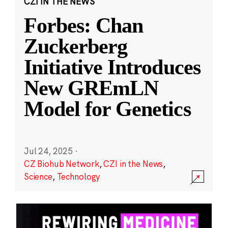
CZI IN THE NEWS
Forbes: Chan
Zuckerberg
Initiative Introduces
New GREmLN
Model for Genetics
Jul 24, 2025
·
CZ Biohub Network
,
CZI in the News
,
Science
,
Technology