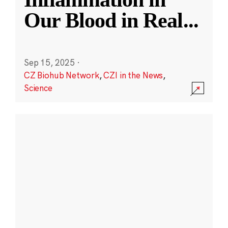
Our Blood in Real
...
Sep 15, 2025
·
CZ Biohub Network
,
CZI in the News
,
Science