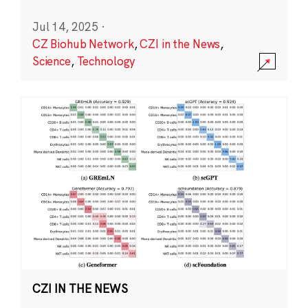
Jul 14, 2025
·
CZ Biohub Network
,
CZI in the News
,
Science
,
Technology
CZI IN THE NEWS