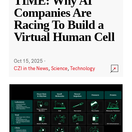
TIME: Why AI
Companies Are
Racing To Build a
Virtual Human Cell
Oct 15, 2025
·
CZI in the News
,
Science
,
Technology