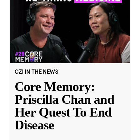
CZI IN THE NEWS
Core Memory:
Priscilla Chan and
Her Quest To End
Disease