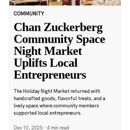
COMMUNITY
Chan Zuckerberg
Community Space
Night Market
Uplifts Local
Entrepreneurs
The Holiday Night Market returned with
handcrafted goods, flavorful treats, and a
lively space where community members
supported local entrepreneurs.
Dec 10, 2025
·
4 min read