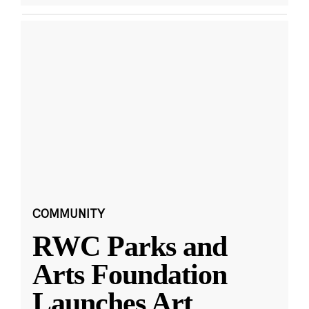
COMMUNITY
RWC Parks and
Arts Foundation
Launches Art