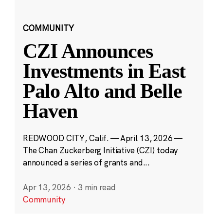
COMMUNITY
CZI Announces
Investments in East
Palo Alto and Belle
Haven
REDWOOD CITY, Calif. — April 13, 2026 —
The Chan Zuckerberg Initiative (CZI) today
announced a series of grants and...
Apr 13, 2026
·
3 min read
Community