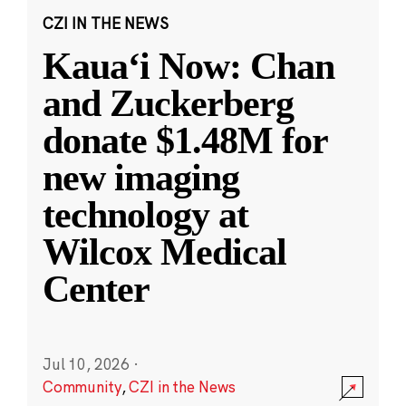
CZI IN THE NEWS
Kauaʻi Now: Chan
and Zuckerberg
donate $1.48M for
new imaging
technology at
Wilcox Medical
Center
Jul 10, 2026
·
Community
,
CZI in the News