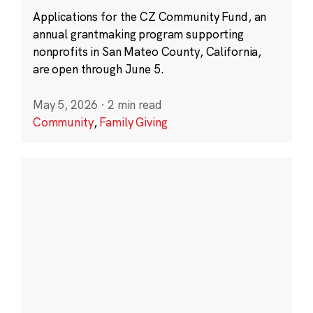
Applications for the CZ Community Fund, an
annual grantmaking program supporting
nonprofits in San Mateo County, California,
are open through June 5.
May 5, 2026
·
2 min read
Community
,
Family Giving