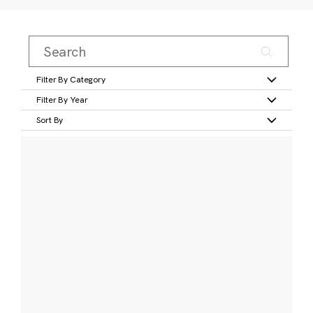
Filter By Category
Filter By Year
Sort By