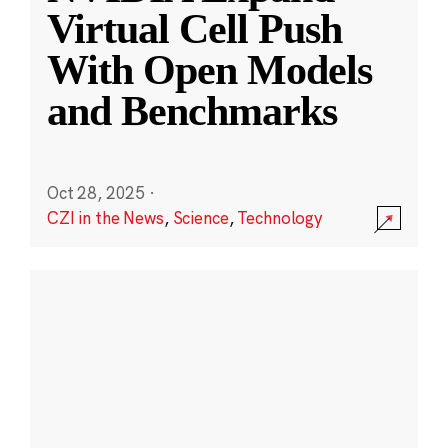
Virtual Cell Push
With Open Models
and Benchmarks
Oct 28, 2025
·
CZI in the News
,
Science
,
Technology