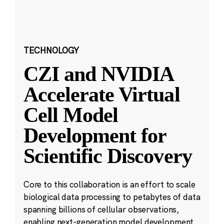
TECHNOLOGY
CZI and NVIDIA
Accelerate Virtual
Cell Model
Development for
Scientific Discovery
Core to this collaboration is an effort to scale
biological data processing to petabytes of data
spanning billions of cellular observations,
enabling next-generation model development.