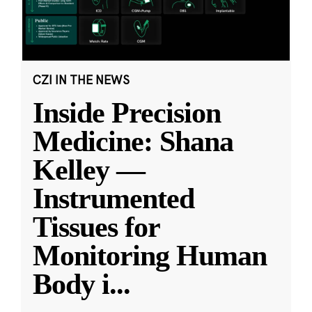
CZI IN THE NEWS
Inside Precision
Medicine: Shana
Kelley —
Instrumented
Tissues for
Monitoring Human
Body i
...