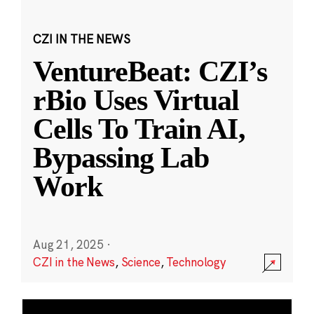
CZI IN THE NEWS
VentureBeat: CZI’s
rBio Uses Virtual
Cells To Train AI,
Bypassing Lab
Work
Aug 21, 2025
·
CZI in the News
,
Science
,
Technology