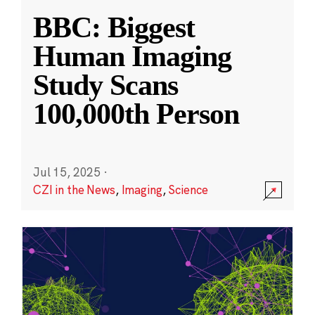
BBC: Biggest
Human Imaging
Study Scans
100,000th Person
Jul 15, 2025
·
CZI in the News
,
Imaging
,
Science