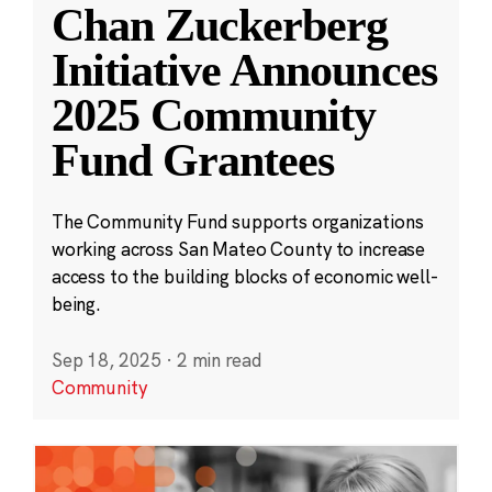
Chan Zuckerberg
Initiative Announces
2025 Community
Fund Grantees
The Community Fund supports organizations
working across San Mateo County to increase
access to the building blocks of economic well-
being.
Sep 18, 2025
·
2 min read
Community