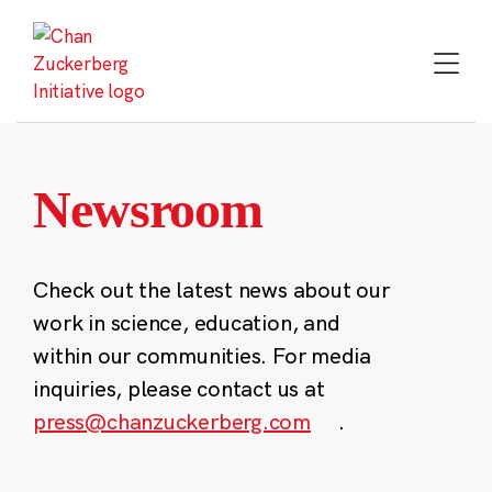
Skip
to
content
Newsroom
Check out the latest news about our
work in science, education, and
within our communities. For media
inquiries, please contact us at
press@chanzuckerberg.com
.