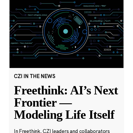
CZI IN THE NEWS
Freethink: AI’s Next
Frontier —
Modeling Life Itself
In Freethink, CZI leaders and collaborators