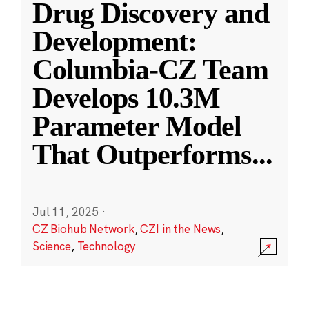
Drug Discovery and
Development:
Columbia-CZ Team
Develops 10.3M
Parameter Model
That Outperforms
...
Jul 11, 2025
·
CZ Biohub Network
,
CZI in the News
,
Science
,
Technology