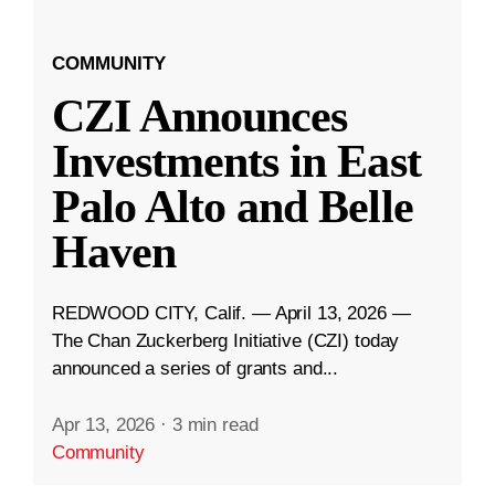
COMMUNITY
CZI Announces
Investments in East
Palo Alto and Belle
Haven
REDWOOD CITY, Calif. — April 13, 2026 —
The Chan Zuckerberg Initiative (CZI) today
announced a series of grants and...
Apr 13, 2026
·
3 min read
Community