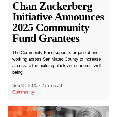
Chan Zuckerberg
Initiative Announces
2025 Community
Fund Grantees
The Community Fund supports organizations
working across San Mateo County to increase
access to the building blocks of economic well-
being.
Sep 18, 2025
·
2 min read
Community