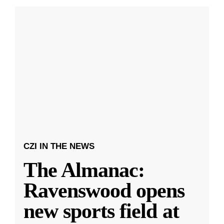
CZI IN THE NEWS
The Almanac:
Ravenswood opens
new sports field at