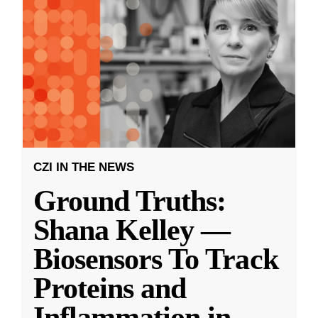
CZI IN THE NEWS
Ground Truths:
Shana Kelley —
Biosensors To Track
Proteins and
Inflammation in