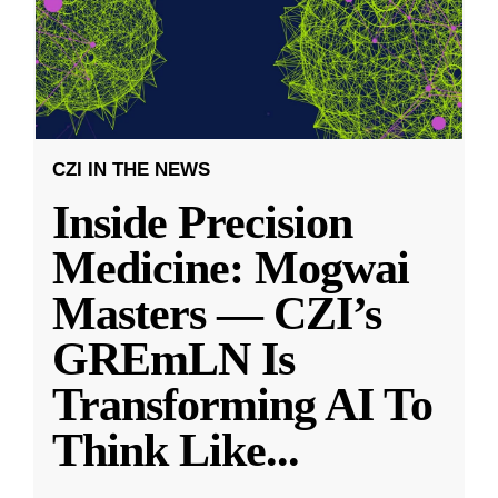
CZI IN THE NEWS
Inside Precision
Medicine: Mogwai
Masters — CZI’s
GREmLN Is
Transforming AI To
Think Like
...