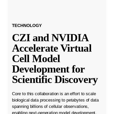
TECHNOLOGY
CZI and NVIDIA
Accelerate Virtual
Cell Model
Development for
Scientific Discovery
Core to this collaboration is an effort to scale
biological data processing to petabytes of data
spanning billions of cellular observations,
enabling next-generation model development.