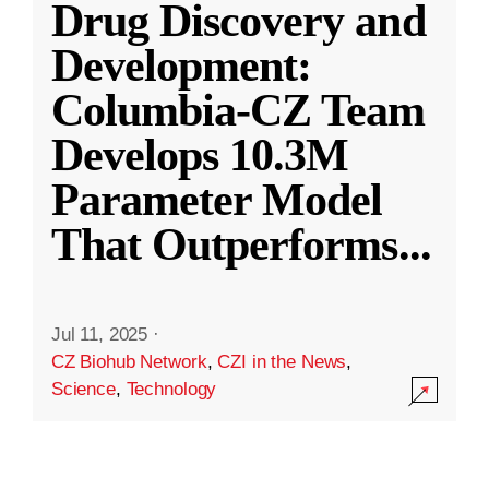
Drug Discovery and
Development:
Columbia-CZ Team
Develops 10.3M
Parameter Model
That Outperforms
...
Jul 11, 2025
·
CZ Biohub Network
,
CZI in the News
,
Science
,
Technology