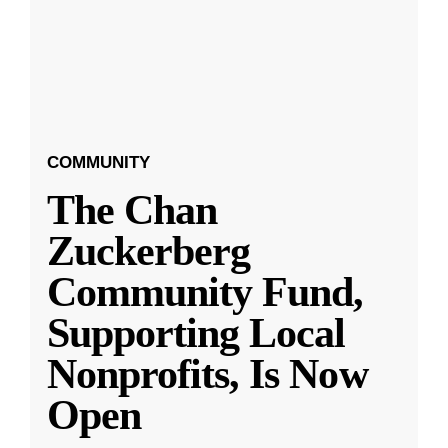
COMMUNITY
The Chan
Zuckerberg
Community Fund,
Supporting Local
Nonprofits, Is Now
Open