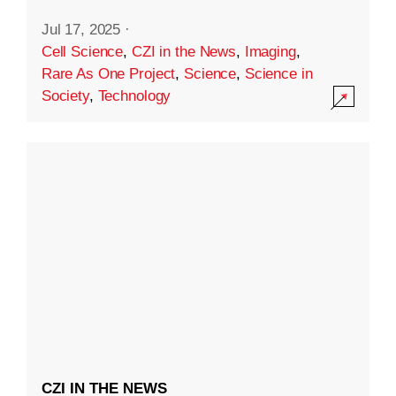
Jul 17, 2025
·
Cell Science
,
CZI in the News
,
Imaging
,
Rare As One Project
,
Science
,
Science in
Society
,
Technology
CZI IN THE NEWS