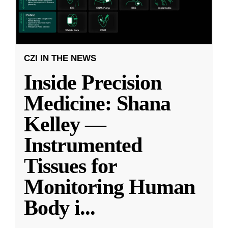
CZI IN THE NEWS
Inside Precision
Medicine: Shana
Kelley —
Instrumented
Tissues for
Monitoring Human
Body i
...