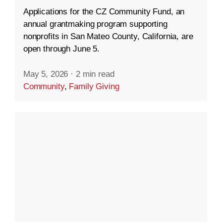
Applications for the CZ Community Fund, an
annual grantmaking program supporting
nonprofits in San Mateo County, California, are
open through June 5.
May 5, 2026
·
2 min read
Community
,
Family Giving