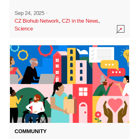
Sep 24, 2025
·
CZ Biohub Network
,
CZI in the News
,
Science
COMMUNITY