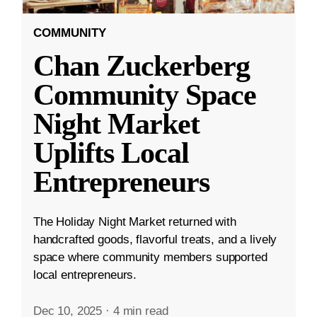
COMMUNITY
Chan Zuckerberg
Community Space
Night Market
Uplifts Local
Entrepreneurs
The Holiday Night Market returned with
handcrafted goods, flavorful treats, and a lively
space where community members supported
local entrepreneurs.
Dec 10, 2025
·
4 min read