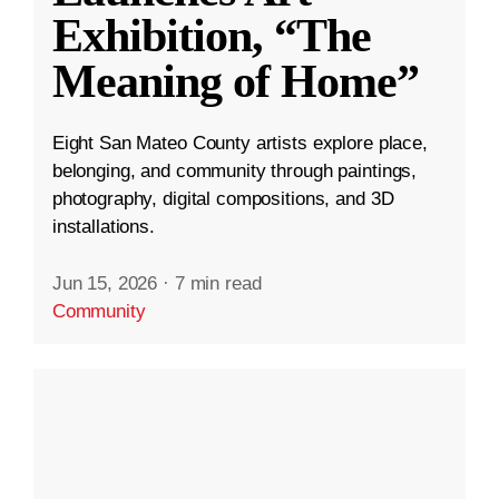
Exhibition, “The
Meaning of Home”
Eight San Mateo County artists explore place,
belonging, and community through paintings,
photography, digital compositions, and 3D
installations.
Jun 15, 2026
·
7 min read
Community