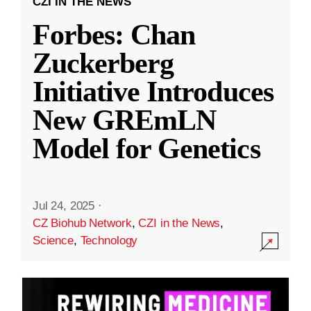
CZI IN THE NEWS
Forbes: Chan
Zuckerberg
Initiative Introduces
New GREmLN
Model for Genetics
Jul 24, 2025
·
CZ Biohub Network
,
CZI in the News
,
Science
,
Technology