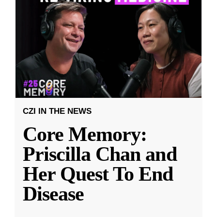
CZI IN THE NEWS
Core Memory:
Priscilla Chan and
Her Quest To End
Disease