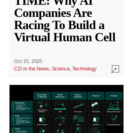
TIME: Why AI
Companies Are
Racing To Build a
Virtual Human Cell
Oct 15, 2025
·
CZI in the News
,
Science
,
Technology