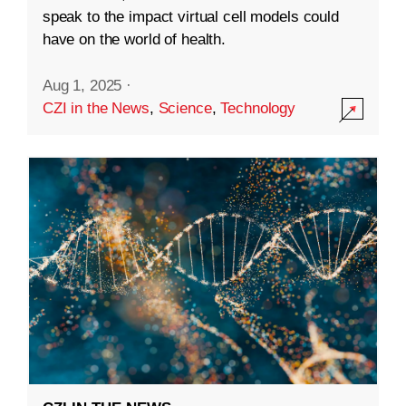
speak to the impact virtual cell models could
have on the world of health.
Aug 1, 2025
·
CZI in the News
,
Science
,
Technology