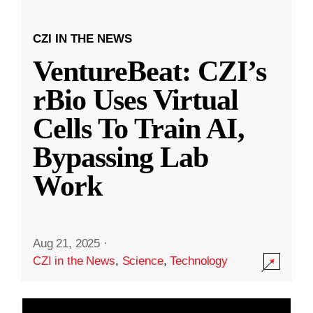
CZI IN THE NEWS
VentureBeat: CZI’s
rBio Uses Virtual
Cells To Train AI,
Bypassing Lab
Work
Aug 21, 2025
·
CZI in the News
,
Science
,
Technology