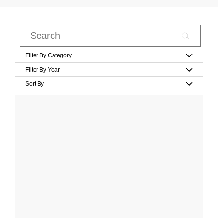
Filter By Category
Filter By Year
Sort By