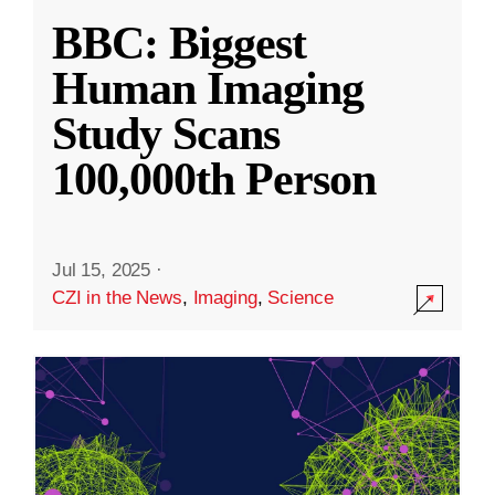
BBC: Biggest
Human Imaging
Study Scans
100,000th Person
Jul 15, 2025
·
CZI in the News
,
Imaging
,
Science