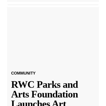
COMMUNITY
RWC Parks and
Arts Foundation
Launches Art