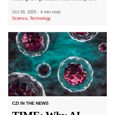
Oct 28, 2025
·
4 min read
Science
,
Technology
CZI IN THE NEWS