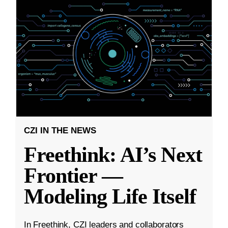
CZI IN THE NEWS
Freethink: AI’s Next
Frontier —
Modeling Life Itself
In Freethink, CZI leaders and collaborators