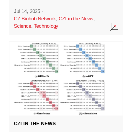
Jul 14, 2025
·
CZ Biohub Network
,
CZI in the News
,
Science
,
Technology
CZI IN THE NEWS