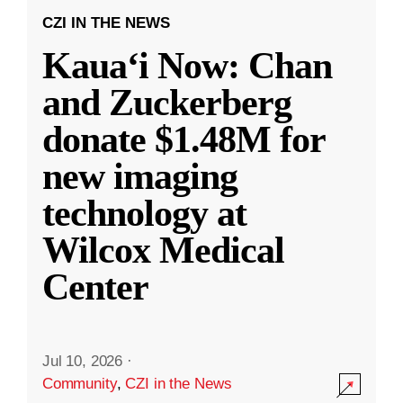
CZI IN THE NEWS
Kauaʻi Now: Chan
and Zuckerberg
donate $1.48M for
new imaging
technology at
Wilcox Medical
Center
Jul 10, 2026
·
Community
,
CZI in the News