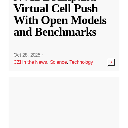
Virtual Cell Push
With Open Models
and Benchmarks
Oct 28, 2025
·
CZI in the News
,
Science
,
Technology