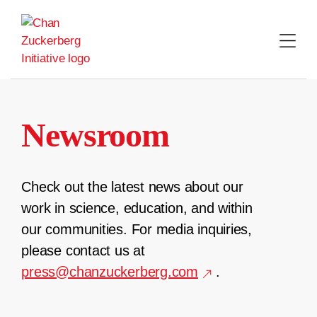
Skip
to
content
Newsroom
Check out the latest news about our
work in science, education, and within
our communities. For media inquiries,
please contact us at
press@chanzuckerberg.com
.