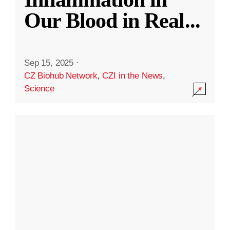
Our Blood in Real
...
Sep 15, 2025
·
CZ Biohub Network
,
CZI in the News
,
Science