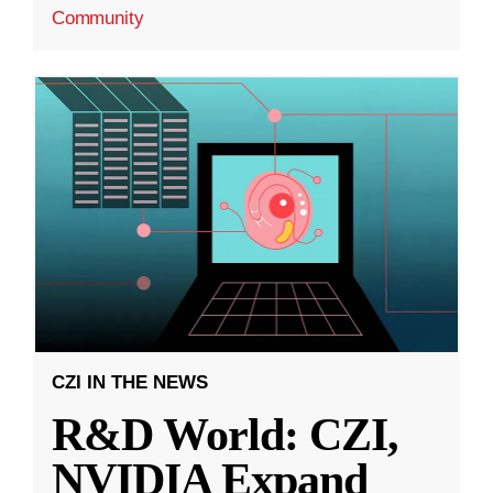
Community
CZI IN THE NEWS
R&D World: CZI,
NVIDIA Expand