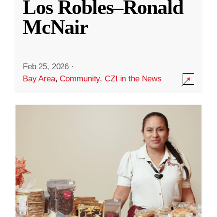
Los Robles–Ronald
McNair
Feb 25, 2026
·
Bay Area
,
Community
,
CZI in the News