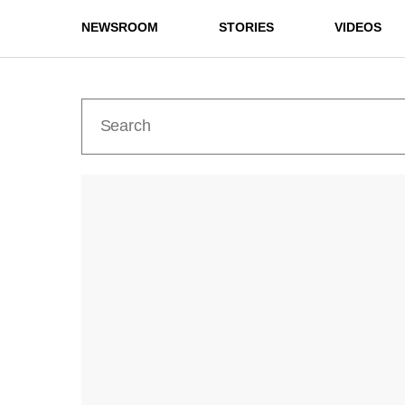
NEWSROOM
STORIES
VIDEOS