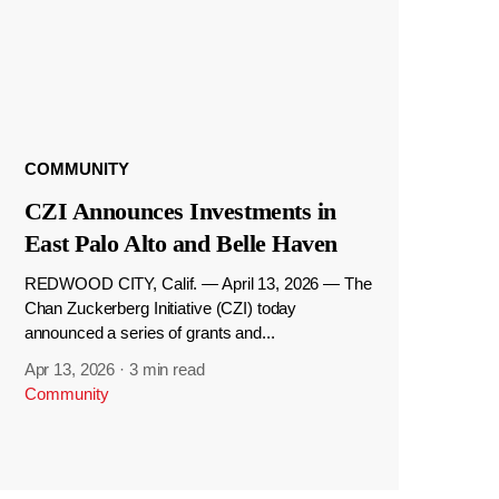
COMMUNITY
CZI Announces Investments in
East Palo Alto and Belle Haven
REDWOOD CITY, Calif. — April 13, 2026 — The
Chan Zuckerberg Initiative (CZI) today
announced a series of grants and...
Apr 13, 2026
·
3 min read
Community