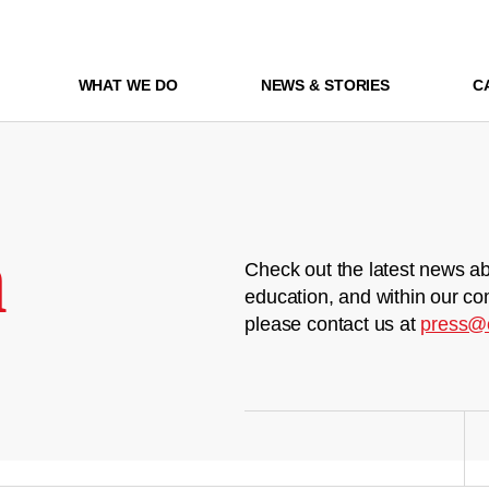
WHAT WE DO
NEWS & STORIES
C
m
Check out the latest news ab
education, and within our co
please contact us at
press@