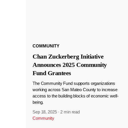
COMMUNITY
Chan Zuckerberg Initiative
Announces 2025 Community
Fund Grantees
The Community Fund supports organizations
working across San Mateo County to increase
access to the building blocks of economic well-
being.
Sep 18, 2025
·
2 min read
Community