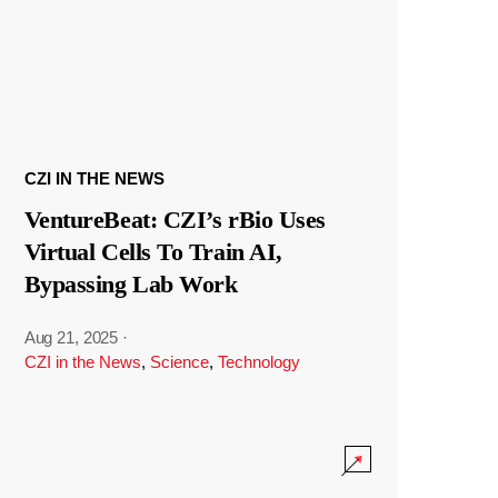
CZI IN THE NEWS
VentureBeat: CZI’s rBio Uses
Virtual Cells To Train AI,
Bypassing Lab Work
Aug 21, 2025
·
CZI in the News
,
Science
,
Technology