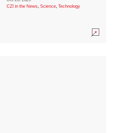
CZI in the News
,
Science
,
Technology