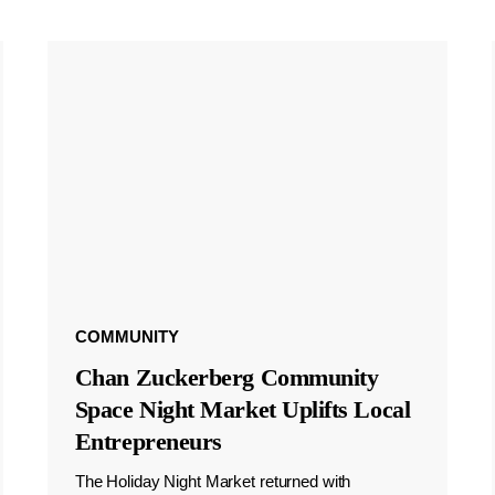
COMMUNITY
Chan Zuckerberg Community
Space Night Market Uplifts Local
Entrepreneurs
The Holiday Night Market returned with