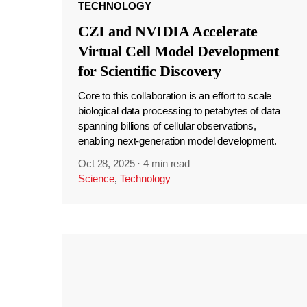
TECHNOLOGY
CZI and NVIDIA Accelerate
Virtual Cell Model Development
for Scientific Discovery
Core to this collaboration is an effort to scale
biological data processing to petabytes of data
spanning billions of cellular observations,
enabling next-generation model development.
Oct 28, 2025
·
4 min read
Science
,
Technology