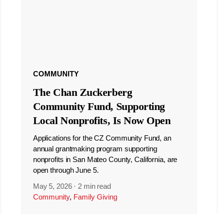
COMMUNITY
The Chan Zuckerberg
Community Fund, Supporting
Local Nonprofits, Is Now Open
Applications for the CZ Community Fund, an
annual grantmaking program supporting
nonprofits in San Mateo County, California, are
open through June 5.
May 5, 2026
·
2 min read
Community
,
Family Giving