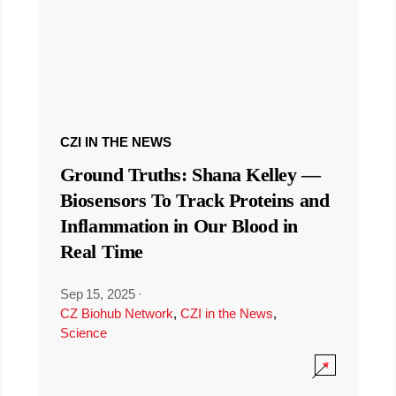
CZI IN THE NEWS
Ground Truths: Shana Kelley —
Biosensors To Track Proteins and
Inflammation in Our Blood in
Real Time
Sep 15, 2025
·
CZ Biohub Network
,
CZI in the News
,
Science