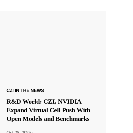
CZI IN THE NEWS
R&D World: CZI, NVIDIA
Expand Virtual Cell Push With
Open Models and Benchmarks
Oct 28, 2025
·