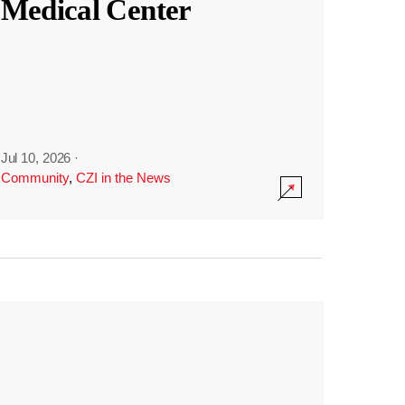
Medical Center
Jul 10, 2026
·
Community
,
CZI in the News