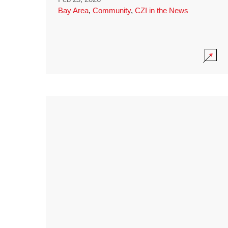
Bay Area
,
Community
,
CZI in the News