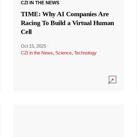
CZI IN THE NEWS
TIME: Why AI Companies Are
Racing To Build a Virtual Human
Cell
Oct 15, 2025
·
CZI in the News
,
Science
,
Technology