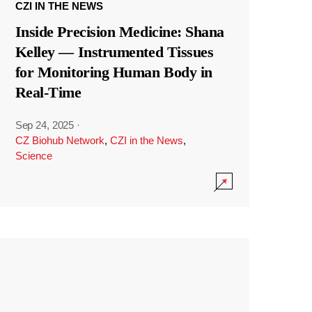
CZI IN THE NEWS
Inside Precision Medicine: Shana
Kelley — Instrumented Tissues
for Monitoring Human Body in
Real-Time
Sep 24, 2025
·
CZ Biohub Network
,
CZI in the News
,
Science