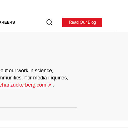
Read Our Blog
AREERS
out our work in science,
mmunities. For media inquiries,
chanzuckerberg.com
.