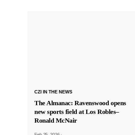
CZI IN THE NEWS
The Almanac: Ravenswood opens
new sports field at Los Robles–
Ronald McNair
Feb 25, 2026
·