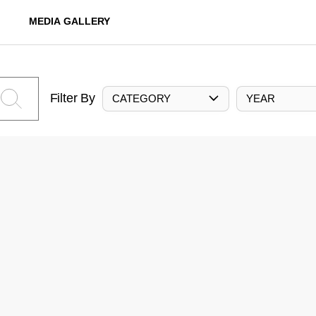
MEDIA GALLERY
Filter By
CATEGORY
YEAR