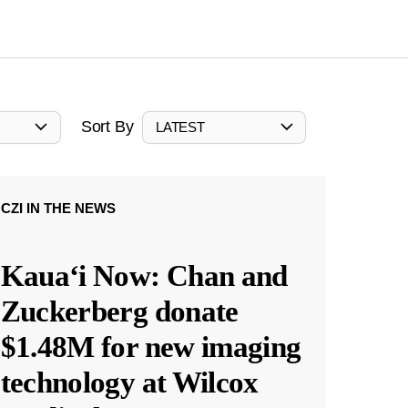
Sort By
LATEST
CZI IN THE NEWS
Kauaʻi Now: Chan and
Zuckerberg donate
$1.48M for new imaging
technology at Wilcox