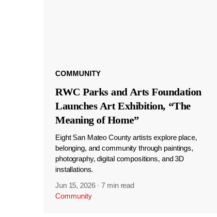
COMMUNITY
RWC Parks and Arts Foundation
Launches Art Exhibition, “The
Meaning of Home”
Eight San Mateo County artists explore place,
belonging, and community through paintings,
photography, digital compositions, and 3D
installations.
Jun 15, 2026
·
7 min read
Community