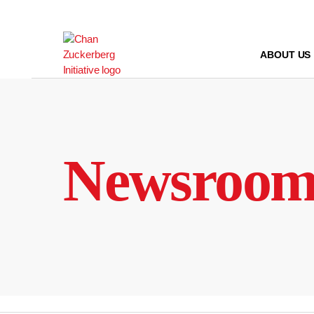
Skip
to
content
ABOUT US
Newsroo