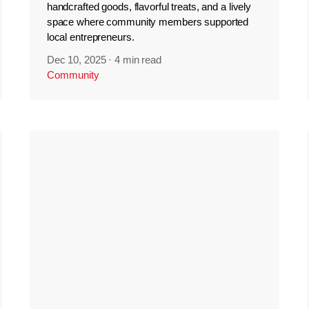
handcrafted goods, flavorful treats, and a lively
space where community members supported
local entrepreneurs.
Dec 10, 2025
·
4 min read
Community