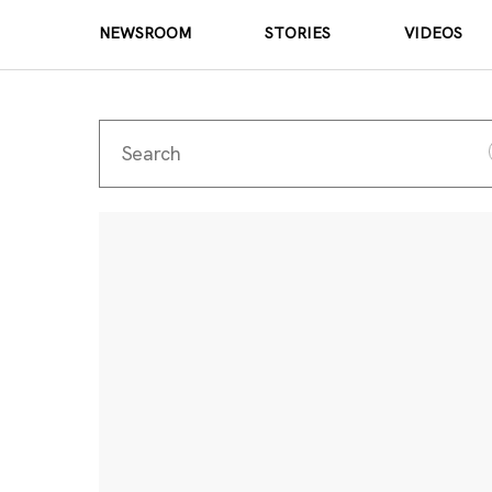
NEWSROOM
STORIES
VIDEOS