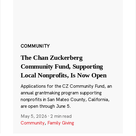
COMMUNITY
The Chan Zuckerberg
Community Fund, Supporting
Local Nonprofits, Is Now Open
Applications for the CZ Community Fund, an
annual grantmaking program supporting
nonprofits in San Mateo County, California,
are open through June 5.
May 5, 2026
·
2 min read
Community
,
Family Giving