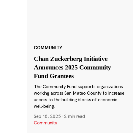
COMMUNITY
Chan Zuckerberg Initiative
Announces 2025 Community
Fund Grantees
The Community Fund supports organizations
working across San Mateo County to increase
access to the building blocks of economic
well-being.
Sep 18, 2025
·
2 min read
Community