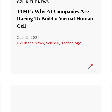
CZI IN THE NEWS
TIME: Why AI Companies Are
Racing To Build a Virtual Human
Cell
Oct 15, 2025
·
CZI in the News
,
Science
,
Technology