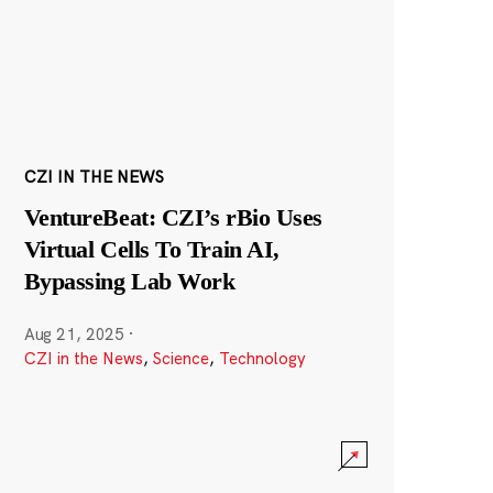
CZI IN THE NEWS
VentureBeat: CZI’s rBio Uses
Virtual Cells To Train AI,
Bypassing Lab Work
Aug 21, 2025
·
CZI in the News
,
Science
,
Technology