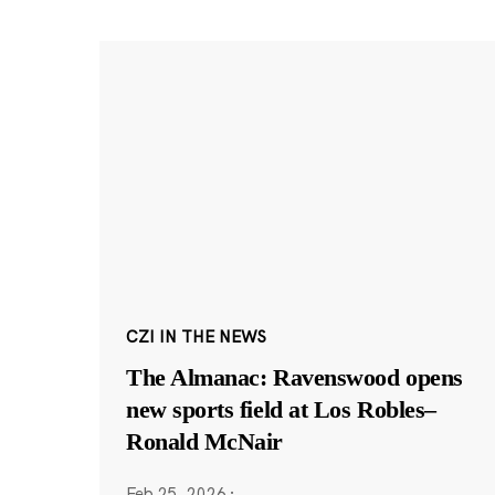
CZI IN THE NEWS
The Almanac: Ravenswood opens
new sports field at Los Robles–
Ronald McNair
Feb 25, 2026
·