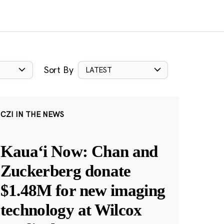
Sort By
LATEST
CZI IN THE NEWS
Kauaʻi Now: Chan and
Zuckerberg donate
$1.48M for new imaging
technology at Wilcox