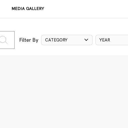
MEDIA GALLERY
Filter By
CATEGORY
YEAR