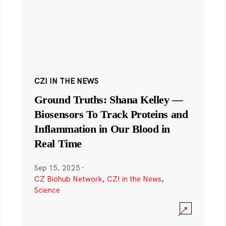
CZI IN THE NEWS
Ground Truths: Shana Kelley —
Biosensors To Track Proteins and
Inflammation in Our Blood in
Real Time
Sep 15, 2025
·
CZ Biohub Network
,
CZI in the News
,
Science