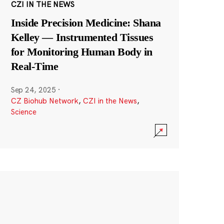
CZI IN THE NEWS
Inside Precision Medicine: Shana
Kelley — Instrumented Tissues
for Monitoring Human Body in
Real-Time
Sep 24, 2025
·
CZ Biohub Network
,
CZI in the News
,
Science