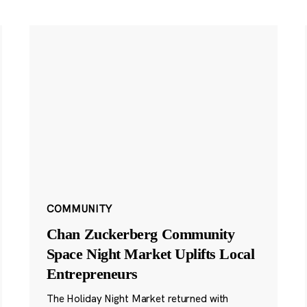
COMMUNITY
Chan Zuckerberg Community
Space Night Market Uplifts Local
Entrepreneurs
The Holiday Night Market returned with