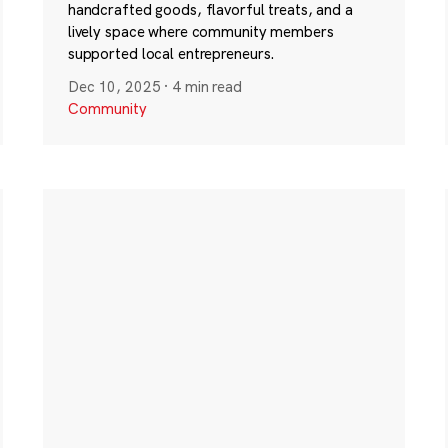
handcrafted goods, flavorful treats, and a
lively space where community members
supported local entrepreneurs.
Dec 10, 2025
·
4 min read
Community