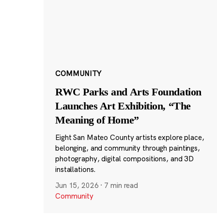
COMMUNITY
RWC Parks and Arts Foundation
Launches Art Exhibition, “The
Meaning of Home”
Eight San Mateo County artists explore place,
belonging, and community through paintings,
photography, digital compositions, and 3D
installations.
Jun 15, 2026
·
7 min read
Community