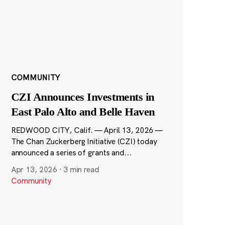
COMMUNITY
CZI Announces Investments in
East Palo Alto and Belle Haven
REDWOOD CITY, Calif. — April 13, 2026 —
The Chan Zuckerberg Initiative (CZI) today
announced a series of grants and...
Apr 13, 2026
·
3 min read
Community