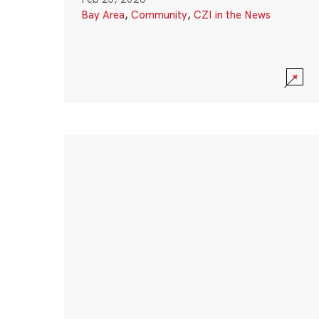
Bay Area
,
Community
,
CZI in the News