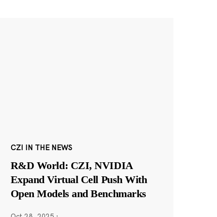
CZI IN THE NEWS
R&D World: CZI, NVIDIA
Expand Virtual Cell Push With
Open Models and Benchmarks
Oct 28, 2025
·