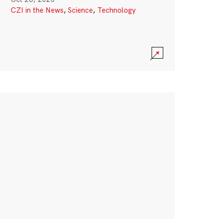
CZI in the News
,
Science
,
Technology