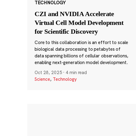
TECHNOLOGY
CZI and NVIDIA Accelerate
Virtual Cell Model Development
for Scientific Discovery
Core to this collaboration is an effort to scale
biological data processing to petabytes of
data spanning billions of cellular observations,
enabling next-generation model development.
Oct 28, 2025
·
4 min read
Science
,
Technology