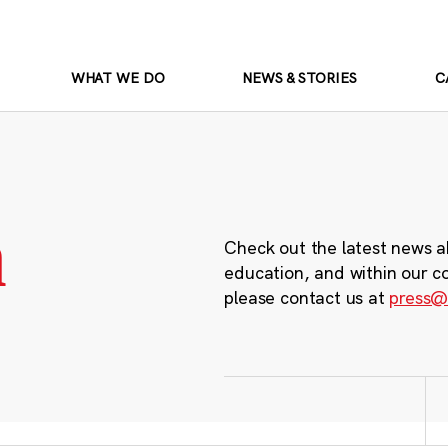
WHAT WE DO
NEWS & STORIES
C
m
Check out the latest news a
education, and within our c
please contact us at
press@