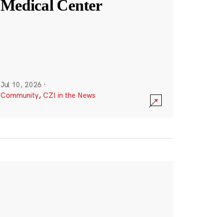
Medical Center
Jul 10, 2026
·
Community
,
CZI in the News