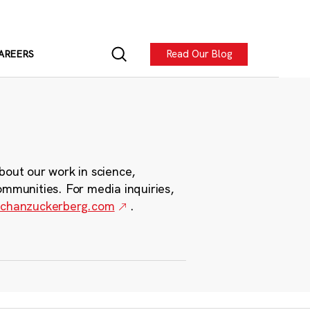
Read Our Blog
AREERS
bout our work in science,
ommunities. For media inquiries,
chanzuckerberg.com
.