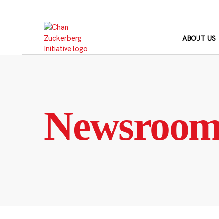
Skip
to
content
ABOUT US
Newsroo