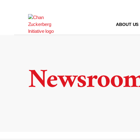
Skip
to
content
ABOUT US
Newsroo