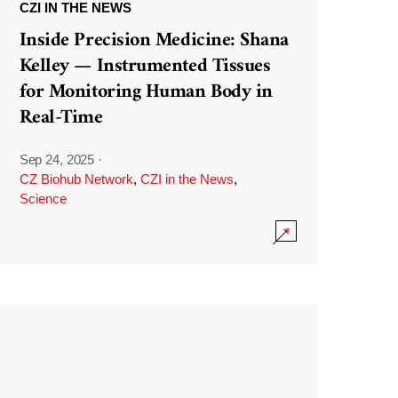
CZI IN THE NEWS
Inside Precision Medicine: Shana
Kelley — Instrumented Tissues
for Monitoring Human Body in
Real-Time
Sep 24, 2025
·
CZ Biohub Network
,
CZI in the News
,
Science