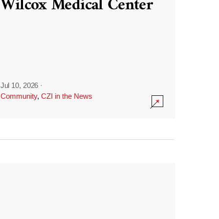
Wilcox Medical Center
Jul 10, 2026
·
Community
,
CZI in the News