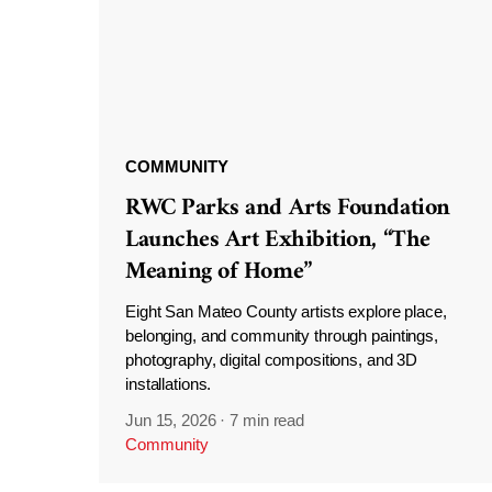
COMMUNITY
RWC Parks and Arts Foundation
Launches Art Exhibition, “The
Meaning of Home”
Eight San Mateo County artists explore place,
belonging, and community through paintings,
photography, digital compositions, and 3D
installations.
Jun 15, 2026
·
7 min read
Community