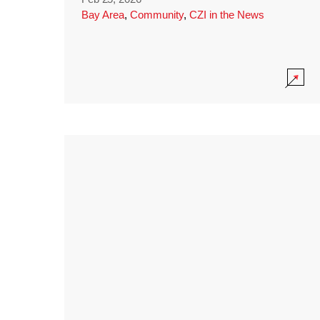
Bay Area
,
Community
,
CZI in the News