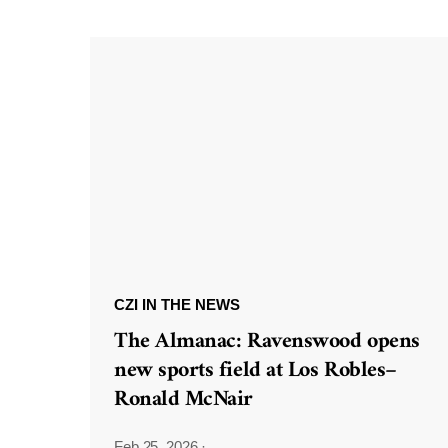
CZI IN THE NEWS
The Almanac: Ravenswood opens
new sports field at Los Robles–
Ronald McNair
Feb 25, 2026
·