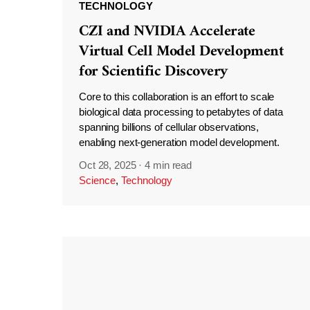
TECHNOLOGY
CZI and NVIDIA Accelerate
Virtual Cell Model Development
for Scientific Discovery
Core to this collaboration is an effort to scale
biological data processing to petabytes of data
spanning billions of cellular observations,
enabling next-generation model development.
Oct 28, 2025
·
4 min read
Science
,
Technology