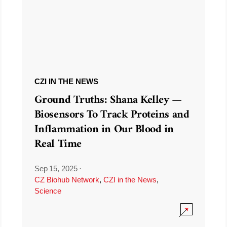
CZI IN THE NEWS
Ground Truths: Shana Kelley —
Biosensors To Track Proteins and
Inflammation in Our Blood in
Real Time
Sep 15, 2025
·
CZ Biohub Network
,
CZI in the News
,
Science