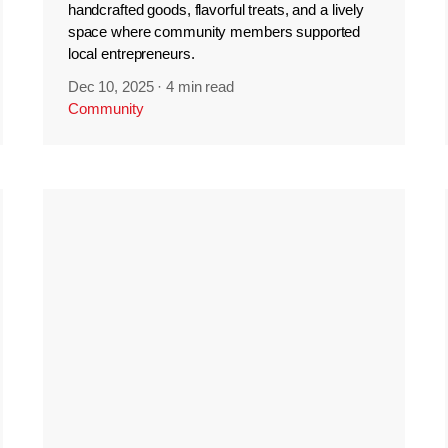
handcrafted goods, flavorful treats, and a lively
space where community members supported
local entrepreneurs.
Dec 10, 2025
·
4 min read
Community