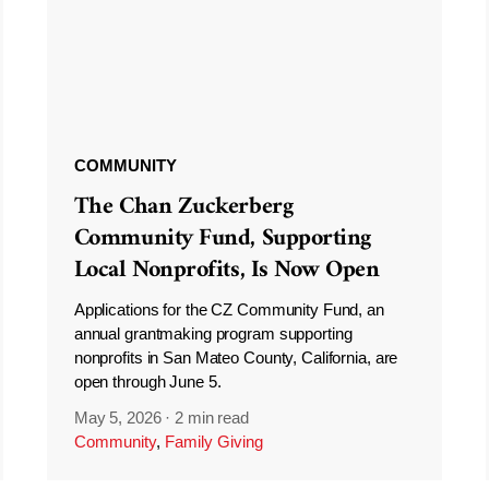
COMMUNITY
The Chan Zuckerberg
Community Fund, Supporting
Local Nonprofits, Is Now Open
Applications for the CZ Community Fund, an
annual grantmaking program supporting
nonprofits in San Mateo County, California, are
open through June 5.
May 5, 2026
·
2 min read
Community
,
Family Giving