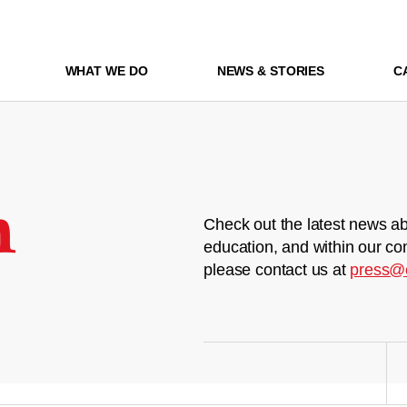
WHAT WE DO
NEWS & STORIES
C
m
Check out the latest news ab
education, and within our co
please contact us at
press@