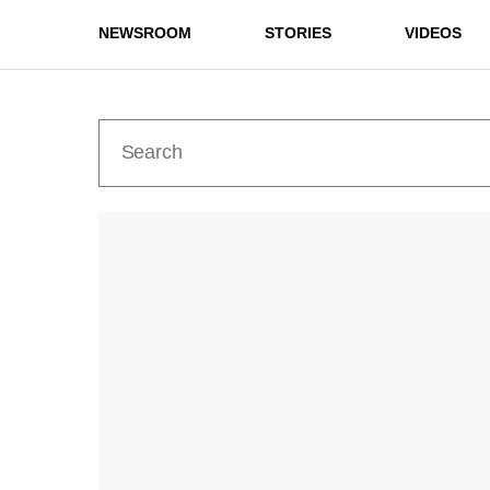
NEWSROOM
STORIES
VIDEOS