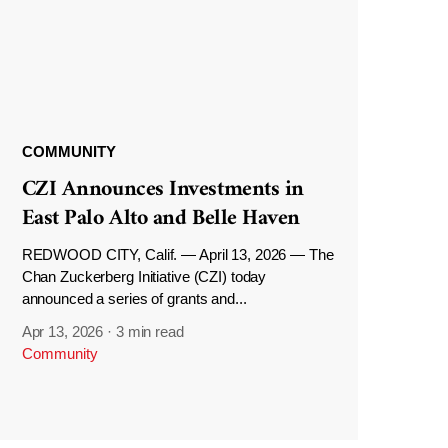
COMMUNITY
CZI Announces Investments in
East Palo Alto and Belle Haven
REDWOOD CITY, Calif. — April 13, 2026 — The
Chan Zuckerberg Initiative (CZI) today
announced a series of grants and...
Apr 13, 2026
·
3 min read
Community