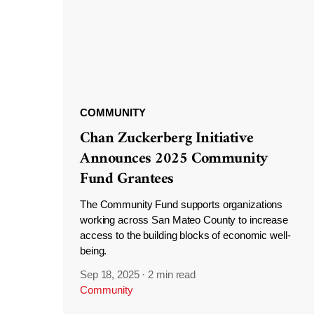
COMMUNITY
Chan Zuckerberg Initiative
Announces 2025 Community
Fund Grantees
The Community Fund supports organizations
working across San Mateo County to increase
access to the building blocks of economic well-
being.
Sep 18, 2025
·
2 min read
Community