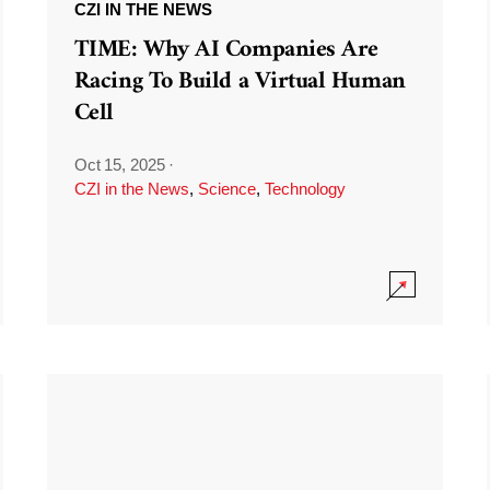
CZI IN THE NEWS
TIME: Why AI Companies Are
Racing To Build a Virtual Human
Cell
Oct 15, 2025
·
CZI in the News
,
Science
,
Technology