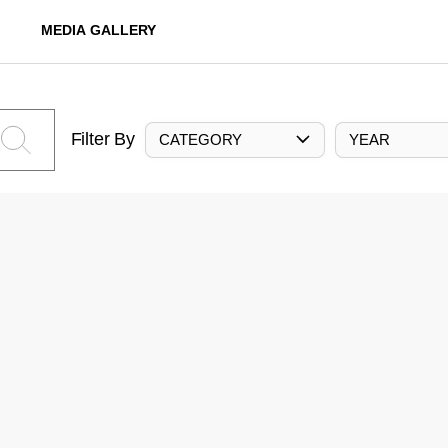
MEDIA GALLERY
Filter By
CATEGORY
YEAR