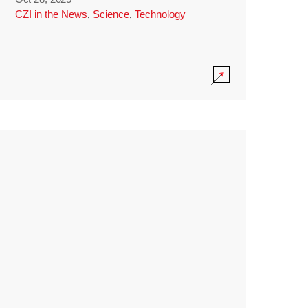
CZI in the News
,
Science
,
Technology