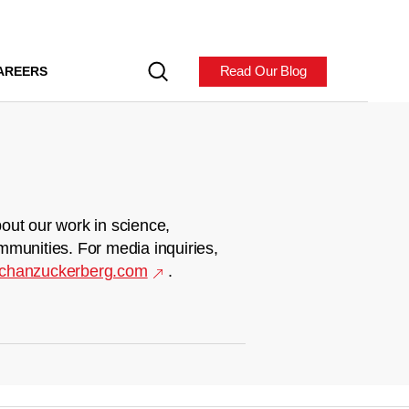
Read Our Blog
AREERS
out our work in science,
mmunities. For media inquiries,
chanzuckerberg.com
.