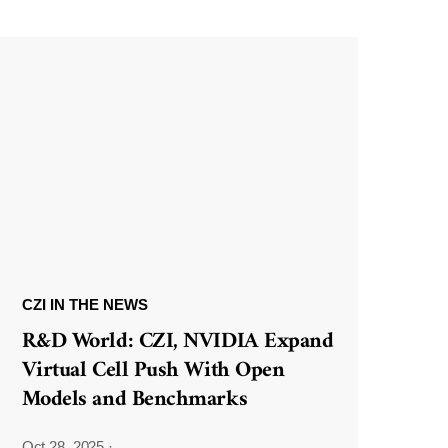
CZI IN THE NEWS
R&D World: CZI, NVIDIA Expand
Virtual Cell Push With Open
Models and Benchmarks
Oct 28, 2025
·