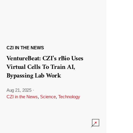
CZI IN THE NEWS
VentureBeat: CZI’s rBio Uses
Virtual Cells To Train AI,
Bypassing Lab Work
Aug 21, 2025
·
CZI in the News
,
Science
,
Technology