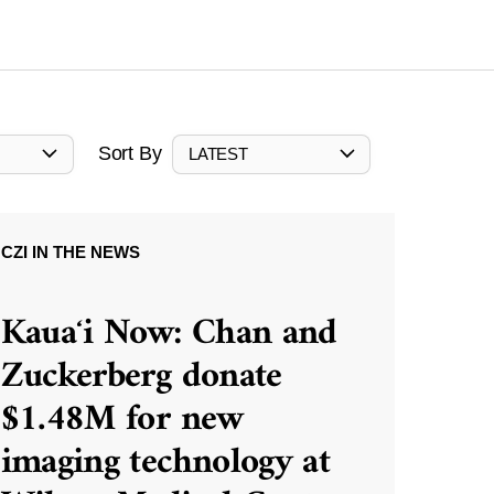
Sort By
LATEST
CZI IN THE NEWS
Kauaʻi Now: Chan and
Zuckerberg donate
$1.48M for new
imaging technology at