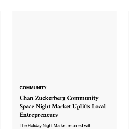
COMMUNITY
Chan Zuckerberg Community
Space Night Market Uplifts Local
Entrepreneurs
The Holiday Night Market returned with