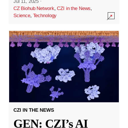
Jul 11, 2025
·
CZ Biohub Network
,
CZI in the News
,
Science
,
Technology
CZI IN THE NEWS
GEN: CZI’s AI