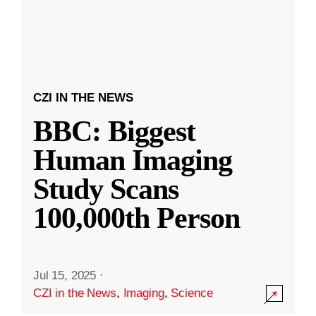
CZI IN THE NEWS
BBC: Biggest
Human Imaging
Study Scans
100,000th Person
Jul 15, 2025
·
CZI in the News
,
Imaging
,
Science