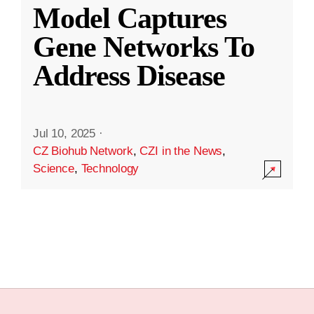
Model Captures
Gene Networks To
Address Disease
Jul 10, 2025
·
CZ Biohub Network
,
CZI in the News
,
Science
,
Technology