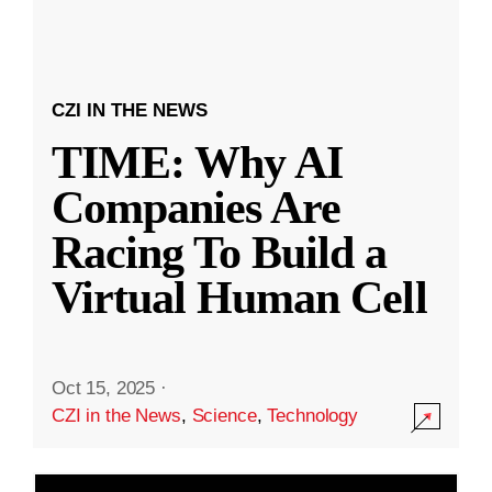
CZI IN THE NEWS
TIME: Why AI
Companies Are
Racing To Build a
Virtual Human Cell
Oct 15, 2025
·
CZI in the News
,
Science
,
Technology