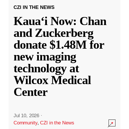
CZI IN THE NEWS
Kauaʻi Now: Chan
and Zuckerberg
donate $1.48M for
new imaging
technology at
Wilcox Medical
Center
Jul 10, 2026
·
Community
,
CZI in the News