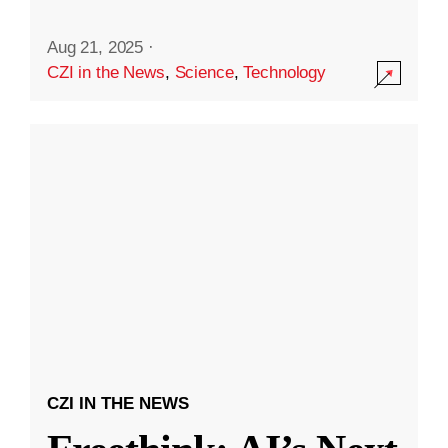
Aug 21, 2025
·
CZI in the News
,
Science
,
Technology
CZI IN THE NEWS