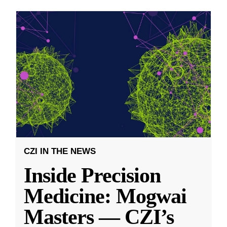
CZI IN THE NEWS
Inside Precision
Medicine: Mogwai
Masters — CZI’s