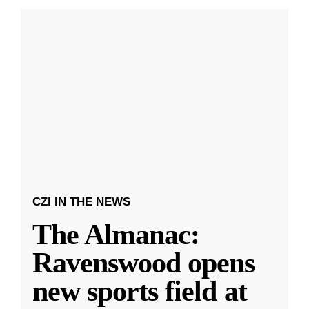
CZI IN THE NEWS
The Almanac:
Ravenswood opens
new sports field at