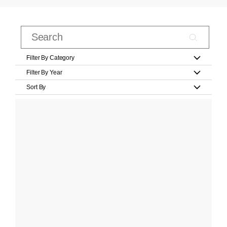
Filter By Category
Filter By Year
Sort By