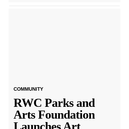
COMMUNITY
RWC Parks and
Arts Foundation
Launches Art