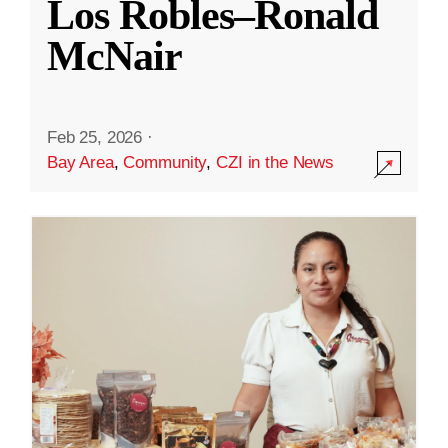
Los Robles–Ronald
McNair
Feb 25, 2026
·
Bay Area
,
Community
,
CZI in the News