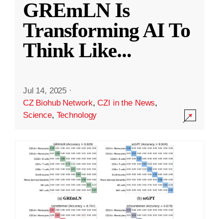
GREmLN Is
Transforming AI To
Think Like
...
Jul 14, 2025
·
CZ Biohub Network
,
CZI in the News
,
Science
,
Technology