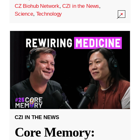
CZ Biohub Network
,
CZI in the News
,
Science
,
Technology
CZI IN THE NEWS
Core Memory: