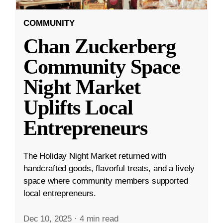
COMMUNITY
Chan Zuckerberg
Community Space
Night Market
Uplifts Local
Entrepreneurs
The Holiday Night Market returned with
handcrafted goods, flavorful treats, and a lively
space where community members supported
local entrepreneurs.
Dec 10, 2025
·
4 min read