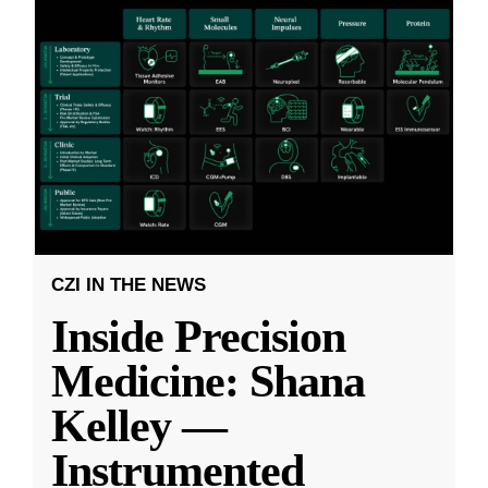
CZI IN THE NEWS
Inside Precision
Medicine: Shana
Kelley —
Instrumented