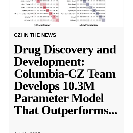
CZI IN THE NEWS
Drug Discovery and
Development:
Columbia-CZ Team
Develops 10.3M
Parameter Model
That Outperforms
...