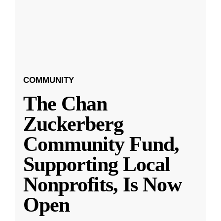
COMMUNITY
The Chan
Zuckerberg
Community Fund,
Supporting Local
Nonprofits, Is Now
Open