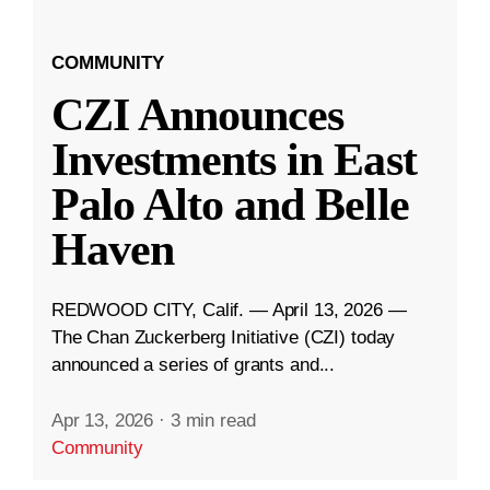
COMMUNITY
CZI Announces
Investments in East
Palo Alto and Belle
Haven
REDWOOD CITY, Calif. — April 13, 2026 —
The Chan Zuckerberg Initiative (CZI) today
announced a series of grants and...
Apr 13, 2026
·
3 min read
Community