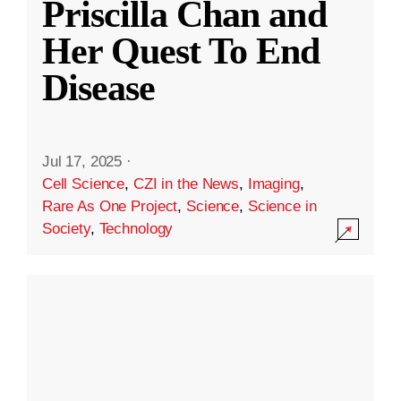
Priscilla Chan and
Her Quest To End
Disease
Jul 17, 2025
·
Cell Science
,
CZI in the News
,
Imaging
,
Rare As One Project
,
Science
,
Science in
Society
,
Technology