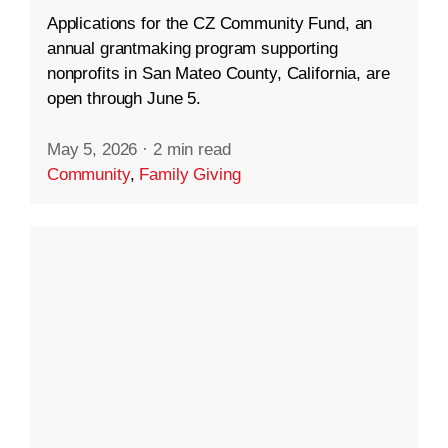
Applications for the CZ Community Fund, an
annual grantmaking program supporting
nonprofits in San Mateo County, California, are
open through June 5.
May 5, 2026
·
2 min read
Community
,
Family Giving