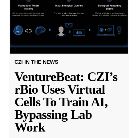
CZI IN THE NEWS
VentureBeat: CZI’s
rBio Uses Virtual
Cells To Train AI,
Bypassing Lab
Work