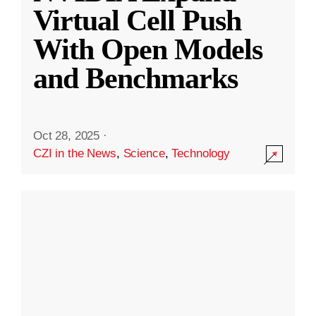
Virtual Cell Push
With Open Models
and Benchmarks
Oct 28, 2025
·
CZI in the News
,
Science
,
Technology