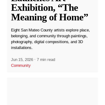
Exhibition, “The
Meaning of Home”
Eight San Mateo County artists explore place,
belonging, and community through paintings,
photography, digital compositions, and 3D
installations.
Jun 15, 2026
·
7 min read
Community