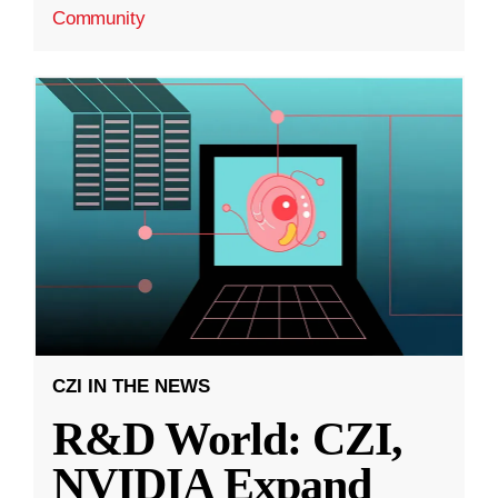
Community
CZI IN THE NEWS
R&D World: CZI,
NVIDIA Expand