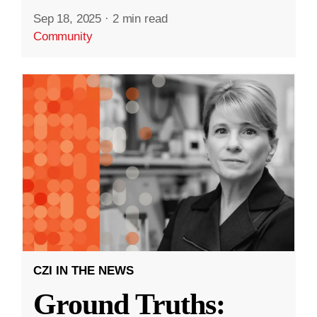
Sep 18, 2025
·
2 min read
Community
CZI IN THE NEWS
Ground Truths: