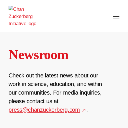
Skip
to
content
Newsroom
Check out the latest news about our
work in science, education, and within
our communities. For media inquiries,
please contact us at
press@chanzuckerberg.com
.