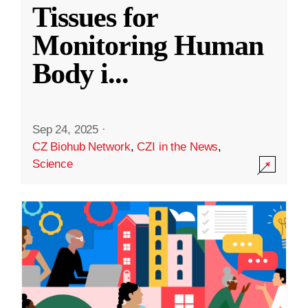
Tissues for
Monitoring Human
Body i
...
Sep 24, 2025
·
CZ Biohub Network
,
CZI in the News
,
Science