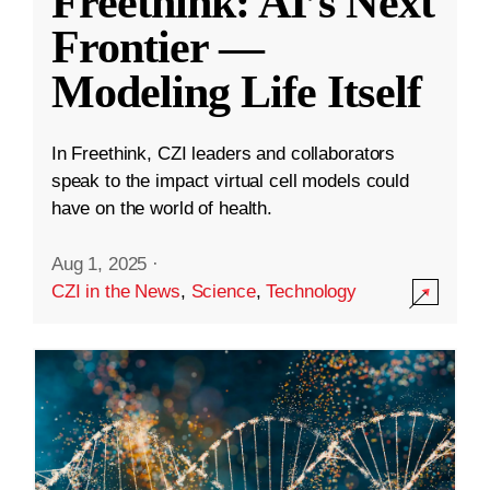
Freethink: AI’s Next
Frontier —
Modeling Life Itself
In Freethink, CZI leaders and collaborators
speak to the impact virtual cell models could
have on the world of health.
Aug 1, 2025
·
CZI in the News
,
Science
,
Technology