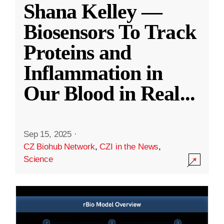
Shana Kelley —
Biosensors To Track
Proteins and
Inflammation in
Our Blood in Real
...
Sep 15, 2025
·
CZ Biohub Network
,
CZI in the News
,
Science