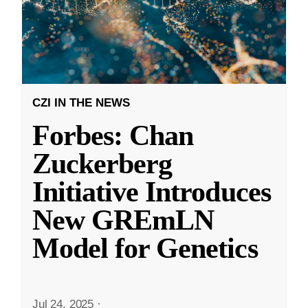
CZI IN THE NEWS
Forbes: Chan
Zuckerberg
Initiative Introduces
New GREmLN
Model for Genetics
Jul 24, 2025
·