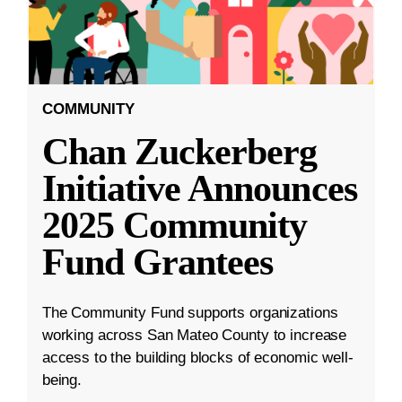
COMMUNITY
Chan Zuckerberg
Initiative Announces
2025 Community
Fund Grantees
The Community Fund supports organizations
working across San Mateo County to increase
access to the building blocks of economic well-
being.