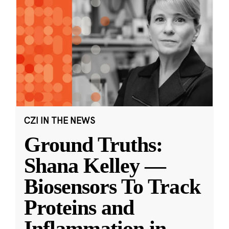
CZI IN THE NEWS
Ground Truths:
Shana Kelley —
Biosensors To Track
Proteins and
Inflammation in