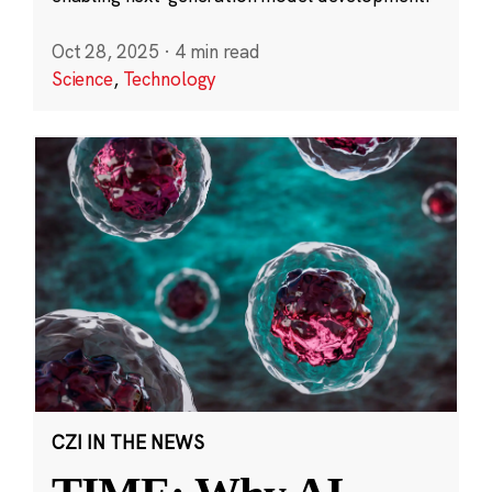
Oct 28, 2025
·
4 min read
Science
,
Technology
CZI IN THE NEWS