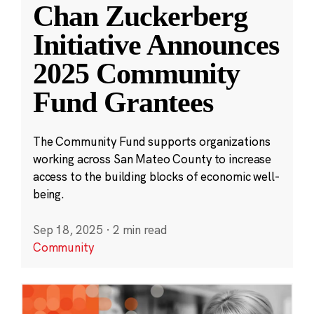
Chan Zuckerberg
Initiative Announces
2025 Community
Fund Grantees
The Community Fund supports organizations
working across San Mateo County to increase
access to the building blocks of economic well-
being.
Sep 18, 2025
·
2 min read
Community