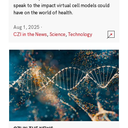
speak to the impact virtual cell models could
have on the world of health.
Aug 1, 2025
·
CZI in the News
,
Science
,
Technology