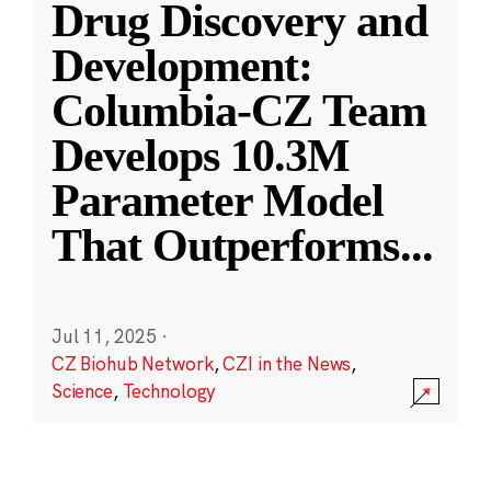
Drug Discovery and
Development:
Columbia-CZ Team
Develops 10.3M
Parameter Model
That Outperforms
...
Jul 11, 2025
·
CZ Biohub Network
,
CZI in the News
,
Science
,
Technology