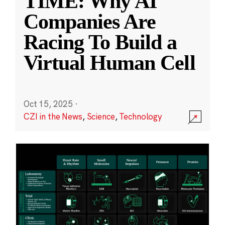
TIME: Why AI
Companies Are
Racing To Build a
Virtual Human Cell
Oct 15, 2025
·
CZI in the News
,
Science
,
Technology