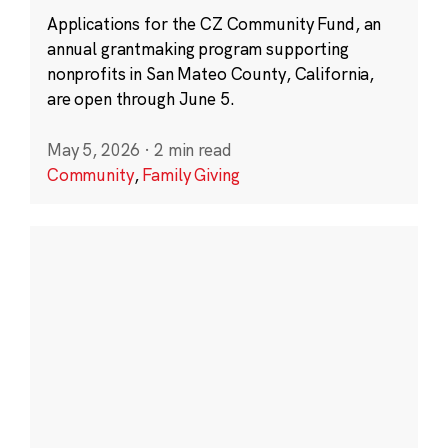
Applications for the CZ Community Fund, an
annual grantmaking program supporting
nonprofits in San Mateo County, California,
are open through June 5.
May 5, 2026
·
2 min read
Community
,
Family Giving