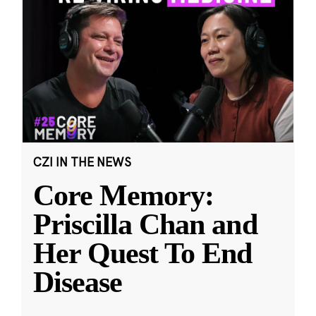
CZI IN THE NEWS
Core Memory:
Priscilla Chan and
Her Quest To End
Disease