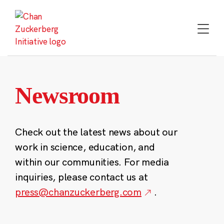
Skip
to
content
Newsroom
Check out the latest news about our
work in science, education, and
within our communities. For media
inquiries, please contact us at
press@chanzuckerberg.com
.