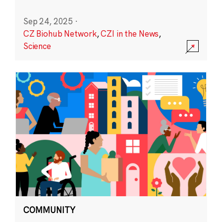
Sep 24, 2025
·
CZ Biohub Network
,
CZI in the News
,
Science
COMMUNITY