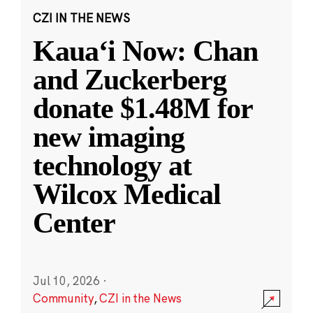
CZI IN THE NEWS
Kauaʻi Now: Chan
and Zuckerberg
donate $1.48M for
new imaging
technology at
Wilcox Medical
Center
Jul 10, 2026
·
Community
,
CZI in the News