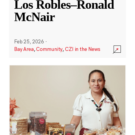
Los Robles–Ronald
McNair
Feb 25, 2026
·
Bay Area
,
Community
,
CZI in the News