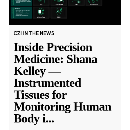
CZI IN THE NEWS
Inside Precision
Medicine: Shana
Kelley —
Instrumented
Tissues for
Monitoring Human
Body i
...