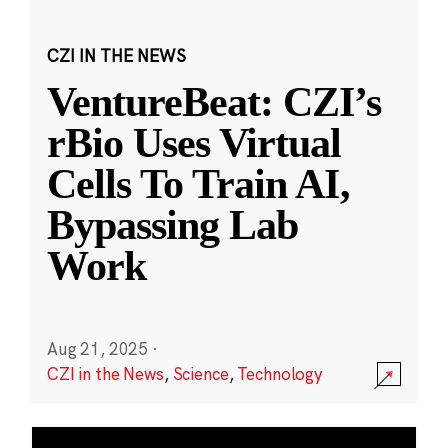
CZI IN THE NEWS
VentureBeat: CZI’s
rBio Uses Virtual
Cells To Train AI,
Bypassing Lab
Work
Aug 21, 2025
·
CZI in the News
,
Science
,
Technology