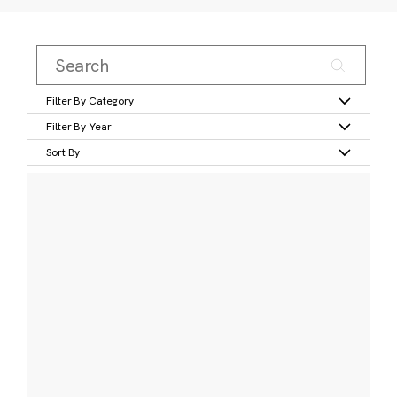
Filter By Category
Filter By Year
Sort By