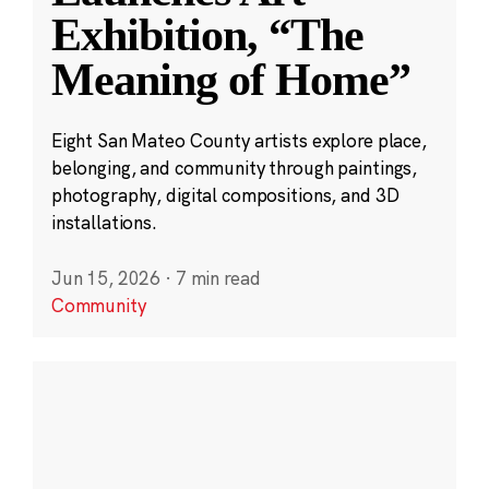
Exhibition, “The
Meaning of Home”
Eight San Mateo County artists explore place,
belonging, and community through paintings,
photography, digital compositions, and 3D
installations.
Jun 15, 2026
·
7 min read
Community