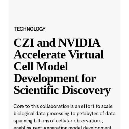
TECHNOLOGY
CZI and NVIDIA
Accelerate Virtual
Cell Model
Development for
Scientific Discovery
Core to this collaboration is an effort to scale
biological data processing to petabytes of data
spanning billions of cellular observations,
enabling next-generation model development.