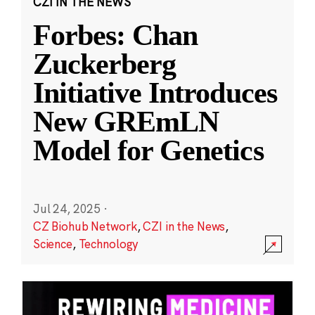
CZI IN THE NEWS
Forbes: Chan
Zuckerberg
Initiative Introduces
New GREmLN
Model for Genetics
Jul 24, 2025
·
CZ Biohub Network
,
CZI in the News
,
Science
,
Technology