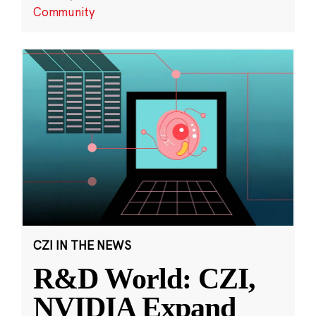
Community
CZI IN THE NEWS
R&D World: CZI,
NVIDIA Expand