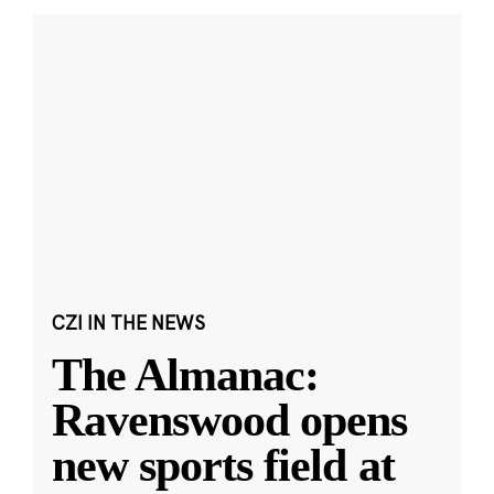
CZI IN THE NEWS
The Almanac:
Ravenswood opens
new sports field at