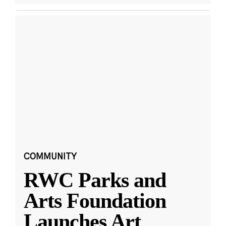
COMMUNITY
RWC Parks and
Arts Foundation
Launches Art