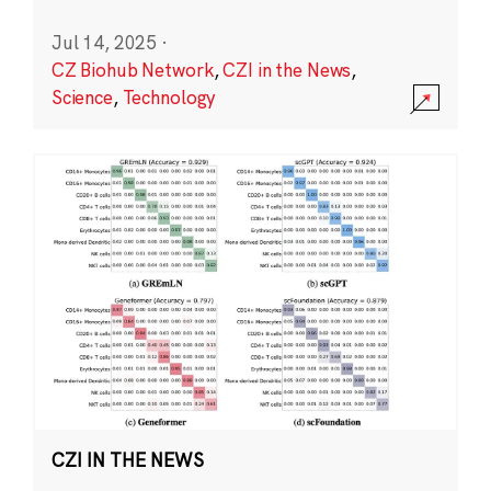
Jul 14, 2025
·
CZ Biohub Network
,
CZI in the News
,
Science
,
Technology
CZI IN THE NEWS