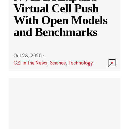
Virtual Cell Push
With Open Models
and Benchmarks
Oct 28, 2025
·
CZI in the News
,
Science
,
Technology