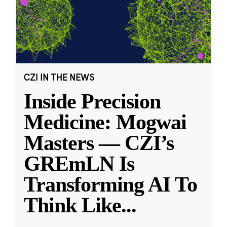
CZI IN THE NEWS
Inside Precision
Medicine: Mogwai
Masters — CZI’s
GREmLN Is
Transforming AI To
Think Like
...