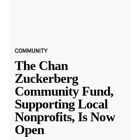
COMMUNITY
The Chan
Zuckerberg
Community Fund,
Supporting Local
Nonprofits, Is Now
Open