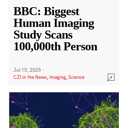
BBC: Biggest
Human Imaging
Study Scans
100,000th Person
Jul 15, 2025
·
CZI in the News
,
Imaging
,
Science