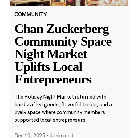
COMMUNITY
Chan Zuckerberg
Community Space
Night Market
Uplifts Local
Entrepreneurs
The Holiday Night Market returned with
handcrafted goods, flavorful treats, and a
lively space where community members
supported local entrepreneurs.
Dec 10, 2025
·
4 min read