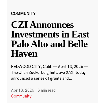
COMMUNITY
CZI Announces
Investments in East
Palo Alto and Belle
Haven
REDWOOD CITY, Calif. — April 13, 2026 —
The Chan Zuckerberg Initiative (CZI) today
announced a series of grants and...
Apr 13, 2026
·
3 min read
Community