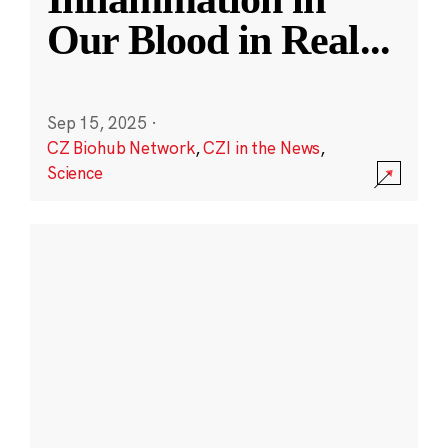
Our Blood in Real
...
Sep 15, 2025
·
CZ Biohub Network
,
CZI in the News
,
Science