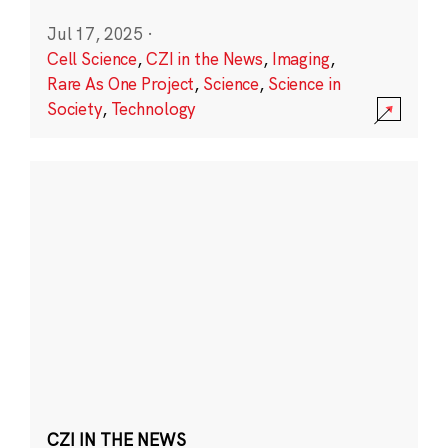
Jul 17, 2025
·
Cell Science
,
CZI in the News
,
Imaging
,
Rare As One Project
,
Science
,
Science in
Society
,
Technology
CZI IN THE NEWS