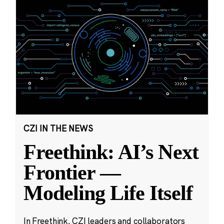
CZI IN THE NEWS
Freethink: AI’s Next
Frontier —
Modeling Life Itself
In Freethink, CZI leaders and collaborators