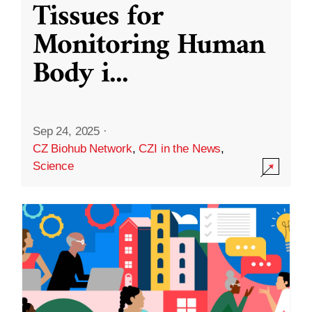
Tissues for
Monitoring Human
Body i
...
Sep 24, 2025
·
CZ Biohub Network
,
CZI in the News
,
Science