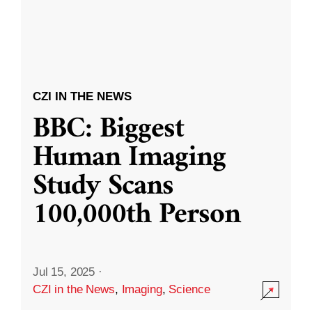
CZI IN THE NEWS
BBC: Biggest
Human Imaging
Study Scans
100,000th Person
Jul 15, 2025
·
CZI in the News
,
Imaging
,
Science