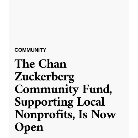
COMMUNITY
The Chan
Zuckerberg
Community Fund,
Supporting Local
Nonprofits, Is Now
Open