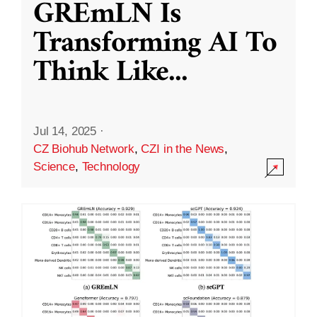
GREmLN Is
Transforming AI To
Think Like
...
Jul 14, 2025
·
CZ Biohub Network
,
CZI in the News
,
Science
,
Technology