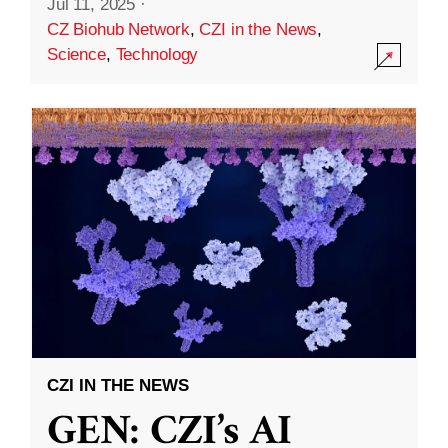
Jul 11, 2025
·
CZ Biohub Network
,
CZI in the News
,
Science
,
Technology
CZI IN THE NEWS
GEN: CZI’s AI