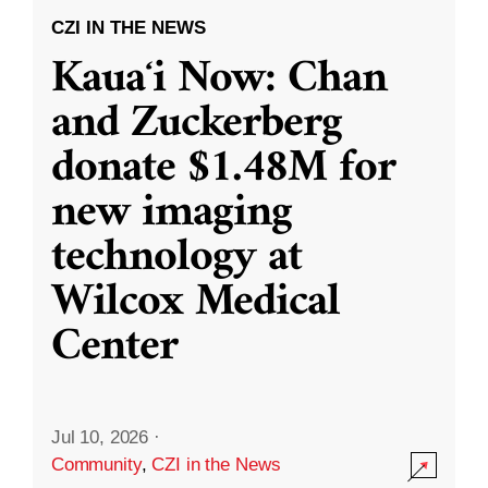
CZI IN THE NEWS
Kauaʻi Now: Chan
and Zuckerberg
donate $1.48M for
new imaging
technology at
Wilcox Medical
Center
Jul 10, 2026
·
Community
,
CZI in the News