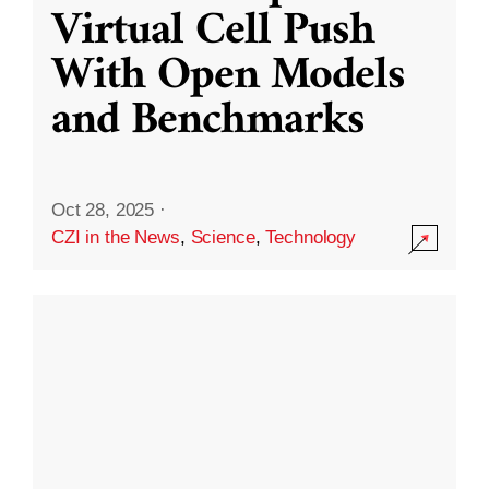
Virtual Cell Push
With Open Models
and Benchmarks
Oct 28, 2025
·
CZI in the News
,
Science
,
Technology