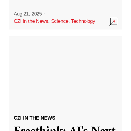
Aug 21, 2025
·
CZI in the News
,
Science
,
Technology
CZI IN THE NEWS