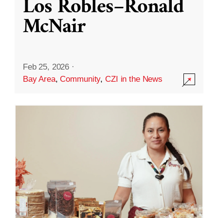
Los Robles–Ronald
McNair
Feb 25, 2026
·
Bay Area
,
Community
,
CZI in the News