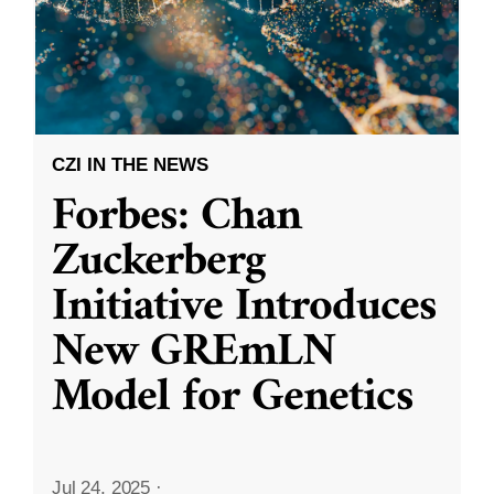
CZI IN THE NEWS
Forbes: Chan
Zuckerberg
Initiative Introduces
New GREmLN
Model for Genetics
Jul 24, 2025
·