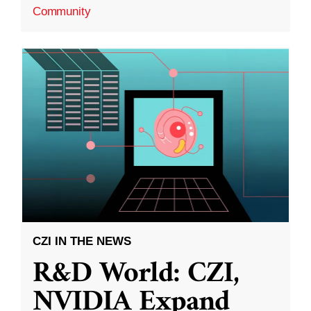
Community
CZI IN THE NEWS
R&D World: CZI,
NVIDIA Expand