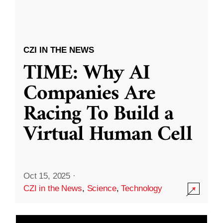
CZI IN THE NEWS
TIME: Why AI
Companies Are
Racing To Build a
Virtual Human Cell
Oct 15, 2025
·
CZI in the News
,
Science
,
Technology