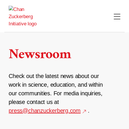
Skip
to
content
Newsroom
Check out the latest news about our
work in science, education, and within
our communities. For media inquiries,
please contact us at
press@chanzuckerberg.com
.