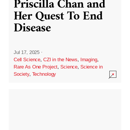
Priscilla Chan and
Her Quest To End
Disease
Jul 17, 2025
·
Cell Science
,
CZI in the News
,
Imaging
,
Rare As One Project
,
Science
,
Science in
Society
,
Technology