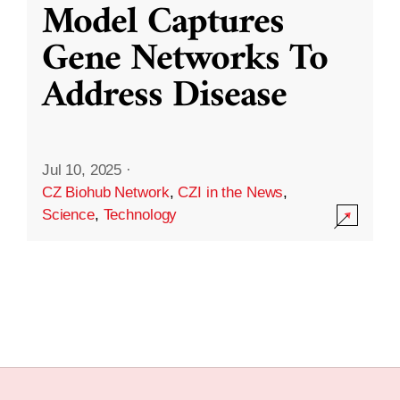
Model Captures
Gene Networks To
Address Disease
Jul 10, 2025
·
CZ Biohub Network
,
CZI in the News
,
Science
,
Technology