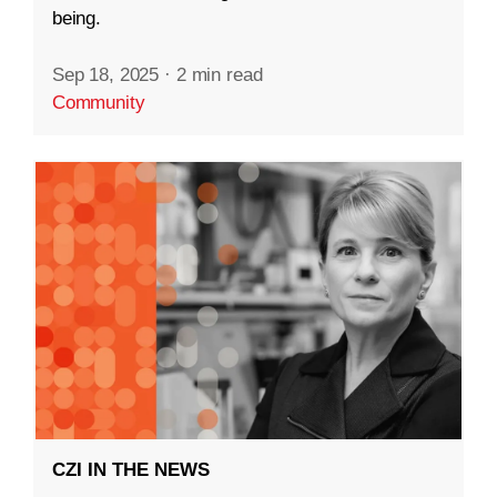
being.
Sep 18, 2025
·
2 min read
Community
CZI IN THE NEWS