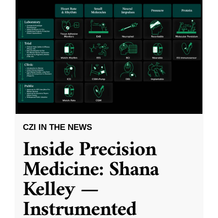
CZI IN THE NEWS
Inside Precision
Medicine: Shana
Kelley —
Instrumented