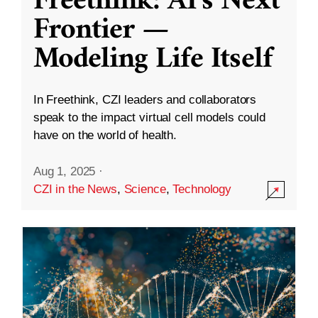
Freethink: AI’s Next
Frontier —
Modeling Life Itself
In Freethink, CZI leaders and collaborators
speak to the impact virtual cell models could
have on the world of health.
Aug 1, 2025
·
CZI in the News
,
Science
,
Technology