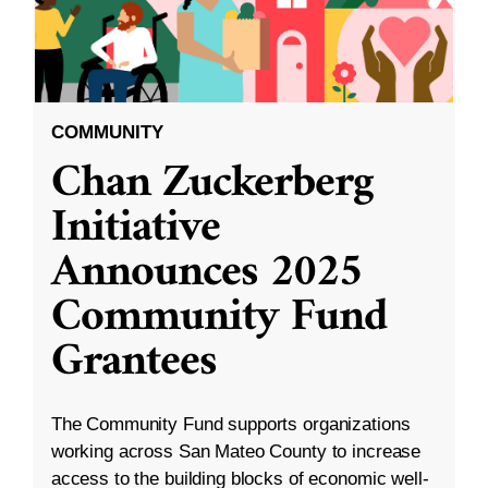
COMMUNITY
Chan Zuckerberg
Initiative
Announces 2025
Community Fund
Grantees
The Community Fund supports organizations
working across San Mateo County to increase
access to the building blocks of economic well-