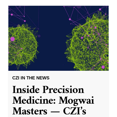
CZI IN THE NEWS
Inside Precision
Medicine: Mogwai
Masters — CZI’s