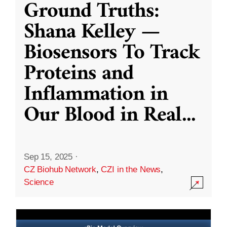
Ground Truths:
Shana Kelley —
Biosensors To Track
Proteins and
Inflammation in
Our Blood in Real
...
Sep 15, 2025
·
CZ Biohub Network
,
CZI in the News
,
Science