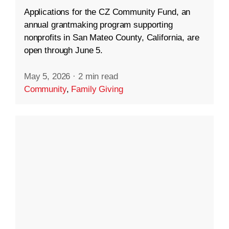
Applications for the CZ Community Fund, an
annual grantmaking program supporting
nonprofits in San Mateo County, California, are
open through June 5.
May 5, 2026
·
2 min read
Community
,
Family Giving