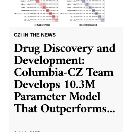
CZI IN THE NEWS
Drug Discovery and
Development:
Columbia-CZ Team
Develops 10.3M
Parameter Model
That Outperforms
...