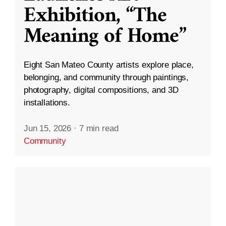
Exhibition, “The
Meaning of Home”
Eight San Mateo County artists explore place,
belonging, and community through paintings,
photography, digital compositions, and 3D
installations.
Jun 15, 2026
·
7 min read
Community