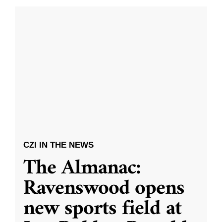
CZI IN THE NEWS
The Almanac:
Ravenswood opens
new sports field at