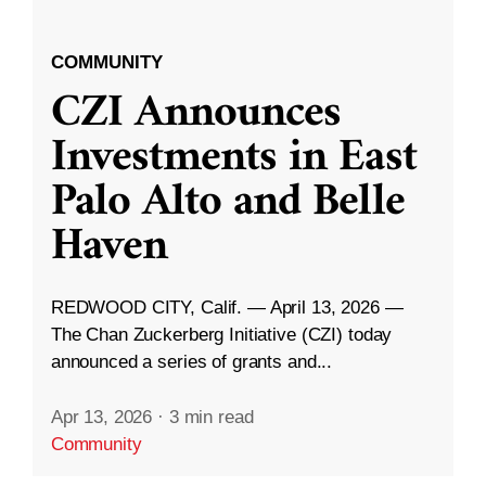
COMMUNITY
CZI Announces
Investments in East
Palo Alto and Belle
Haven
REDWOOD CITY, Calif. — April 13, 2026 —
The Chan Zuckerberg Initiative (CZI) today
announced a series of grants and...
Apr 13, 2026
·
3 min read
Community