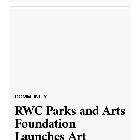
COMMUNITY
RWC Parks and Arts
Foundation
Launches Art