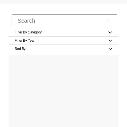
Filter By Category
Filter By Year
Sort By