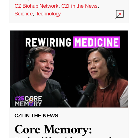
CZ Biohub Network
,
CZI in the News
,
Science
,
Technology
CZI IN THE NEWS
Core Memory: