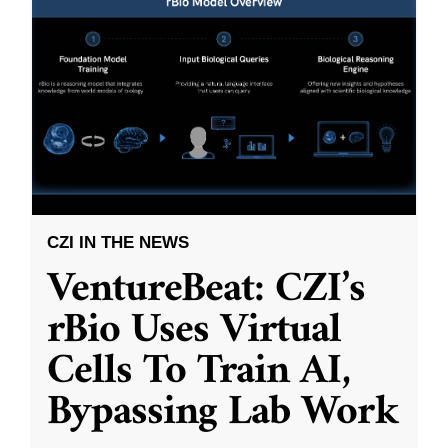
CZI IN THE NEWS
VentureBeat: CZI’s
rBio Uses Virtual
Cells To Train AI,
Bypassing Lab Work