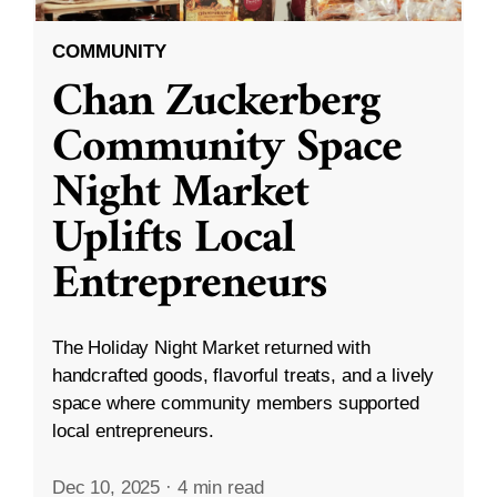
COMMUNITY
Chan Zuckerberg
Community Space
Night Market
Uplifts Local
Entrepreneurs
The Holiday Night Market returned with
handcrafted goods, flavorful treats, and a lively
space where community members supported
local entrepreneurs.
Dec 10, 2025
·
4 min read