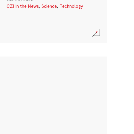
CZI in the News
,
Science
,
Technology