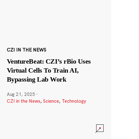
CZI IN THE NEWS
VentureBeat: CZI’s rBio Uses
Virtual Cells To Train AI,
Bypassing Lab Work
Aug 21, 2025
·
CZI in the News
,
Science
,
Technology