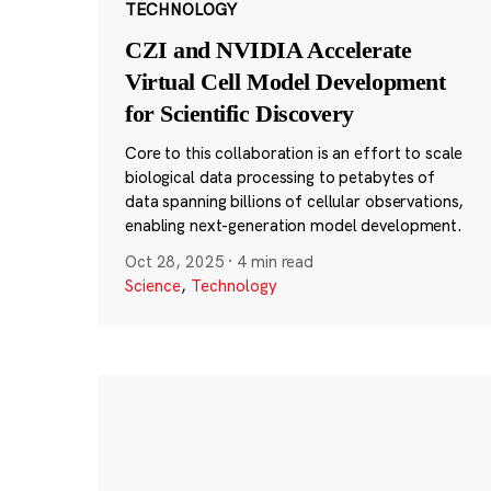
TECHNOLOGY
CZI and NVIDIA Accelerate
Virtual Cell Model Development
for Scientific Discovery
Core to this collaboration is an effort to scale
biological data processing to petabytes of
data spanning billions of cellular observations,
enabling next-generation model development.
Oct 28, 2025
·
4 min read
Science
,
Technology