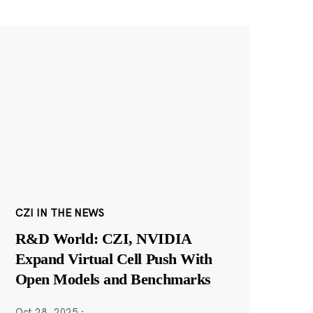
CZI IN THE NEWS
R&D World: CZI, NVIDIA
Expand Virtual Cell Push With
Open Models and Benchmarks
Oct 28, 2025
·