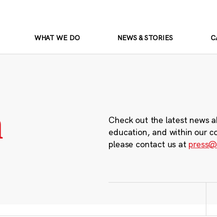
WHAT WE DO
NEWS & STORIES
C
m
Check out the latest news a
education, and within our c
please contact us at
press@