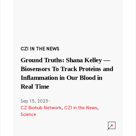
CZI IN THE NEWS
Ground Truths: Shana Kelley —
Biosensors To Track Proteins and
Inflammation in Our Blood in
Real Time
Sep 15, 2025
·
CZ Biohub Network
,
CZI in the News
,
Science