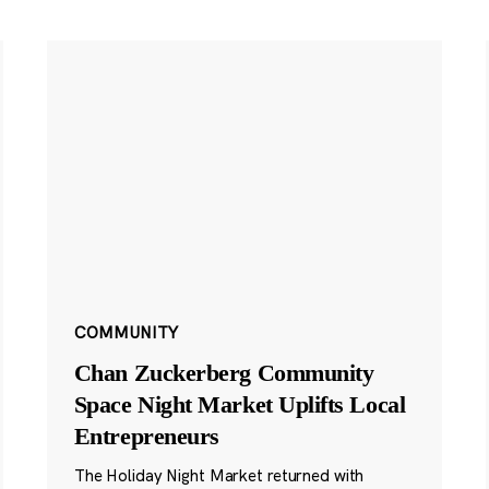
COMMUNITY
Chan Zuckerberg Community
Space Night Market Uplifts Local
Entrepreneurs
The Holiday Night Market returned with