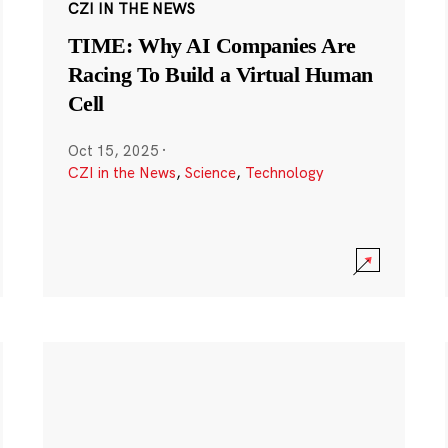
CZI IN THE NEWS
TIME: Why AI Companies Are
Racing To Build a Virtual Human
Cell
Oct 15, 2025
·
CZI in the News
,
Science
,
Technology