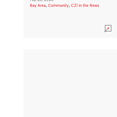
Bay Area
,
Community
,
CZI in the News