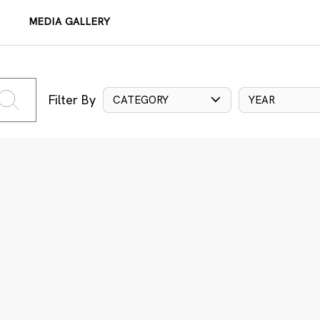
MEDIA GALLERY
Filter By
CATEGORY
YEAR