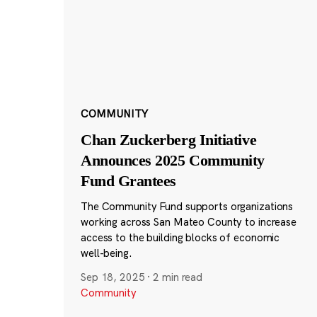
COMMUNITY
Chan Zuckerberg Initiative
Announces 2025 Community
Fund Grantees
The Community Fund supports organizations
working across San Mateo County to increase
access to the building blocks of economic
well-being.
Sep 18, 2025
·
2 min read
Community