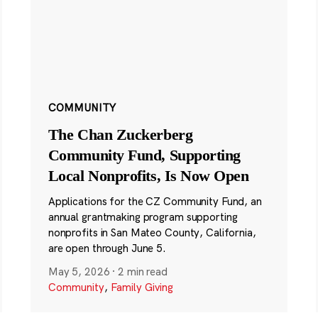
COMMUNITY
The Chan Zuckerberg
Community Fund, Supporting
Local Nonprofits, Is Now Open
Applications for the CZ Community Fund, an
annual grantmaking program supporting
nonprofits in San Mateo County, California,
are open through June 5.
May 5, 2026
·
2 min read
Community
,
Family Giving