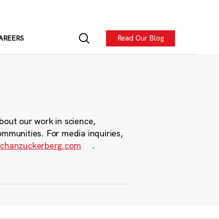
Read Our Blog
AREERS
bout our work in science,
ommunities. For media inquiries,
chanzuckerberg.com
.