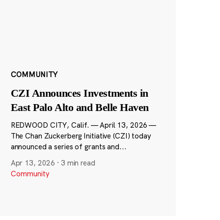
COMMUNITY
CZI Announces Investments in
East Palo Alto and Belle Haven
REDWOOD CITY, Calif. — April 13, 2026 —
The Chan Zuckerberg Initiative (CZI) today
announced a series of grants and...
Apr 13, 2026
·
3 min read
Community