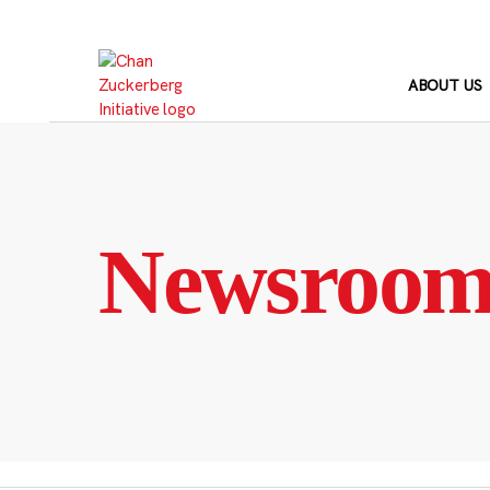
Skip
to
content
ABOUT US
Newsroo