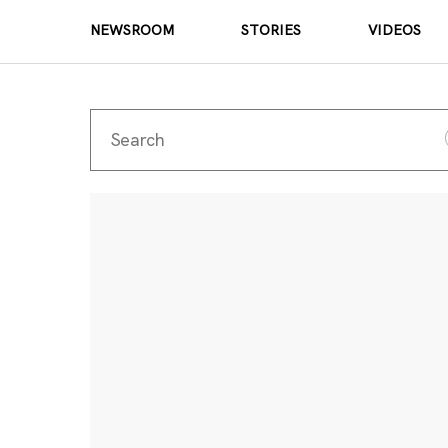
NEWSROOM
STORIES
VIDEOS