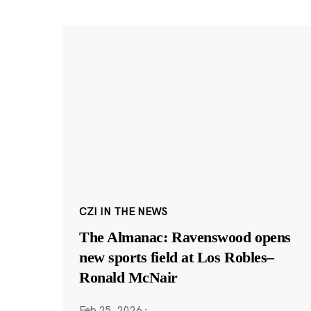
CZI IN THE NEWS
The Almanac: Ravenswood opens
new sports field at Los Robles–
Ronald McNair
Feb 25, 2026
·