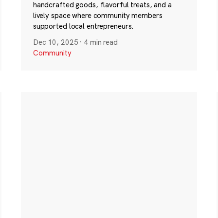
handcrafted goods, flavorful treats, and a
lively space where community members
supported local entrepreneurs.
Dec 10, 2025
·
4 min read
Community