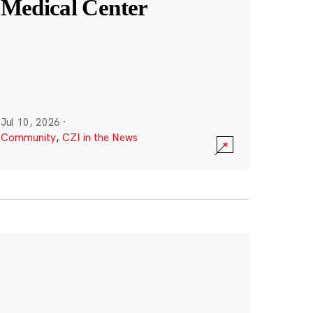
Medical Center
Jul 10, 2026
·
Community
,
CZI in the News