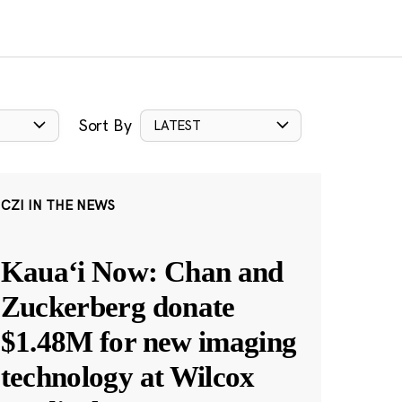
Sort By
LATEST
CZI IN THE NEWS
Kauaʻi Now: Chan and
Zuckerberg donate
$1.48M for new imaging
technology at Wilcox