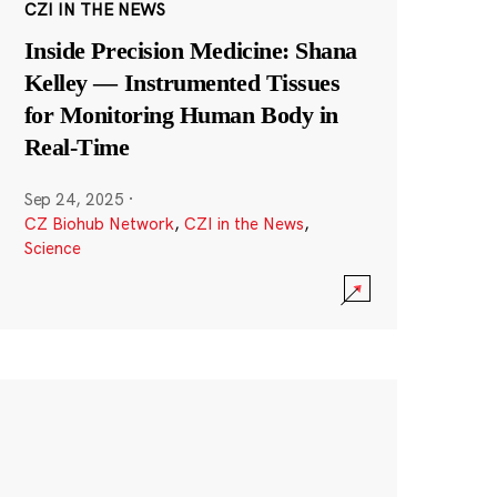
CZI IN THE NEWS
Inside Precision Medicine: Shana
Kelley — Instrumented Tissues
for Monitoring Human Body in
Real-Time
Sep 24, 2025
·
CZ Biohub Network
,
CZI in the News
,
Science