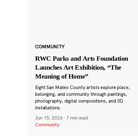
COMMUNITY
RWC Parks and Arts Foundation
Launches Art Exhibition, “The
Meaning of Home”
Eight San Mateo County artists explore place,
belonging, and community through paintings,
photography, digital compositions, and 3D
installations.
Jun 15, 2026
·
7 min read
Community