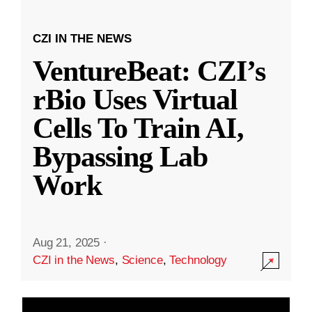
CZI IN THE NEWS
VentureBeat: CZI’s
rBio Uses Virtual
Cells To Train AI,
Bypassing Lab
Work
Aug 21, 2025
·
CZI in the News
,
Science
,
Technology