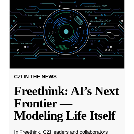
CZI IN THE NEWS
Freethink: AI’s Next
Frontier —
Modeling Life Itself
In Freethink, CZI leaders and collaborators