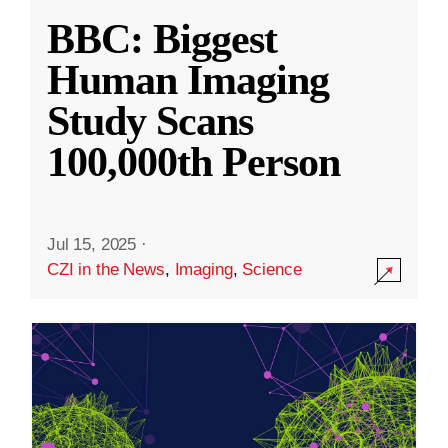
BBC: Biggest
Human Imaging
Study Scans
100,000th Person
Jul 15, 2025
·
CZI in the News
,
Imaging
,
Science