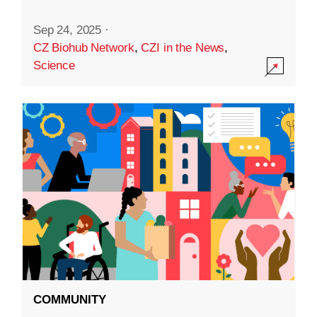
Sep 24, 2025
·
CZ Biohub Network
,
CZI in the News
,
Science
COMMUNITY