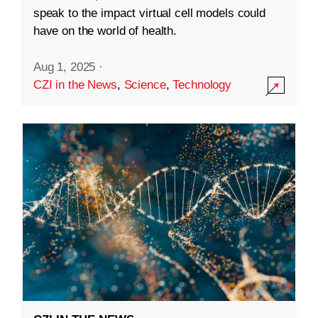
speak to the impact virtual cell models could
have on the world of health.
Aug 1, 2025
·
CZI in the News
,
Science
,
Technology