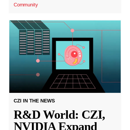
Community
CZI IN THE NEWS
R&D World: CZI,
NVIDIA Expand