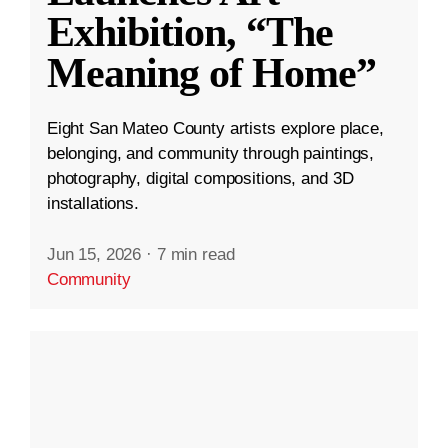
Exhibition, “The
Meaning of Home”
Eight San Mateo County artists explore place,
belonging, and community through paintings,
photography, digital compositions, and 3D
installations.
Jun 15, 2026
·
7 min read
Community