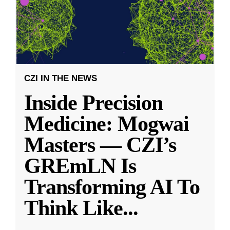
CZI IN THE NEWS
Inside Precision
Medicine: Mogwai
Masters — CZI’s
GREmLN Is
Transforming AI To
Think Like
...