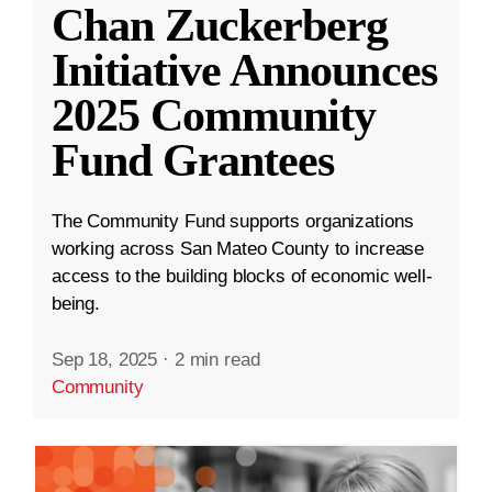
Chan Zuckerberg
Initiative Announces
2025 Community
Fund Grantees
The Community Fund supports organizations
working across San Mateo County to increase
access to the building blocks of economic well-
being.
Sep 18, 2025
·
2 min read
Community