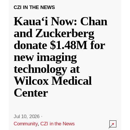
CZI IN THE NEWS
Kauaʻi Now: Chan
and Zuckerberg
donate $1.48M for
new imaging
technology at
Wilcox Medical
Center
Jul 10, 2026
·
Community
,
CZI in the News