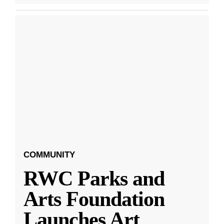
COMMUNITY
RWC Parks and
Arts Foundation
Launches Art