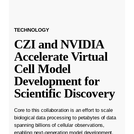
TECHNOLOGY
CZI and NVIDIA
Accelerate Virtual
Cell Model
Development for
Scientific Discovery
Core to this collaboration is an effort to scale
biological data processing to petabytes of data
spanning billions of cellular observations,
enabling next-generation model development.