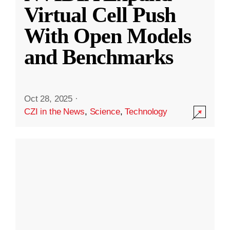
Virtual Cell Push
With Open Models
and Benchmarks
Oct 28, 2025
·
CZI in the News
,
Science
,
Technology