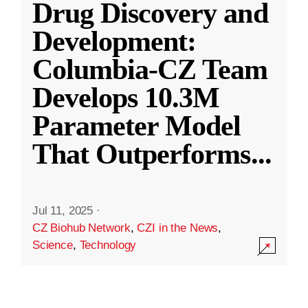
Drug Discovery and
Development:
Columbia-CZ Team
Develops 10.3M
Parameter Model
That Outperforms
...
Jul 11, 2025
·
CZ Biohub Network
,
CZI in the News
,
Science
,
Technology