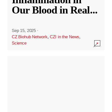
Our Blood in Real
...
Sep 15, 2025
·
CZ Biohub Network
,
CZI in the News
,
Science