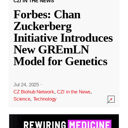
CZI IN THE NEWS
Forbes: Chan
Zuckerberg
Initiative Introduces
New GREmLN
Model for Genetics
Jul 24, 2025
·
CZ Biohub Network
,
CZI in the News
,
Science
,
Technology