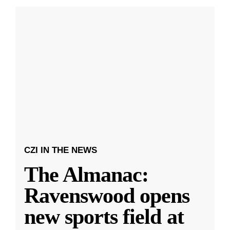
CZI IN THE NEWS
The Almanac:
Ravenswood opens
new sports field at