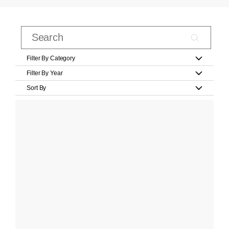
Filter By Category
Filter By Year
Sort By