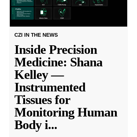
CZI IN THE NEWS
Inside Precision
Medicine: Shana
Kelley —
Instrumented
Tissues for
Monitoring Human
Body i
...