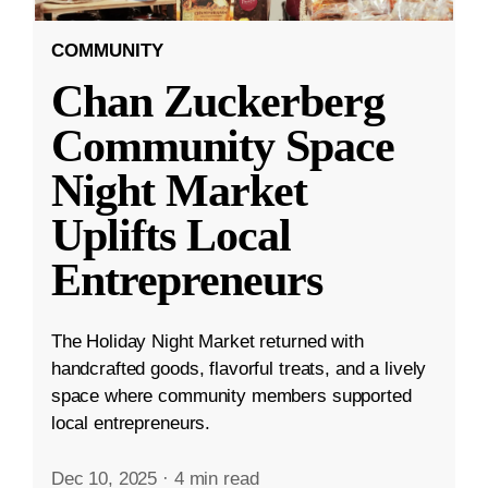
COMMUNITY
Chan Zuckerberg
Community Space
Night Market
Uplifts Local
Entrepreneurs
The Holiday Night Market returned with
handcrafted goods, flavorful treats, and a lively
space where community members supported
local entrepreneurs.
Dec 10, 2025
·
4 min read