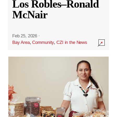
Los Robles–Ronald
McNair
Feb 25, 2026
·
Bay Area
,
Community
,
CZI in the News