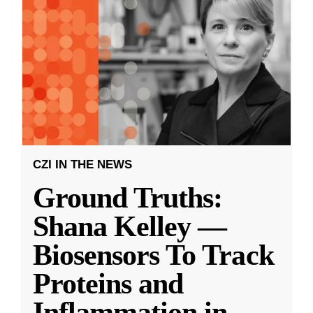
CZI IN THE NEWS
Ground Truths:
Shana Kelley —
Biosensors To Track
Proteins and
Inflammation in