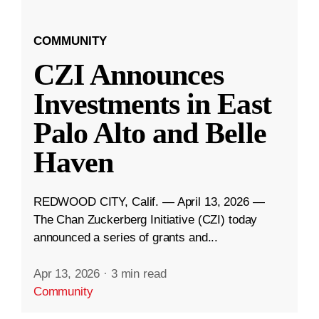
COMMUNITY
CZI Announces
Investments in East
Palo Alto and Belle
Haven
REDWOOD CITY, Calif. — April 13, 2026 —
The Chan Zuckerberg Initiative (CZI) today
announced a series of grants and...
Apr 13, 2026
·
3 min read
Community