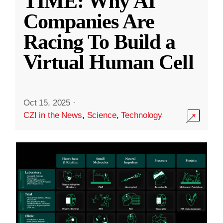
TIME: Why AI
Companies Are
Racing To Build a
Virtual Human Cell
Oct 15, 2025
·
CZI in the News
,
Science
,
Technology