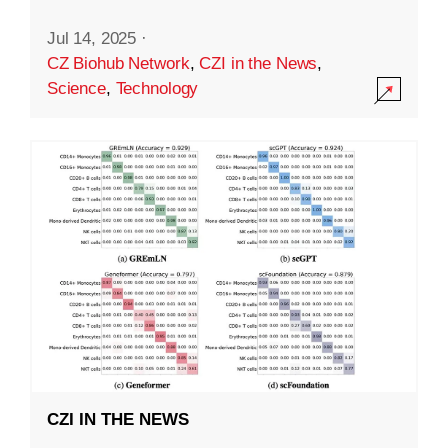
Jul 14, 2025
·
CZ Biohub Network
,
CZI in the News
,
Science
,
Technology
CZI IN THE NEWS