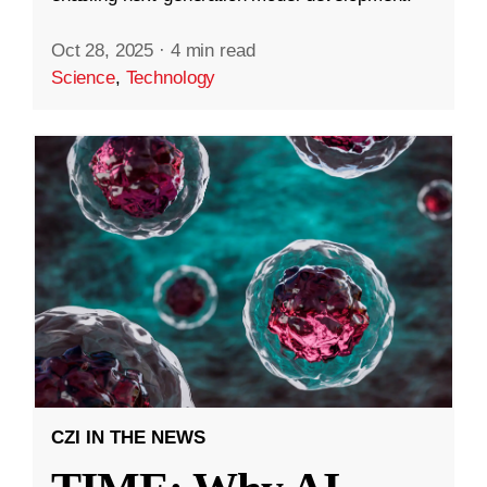
Oct 28, 2025
·
4 min read
Science
,
Technology
CZI IN THE NEWS