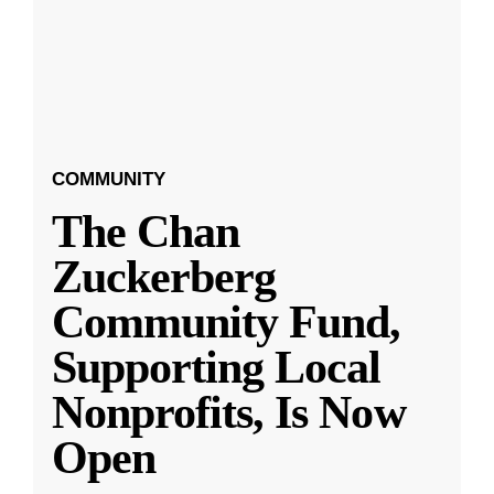
COMMUNITY
The Chan
Zuckerberg
Community Fund,
Supporting Local
Nonprofits, Is Now
Open