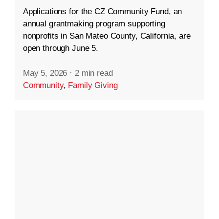
Applications for the CZ Community Fund, an
annual grantmaking program supporting
nonprofits in San Mateo County, California, are
open through June 5.
May 5, 2026
·
2 min read
Community
,
Family Giving