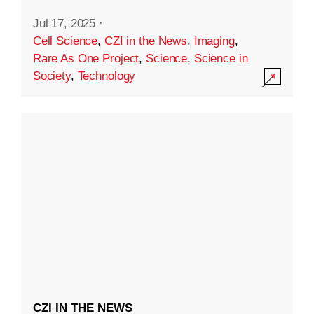
Jul 17, 2025
·
Cell Science
,
CZI in the News
,
Imaging
,
Rare As One Project
,
Science
,
Science in
Society
,
Technology
CZI IN THE NEWS