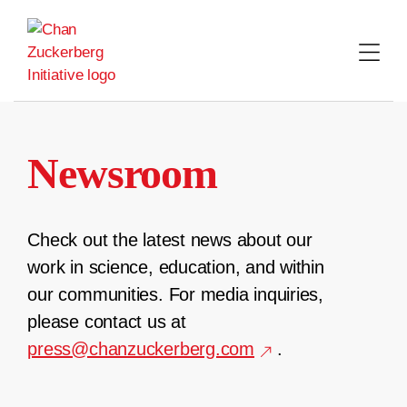
Skip
to
content
Newsroom
Check out the latest news about our
work in science, education, and within
our communities. For media inquiries,
please contact us at
press@chanzuckerberg.com
.