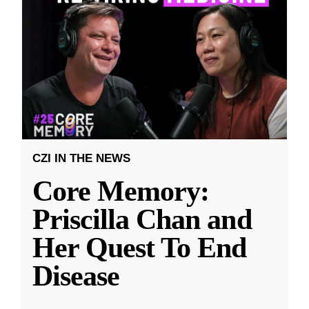
CZI IN THE NEWS
Core Memory:
Priscilla Chan and
Her Quest To End
Disease