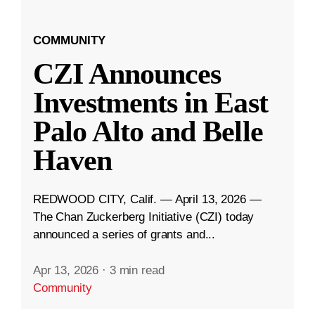
COMMUNITY
CZI Announces
Investments in East
Palo Alto and Belle
Haven
REDWOOD CITY, Calif. — April 13, 2026 —
The Chan Zuckerberg Initiative (CZI) today
announced a series of grants and...
Apr 13, 2026
·
3 min read
Community