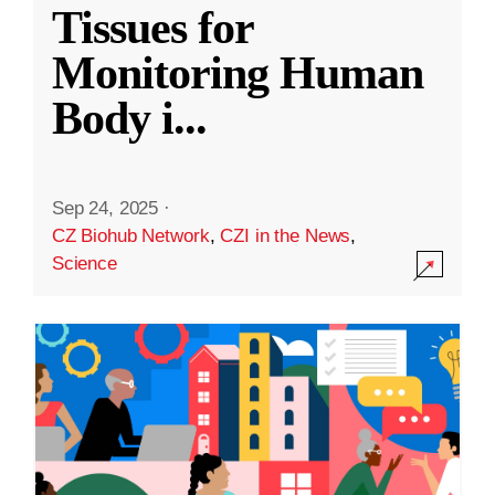
Tissues for
Monitoring Human
Body i
...
Sep 24, 2025
·
CZ Biohub Network
,
CZI in the News
,
Science