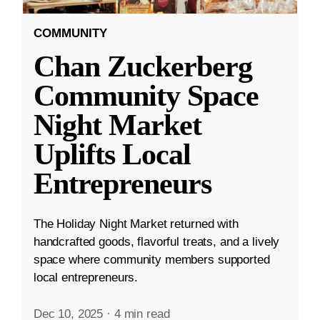
COMMUNITY
Chan Zuckerberg
Community Space
Night Market
Uplifts Local
Entrepreneurs
The Holiday Night Market returned with
handcrafted goods, flavorful treats, and a lively
space where community members supported
local entrepreneurs.
Dec 10, 2025
·
4 min read