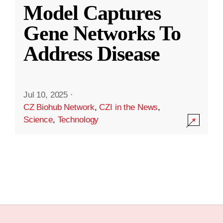
Model Captures
Gene Networks To
Address Disease
Jul 10, 2025
·
CZ Biohub Network
,
CZI in the News
,
Science
,
Technology