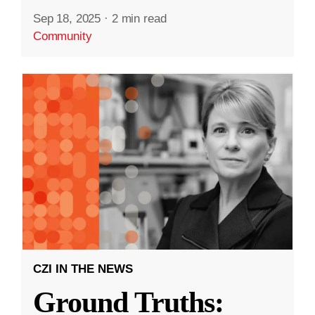
Sep 18, 2025
·
2 min read
Community
CZI IN THE NEWS
Ground Truths: