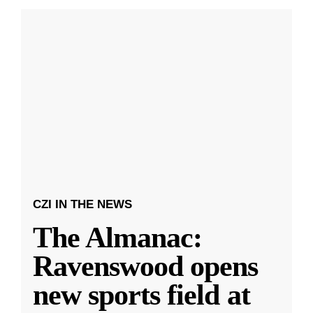
CZI IN THE NEWS
The Almanac:
Ravenswood opens
new sports field at