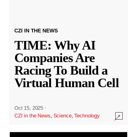
CZI IN THE NEWS
TIME: Why AI
Companies Are
Racing To Build a
Virtual Human Cell
Oct 15, 2025
·
CZI in the News
,
Science
,
Technology