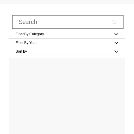
Filter By Category
Filter By Year
Sort By