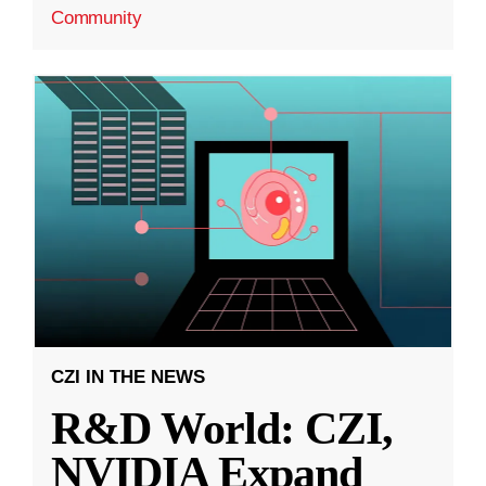
Community
CZI IN THE NEWS
R&D World: CZI,
NVIDIA Expand