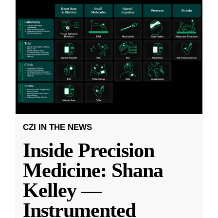
CZI IN THE NEWS
Inside Precision
Medicine: Shana
Kelley —
Instrumented