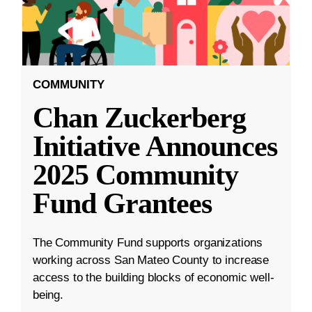
COMMUNITY
Chan Zuckerberg
Initiative Announces
2025 Community
Fund Grantees
The Community Fund supports organizations
working across San Mateo County to increase
access to the building blocks of economic well-
being.