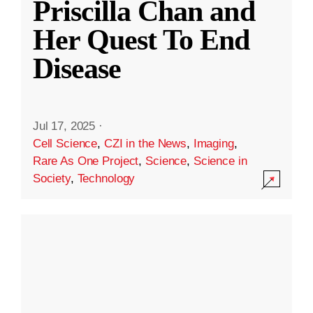
Priscilla Chan and
Her Quest To End
Disease
Jul 17, 2025
·
Cell Science
,
CZI in the News
,
Imaging
,
Rare As One Project
,
Science
,
Science in
Society
,
Technology