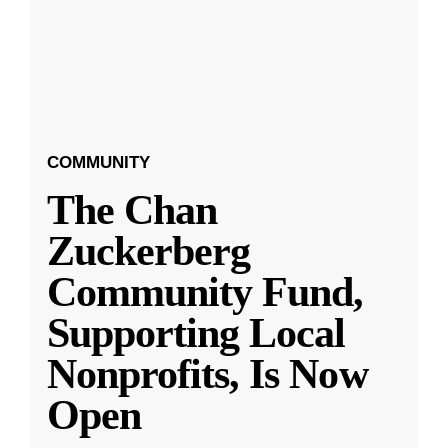
COMMUNITY
The Chan
Zuckerberg
Community Fund,
Supporting Local
Nonprofits, Is Now
Open