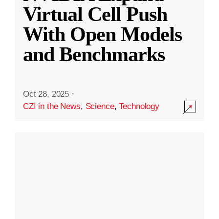
Virtual Cell Push
With Open Models
and Benchmarks
Oct 28, 2025
·
CZI in the News
,
Science
,
Technology