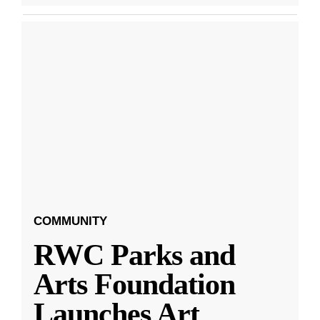
COMMUNITY
RWC Parks and
Arts Foundation
Launches Art