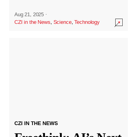
Aug 21, 2025
·
CZI in the News
,
Science
,
Technology
CZI IN THE NEWS