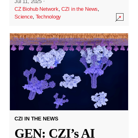
Jul 11, 2025
·
CZ Biohub Network
,
CZI in the News
,
Science
,
Technology
CZI IN THE NEWS
GEN: CZI’s AI