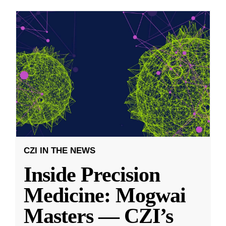
CZI IN THE NEWS
Inside Precision
Medicine: Mogwai
Masters — CZI’s