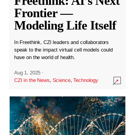
Freethink: AI’s Next
Frontier —
Modeling Life Itself
In Freethink, CZI leaders and collaborators
speak to the impact virtual cell models could
have on the world of health.
Aug 1, 2025
·
CZI in the News
,
Science
,
Technology