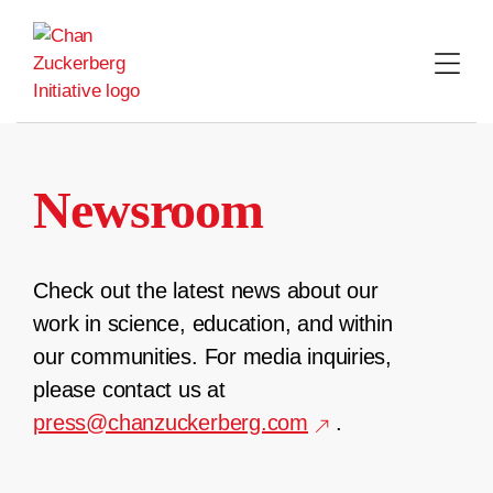
Skip
to
content
Newsroom
Check out the latest news about our
work in science, education, and within
our communities. For media inquiries,
please contact us at
press@chanzuckerberg.com
.