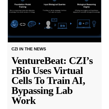
CZI IN THE NEWS
VentureBeat: CZI’s
rBio Uses Virtual
Cells To Train AI,
Bypassing Lab
Work