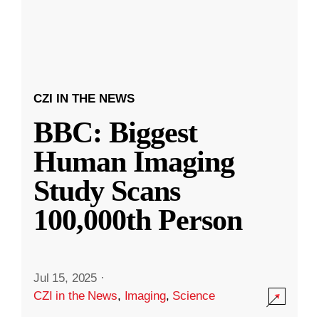
CZI IN THE NEWS
BBC: Biggest
Human Imaging
Study Scans
100,000th Person
Jul 15, 2025
·
CZI in the News
,
Imaging
,
Science