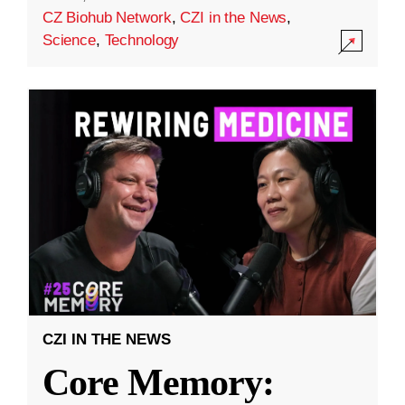
CZ Biohub Network
,
CZI in the News
,
Science
,
Technology
CZI IN THE NEWS
Core Memory: