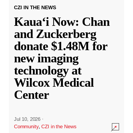
CZI IN THE NEWS
Kauaʻi Now: Chan
and Zuckerberg
donate $1.48M for
new imaging
technology at
Wilcox Medical
Center
Jul 10, 2026
·
Community
,
CZI in the News