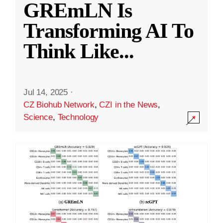
GREmLN Is
Transforming AI To
Think Like
...
Jul 14, 2025
·
CZ Biohub Network
,
CZI in the News
,
Science
,
Technology