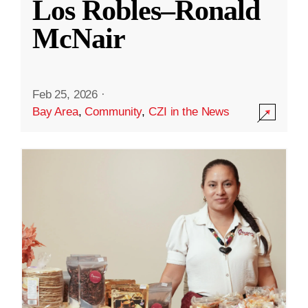
Los Robles–Ronald
McNair
Feb 25, 2026
·
Bay Area
,
Community
,
CZI in the News