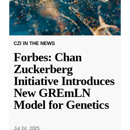
CZI IN THE NEWS
Forbes: Chan
Zuckerberg
Initiative Introduces
New GREmLN
Model for Genetics
Jul 24, 2025
·