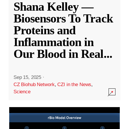
Shana Kelley —
Biosensors To Track
Proteins and
Inflammation in
Our Blood in Real
...
Sep 15, 2025
·
CZ Biohub Network
,
CZI in the News
,
Science