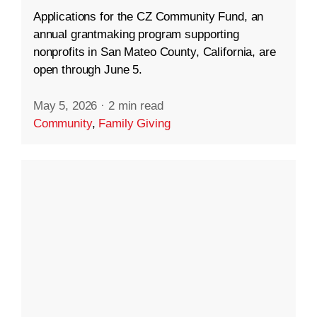
Applications for the CZ Community Fund, an
annual grantmaking program supporting
nonprofits in San Mateo County, California, are
open through June 5.
May 5, 2026
·
2 min read
Community
,
Family Giving