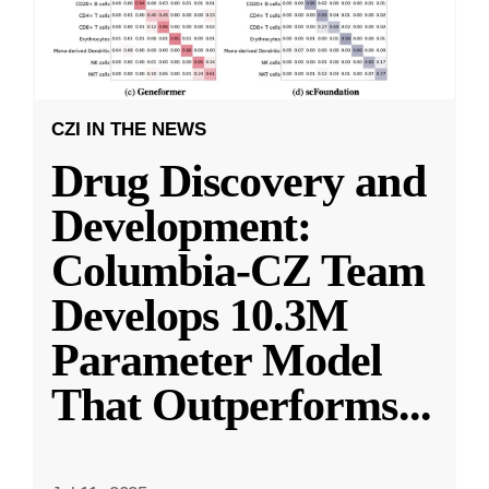
CZI IN THE NEWS
Drug Discovery and
Development:
Columbia-CZ Team
Develops 10.3M
Parameter Model
That Outperforms
...