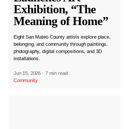
Exhibition, “The
Meaning of Home”
Eight San Mateo County artists explore place,
belonging, and community through paintings,
photography, digital compositions, and 3D
installations.
Jun 15, 2026
·
7 min read
Community