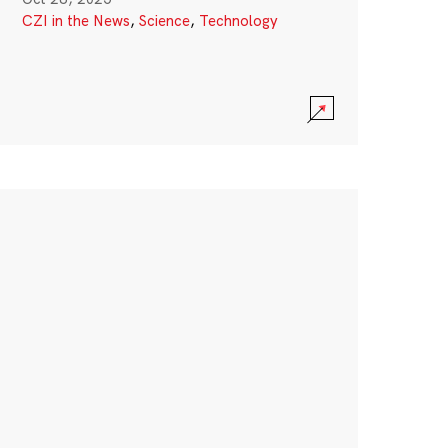
CZI in the News
,
Science
,
Technology