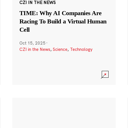
CZI IN THE NEWS
TIME: Why AI Companies Are
Racing To Build a Virtual Human
Cell
Oct 15, 2025
·
CZI in the News
,
Science
,
Technology