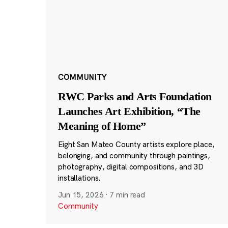
COMMUNITY
RWC Parks and Arts Foundation
Launches Art Exhibition, “The
Meaning of Home”
Eight San Mateo County artists explore place,
belonging, and community through paintings,
photography, digital compositions, and 3D
installations.
Jun 15, 2026
·
7 min read
Community