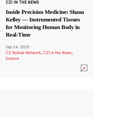
CZI IN THE NEWS
Inside Precision Medicine: Shana
Kelley — Instrumented Tissues
for Monitoring Human Body in
Real-Time
Sep 24, 2025
·
CZ Biohub Network
,
CZI in the News
,
Science