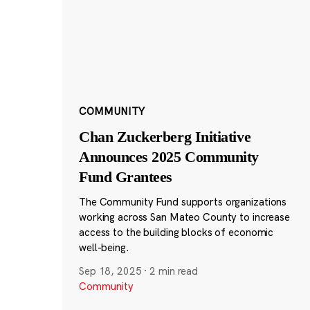
COMMUNITY
Chan Zuckerberg Initiative
Announces 2025 Community
Fund Grantees
The Community Fund supports organizations
working across San Mateo County to increase
access to the building blocks of economic
well-being.
Sep 18, 2025
·
2 min read
Community