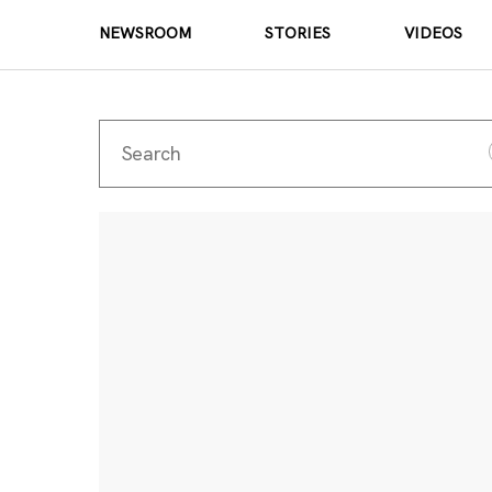
NEWSROOM
STORIES
VIDEOS