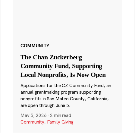
COMMUNITY
The Chan Zuckerberg
Community Fund, Supporting
Local Nonprofits, Is Now Open
Applications for the CZ Community Fund, an
annual grantmaking program supporting
nonprofits in San Mateo County, California,
are open through June 5.
May 5, 2026
·
2 min read
Community
,
Family Giving