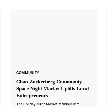
COMMUNITY
Chan Zuckerberg Community
Space Night Market Uplifts Local
Entrepreneurs
The Holiday Night Market returned with