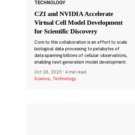
TECHNOLOGY
CZI and NVIDIA Accelerate
Virtual Cell Model Development
for Scientific Discovery
Core to this collaboration is an effort to scale
biological data processing to petabytes of
data spanning billions of cellular observations,
enabling next-generation model development.
Oct 28, 2025
·
4 min read
Science
,
Technology