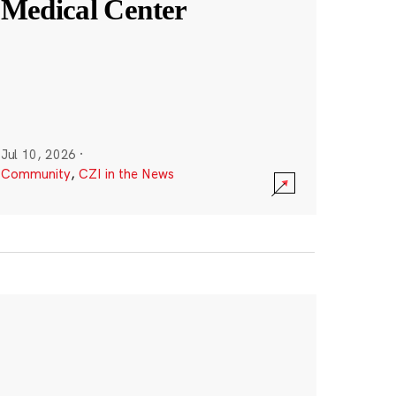
Medical Center
Jul 10, 2026
·
Community
,
CZI in the News