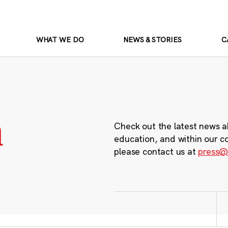
WHAT WE DO
NEWS & STORIES
C
m
Check out the latest news a
education, and within our c
please contact us at
press@