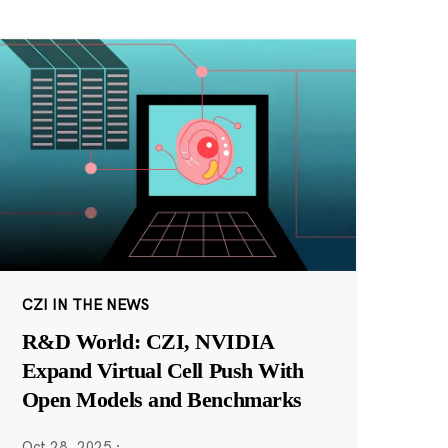
CZI IN THE NEWS
R&D World: CZI, NVIDIA
Expand Virtual Cell Push With
Open Models and Benchmarks
Oct 28, 2025
·