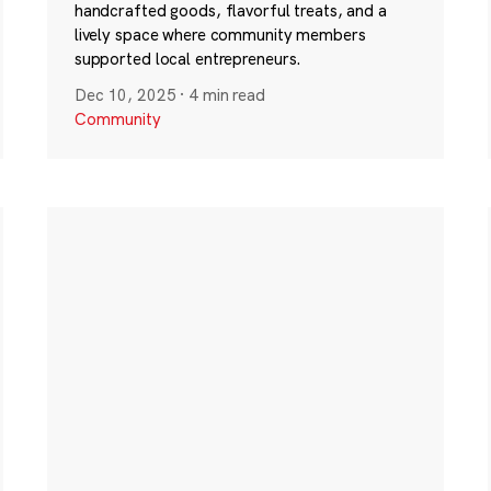
handcrafted goods, flavorful treats, and a
lively space where community members
supported local entrepreneurs.
Dec 10, 2025
·
4 min read
Community