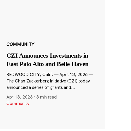
COMMUNITY
CZI Announces Investments in
East Palo Alto and Belle Haven
REDWOOD CITY, Calif. — April 13, 2026 —
The Chan Zuckerberg Initiative (CZI) today
announced a series of grants and...
Apr 13, 2026
·
3 min read
Community