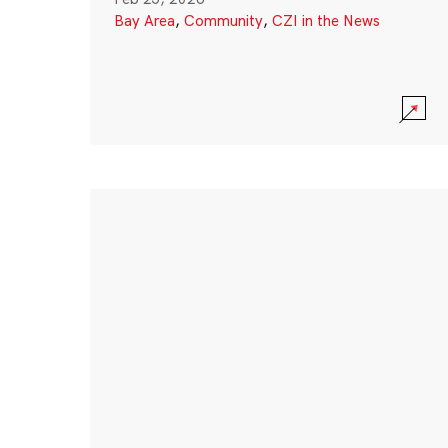
Bay Area
,
Community
,
CZI in the News