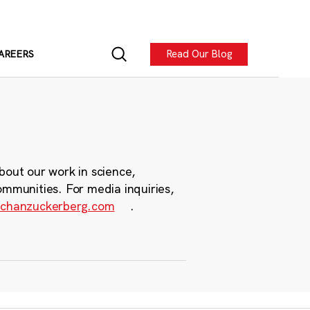
Read Our Blog
AREERS
bout our work in science,
ommunities. For media inquiries,
chanzuckerberg.com
.