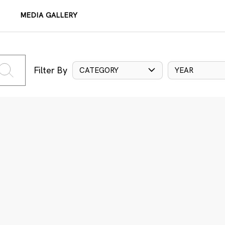
MEDIA GALLERY
Filter By
CATEGORY
YEAR