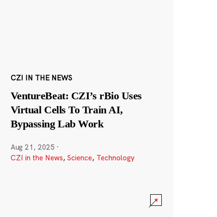
CZI IN THE NEWS
VentureBeat: CZI’s rBio Uses
Virtual Cells To Train AI,
Bypassing Lab Work
Aug 21, 2025
·
CZI in the News
,
Science
,
Technology