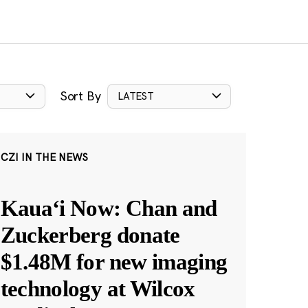
Sort By
LATEST
CZI IN THE NEWS
Kauaʻi Now: Chan and
Zuckerberg donate
$1.48M for new imaging
technology at Wilcox