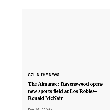
CZI IN THE NEWS
The Almanac: Ravenswood opens
new sports field at Los Robles–
Ronald McNair
Feb 25, 2026
·