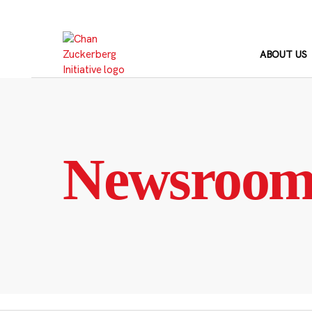
Skip
to
content
ABOUT US
Newsroo