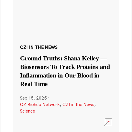
CZI IN THE NEWS
Ground Truths: Shana Kelley —
Biosensors To Track Proteins and
Inflammation in Our Blood in
Real Time
Sep 15, 2025
·
CZ Biohub Network
,
CZI in the News
,
Science