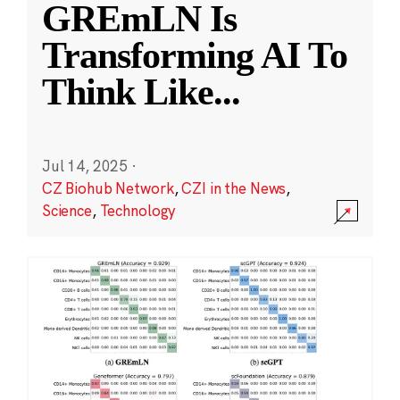
GREmLN Is
Transforming AI To
Think Like
...
Jul 14, 2025
·
CZ Biohub Network
,
CZI in the News
,
Science
,
Technology