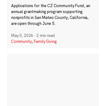
Applications for the CZ Community Fund, an
annual grantmaking program supporting
nonprofits in San Mateo County, California,
are open through June 5.
May 5, 2026
·
2 min read
Community
,
Family Giving