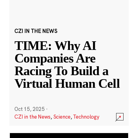
CZI IN THE NEWS
TIME: Why AI
Companies Are
Racing To Build a
Virtual Human Cell
Oct 15, 2025
·
CZI in the News
,
Science
,
Technology