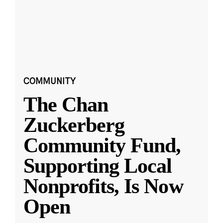
COMMUNITY
The Chan
Zuckerberg
Community Fund,
Supporting Local
Nonprofits, Is Now
Open