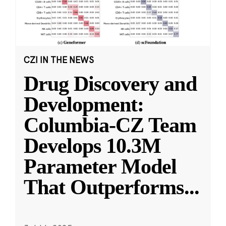
CZI IN THE NEWS
Drug Discovery and
Development:
Columbia-CZ Team
Develops 10.3M
Parameter Model
That Outperforms
...