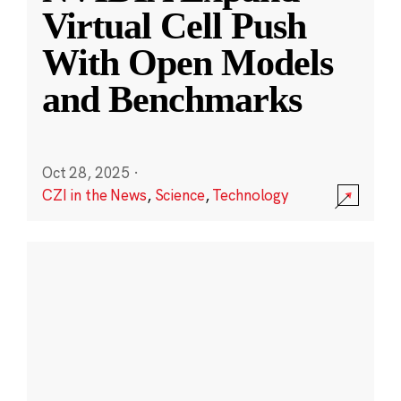
Virtual Cell Push
With Open Models
and Benchmarks
Oct 28, 2025
·
CZI in the News
,
Science
,
Technology