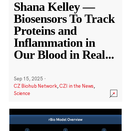
Shana Kelley —
Biosensors To Track
Proteins and
Inflammation in
Our Blood in Real
...
Sep 15, 2025
·
CZ Biohub Network
,
CZI in the News
,
Science