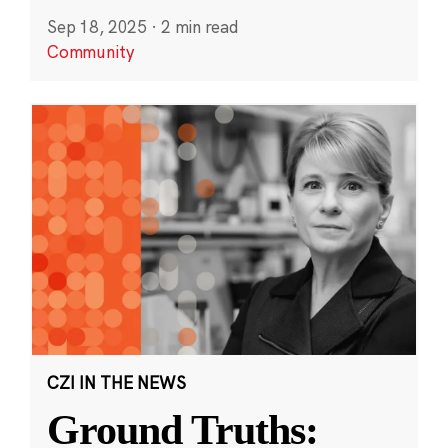
Sep 18, 2025
·
2 min read
Community
CZI IN THE NEWS
Ground Truths: