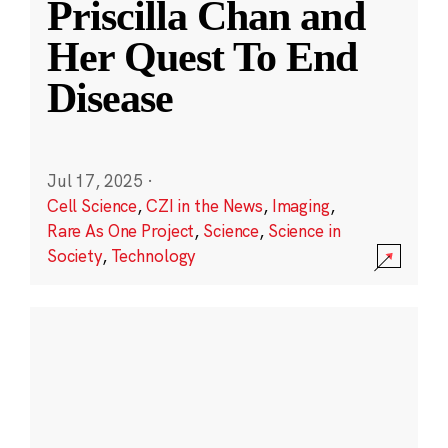
Priscilla Chan and
Her Quest To End
Disease
Jul 17, 2025
·
Cell Science
,
CZI in the News
,
Imaging
,
Rare As One Project
,
Science
,
Science in
Society
,
Technology