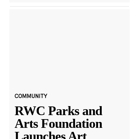
COMMUNITY
RWC Parks and
Arts Foundation
Launches Art