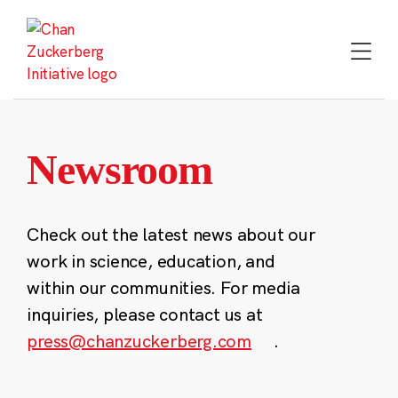
Skip
to
content
Newsroom
Check out the latest news about our
work in science, education, and
within our communities. For media
inquiries, please contact us at
press@chanzuckerberg.com
.