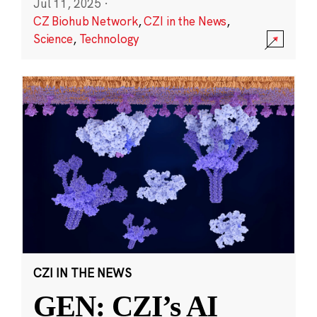
Jul 11, 2025
·
CZ Biohub Network
,
CZI in the News
,
Science
,
Technology
CZI IN THE NEWS
GEN: CZI’s AI