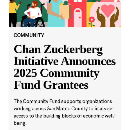
COMMUNITY
Chan Zuckerberg
Initiative Announces
2025 Community
Fund Grantees
The Community Fund supports organizations
working across San Mateo County to increase
access to the building blocks of economic well-
being.