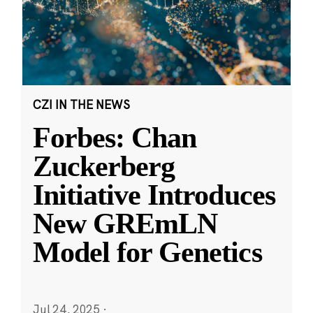
CZI IN THE NEWS
Forbes: Chan
Zuckerberg
Initiative Introduces
New GREmLN
Model for Genetics
Jul 24, 2025
·