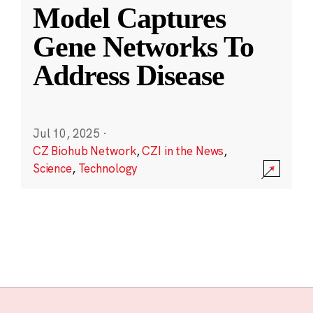
Model Captures
Gene Networks To
Address Disease
Jul 10, 2025
·
CZ Biohub Network
,
CZI in the News
,
Science
,
Technology