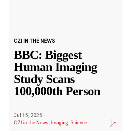
CZI IN THE NEWS
BBC: Biggest
Human Imaging
Study Scans
100,000th Person
Jul 15, 2025
·
CZI in the News
,
Imaging
,
Science