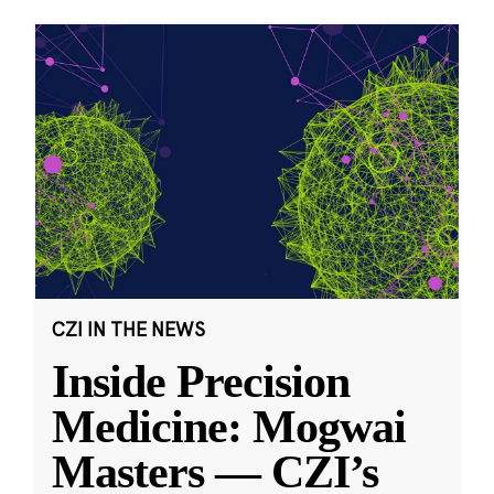
CZI IN THE NEWS
Inside Precision
Medicine: Mogwai
Masters — CZI’s