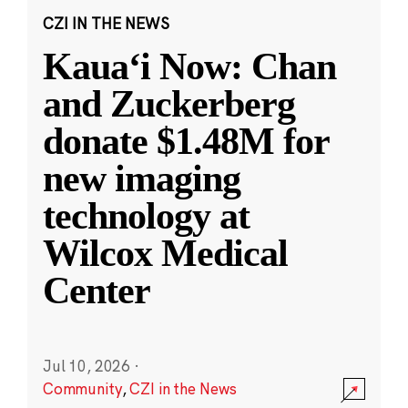
CZI IN THE NEWS
Kauaʻi Now: Chan
and Zuckerberg
donate $1.48M for
new imaging
technology at
Wilcox Medical
Center
Jul 10, 2026
·
Community
,
CZI in the News