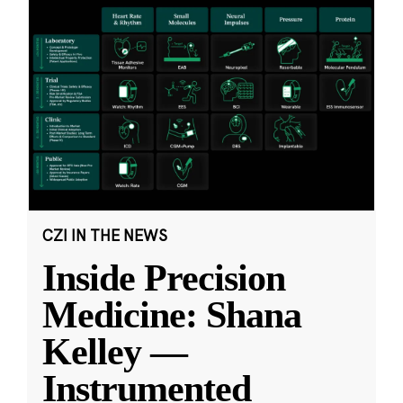
CZI IN THE NEWS
Inside Precision
Medicine: Shana
Kelley —
Instrumented