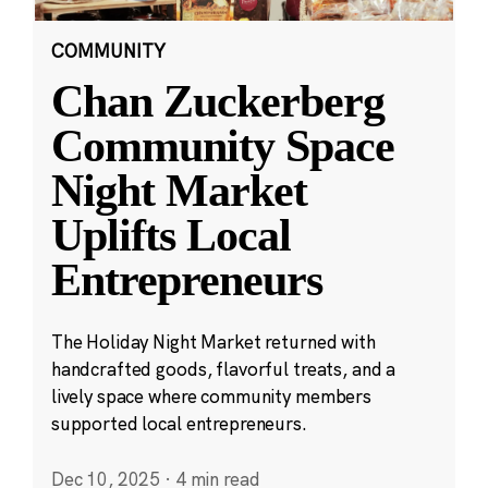
COMMUNITY
Chan Zuckerberg
Community Space
Night Market
Uplifts Local
Entrepreneurs
The Holiday Night Market returned with
handcrafted goods, flavorful treats, and a
lively space where community members
supported local entrepreneurs.
Dec 10, 2025
·
4 min read