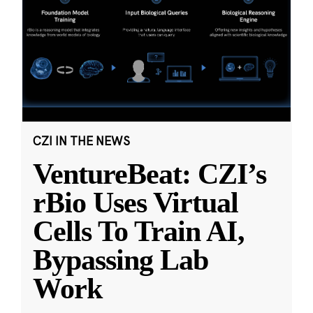
CZI IN THE NEWS
VentureBeat: CZI’s
rBio Uses Virtual
Cells To Train AI,
Bypassing Lab
Work