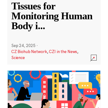
Tissues for
Monitoring Human
Body i
...
Sep 24, 2025
·
CZ Biohub Network
,
CZI in the News
,
Science