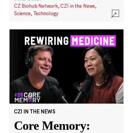
CZ Biohub Network
,
CZI in the News
,
Science
,
Technology
CZI IN THE NEWS
Core Memory: