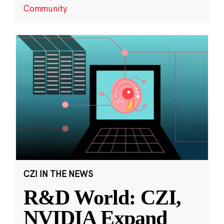
Community
CZI IN THE NEWS
R&D World: CZI,
NVIDIA Expand