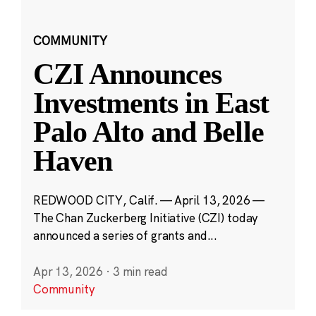
COMMUNITY
CZI Announces
Investments in East
Palo Alto and Belle
Haven
REDWOOD CITY, Calif. — April 13, 2026 —
The Chan Zuckerberg Initiative (CZI) today
announced a series of grants and...
Apr 13, 2026
·
3 min read
Community