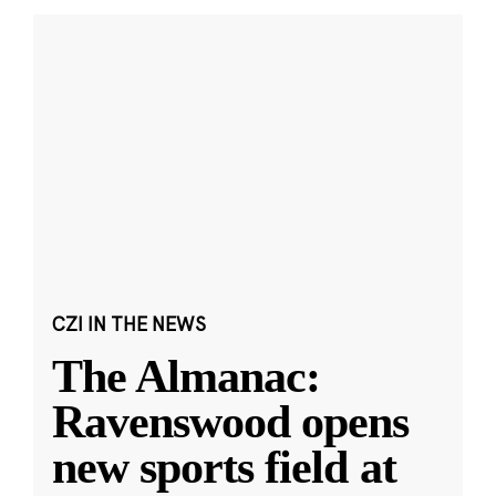
CZI IN THE NEWS
The Almanac:
Ravenswood opens
new sports field at