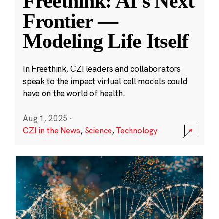
Freethink: AI’s Next
Frontier —
Modeling Life Itself
In Freethink, CZI leaders and collaborators
speak to the impact virtual cell models could
have on the world of health.
Aug 1, 2025
·
CZI in the News
,
Science
,
Technology