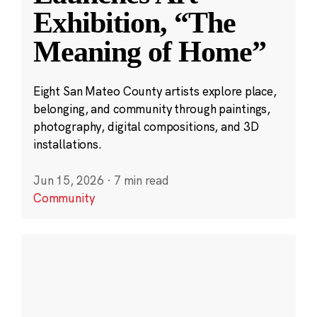
Exhibition, “The
Meaning of Home”
Eight San Mateo County artists explore place,
belonging, and community through paintings,
photography, digital compositions, and 3D
installations.
Jun 15, 2026
·
7 min read
Community