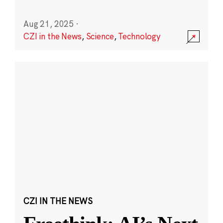
Aug 21, 2025
·
CZI in the News
,
Science
,
Technology
CZI IN THE NEWS