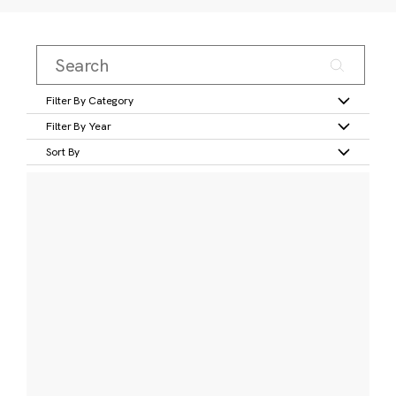
Filter By Category
Filter By Year
Sort By