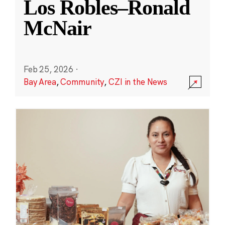
Los Robles–Ronald
McNair
Feb 25, 2026
·
Bay Area
,
Community
,
CZI in the News