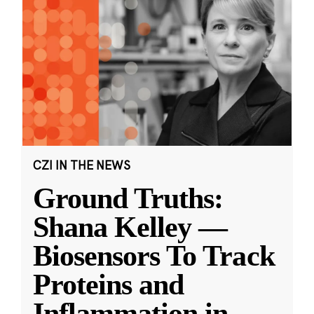
CZI IN THE NEWS
Ground Truths:
Shana Kelley —
Biosensors To Track
Proteins and
Inflammation in