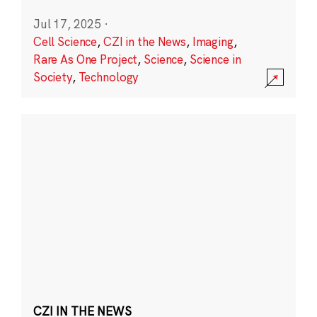
Jul 17, 2025
·
Cell Science
,
CZI in the News
,
Imaging
,
Rare As One Project
,
Science
,
Science in
Society
,
Technology
CZI IN THE NEWS