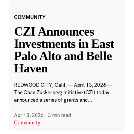
COMMUNITY
CZI Announces
Investments in East
Palo Alto and Belle
Haven
REDWOOD CITY, Calif. — April 13, 2026 —
The Chan Zuckerberg Initiative (CZI) today
announced a series of grants and...
Apr 13, 2026
·
3 min read
Community