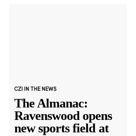
CZI IN THE NEWS
The Almanac:
Ravenswood opens
new sports field at