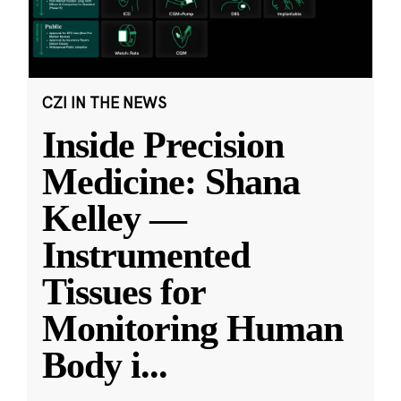
CZI IN THE NEWS
Inside Precision
Medicine: Shana
Kelley —
Instrumented
Tissues for
Monitoring Human
Body i
...