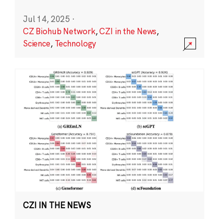
Jul 14, 2025
·
CZ Biohub Network
,
CZI in the News
,
Science
,
Technology
CZI IN THE NEWS