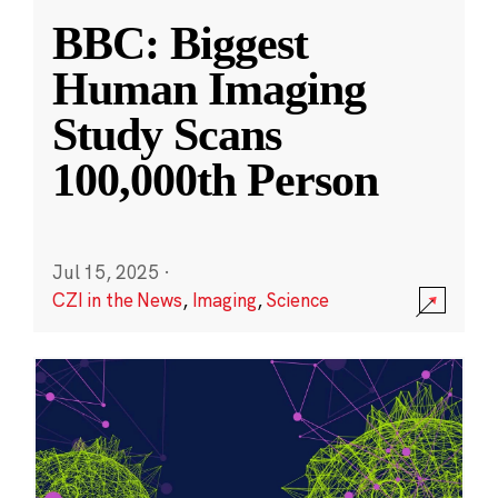
BBC: Biggest
Human Imaging
Study Scans
100,000th Person
Jul 15, 2025
·
CZI in the News
,
Imaging
,
Science