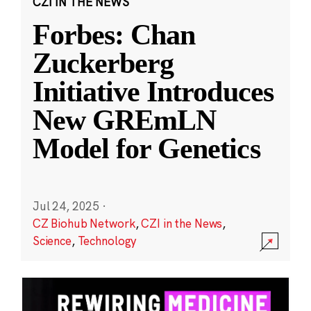
CZI IN THE NEWS
Forbes: Chan
Zuckerberg
Initiative Introduces
New GREmLN
Model for Genetics
Jul 24, 2025
·
CZ Biohub Network
,
CZI in the News
,
Science
,
Technology