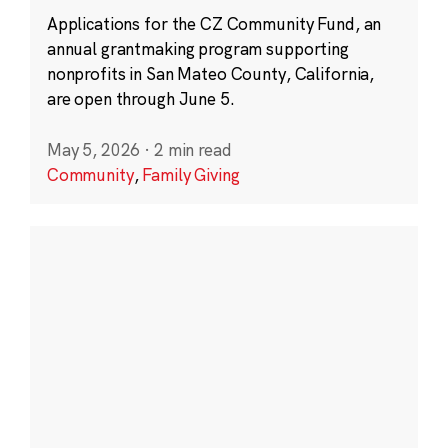
Applications for the CZ Community Fund, an
annual grantmaking program supporting
nonprofits in San Mateo County, California,
are open through June 5.
May 5, 2026
·
2 min read
Community
,
Family Giving