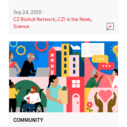
Sep 24, 2025
·
CZ Biohub Network
,
CZI in the News
,
Science
COMMUNITY