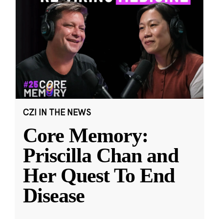
CZI IN THE NEWS
Core Memory:
Priscilla Chan and
Her Quest To End
Disease