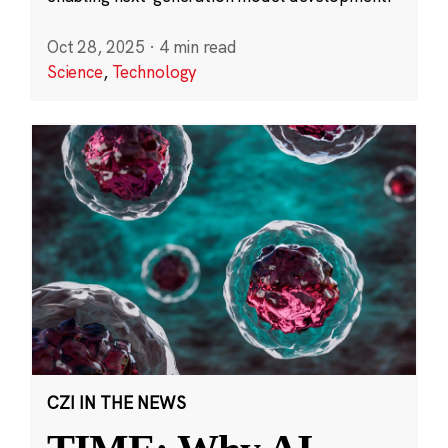
Oct 28, 2025
·
4 min read
Science
,
Technology
CZI IN THE NEWS