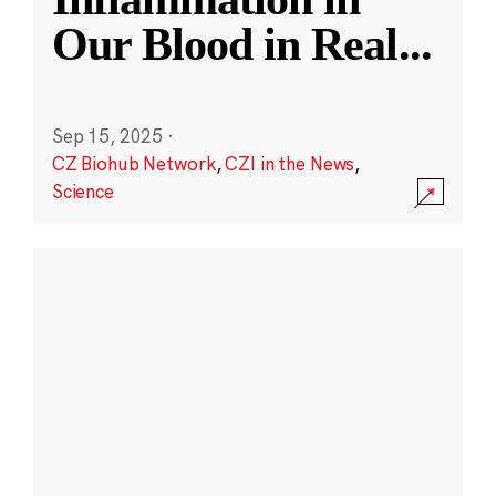
Our Blood in Real
...
Sep 15, 2025
·
CZ Biohub Network
,
CZI in the News
,
Science