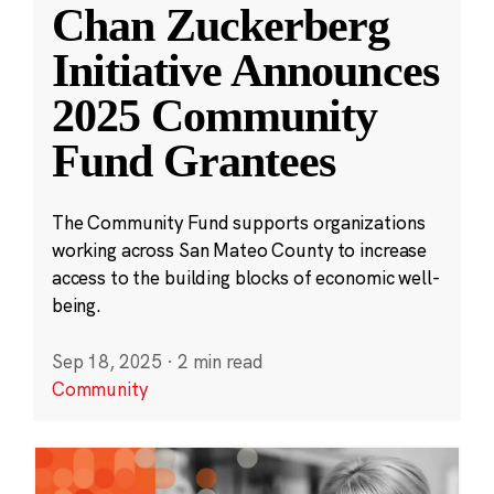
Chan Zuckerberg
Initiative Announces
2025 Community
Fund Grantees
The Community Fund supports organizations
working across San Mateo County to increase
access to the building blocks of economic well-
being.
Sep 18, 2025
·
2 min read
Community