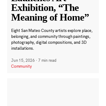
Exhibition, “The
Meaning of Home”
Eight San Mateo County artists explore place,
belonging, and community through paintings,
photography, digital compositions, and 3D
installations.
Jun 15, 2026
·
7 min read
Community