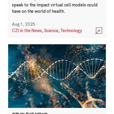
speak to the impact virtual cell models could
have on the world of health.
Aug 1, 2025
·
CZI in the News
,
Science
,
Technology