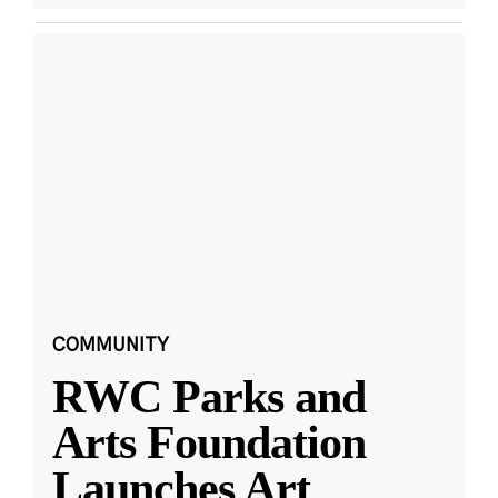
COMMUNITY
RWC Parks and
Arts Foundation
Launches Art