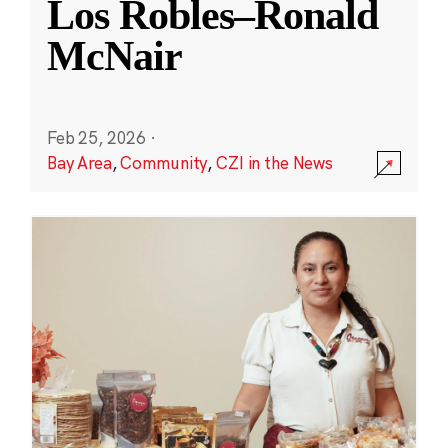
Los Robles–Ronald
McNair
Feb 25, 2026
·
Bay Area
,
Community
,
CZI in the News