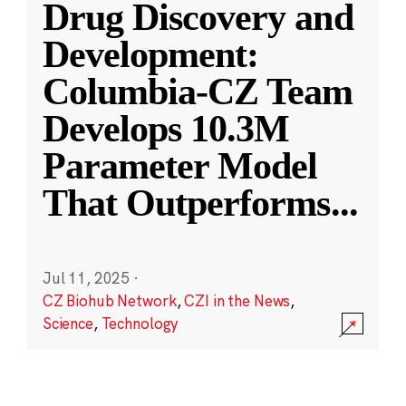
Drug Discovery and
Development:
Columbia-CZ Team
Develops 10.3M
Parameter Model
That Outperforms
...
Jul 11, 2025
·
CZ Biohub Network
,
CZI in the News
,
Science
,
Technology