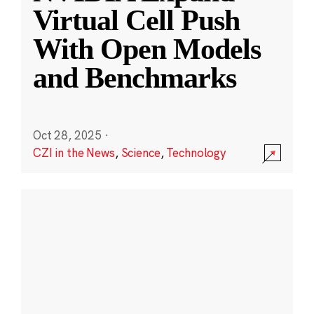
Virtual Cell Push
With Open Models
and Benchmarks
Oct 28, 2025
·
CZI in the News
,
Science
,
Technology