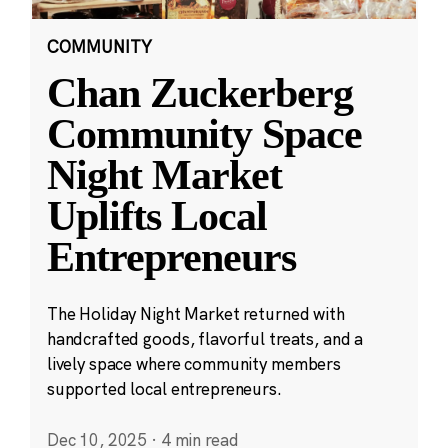
COMMUNITY
Chan Zuckerberg
Community Space
Night Market
Uplifts Local
Entrepreneurs
The Holiday Night Market returned with
handcrafted goods, flavorful treats, and a
lively space where community members
supported local entrepreneurs.
Dec 10, 2025
·
4 min read