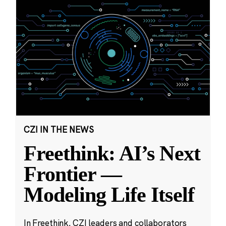
CZI IN THE NEWS
Freethink: AI’s Next
Frontier —
Modeling Life Itself
In Freethink, CZI leaders and collaborators