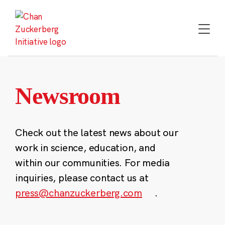
Skip
to
content
Newsroom
Check out the latest news about our
work in science, education, and
within our communities. For media
inquiries, please contact us at
press@chanzuckerberg.com
.