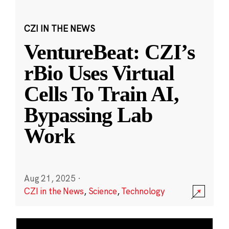
CZI IN THE NEWS
VentureBeat: CZI’s
rBio Uses Virtual
Cells To Train AI,
Bypassing Lab
Work
Aug 21, 2025
·
CZI in the News
,
Science
,
Technology