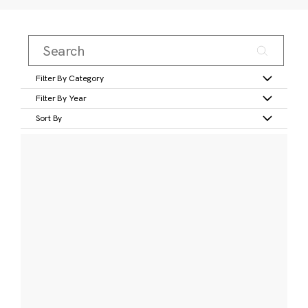
Filter By Category
Filter By Year
Sort By