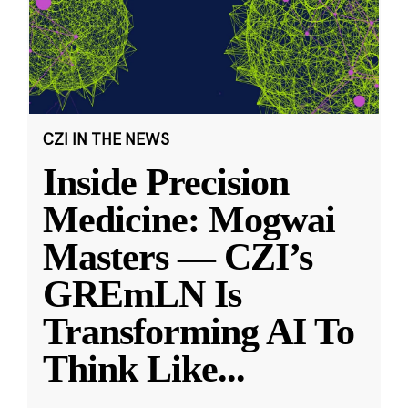
CZI IN THE NEWS
Inside Precision
Medicine: Mogwai
Masters — CZI’s
GREmLN Is
Transforming AI To
Think Like
...