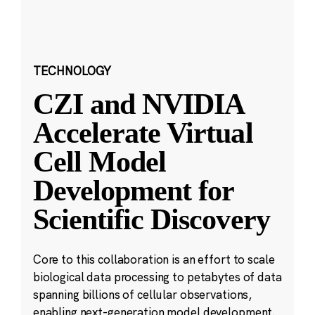
TECHNOLOGY
CZI and NVIDIA
Accelerate Virtual
Cell Model
Development for
Scientific Discovery
Core to this collaboration is an effort to scale
biological data processing to petabytes of data
spanning billions of cellular observations,
enabling next-generation model development.