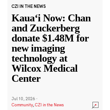
CZI IN THE NEWS
Kauaʻi Now: Chan
and Zuckerberg
donate $1.48M for
new imaging
technology at
Wilcox Medical
Center
Jul 10, 2026
·
Community
,
CZI in the News