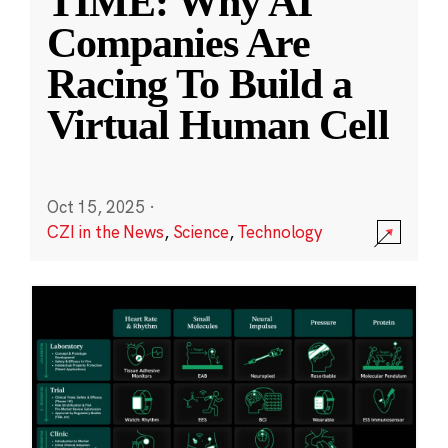
TIME: Why AI
Companies Are
Racing To Build a
Virtual Human Cell
Oct 15, 2025
·
CZI in the News
,
Science
,
Technology