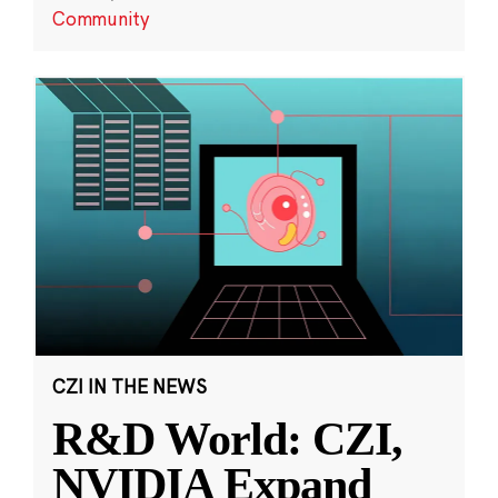
Community
CZI IN THE NEWS
R&D World: CZI,
NVIDIA Expand