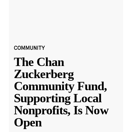
COMMUNITY
The Chan
Zuckerberg
Community Fund,
Supporting Local
Nonprofits, Is Now
Open