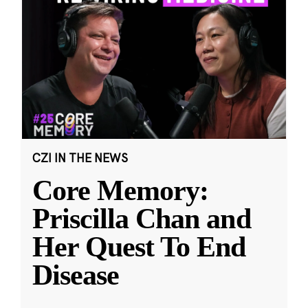
CZI IN THE NEWS
Core Memory:
Priscilla Chan and
Her Quest To End
Disease