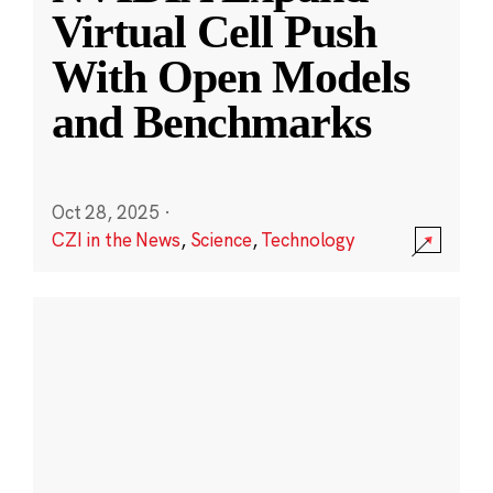
Virtual Cell Push
With Open Models
and Benchmarks
Oct 28, 2025
·
CZI in the News
,
Science
,
Technology