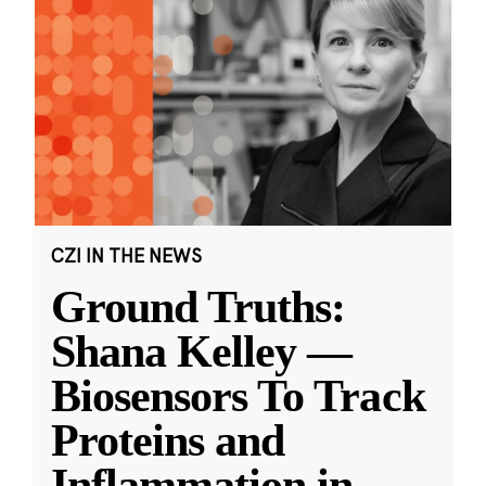
CZI IN THE NEWS
Ground Truths:
Shana Kelley —
Biosensors To Track
Proteins and
Inflammation in