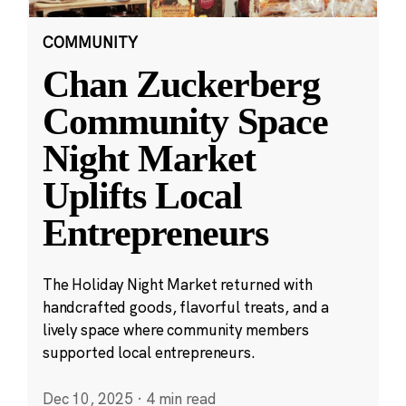
COMMUNITY
Chan Zuckerberg
Community Space
Night Market
Uplifts Local
Entrepreneurs
The Holiday Night Market returned with
handcrafted goods, flavorful treats, and a
lively space where community members
supported local entrepreneurs.
Dec 10, 2025
·
4 min read