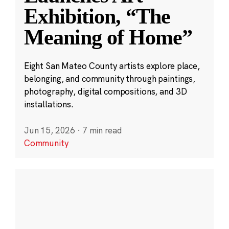
Exhibition, “The
Meaning of Home”
Eight San Mateo County artists explore place,
belonging, and community through paintings,
photography, digital compositions, and 3D
installations.
Jun 15, 2026
·
7 min read
Community