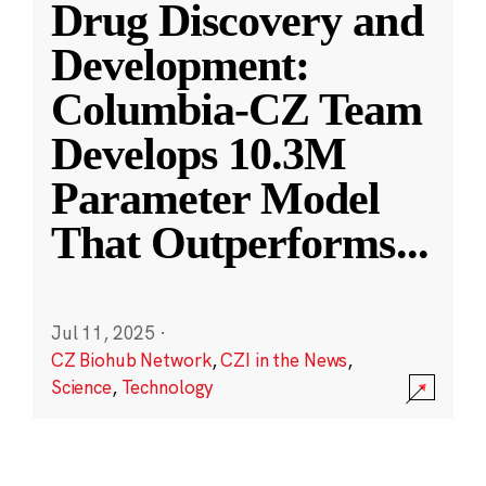
Drug Discovery and
Development:
Columbia-CZ Team
Develops 10.3M
Parameter Model
That Outperforms
...
Jul 11, 2025
·
CZ Biohub Network
,
CZI in the News
,
Science
,
Technology