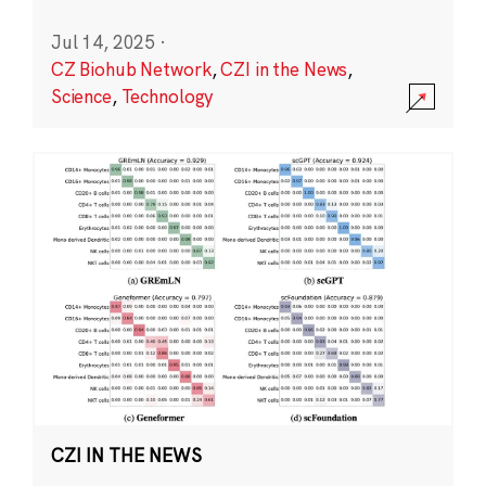
Jul 14, 2025
·
CZ Biohub Network
,
CZI in the News
,
Science
,
Technology
CZI IN THE NEWS