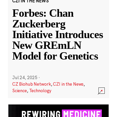
CZI IN THE NEWS
Forbes: Chan
Zuckerberg
Initiative Introduces
New GREmLN
Model for Genetics
Jul 24, 2025
·
CZ Biohub Network
,
CZI in the News
,
Science
,
Technology