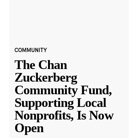
COMMUNITY
The Chan
Zuckerberg
Community Fund,
Supporting Local
Nonprofits, Is Now
Open