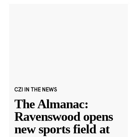
CZI IN THE NEWS
The Almanac:
Ravenswood opens
new sports field at