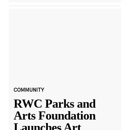
COMMUNITY
RWC Parks and
Arts Foundation
Launches Art