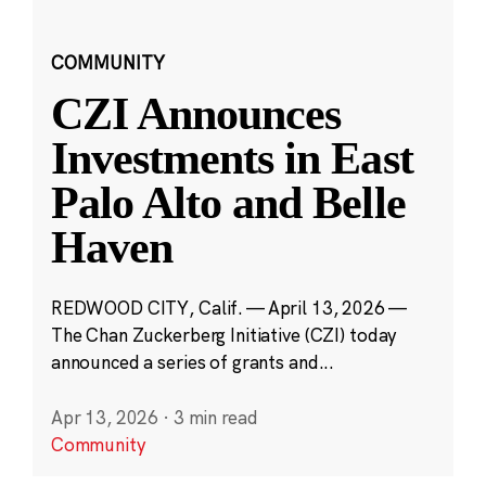
COMMUNITY
CZI Announces
Investments in East
Palo Alto and Belle
Haven
REDWOOD CITY, Calif. — April 13, 2026 —
The Chan Zuckerberg Initiative (CZI) today
announced a series of grants and...
Apr 13, 2026
·
3 min read
Community