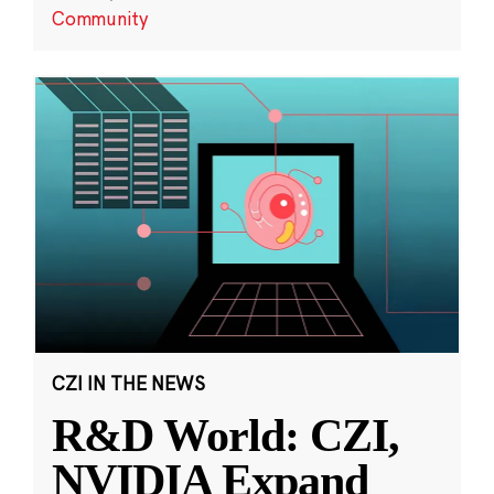
Community
CZI IN THE NEWS
R&D World: CZI,
NVIDIA Expand