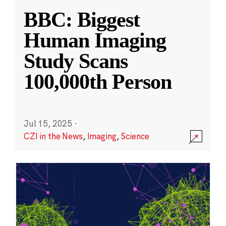
BBC: Biggest
Human Imaging
Study Scans
100,000th Person
Jul 15, 2025
·
CZI in the News
,
Imaging
,
Science