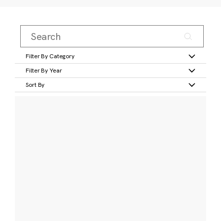
Filter By Category
Filter By Year
Sort By