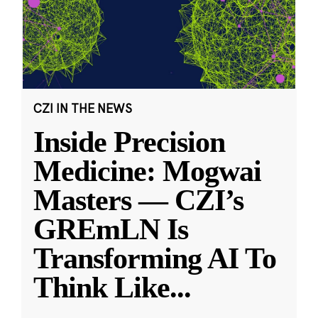
CZI IN THE NEWS
Inside Precision
Medicine: Mogwai
Masters — CZI’s
GREmLN Is
Transforming AI To
Think Like
...