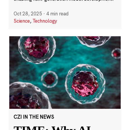
Oct 28, 2025
·
4 min read
Science
,
Technology
CZI IN THE NEWS