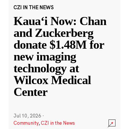
CZI IN THE NEWS
Kauaʻi Now: Chan
and Zuckerberg
donate $1.48M for
new imaging
technology at
Wilcox Medical
Center
Jul 10, 2026
·
Community
,
CZI in the News