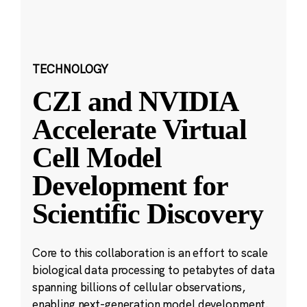
TECHNOLOGY
CZI and NVIDIA
Accelerate Virtual
Cell Model
Development for
Scientific Discovery
Core to this collaboration is an effort to scale
biological data processing to petabytes of data
spanning billions of cellular observations,
enabling next-generation model development.