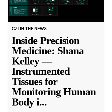
CZI IN THE NEWS
Inside Precision
Medicine: Shana
Kelley —
Instrumented
Tissues for
Monitoring Human
Body i
...