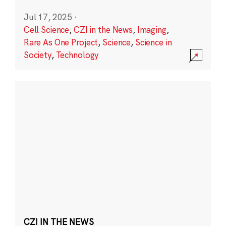
Jul 17, 2025
·
Cell Science
,
CZI in the News
,
Imaging
,
Rare As One Project
,
Science
,
Science in
Society
,
Technology
CZI IN THE NEWS