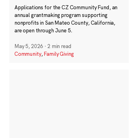
Applications for the CZ Community Fund, an
annual grantmaking program supporting
nonprofits in San Mateo County, California,
are open through June 5.
May 5, 2026
·
2 min read
Community
,
Family Giving