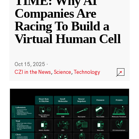
TIME: Why AI
Companies Are
Racing To Build a
Virtual Human Cell
Oct 15, 2025
·
CZI in the News
,
Science
,
Technology