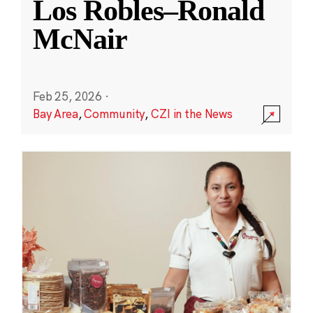
Los Robles–Ronald
McNair
Feb 25, 2026
·
Bay Area
,
Community
,
CZI in the News