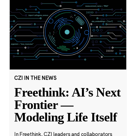
CZI IN THE NEWS
Freethink: AI’s Next
Frontier —
Modeling Life Itself
In Freethink, CZI leaders and collaborators