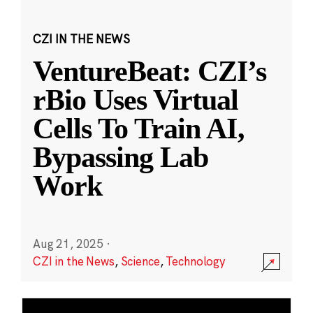
CZI IN THE NEWS
VentureBeat: CZI’s
rBio Uses Virtual
Cells To Train AI,
Bypassing Lab
Work
Aug 21, 2025
·
CZI in the News
,
Science
,
Technology