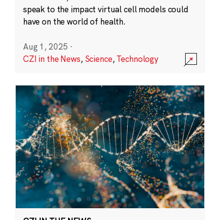
speak to the impact virtual cell models could
have on the world of health.
Aug 1, 2025
·
CZI in the News
,
Science
,
Technology