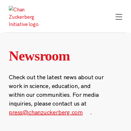
Skip
to
content
Newsroom
Check out the latest news about our
work in science, education, and
within our communities. For media
inquiries, please contact us at
press@chanzuckerberg.com
.