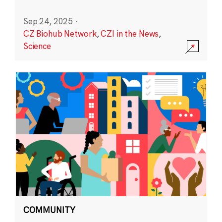
Sep 24, 2025
·
CZ Biohub Network
,
CZI in the News
,
Science
COMMUNITY