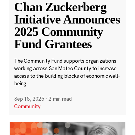
Chan Zuckerberg
Initiative Announces
2025 Community
Fund Grantees
The Community Fund supports organizations
working across San Mateo County to increase
access to the building blocks of economic well-
being.
Sep 18, 2025
·
2 min read
Community