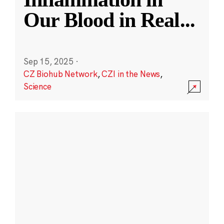
Our Blood in Real
...
Sep 15, 2025
·
CZ Biohub Network
,
CZI in the News
,
Science