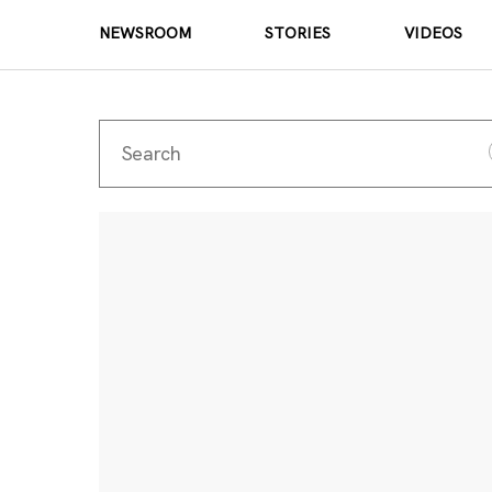
NEWSROOM
STORIES
VIDEOS