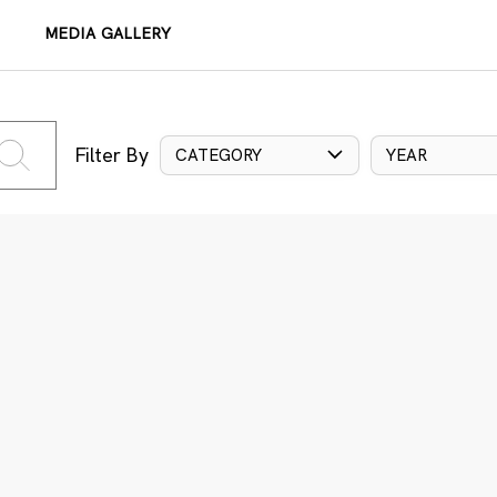
MEDIA GALLERY
Filter By
CATEGORY
YEAR