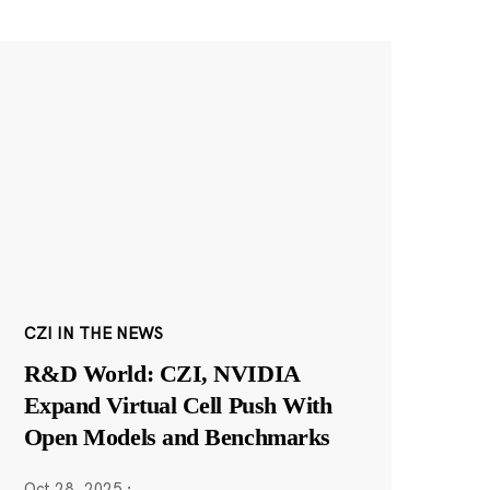
CZI IN THE NEWS
R&D World: CZI, NVIDIA
Expand Virtual Cell Push With
Open Models and Benchmarks
Oct 28, 2025
·