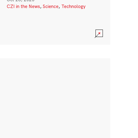
CZI in the News
,
Science
,
Technology