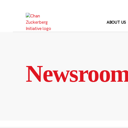
Skip
to
content
ABOUT US
Newsroo