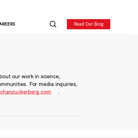
Read Our Blog
AREERS
bout our work in science,
ommunities. For media inquiries,
chanzuckerberg.com
.