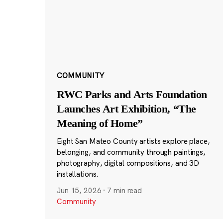
COMMUNITY
RWC Parks and Arts Foundation
Launches Art Exhibition, “The
Meaning of Home”
Eight San Mateo County artists explore place,
belonging, and community through paintings,
photography, digital compositions, and 3D
installations.
Jun 15, 2026
·
7 min read
Community