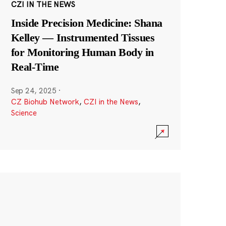
CZI IN THE NEWS
Inside Precision Medicine: Shana
Kelley — Instrumented Tissues
for Monitoring Human Body in
Real-Time
Sep 24, 2025
·
CZ Biohub Network
,
CZI in the News
,
Science