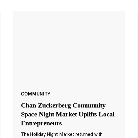
COMMUNITY
Chan Zuckerberg Community
Space Night Market Uplifts Local
Entrepreneurs
The Holiday Night Market returned with