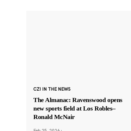
CZI IN THE NEWS
The Almanac: Ravenswood opens
new sports field at Los Robles–
Ronald McNair
Feb 25, 2026
·