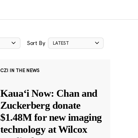
Sort By
LATEST
CZI IN THE NEWS
Kauaʻi Now: Chan and
Zuckerberg donate
$1.48M for new imaging
technology at Wilcox