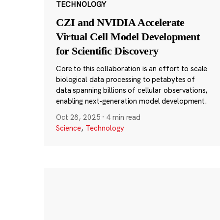
TECHNOLOGY
CZI and NVIDIA Accelerate
Virtual Cell Model Development
for Scientific Discovery
Core to this collaboration is an effort to scale
biological data processing to petabytes of
data spanning billions of cellular observations,
enabling next-generation model development.
Oct 28, 2025
·
4 min read
Science
,
Technology