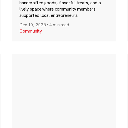
handcrafted goods, flavorful treats, and a
lively space where community members
supported local entrepreneurs.
Dec 10, 2025
·
4 min read
Community