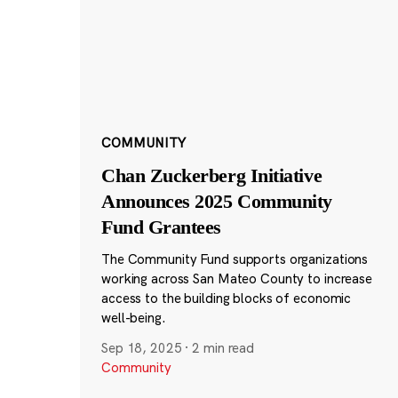
COMMUNITY
Chan Zuckerberg Initiative
Announces 2025 Community
Fund Grantees
The Community Fund supports organizations
working across San Mateo County to increase
access to the building blocks of economic
well-being.
Sep 18, 2025
·
2 min read
Community