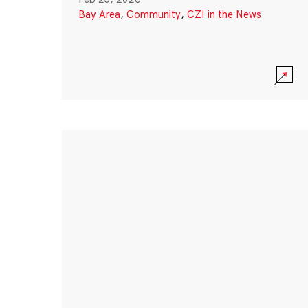
Bay Area
,
Community
,
CZI in the News