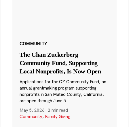
COMMUNITY
The Chan Zuckerberg
Community Fund, Supporting
Local Nonprofits, Is Now Open
Applications for the CZ Community Fund, an
annual grantmaking program supporting
nonprofits in San Mateo County, California,
are open through June 5.
May 5, 2026
·
2 min read
Community
,
Family Giving