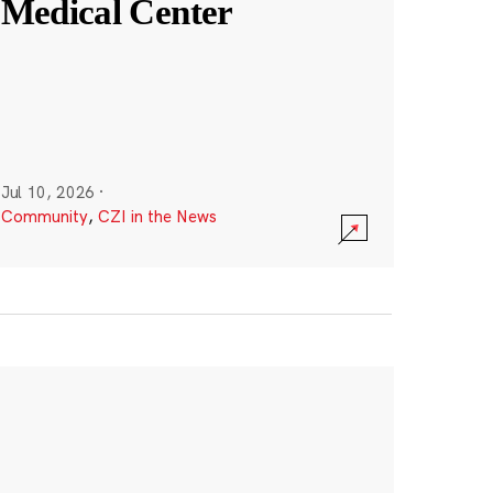
Medical Center
Jul 10, 2026
·
Community
,
CZI in the News