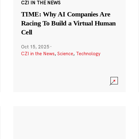
CZI IN THE NEWS
TIME: Why AI Companies Are
Racing To Build a Virtual Human
Cell
Oct 15, 2025
·
CZI in the News
,
Science
,
Technology