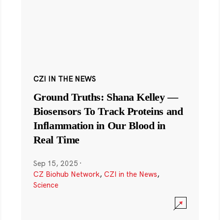
CZI IN THE NEWS
Ground Truths: Shana Kelley —
Biosensors To Track Proteins and
Inflammation in Our Blood in
Real Time
Sep 15, 2025
·
CZ Biohub Network
,
CZI in the News
,
Science