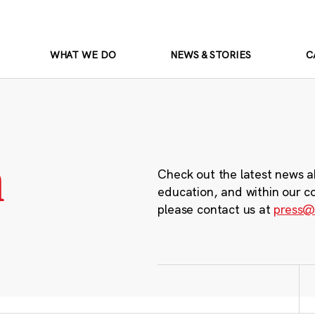
WHAT WE DO
NEWS & STORIES
C
m
Check out the latest news a
education, and within our c
please contact us at
press@