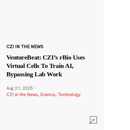
CZI IN THE NEWS
VentureBeat: CZI’s rBio Uses
Virtual Cells To Train AI,
Bypassing Lab Work
Aug 21, 2025
·
CZI in the News
,
Science
,
Technology