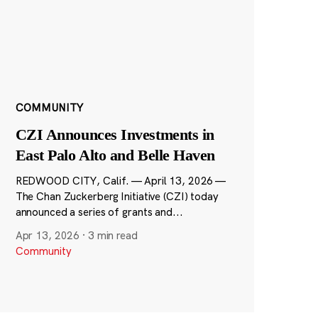
COMMUNITY
CZI Announces Investments in
East Palo Alto and Belle Haven
REDWOOD CITY, Calif. — April 13, 2026 —
The Chan Zuckerberg Initiative (CZI) today
announced a series of grants and...
Apr 13, 2026
·
3 min read
Community