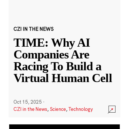
CZI IN THE NEWS
TIME: Why AI
Companies Are
Racing To Build a
Virtual Human Cell
Oct 15, 2025
·
CZI in the News
,
Science
,
Technology