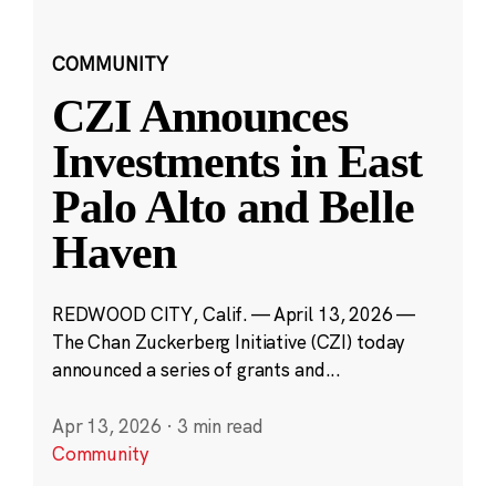
COMMUNITY
CZI Announces
Investments in East
Palo Alto and Belle
Haven
REDWOOD CITY, Calif. — April 13, 2026 —
The Chan Zuckerberg Initiative (CZI) today
announced a series of grants and...
Apr 13, 2026
·
3 min read
Community