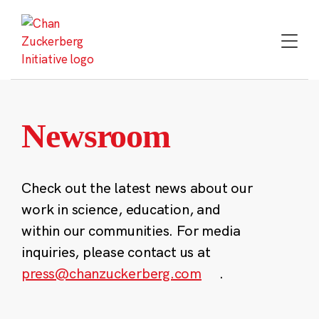
Skip
to
content
Newsroom
Check out the latest news about our
work in science, education, and
within our communities. For media
inquiries, please contact us at
press@chanzuckerberg.com
.