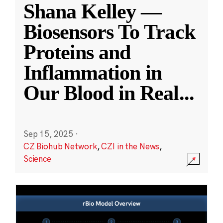
Shana Kelley —
Biosensors To Track
Proteins and
Inflammation in
Our Blood in Real
...
Sep 15, 2025
·
CZ Biohub Network
,
CZI in the News
,
Science