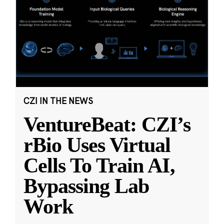
CZI IN THE NEWS
VentureBeat: CZI’s
rBio Uses Virtual
Cells To Train AI,
Bypassing Lab
Work