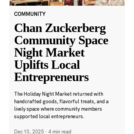
COMMUNITY
Chan Zuckerberg
Community Space
Night Market
Uplifts Local
Entrepreneurs
The Holiday Night Market returned with
handcrafted goods, flavorful treats, and a
lively space where community members
supported local entrepreneurs.
Dec 10, 2025
·
4 min read