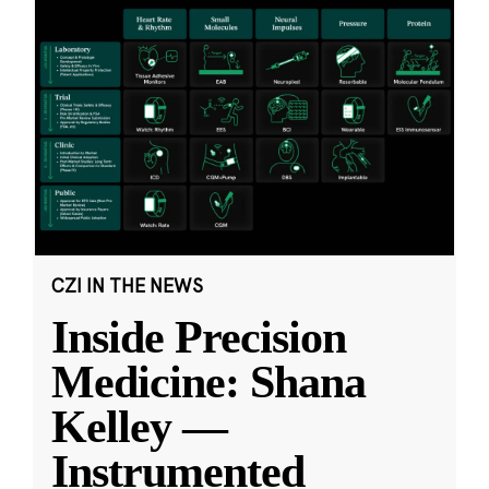
CZI IN THE NEWS
Inside Precision
Medicine: Shana
Kelley —
Instrumented