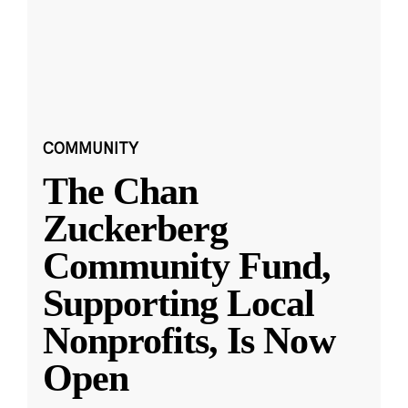
COMMUNITY
The Chan
Zuckerberg
Community Fund,
Supporting Local
Nonprofits, Is Now
Open