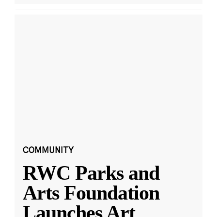
COMMUNITY
RWC Parks and
Arts Foundation
Launches Art