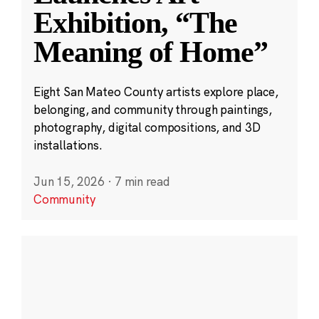
Exhibition, “The
Meaning of Home”
Eight San Mateo County artists explore place,
belonging, and community through paintings,
photography, digital compositions, and 3D
installations.
Jun 15, 2026
·
7 min read
Community