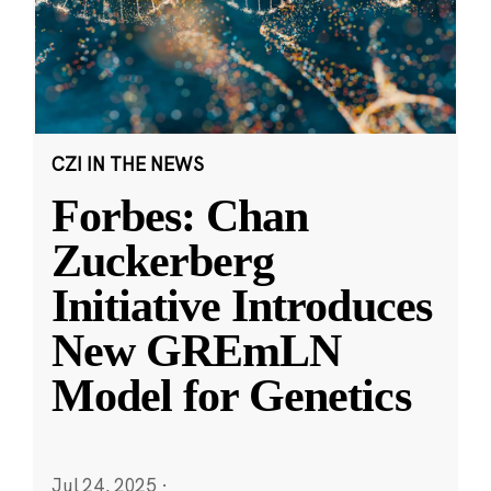
CZI IN THE NEWS
Forbes: Chan
Zuckerberg
Initiative Introduces
New GREmLN
Model for Genetics
Jul 24, 2025
·