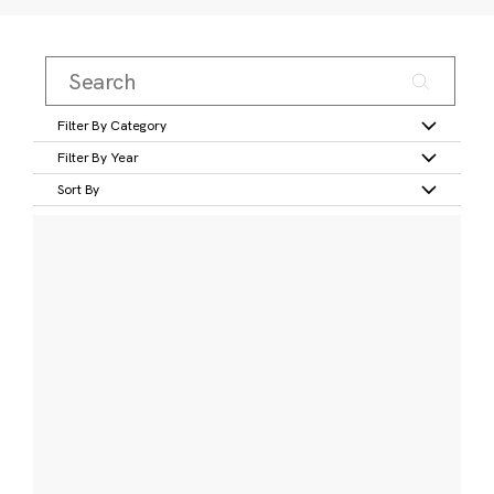
Filter By Category
Filter By Year
Sort By