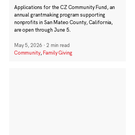
Applications for the CZ Community Fund, an
annual grantmaking program supporting
nonprofits in San Mateo County, California,
are open through June 5.
May 5, 2026
·
2 min read
Community
,
Family Giving