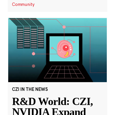
Community
CZI IN THE NEWS
R&D World: CZI,
NVIDIA Expand