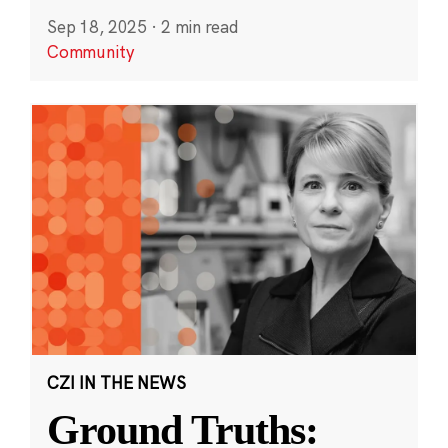
Sep 18, 2025
·
2 min read
Community
CZI IN THE NEWS
Ground Truths: