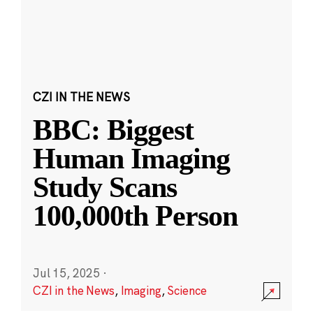
CZI IN THE NEWS
BBC: Biggest
Human Imaging
Study Scans
100,000th Person
Jul 15, 2025
·
CZI in the News
,
Imaging
,
Science