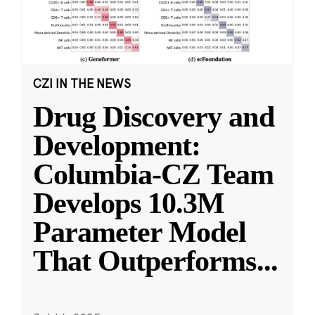
CZI IN THE NEWS
Drug Discovery and
Development:
Columbia-CZ Team
Develops 10.3M
Parameter Model
That Outperforms
...