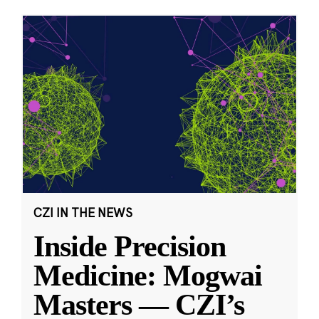
CZI IN THE NEWS
Inside Precision
Medicine: Mogwai
Masters — CZI’s