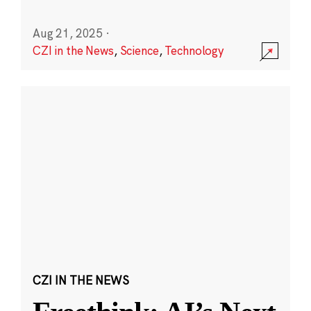
Aug 21, 2025
·
CZI in the News
,
Science
,
Technology
CZI IN THE NEWS