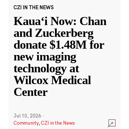
CZI IN THE NEWS
Kauaʻi Now: Chan
and Zuckerberg
donate $1.48M for
new imaging
technology at
Wilcox Medical
Center
Jul 10, 2026
·
Community
,
CZI in the News