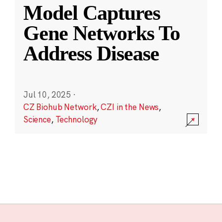
Model Captures
Gene Networks To
Address Disease
Jul 10, 2025
·
CZ Biohub Network
,
CZI in the News
,
Science
,
Technology