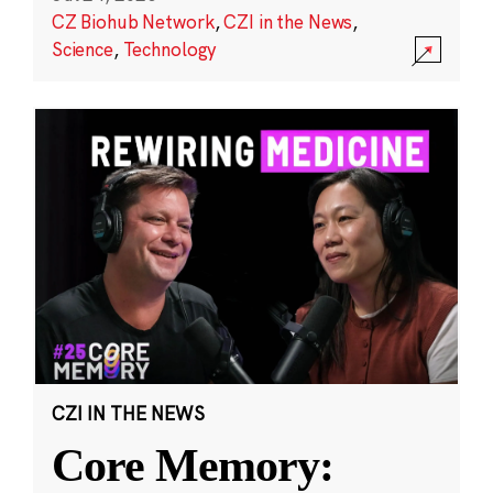
CZ Biohub Network
,
CZI in the News
,
Science
,
Technology
CZI IN THE NEWS
Core Memory: