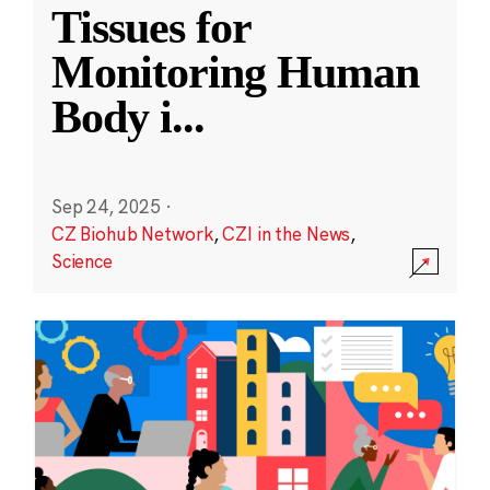
Tissues for
Monitoring Human
Body i
...
Sep 24, 2025
·
CZ Biohub Network
,
CZI in the News
,
Science