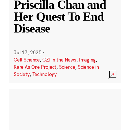
Priscilla Chan and
Her Quest To End
Disease
Jul 17, 2025
·
Cell Science
,
CZI in the News
,
Imaging
,
Rare As One Project
,
Science
,
Science in
Society
,
Technology