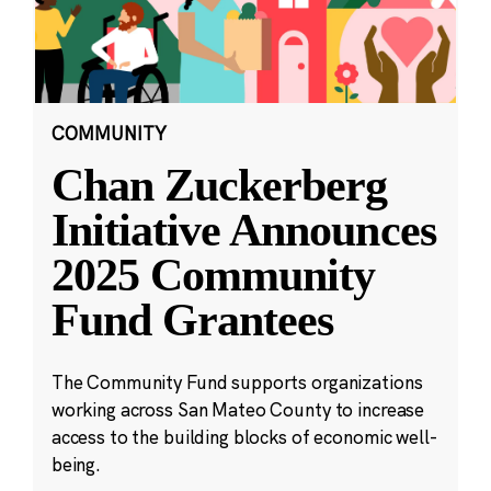
COMMUNITY
Chan Zuckerberg
Initiative Announces
2025 Community
Fund Grantees
The Community Fund supports organizations
working across San Mateo County to increase
access to the building blocks of economic well-
being.