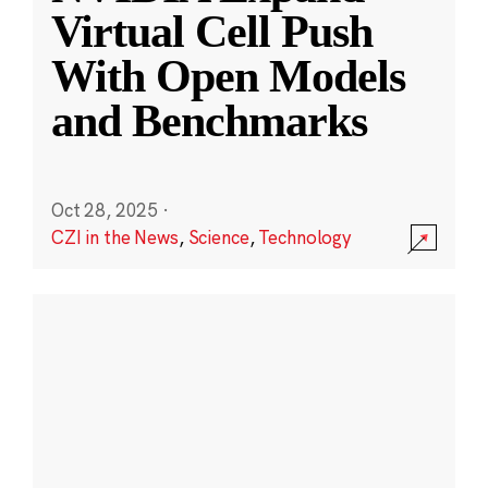
Virtual Cell Push
With Open Models
and Benchmarks
Oct 28, 2025
·
CZI in the News
,
Science
,
Technology