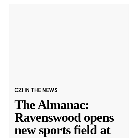
CZI IN THE NEWS
The Almanac:
Ravenswood opens
new sports field at