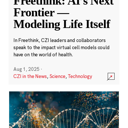
Freethink: AI’s Next
Frontier —
Modeling Life Itself
In Freethink, CZI leaders and collaborators
speak to the impact virtual cell models could
have on the world of health.
Aug 1, 2025
·
CZI in the News
,
Science
,
Technology