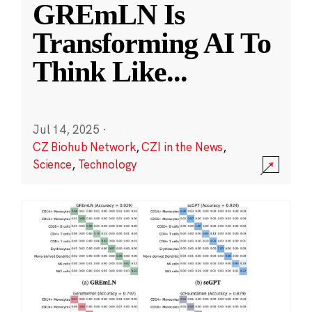
GREmLN Is
Transforming AI To
Think Like
...
Jul 14, 2025
·
CZ Biohub Network
,
CZI in the News
,
Science
,
Technology