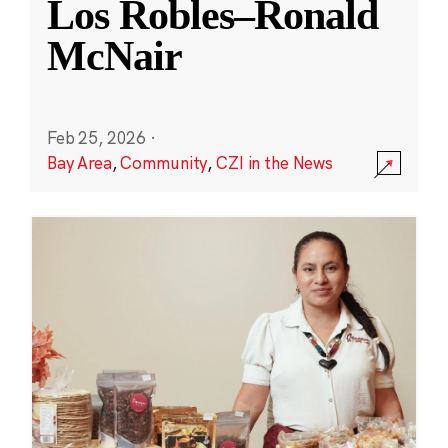
Los Robles–Ronald
McNair
Feb 25, 2026
·
Bay Area
,
Community
,
CZI in the News