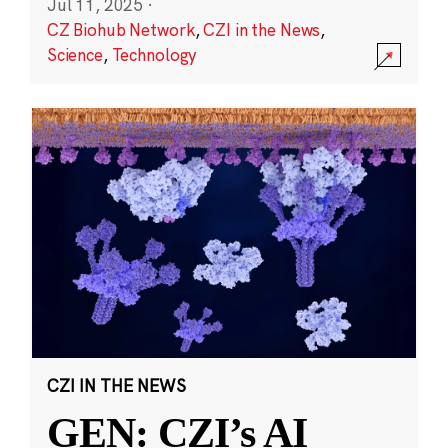
Jul 11, 2025
·
CZ Biohub Network
,
CZI in the News
,
Science
,
Technology
CZI IN THE NEWS
GEN: CZI’s AI