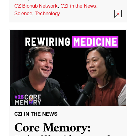
CZ Biohub Network
,
CZI in the News
,
Science
,
Technology
CZI IN THE NEWS
Core Memory: