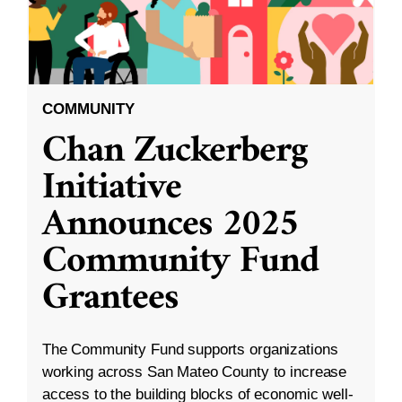
COMMUNITY
Chan Zuckerberg
Initiative
Announces 2025
Community Fund
Grantees
The Community Fund supports organizations
working across San Mateo County to increase
access to the building blocks of economic well-