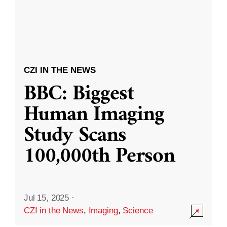
CZI IN THE NEWS
BBC: Biggest
Human Imaging
Study Scans
100,000th Person
Jul 15, 2025
·
CZI in the News
,
Imaging
,
Science