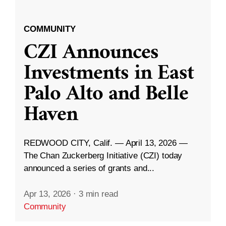
COMMUNITY
CZI Announces
Investments in East
Palo Alto and Belle
Haven
REDWOOD CITY, Calif. — April 13, 2026 —
The Chan Zuckerberg Initiative (CZI) today
announced a series of grants and...
Apr 13, 2026
·
3 min read
Community