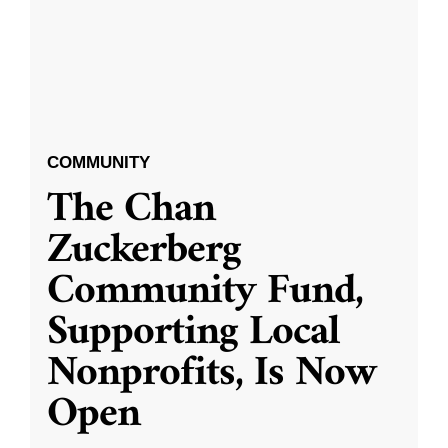
COMMUNITY
The Chan
Zuckerberg
Community Fund,
Supporting Local
Nonprofits, Is Now
Open