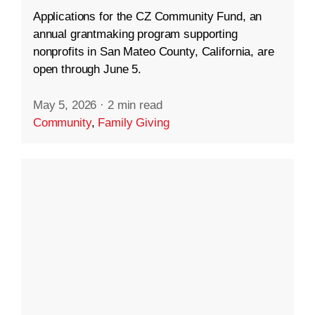
Applications for the CZ Community Fund, an
annual grantmaking program supporting
nonprofits in San Mateo County, California, are
open through June 5.
May 5, 2026
·
2 min read
Community
,
Family Giving