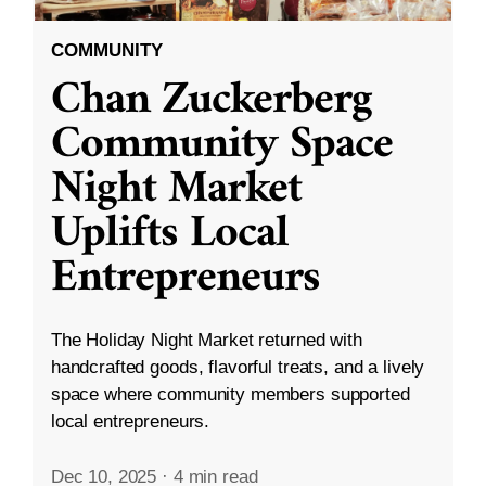
COMMUNITY
Chan Zuckerberg
Community Space
Night Market
Uplifts Local
Entrepreneurs
The Holiday Night Market returned with
handcrafted goods, flavorful treats, and a lively
space where community members supported
local entrepreneurs.
Dec 10, 2025
·
4 min read