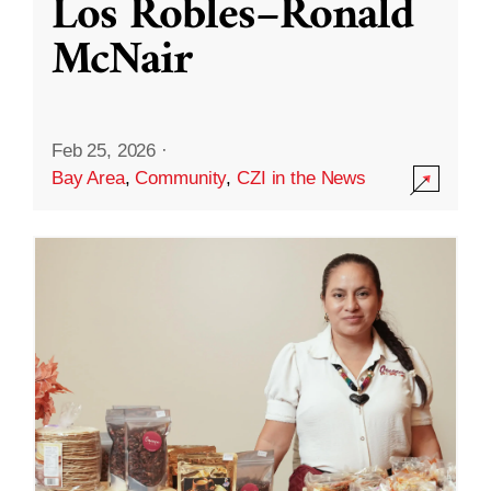
Los Robles–Ronald
McNair
Feb 25, 2026
·
Bay Area
,
Community
,
CZI in the News