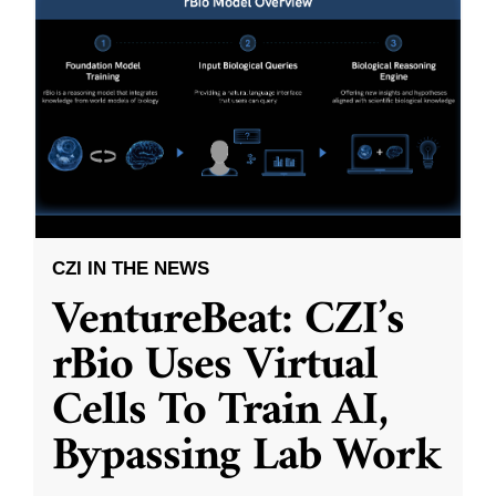
CZI IN THE NEWS
VentureBeat: CZI’s
rBio Uses Virtual
Cells To Train AI,
Bypassing Lab Work