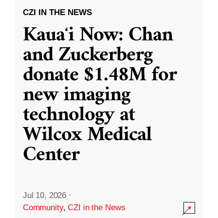
CZI IN THE NEWS
Kauaʻi Now: Chan
and Zuckerberg
donate $1.48M for
new imaging
technology at
Wilcox Medical
Center
Jul 10, 2026
·
Community
,
CZI in the News