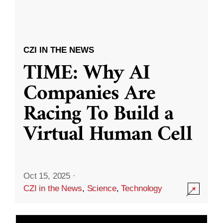
CZI IN THE NEWS
TIME: Why AI
Companies Are
Racing To Build a
Virtual Human Cell
Oct 15, 2025
·
CZI in the News
,
Science
,
Technology