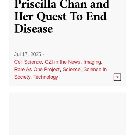
Priscilla Chan and
Her Quest To End
Disease
Jul 17, 2025
·
Cell Science
,
CZI in the News
,
Imaging
,
Rare As One Project
,
Science
,
Science in
Society
,
Technology