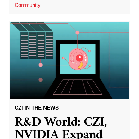
Community
CZI IN THE NEWS
R&D World: CZI,
NVIDIA Expand