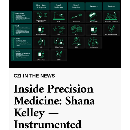
CZI IN THE NEWS
Inside Precision
Medicine: Shana
Kelley —
Instrumented