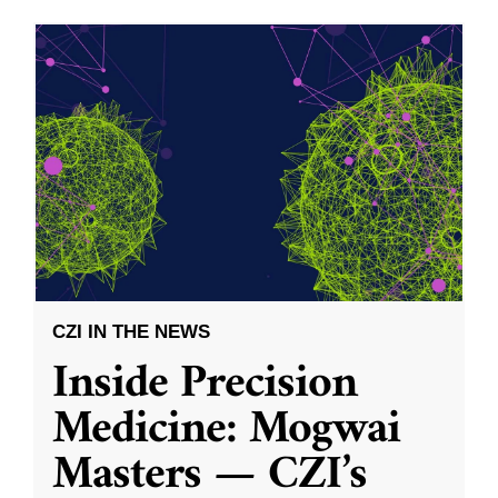
CZI IN THE NEWS
Inside Precision
Medicine: Mogwai
Masters — CZI’s