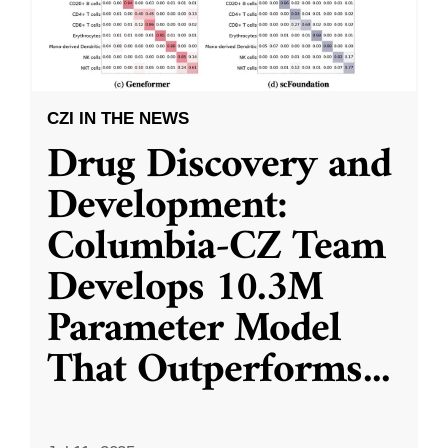
CZI IN THE NEWS
Drug Discovery and
Development:
Columbia-CZ Team
Develops 10.3M
Parameter Model
That Outperforms
...