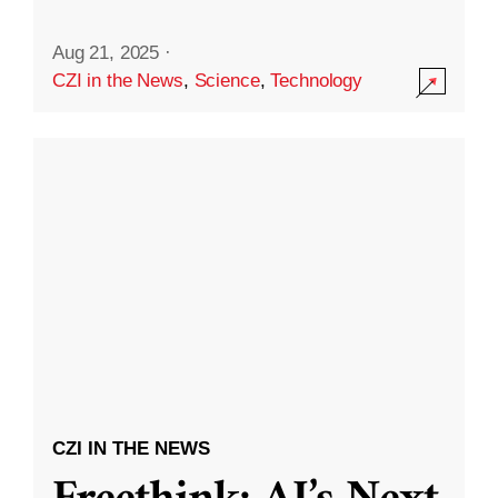
Aug 21, 2025
·
CZI in the News
,
Science
,
Technology
CZI IN THE NEWS