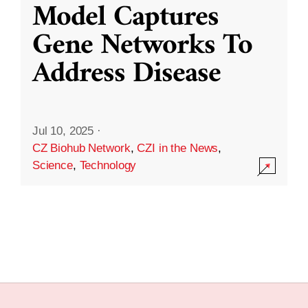
Model Captures
Gene Networks To
Address Disease
Jul 10, 2025
·
CZ Biohub Network
,
CZI in the News
,
Science
,
Technology