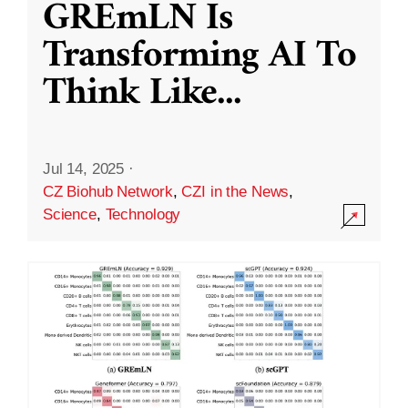
GREmLN Is
Transforming AI To
Think Like
...
Jul 14, 2025
·
CZ Biohub Network
,
CZI in the News
,
Science
,
Technology