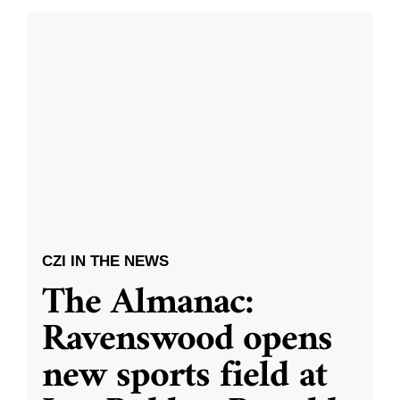
CZI IN THE NEWS
The Almanac:
Ravenswood opens
new sports field at