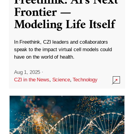
Freethink: AI’s Next
Frontier —
Modeling Life Itself
In Freethink, CZI leaders and collaborators
speak to the impact virtual cell models could
have on the world of health.
Aug 1, 2025
·
CZI in the News
,
Science
,
Technology