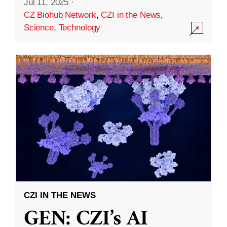
Jul 11, 2025
·
CZ Biohub Network
,
CZI in the News
,
Science
,
Technology
CZI IN THE NEWS
GEN: CZI’s AI