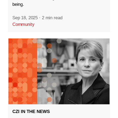
being.
Sep 18, 2025
·
2 min read
Community
CZI IN THE NEWS