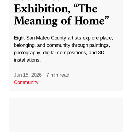
Exhibition, “The
Meaning of Home”
Eight San Mateo County artists explore place,
belonging, and community through paintings,
photography, digital compositions, and 3D
installations.
Jun 15, 2026
·
7 min read
Community