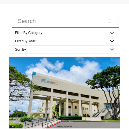
Filter By Category
Filter By Year
Sort By