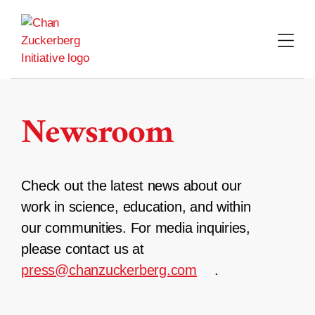
Skip
to
content
Newsroom
Check out the latest news about our
work in science, education, and within
our communities. For media inquiries,
please contact us at
press@chanzuckerberg.com
.