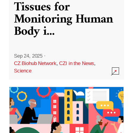
Tissues for
Monitoring Human
Body i
...
Sep 24, 2025
·
CZ Biohub Network
,
CZI in the News
,
Science