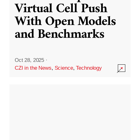
Virtual Cell Push
With Open Models
and Benchmarks
Oct 28, 2025
·
CZI in the News
,
Science
,
Technology