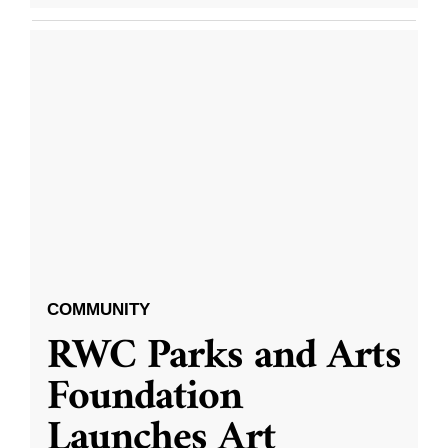
COMMUNITY
RWC Parks and Arts
Foundation
Launches Art