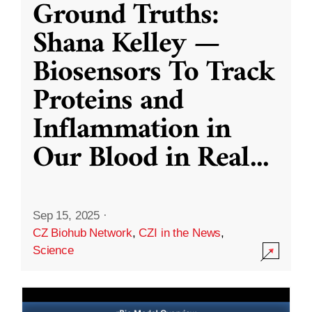
Ground Truths:
Shana Kelley —
Biosensors To Track
Proteins and
Inflammation in
Our Blood in Real
...
Sep 15, 2025
·
CZ Biohub Network
,
CZI in the News
,
Science