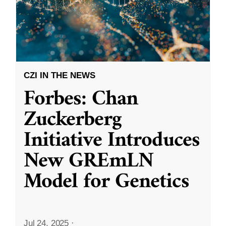
CZI IN THE NEWS
Forbes: Chan
Zuckerberg
Initiative Introduces
New GREmLN
Model for Genetics
Jul 24, 2025
·