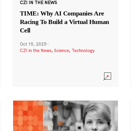
CZI IN THE NEWS
TIME: Why AI Companies Are
Racing To Build a Virtual Human
Cell
Oct 15, 2025
·
CZI in the News
,
Science
,
Technology