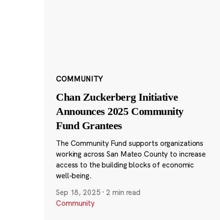
COMMUNITY
Chan Zuckerberg Initiative
Announces 2025 Community
Fund Grantees
The Community Fund supports organizations
working across San Mateo County to increase
access to the building blocks of economic
well-being.
Sep 18, 2025
·
2 min read
Community