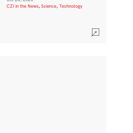
CZI in the News
,
Science
,
Technology