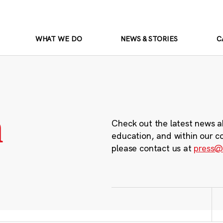
WHAT WE DO
NEWS & STORIES
C
m
Check out the latest news a
education, and within our c
please contact us at
press@