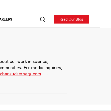
Read Our Blog
AREERS
bout our work in science,
ommunities. For media inquiries,
chanzuckerberg.com
.