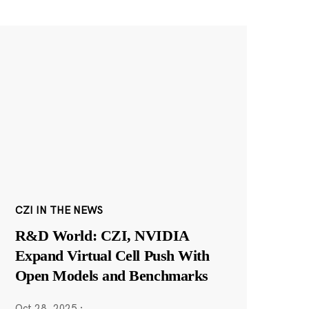
CZI IN THE NEWS
R&D World: CZI, NVIDIA
Expand Virtual Cell Push With
Open Models and Benchmarks
Oct 28, 2025
·