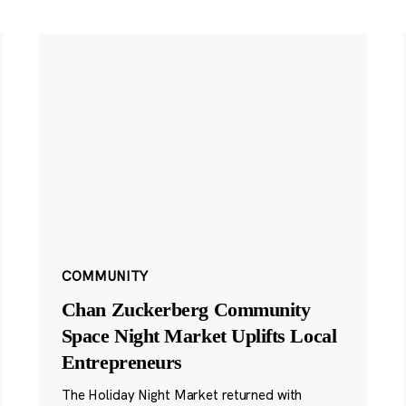
COMMUNITY
Chan Zuckerberg Community
Space Night Market Uplifts Local
Entrepreneurs
The Holiday Night Market returned with