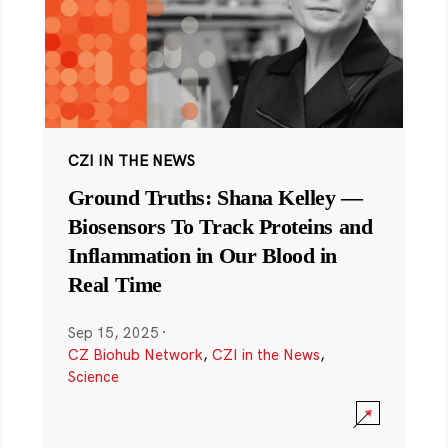
CZI IN THE NEWS
Ground Truths: Shana Kelley —
Biosensors To Track Proteins and
Inflammation in Our Blood in
Real Time
Sep 15, 2025
·
CZ Biohub Network
,
CZI in the News
,
Science