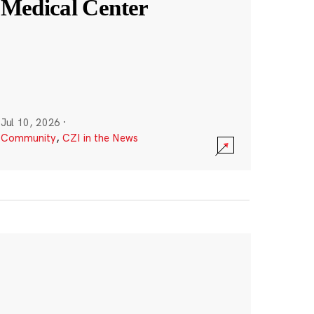
Medical Center
Jul 10, 2026
·
Community
,
CZI in the News