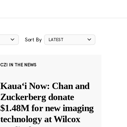
Sort By
LATEST
CZI IN THE NEWS
Kauaʻi Now: Chan and
Zuckerberg donate
$1.48M for new imaging
technology at Wilcox