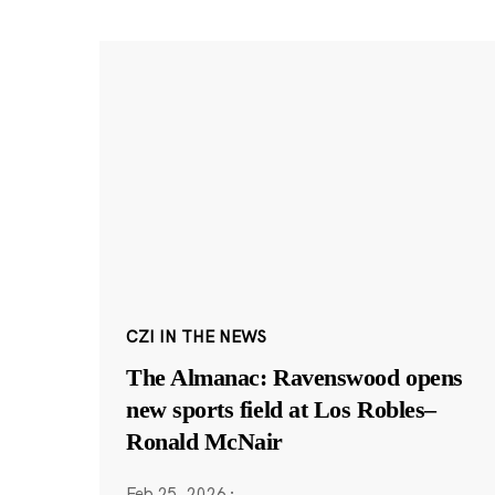
CZI IN THE NEWS
The Almanac: Ravenswood opens
new sports field at Los Robles–
Ronald McNair
Feb 25, 2026
·