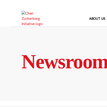
Skip
to
content
ABOUT US
Newsroo