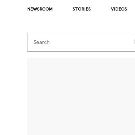
NEWSROOM
STORIES
VIDEOS