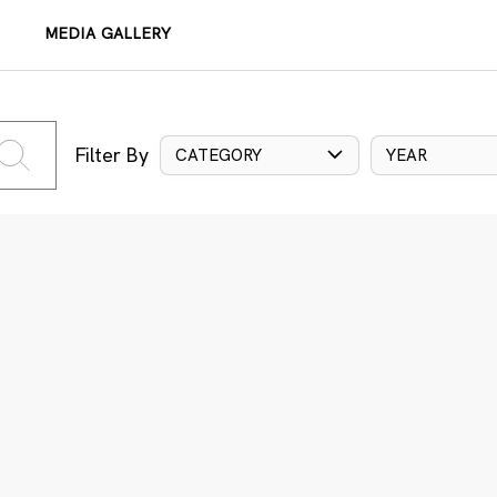
MEDIA GALLERY
Filter By
CATEGORY
YEAR