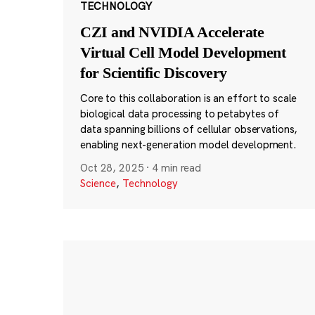
TECHNOLOGY
CZI and NVIDIA Accelerate
Virtual Cell Model Development
for Scientific Discovery
Core to this collaboration is an effort to scale
biological data processing to petabytes of
data spanning billions of cellular observations,
enabling next-generation model development.
Oct 28, 2025
·
4 min read
Science
,
Technology