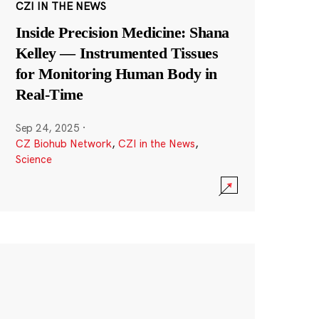
CZI IN THE NEWS
Inside Precision Medicine: Shana
Kelley — Instrumented Tissues
for Monitoring Human Body in
Real-Time
Sep 24, 2025
·
CZ Biohub Network
,
CZI in the News
,
Science