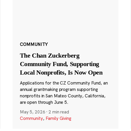
COMMUNITY
The Chan Zuckerberg
Community Fund, Supporting
Local Nonprofits, Is Now Open
Applications for the CZ Community Fund, an
annual grantmaking program supporting
nonprofits in San Mateo County, California,
are open through June 5.
May 5, 2026
·
2 min read
Community
,
Family Giving