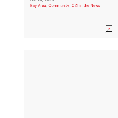
Bay Area
,
Community
,
CZI in the News