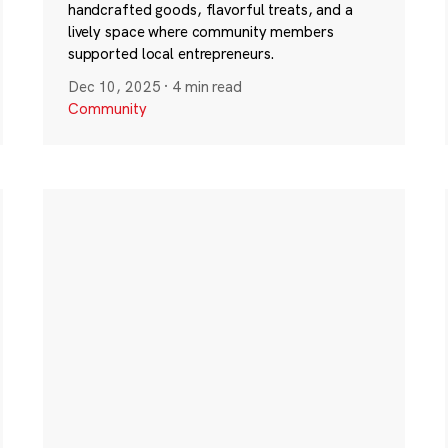
handcrafted goods, flavorful treats, and a
lively space where community members
supported local entrepreneurs.
Dec 10, 2025
·
4 min read
Community