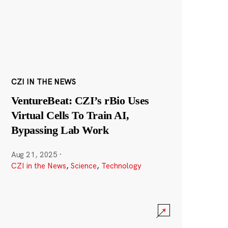
CZI IN THE NEWS
VentureBeat: CZI’s rBio Uses
Virtual Cells To Train AI,
Bypassing Lab Work
Aug 21, 2025
·
CZI in the News
,
Science
,
Technology