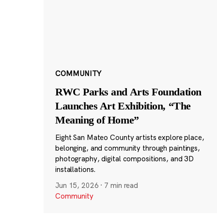
COMMUNITY
RWC Parks and Arts Foundation
Launches Art Exhibition, “The
Meaning of Home”
Eight San Mateo County artists explore place,
belonging, and community through paintings,
photography, digital compositions, and 3D
installations.
Jun 15, 2026
·
7 min read
Community