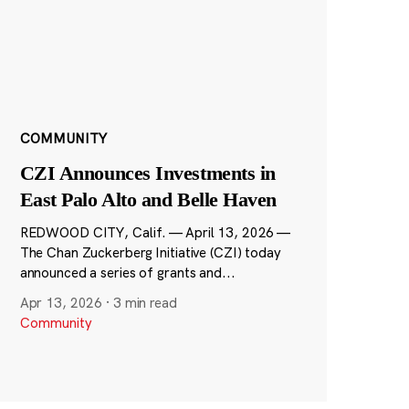
COMMUNITY
CZI Announces Investments in
East Palo Alto and Belle Haven
REDWOOD CITY, Calif. — April 13, 2026 —
The Chan Zuckerberg Initiative (CZI) today
announced a series of grants and...
Apr 13, 2026
·
3 min read
Community