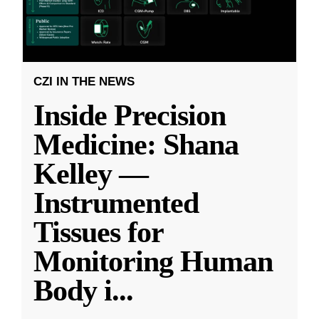
CZI IN THE NEWS
Inside Precision
Medicine: Shana
Kelley —
Instrumented
Tissues for
Monitoring Human
Body i
...