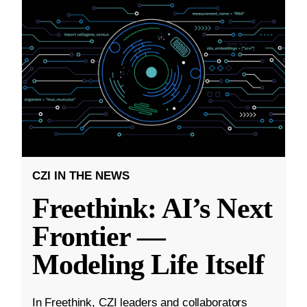
CZI IN THE NEWS
Freethink: AI’s Next
Frontier —
Modeling Life Itself
In Freethink, CZI leaders and collaborators