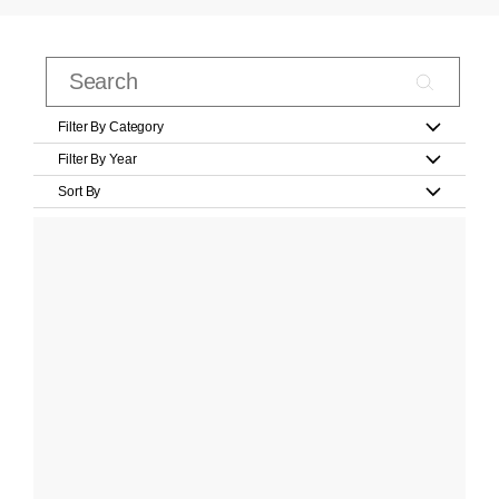
Filter By Category
Filter By Year
Sort By