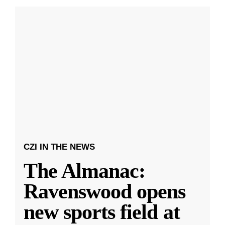
CZI IN THE NEWS
The Almanac:
Ravenswood opens
new sports field at