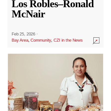
Los Robles–Ronald
McNair
Feb 25, 2026
·
Bay Area
,
Community
,
CZI in the News