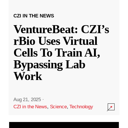
CZI IN THE NEWS
VentureBeat: CZI’s
rBio Uses Virtual
Cells To Train AI,
Bypassing Lab
Work
Aug 21, 2025
·
CZI in the News
,
Science
,
Technology