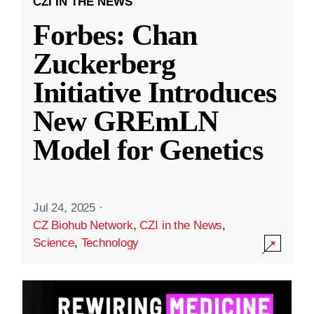
CZI IN THE NEWS
Forbes: Chan
Zuckerberg
Initiative Introduces
New GREmLN
Model for Genetics
Jul 24, 2025
·
CZ Biohub Network
,
CZI in the News
,
Science
,
Technology