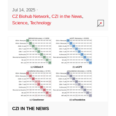
Jul 14, 2025
·
CZ Biohub Network
,
CZI in the News
,
Science
,
Technology
CZI IN THE NEWS