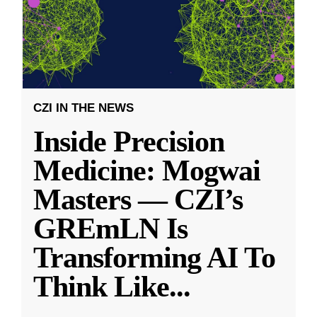
CZI IN THE NEWS
Inside Precision
Medicine: Mogwai
Masters — CZI’s
GREmLN Is
Transforming AI To
Think Like
...