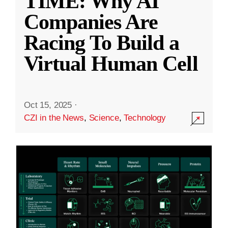
TIME: Why AI
Companies Are
Racing To Build a
Virtual Human Cell
Oct 15, 2025
·
CZI in the News
,
Science
,
Technology