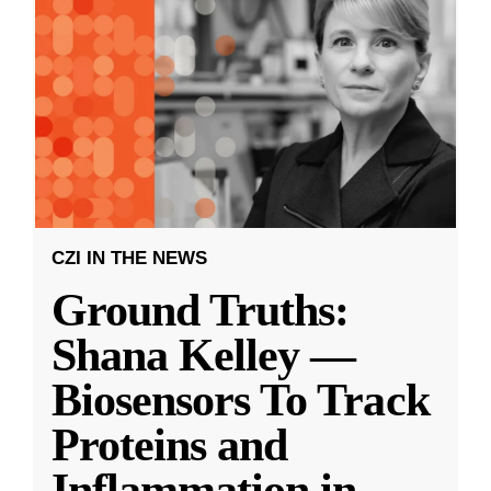
CZI IN THE NEWS
Ground Truths:
Shana Kelley —
Biosensors To Track
Proteins and
Inflammation in