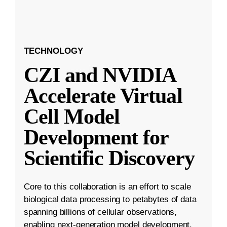
TECHNOLOGY
CZI and NVIDIA
Accelerate Virtual
Cell Model
Development for
Scientific Discovery
Core to this collaboration is an effort to scale
biological data processing to petabytes of data
spanning billions of cellular observations,
enabling next-generation model development.