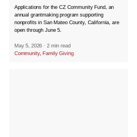
Applications for the CZ Community Fund, an
annual grantmaking program supporting
nonprofits in San Mateo County, California, are
open through June 5.
May 5, 2026
·
2 min read
Community
,
Family Giving