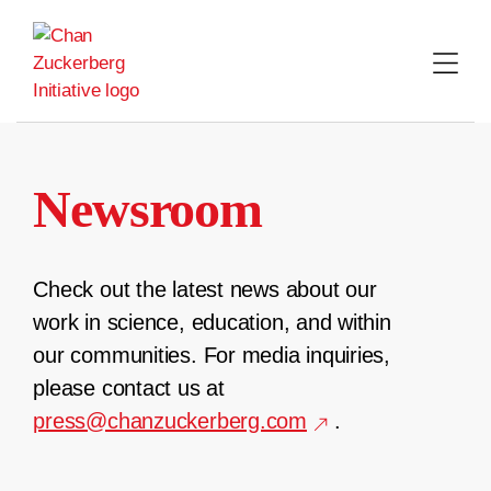
Skip
to
content
Newsroom
Check out the latest news about our
work in science, education, and within
our communities. For media inquiries,
please contact us at
press@chanzuckerberg.com
.