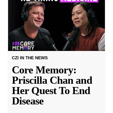
CZI IN THE NEWS
Core Memory:
Priscilla Chan and
Her Quest To End
Disease