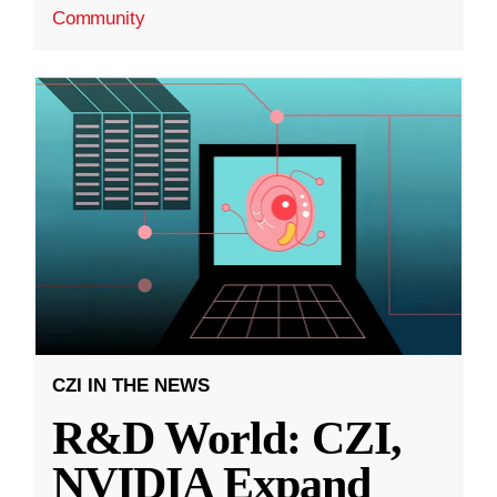
Community
CZI IN THE NEWS
R&D World: CZI,
NVIDIA Expand