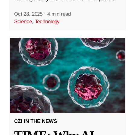
Oct 28, 2025
·
4 min read
Science
,
Technology
CZI IN THE NEWS