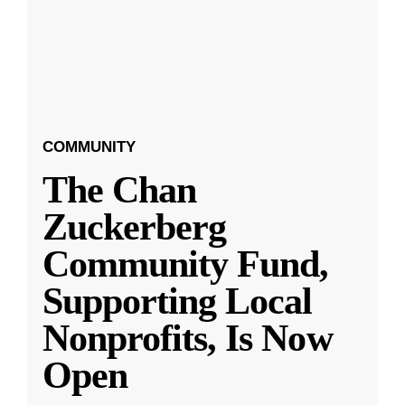
COMMUNITY
The Chan
Zuckerberg
Community Fund,
Supporting Local
Nonprofits, Is Now
Open