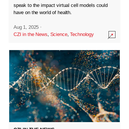
speak to the impact virtual cell models could
have on the world of health.
Aug 1, 2025
·
CZI in the News
,
Science
,
Technology