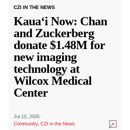
CZI IN THE NEWS
Kauaʻi Now: Chan
and Zuckerberg
donate $1.48M for
new imaging
technology at
Wilcox Medical
Center
Jul 10, 2026
·
Community
,
CZI in the News