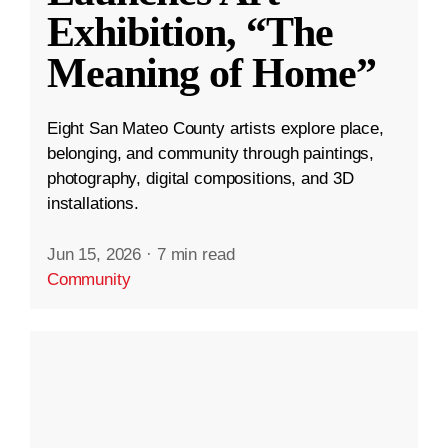
Exhibition, “The
Meaning of Home”
Eight San Mateo County artists explore place,
belonging, and community through paintings,
photography, digital compositions, and 3D
installations.
Jun 15, 2026
·
7 min read
Community