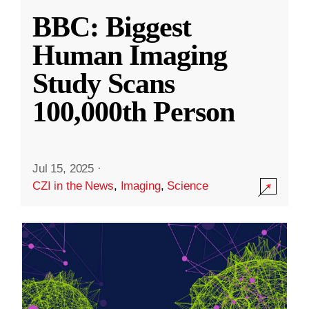
BBC: Biggest
Human Imaging
Study Scans
100,000th Person
Jul 15, 2025
·
CZI in the News
,
Imaging
,
Science