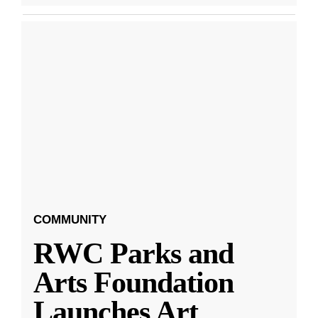
COMMUNITY
RWC Parks and
Arts Foundation
Launches Art