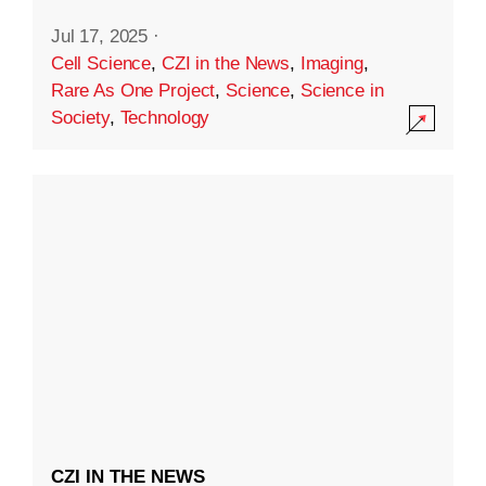
Jul 17, 2025
·
Cell Science
,
CZI in the News
,
Imaging
,
Rare As One Project
,
Science
,
Science in
Society
,
Technology
CZI IN THE NEWS