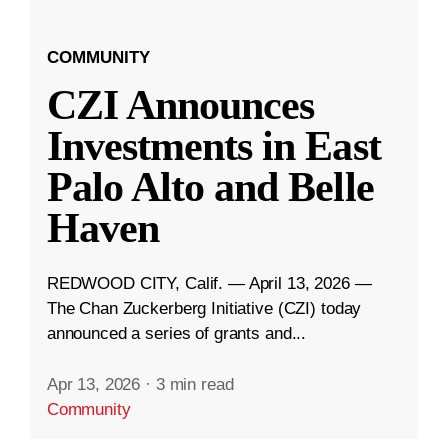
COMMUNITY
CZI Announces
Investments in East
Palo Alto and Belle
Haven
REDWOOD CITY, Calif. — April 13, 2026 —
The Chan Zuckerberg Initiative (CZI) today
announced a series of grants and...
Apr 13, 2026
·
3 min read
Community