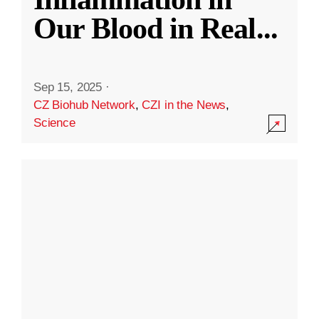
Our Blood in Real
...
Sep 15, 2025
·
CZ Biohub Network
,
CZI in the News
,
Science