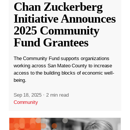
Chan Zuckerberg
Initiative Announces
2025 Community
Fund Grantees
The Community Fund supports organizations
working across San Mateo County to increase
access to the building blocks of economic well-
being.
Sep 18, 2025
·
2 min read
Community