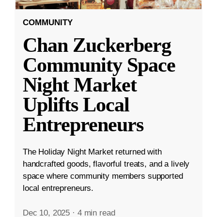
COMMUNITY
Chan Zuckerberg
Community Space
Night Market
Uplifts Local
Entrepreneurs
The Holiday Night Market returned with
handcrafted goods, flavorful treats, and a lively
space where community members supported
local entrepreneurs.
Dec 10, 2025
·
4 min read