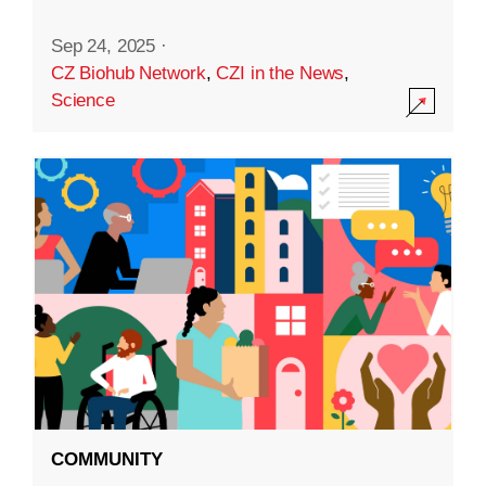
Sep 24, 2025
·
CZ Biohub Network
,
CZI in the News
,
Science
COMMUNITY