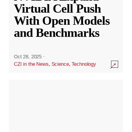
Virtual Cell Push
With Open Models
and Benchmarks
Oct 28, 2025
·
CZI in the News
,
Science
,
Technology