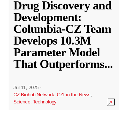
Drug Discovery and
Development:
Columbia-CZ Team
Develops 10.3M
Parameter Model
That Outperforms
...
Jul 11, 2025
·
CZ Biohub Network
,
CZI in the News
,
Science
,
Technology