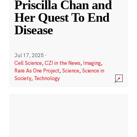
Priscilla Chan and
Her Quest To End
Disease
Jul 17, 2025
·
Cell Science
,
CZI in the News
,
Imaging
,
Rare As One Project
,
Science
,
Science in
Society
,
Technology