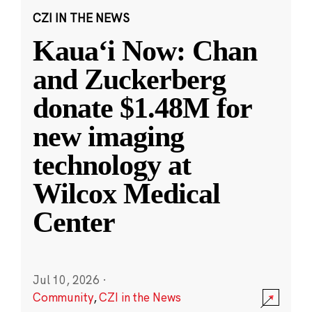
CZI IN THE NEWS
Kauaʻi Now: Chan
and Zuckerberg
donate $1.48M for
new imaging
technology at
Wilcox Medical
Center
Jul 10, 2026
·
Community
,
CZI in the News