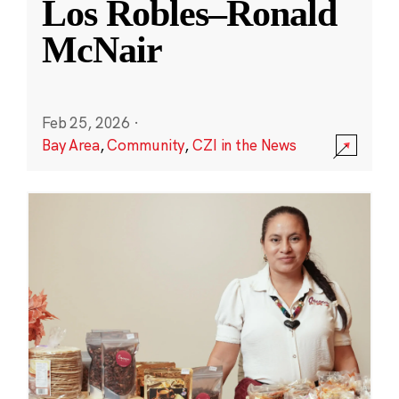
Los Robles–Ronald
McNair
Feb 25, 2026
·
Bay Area
,
Community
,
CZI in the News