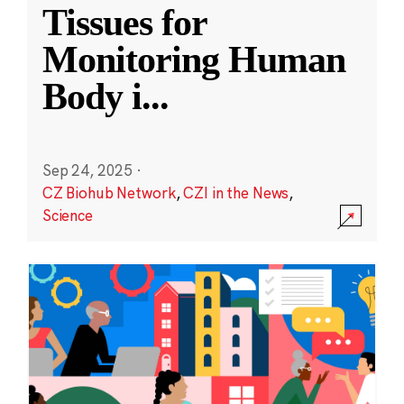
Tissues for
Monitoring Human
Body i
...
Sep 24, 2025
·
CZ Biohub Network
,
CZI in the News
,
Science