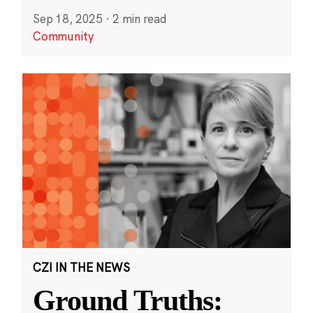
Sep 18, 2025
·
2 min read
Community
CZI IN THE NEWS
Ground Truths: