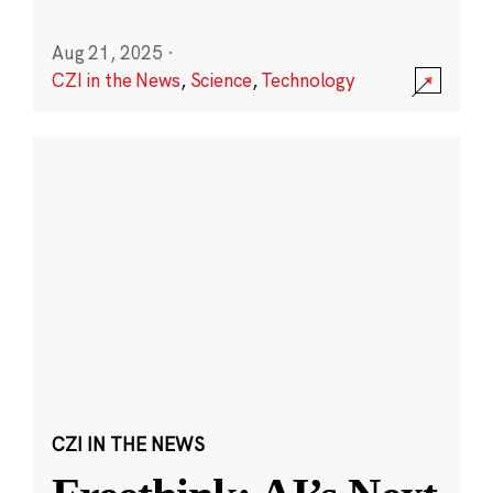
Aug 21, 2025
·
CZI in the News
,
Science
,
Technology
CZI IN THE NEWS