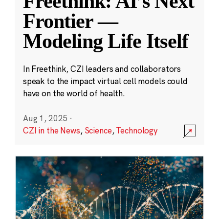
Freethink: AI’s Next
Frontier —
Modeling Life Itself
In Freethink, CZI leaders and collaborators
speak to the impact virtual cell models could
have on the world of health.
Aug 1, 2025
·
CZI in the News
,
Science
,
Technology