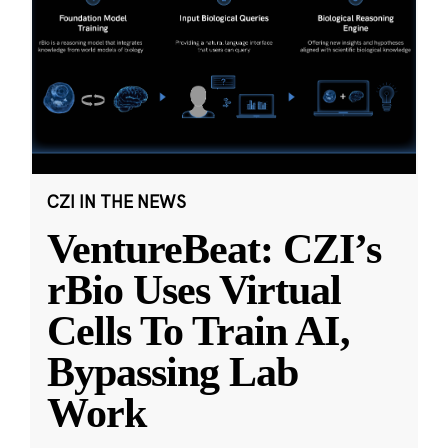
CZI IN THE NEWS
VentureBeat: CZI’s
rBio Uses Virtual
Cells To Train AI,
Bypassing Lab
Work