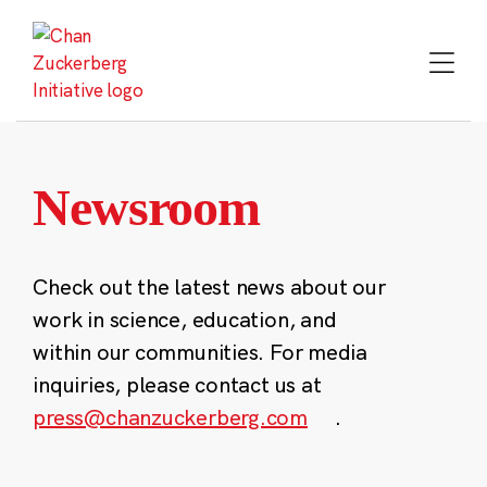
Skip
to
content
Newsroom
Check out the latest news about our
work in science, education, and
within our communities. For media
inquiries, please contact us at
press@chanzuckerberg.com
.