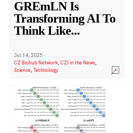
GREmLN Is
Transforming AI To
Think Like
...
Jul 14, 2025
·
CZ Biohub Network
,
CZI in the News
,
Science
,
Technology