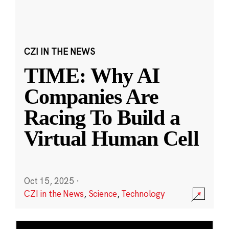
CZI IN THE NEWS
TIME: Why AI
Companies Are
Racing To Build a
Virtual Human Cell
Oct 15, 2025
·
CZI in the News
,
Science
,
Technology