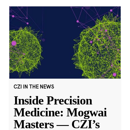
CZI IN THE NEWS
Inside Precision
Medicine: Mogwai
Masters — CZI’s