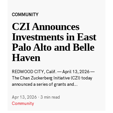
COMMUNITY
CZI Announces
Investments in East
Palo Alto and Belle
Haven
REDWOOD CITY, Calif. — April 13, 2026 —
The Chan Zuckerberg Initiative (CZI) today
announced a series of grants and...
Apr 13, 2026
·
3 min read
Community