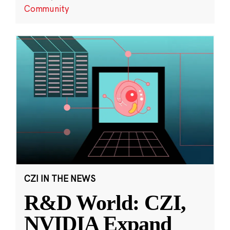
Community
CZI IN THE NEWS
R&D World: CZI,
NVIDIA Expand