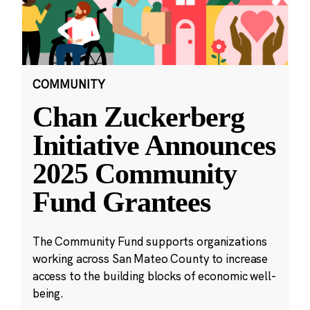
COMMUNITY
Chan Zuckerberg
Initiative Announces
2025 Community
Fund Grantees
The Community Fund supports organizations
working across San Mateo County to increase
access to the building blocks of economic well-
being.