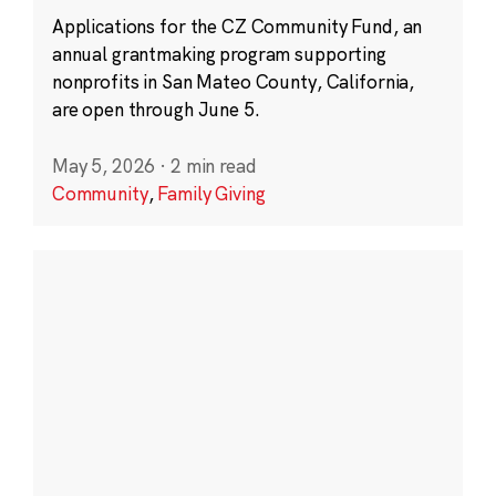
Applications for the CZ Community Fund, an
annual grantmaking program supporting
nonprofits in San Mateo County, California,
are open through June 5.
May 5, 2026
·
2 min read
Community
,
Family Giving