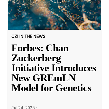
CZI IN THE NEWS
Forbes: Chan
Zuckerberg
Initiative Introduces
New GREmLN
Model for Genetics
Jul 24, 2025
·