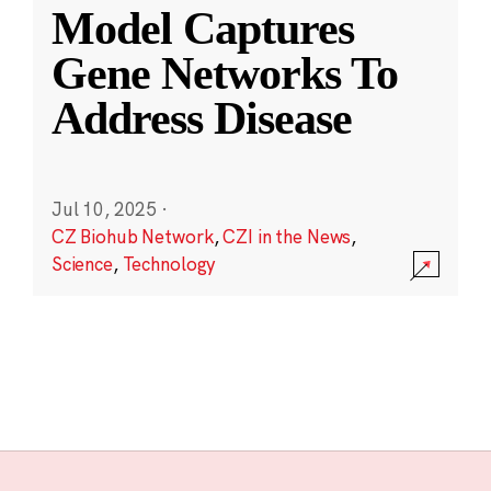
Model Captures
Gene Networks To
Address Disease
Jul 10, 2025
·
CZ Biohub Network
,
CZI in the News
,
Science
,
Technology