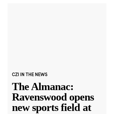
CZI IN THE NEWS
The Almanac:
Ravenswood opens
new sports field at