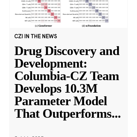
CZI IN THE NEWS
Drug Discovery and
Development:
Columbia-CZ Team
Develops 10.3M
Parameter Model
That Outperforms
...