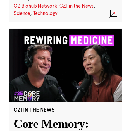
CZ Biohub Network
,
CZI in the News
,
Science
,
Technology
CZI IN THE NEWS
Core Memory: