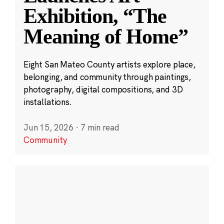
Exhibition, “The
Meaning of Home”
Eight San Mateo County artists explore place,
belonging, and community through paintings,
photography, digital compositions, and 3D
installations.
Jun 15, 2026
·
7 min read
Community