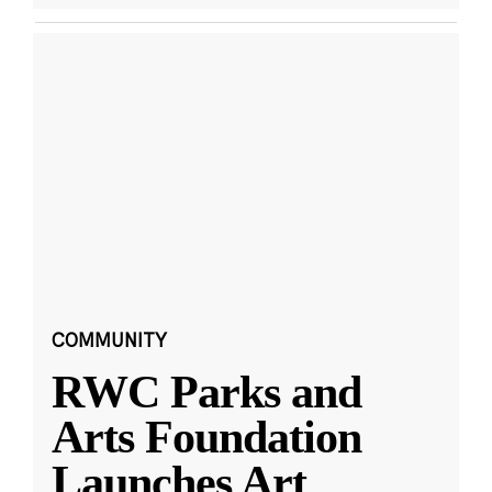
COMMUNITY
RWC Parks and
Arts Foundation
Launches Art