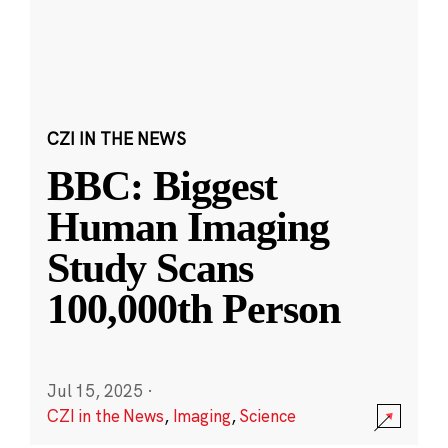
CZI IN THE NEWS
BBC: Biggest
Human Imaging
Study Scans
100,000th Person
Jul 15, 2025
·
CZI in the News
,
Imaging
,
Science