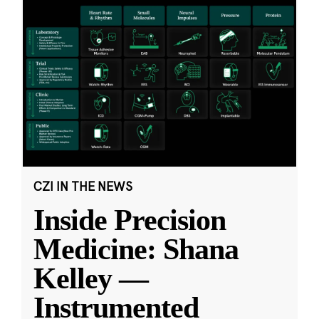
CZI IN THE NEWS
Inside Precision
Medicine: Shana
Kelley —
Instrumented