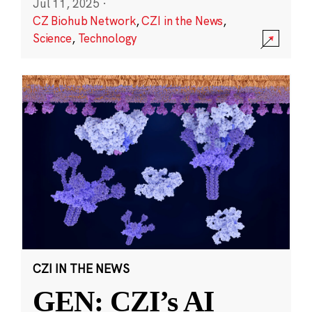
Jul 11, 2025
·
CZ Biohub Network
,
CZI in the News
,
Science
,
Technology
CZI IN THE NEWS
GEN: CZI’s AI