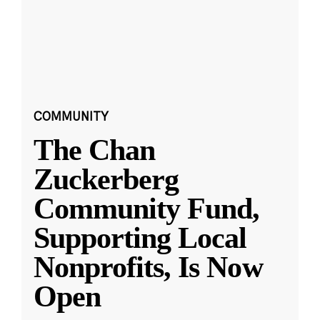
COMMUNITY
The Chan
Zuckerberg
Community Fund,
Supporting Local
Nonprofits, Is Now
Open