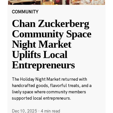
COMMUNITY
Chan Zuckerberg
Community Space
Night Market
Uplifts Local
Entrepreneurs
The Holiday Night Market returned with
handcrafted goods, flavorful treats, and a
lively space where community members
supported local entrepreneurs.
Dec 10, 2025
·
4 min read