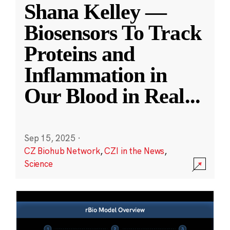
Shana Kelley —
Biosensors To Track
Proteins and
Inflammation in
Our Blood in Real
...
Sep 15, 2025
·
CZ Biohub Network
,
CZI in the News
,
Science