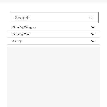
Filter By Category
Filter By Year
Sort By