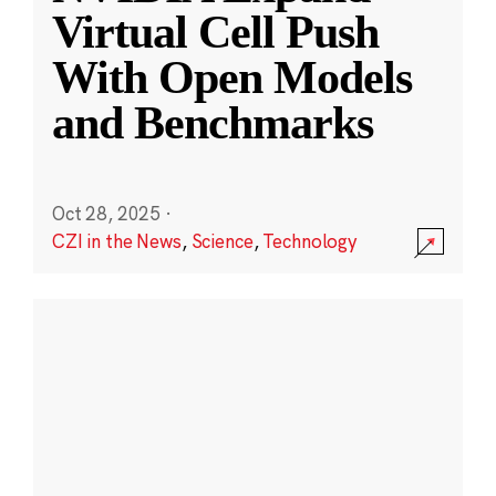
Virtual Cell Push
With Open Models
and Benchmarks
Oct 28, 2025
·
CZI in the News
,
Science
,
Technology