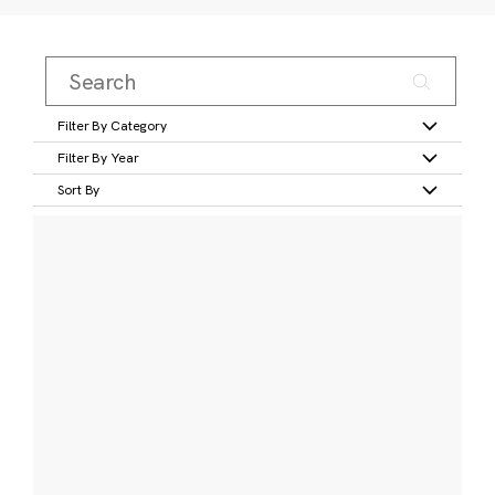
Filter By Category
Filter By Year
Sort By