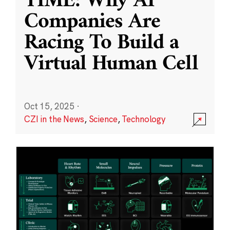
TIME: Why AI
Companies Are
Racing To Build a
Virtual Human Cell
Oct 15, 2025
·
CZI in the News
,
Science
,
Technology