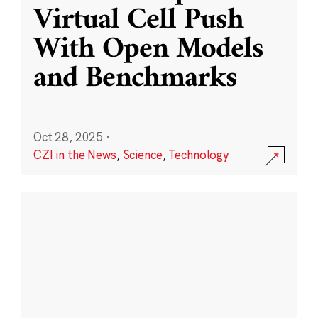
Virtual Cell Push
With Open Models
and Benchmarks
Oct 28, 2025
·
CZI in the News
,
Science
,
Technology