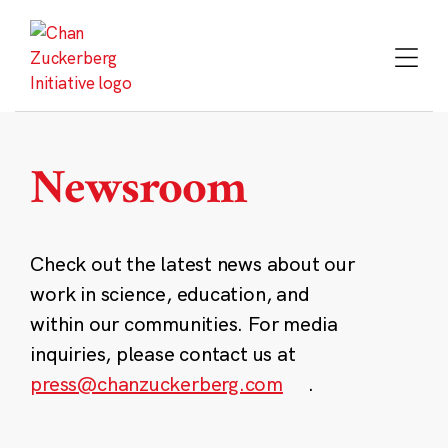
Skip
to
content
Newsroom
Check out the latest news about our
work in science, education, and
within our communities. For media
inquiries, please contact us at
press@chanzuckerberg.com
.