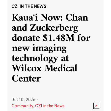
CZI IN THE NEWS
Kauaʻi Now: Chan
and Zuckerberg
donate $1.48M for
new imaging
technology at
Wilcox Medical
Center
Jul 10, 2026
·
Community
,
CZI in the News