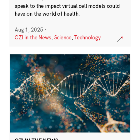
speak to the impact virtual cell models could
have on the world of health.
Aug 1, 2025
·
CZI in the News
,
Science
,
Technology