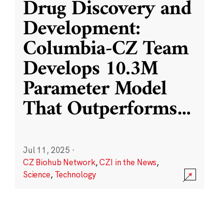
Drug Discovery and
Development:
Columbia-CZ Team
Develops 10.3M
Parameter Model
That Outperforms
...
Jul 11, 2025
·
CZ Biohub Network
,
CZI in the News
,
Science
,
Technology