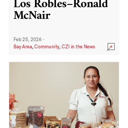
Los Robles–Ronald
McNair
Feb 25, 2026
·
Bay Area
,
Community
,
CZI in the News