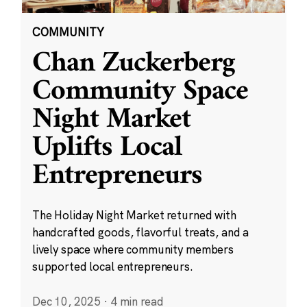
COMMUNITY
Chan Zuckerberg
Community Space
Night Market
Uplifts Local
Entrepreneurs
The Holiday Night Market returned with
handcrafted goods, flavorful treats, and a
lively space where community members
supported local entrepreneurs.
Dec 10, 2025
·
4 min read