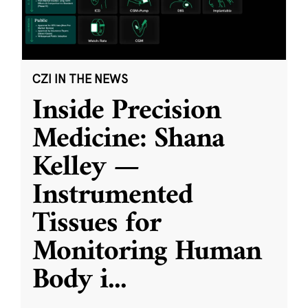
CZI IN THE NEWS
Inside Precision
Medicine: Shana
Kelley —
Instrumented
Tissues for
Monitoring Human
Body i
...