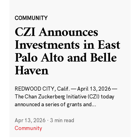
COMMUNITY
CZI Announces
Investments in East
Palo Alto and Belle
Haven
REDWOOD CITY, Calif. — April 13, 2026 —
The Chan Zuckerberg Initiative (CZI) today
announced a series of grants and...
Apr 13, 2026
·
3 min read
Community