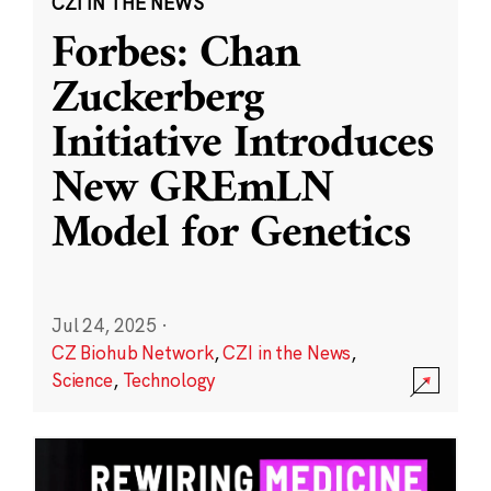
CZI IN THE NEWS
Forbes: Chan
Zuckerberg
Initiative Introduces
New GREmLN
Model for Genetics
Jul 24, 2025
·
CZ Biohub Network
,
CZI in the News
,
Science
,
Technology