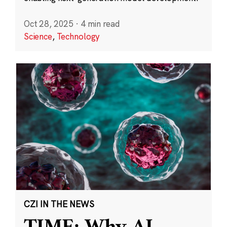
Oct 28, 2025
·
4 min read
Science
,
Technology
CZI IN THE NEWS