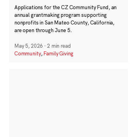
Applications for the CZ Community Fund, an
annual grantmaking program supporting
nonprofits in San Mateo County, California,
are open through June 5.
May 5, 2026
·
2 min read
Community
,
Family Giving