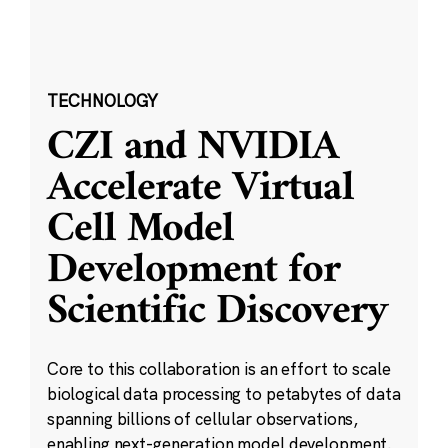
TECHNOLOGY
CZI and NVIDIA
Accelerate Virtual
Cell Model
Development for
Scientific Discovery
Core to this collaboration is an effort to scale
biological data processing to petabytes of data
spanning billions of cellular observations,
enabling next-generation model development.