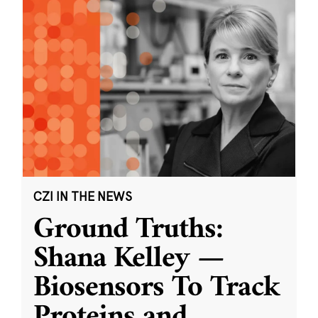
CZI IN THE NEWS
Ground Truths:
Shana Kelley —
Biosensors To Track
Proteins and