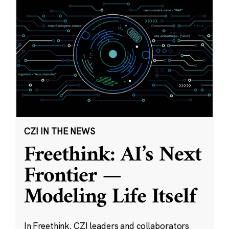
CZI IN THE NEWS
Freethink: AI’s Next
Frontier —
Modeling Life Itself
In Freethink, CZI leaders and collaborators