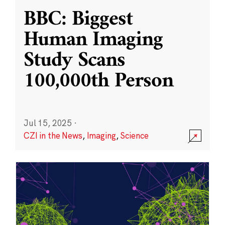
BBC: Biggest
Human Imaging
Study Scans
100,000th Person
Jul 15, 2025
·
CZI in the News
,
Imaging
,
Science