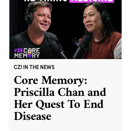
CZI IN THE NEWS
Core Memory:
Priscilla Chan and
Her Quest To End
Disease