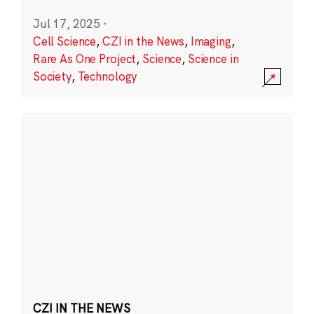
Jul 17, 2025
·
Cell Science
,
CZI in the News
,
Imaging
,
Rare As One Project
,
Science
,
Science in
Society
,
Technology
CZI IN THE NEWS