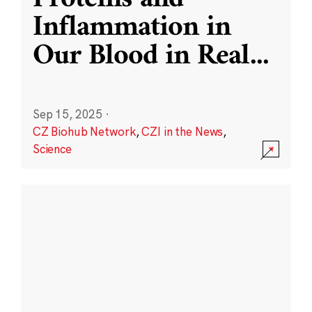
Inflammation in
Our Blood in Real
...
Sep 15, 2025
·
CZ Biohub Network
,
CZI in the News
,
Science