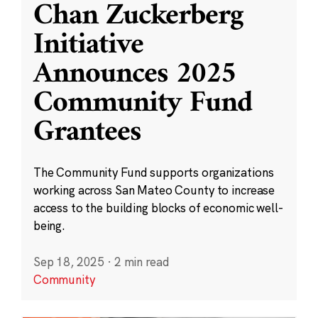
Chan Zuckerberg
Initiative
Announces 2025
Community Fund
Grantees
The Community Fund supports organizations
working across San Mateo County to increase
access to the building blocks of economic well-
being.
Sep 18, 2025
·
2 min read
Community