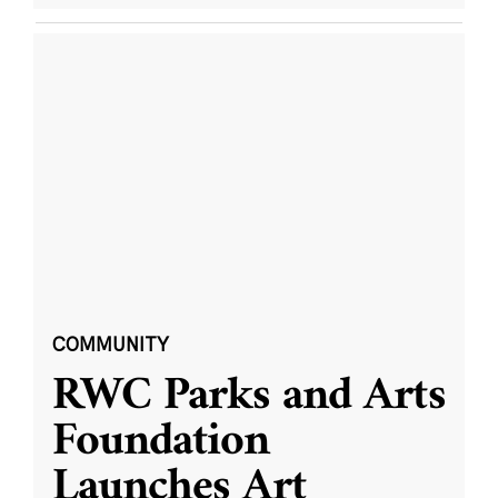
COMMUNITY
RWC Parks and Arts
Foundation
Launches Art