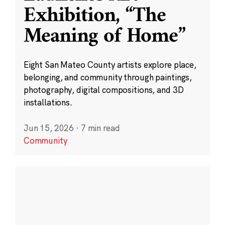
Exhibition, “The
Meaning of Home”
Eight San Mateo County artists explore place,
belonging, and community through paintings,
photography, digital compositions, and 3D
installations.
Jun 15, 2026
·
7 min read
Community