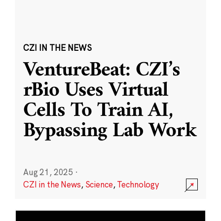
CZI IN THE NEWS
VentureBeat: CZI’s
rBio Uses Virtual
Cells To Train AI,
Bypassing Lab Work
Aug 21, 2025
·
CZI in the News
,
Science
,
Technology