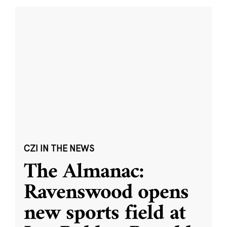
CZI IN THE NEWS
The Almanac:
Ravenswood opens
new sports field at