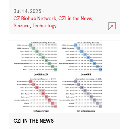
Jul 14, 2025
·
CZ Biohub Network
,
CZI in the News
,
Science
,
Technology
CZI IN THE NEWS