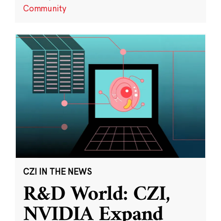
Community
CZI IN THE NEWS
R&D World: CZI,
NVIDIA Expand