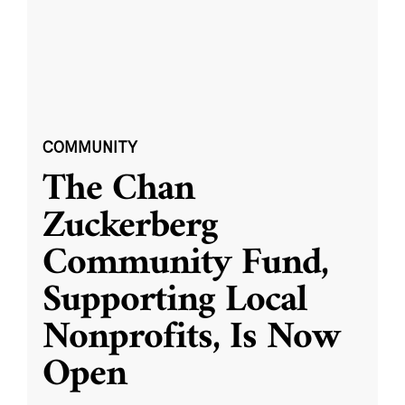
COMMUNITY
The Chan
Zuckerberg
Community Fund,
Supporting Local
Nonprofits, Is Now
Open