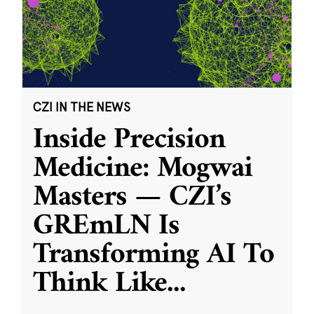
CZI IN THE NEWS
Inside Precision
Medicine: Mogwai
Masters — CZI’s
GREmLN Is
Transforming AI To
Think Like
...