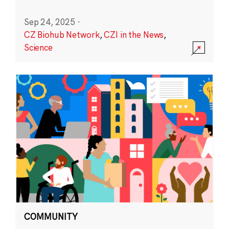
Sep 24, 2025
·
CZ Biohub Network
,
CZI in the News
,
Science
COMMUNITY