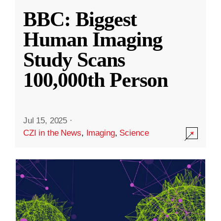
BBC: Biggest
Human Imaging
Study Scans
100,000th Person
Jul 15, 2025
·
CZI in the News
,
Imaging
,
Science