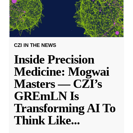
CZI IN THE NEWS
Inside Precision
Medicine: Mogwai
Masters — CZI’s
GREmLN Is
Transforming AI To
Think Like
...