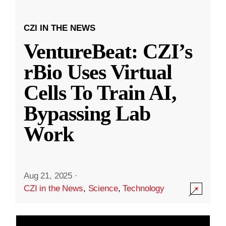
CZI IN THE NEWS
VentureBeat: CZI’s
rBio Uses Virtual
Cells To Train AI,
Bypassing Lab
Work
Aug 21, 2025
·
CZI in the News
,
Science
,
Technology