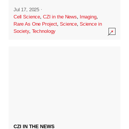
Jul 17, 2025
·
Cell Science
,
CZI in the News
,
Imaging
,
Rare As One Project
,
Science
,
Science in
Society
,
Technology
CZI IN THE NEWS