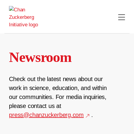
Skip
to
content
Newsroom
Check out the latest news about our
work in science, education, and within
our communities. For media inquiries,
please contact us at
press@chanzuckerberg.com
.