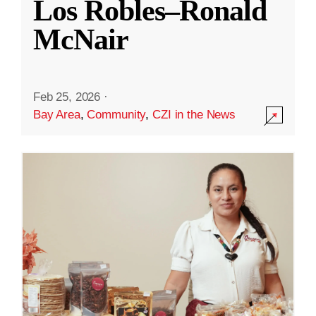
Los Robles–Ronald
McNair
Feb 25, 2026
·
Bay Area
,
Community
,
CZI in the News