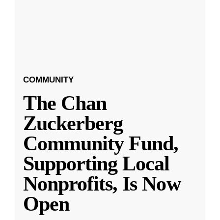
COMMUNITY
The Chan
Zuckerberg
Community Fund,
Supporting Local
Nonprofits, Is Now
Open