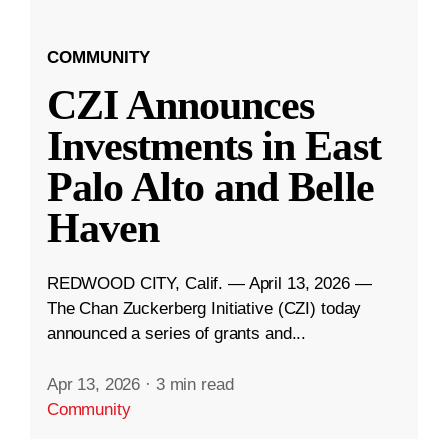
COMMUNITY
CZI Announces
Investments in East
Palo Alto and Belle
Haven
REDWOOD CITY, Calif. — April 13, 2026 —
The Chan Zuckerberg Initiative (CZI) today
announced a series of grants and...
Apr 13, 2026
·
3 min read
Community