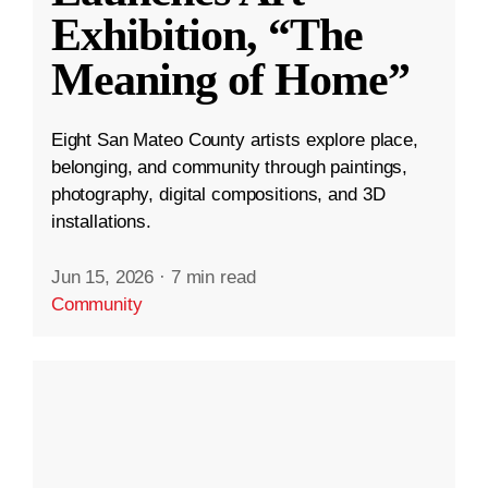
Exhibition, “The
Meaning of Home”
Eight San Mateo County artists explore place,
belonging, and community through paintings,
photography, digital compositions, and 3D
installations.
Jun 15, 2026
·
7 min read
Community