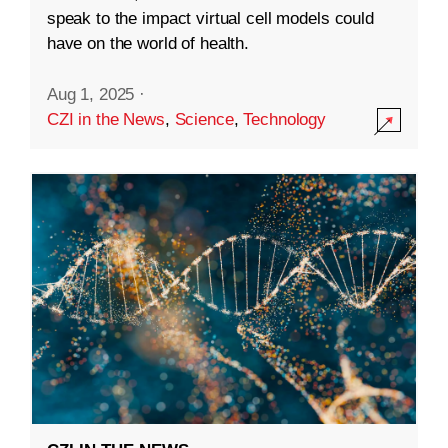
speak to the impact virtual cell models could
have on the world of health.
Aug 1, 2025
·
CZI in the News
,
Science
,
Technology