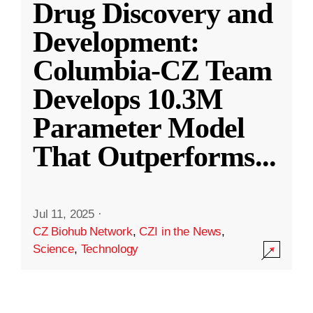
Drug Discovery and
Development:
Columbia-CZ Team
Develops 10.3M
Parameter Model
That Outperforms
...
Jul 11, 2025
·
CZ Biohub Network
,
CZI in the News
,
Science
,
Technology