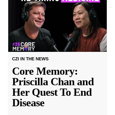
CZI IN THE NEWS
Core Memory:
Priscilla Chan and
Her Quest To End
Disease