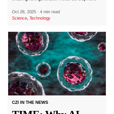
Oct 28, 2025
·
4 min read
Science
,
Technology
CZI IN THE NEWS