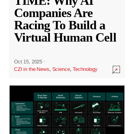
TIME: Why AI
Companies Are
Racing To Build a
Virtual Human Cell
Oct 15, 2025
·
CZI in the News
,
Science
,
Technology