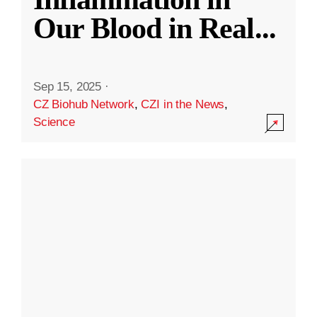
Our Blood in Real
...
Sep 15, 2025
·
CZ Biohub Network
,
CZI in the News
,
Science