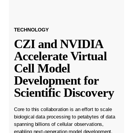
TECHNOLOGY
CZI and NVIDIA
Accelerate Virtual
Cell Model
Development for
Scientific Discovery
Core to this collaboration is an effort to scale
biological data processing to petabytes of data
spanning billions of cellular observations,
enabling next-generation model development.