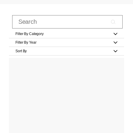
Filter By Category
Filter By Year
Sort By