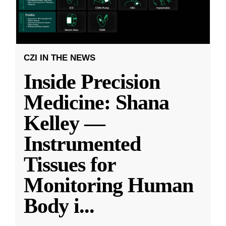
CZI IN THE NEWS
Inside Precision
Medicine: Shana
Kelley —
Instrumented
Tissues for
Monitoring Human
Body i
...