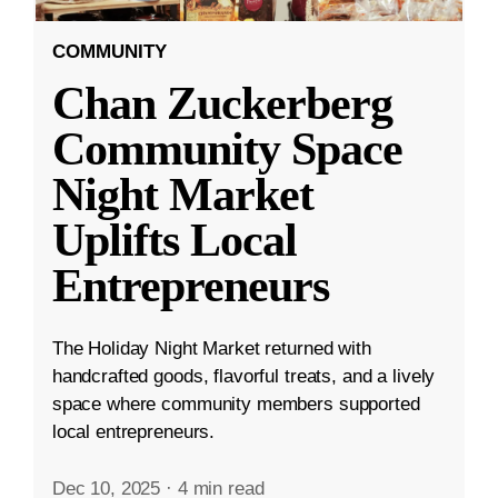
COMMUNITY
Chan Zuckerberg
Community Space
Night Market
Uplifts Local
Entrepreneurs
The Holiday Night Market returned with
handcrafted goods, flavorful treats, and a lively
space where community members supported
local entrepreneurs.
Dec 10, 2025
·
4 min read