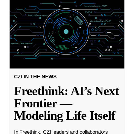
CZI IN THE NEWS
Freethink: AI’s Next
Frontier —
Modeling Life Itself
In Freethink, CZI leaders and collaborators