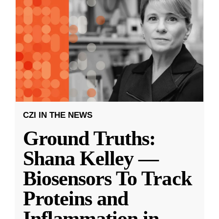
CZI IN THE NEWS
Ground Truths:
Shana Kelley —
Biosensors To Track
Proteins and
Inflammation in