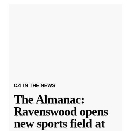
CZI IN THE NEWS
The Almanac:
Ravenswood opens
new sports field at