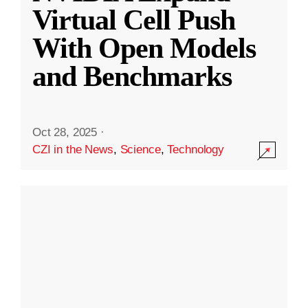
Virtual Cell Push
With Open Models
and Benchmarks
Oct 28, 2025
·
CZI in the News
,
Science
,
Technology