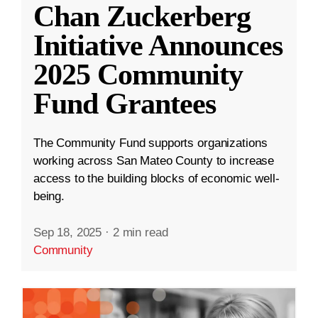
Chan Zuckerberg
Initiative Announces
2025 Community
Fund Grantees
The Community Fund supports organizations
working across San Mateo County to increase
access to the building blocks of economic well-
being.
Sep 18, 2025
·
2 min read
Community