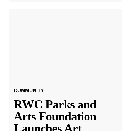
COMMUNITY
RWC Parks and
Arts Foundation
Launches Art