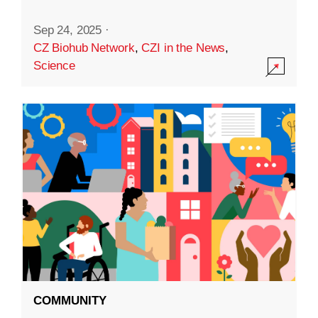
Sep 24, 2025
·
CZ Biohub Network
,
CZI in the News
,
Science
COMMUNITY