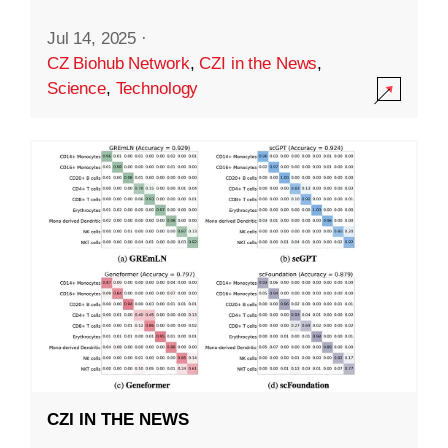
Jul 14, 2025
·
CZ Biohub Network
,
CZI in the News
,
Science
,
Technology
CZI IN THE NEWS