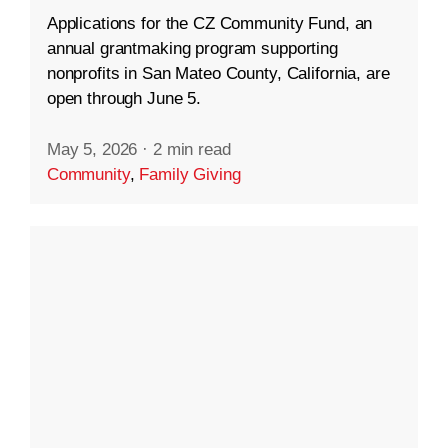
Applications for the CZ Community Fund, an
annual grantmaking program supporting
nonprofits in San Mateo County, California, are
open through June 5.
May 5, 2026
·
2 min read
Community
,
Family Giving