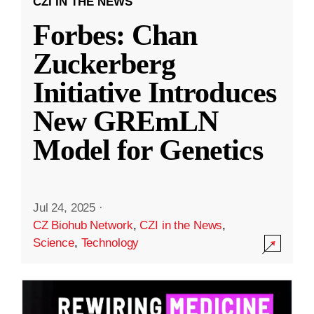
CZI IN THE NEWS
Forbes: Chan
Zuckerberg
Initiative Introduces
New GREmLN
Model for Genetics
Jul 24, 2025
·
CZ Biohub Network
,
CZI in the News
,
Science
,
Technology