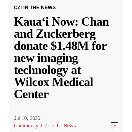
CZI IN THE NEWS
Kauaʻi Now: Chan
and Zuckerberg
donate $1.48M for
new imaging
technology at
Wilcox Medical
Center
Jul 10, 2026
·
Community
,
CZI in the News