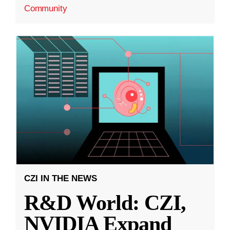
Community
CZI IN THE NEWS
R&D World: CZI,
NVIDIA Expand