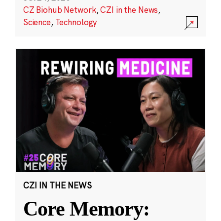
CZ Biohub Network
,
CZI in the News
,
Science
,
Technology
CZI IN THE NEWS
Core Memory: