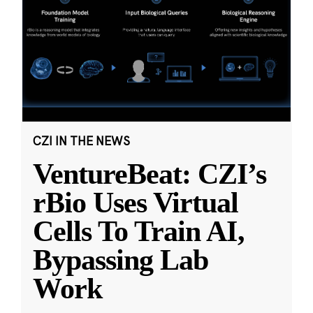
CZI IN THE NEWS
VentureBeat: CZI’s
rBio Uses Virtual
Cells To Train AI,
Bypassing Lab
Work