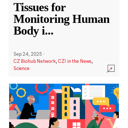
Tissues for
Monitoring Human
Body i
...
Sep 24, 2025
·
CZ Biohub Network
,
CZI in the News
,
Science