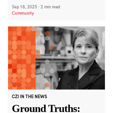
Sep 18, 2025
·
2 min read
Community
CZI IN THE NEWS
Ground Truths: