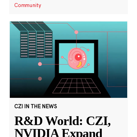
Community
CZI IN THE NEWS
R&D World: CZI,
NVIDIA Expand