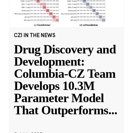
CZI IN THE NEWS
Drug Discovery and
Development:
Columbia-CZ Team
Develops 10.3M
Parameter Model
That Outperforms
...