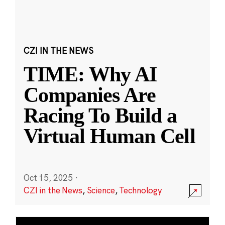
CZI IN THE NEWS
TIME: Why AI
Companies Are
Racing To Build a
Virtual Human Cell
Oct 15, 2025
·
CZI in the News
,
Science
,
Technology