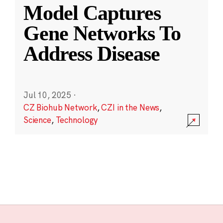
Model Captures
Gene Networks To
Address Disease
Jul 10, 2025
·
CZ Biohub Network
,
CZI in the News
,
Science
,
Technology