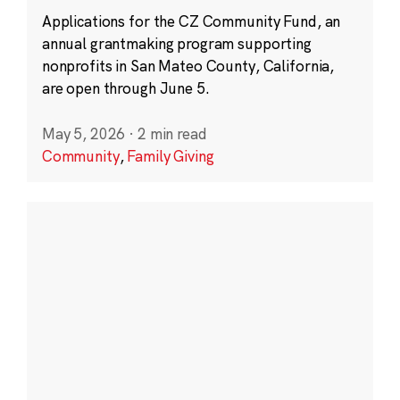
Applications for the CZ Community Fund, an
annual grantmaking program supporting
nonprofits in San Mateo County, California,
are open through June 5.
May 5, 2026
·
2 min read
Community
,
Family Giving