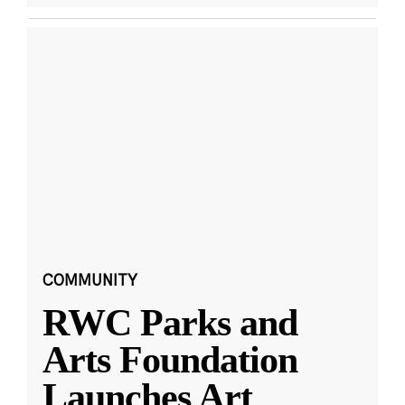
COMMUNITY
RWC Parks and
Arts Foundation
Launches Art