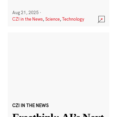
Aug 21, 2025
·
CZI in the News
,
Science
,
Technology
CZI IN THE NEWS