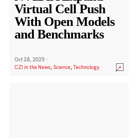
Virtual Cell Push
With Open Models
and Benchmarks
Oct 28, 2025
·
CZI in the News
,
Science
,
Technology