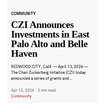
COMMUNITY
CZI Announces
Investments in East
Palo Alto and Belle
Haven
REDWOOD CITY, Calif. — April 13, 2026 —
The Chan Zuckerberg Initiative (CZI) today
announced a series of grants and...
Apr 13, 2026
·
3 min read
Community