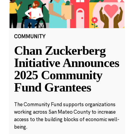
COMMUNITY
Chan Zuckerberg
Initiative Announces
2025 Community
Fund Grantees
The Community Fund supports organizations
working across San Mateo County to increase
access to the building blocks of economic well-
being.