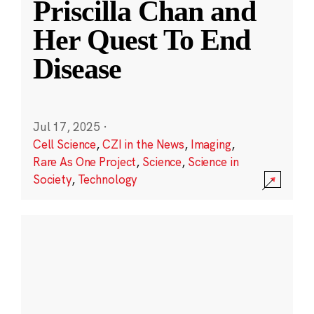
Priscilla Chan and
Her Quest To End
Disease
Jul 17, 2025
·
Cell Science
,
CZI in the News
,
Imaging
,
Rare As One Project
,
Science
,
Science in
Society
,
Technology