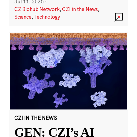
Jul 11, 2025
·
CZ Biohub Network
,
CZI in the News
,
Science
,
Technology
CZI IN THE NEWS
GEN: CZI’s AI