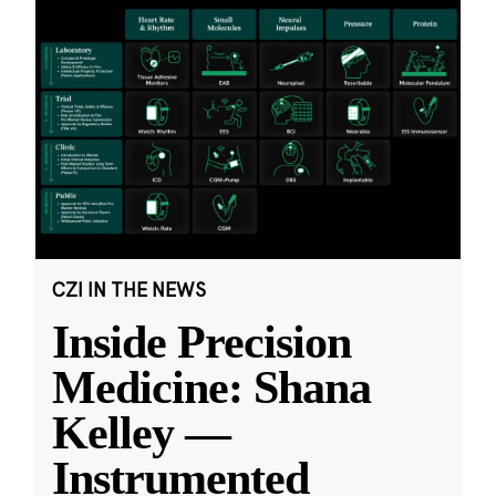
CZI IN THE NEWS
Inside Precision
Medicine: Shana
Kelley —
Instrumented