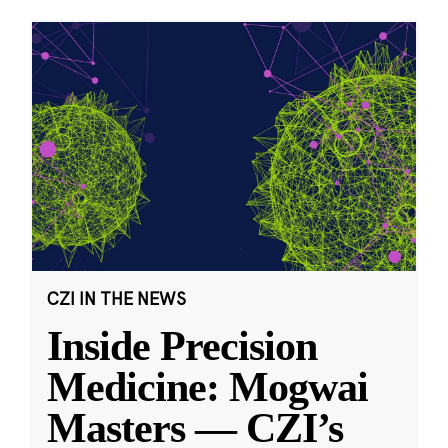
CZI IN THE NEWS
Inside Precision
Medicine: Mogwai
Masters — CZI’s