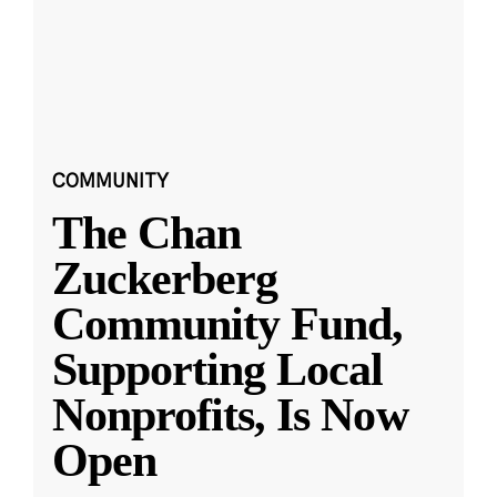
COMMUNITY
The Chan
Zuckerberg
Community Fund,
Supporting Local
Nonprofits, Is Now
Open