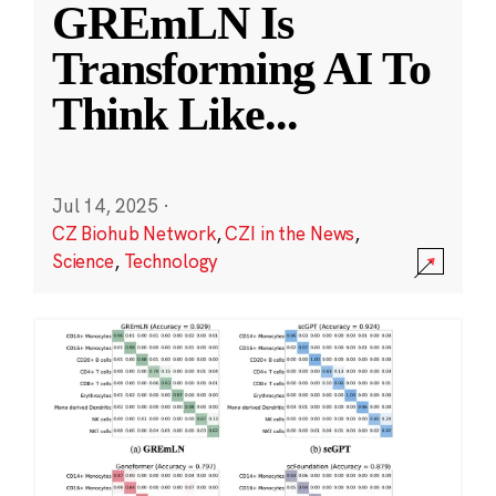
GREmLN Is
Transforming AI To
Think Like
...
Jul 14, 2025
·
CZ Biohub Network
,
CZI in the News
,
Science
,
Technology