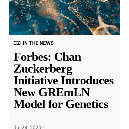
CZI IN THE NEWS
Forbes: Chan
Zuckerberg
Initiative Introduces
New GREmLN
Model for Genetics
Jul 24, 2025
·