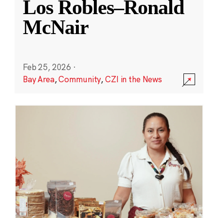
Los Robles–Ronald
McNair
Feb 25, 2026
·
Bay Area
,
Community
,
CZI in the News