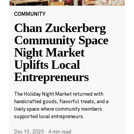
COMMUNITY
Chan Zuckerberg
Community Space
Night Market
Uplifts Local
Entrepreneurs
The Holiday Night Market returned with
handcrafted goods, flavorful treats, and a
lively space where community members
supported local entrepreneurs.
Dec 10, 2025
·
4 min read