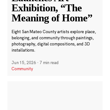
Exhibition, “The
Meaning of Home”
Eight San Mateo County artists explore place,
belonging, and community through paintings,
photography, digital compositions, and 3D
installations.
Jun 15, 2026
·
7 min read
Community