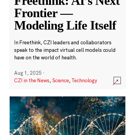
Freethink: AI’s Next
Frontier —
Modeling Life Itself
In Freethink, CZI leaders and collaborators
speak to the impact virtual cell models could
have on the world of health.
Aug 1, 2025
·
CZI in the News
,
Science
,
Technology