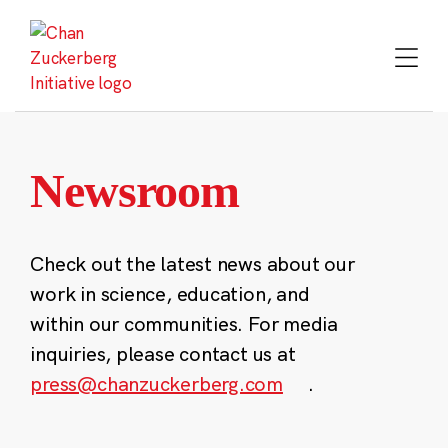
Skip
to
content
Newsroom
Check out the latest news about our
work in science, education, and
within our communities. For media
inquiries, please contact us at
press@chanzuckerberg.com
.