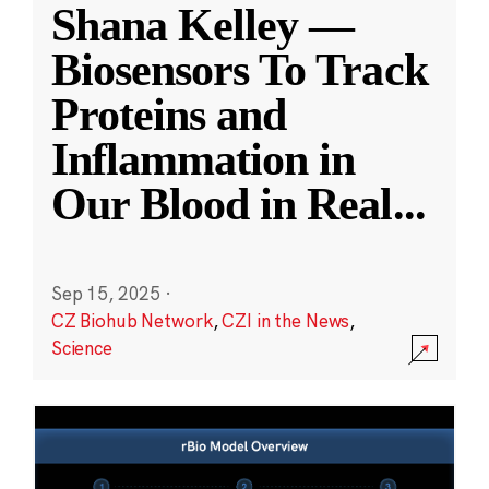
Shana Kelley —
Biosensors To Track
Proteins and
Inflammation in
Our Blood in Real
...
Sep 15, 2025
·
CZ Biohub Network
,
CZI in the News
,
Science