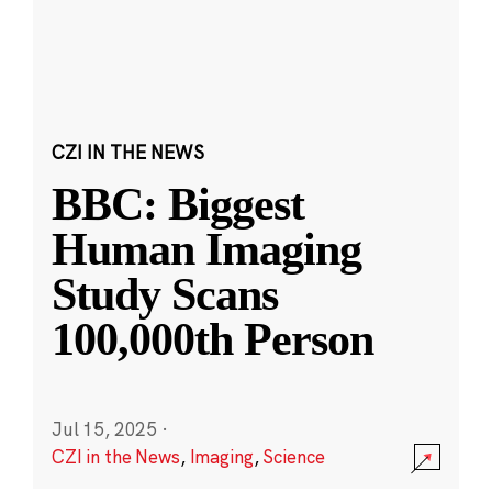
CZI IN THE NEWS
BBC: Biggest
Human Imaging
Study Scans
100,000th Person
Jul 15, 2025
·
CZI in the News
,
Imaging
,
Science