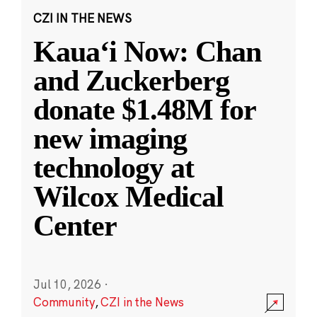
CZI IN THE NEWS
Kauaʻi Now: Chan
and Zuckerberg
donate $1.48M for
new imaging
technology at
Wilcox Medical
Center
Jul 10, 2026
·
Community
,
CZI in the News