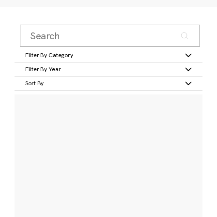
Filter By Category
Filter By Year
Sort By