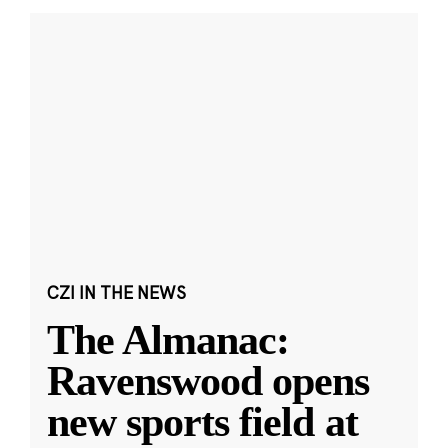
CZI IN THE NEWS
The Almanac:
Ravenswood opens
new sports field at