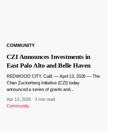
COMMUNITY
CZI Announces Investments in
East Palo Alto and Belle Haven
REDWOOD CITY, Calif. — April 13, 2026 — The
Chan Zuckerberg Initiative (CZI) today
announced a series of grants and...
Apr 13, 2026
·
3 min read
Community