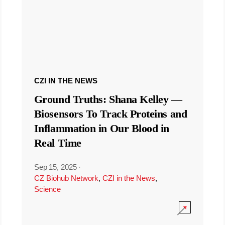
CZI IN THE NEWS
Ground Truths: Shana Kelley —
Biosensors To Track Proteins and
Inflammation in Our Blood in
Real Time
Sep 15, 2025
·
CZ Biohub Network
,
CZI in the News
,
Science