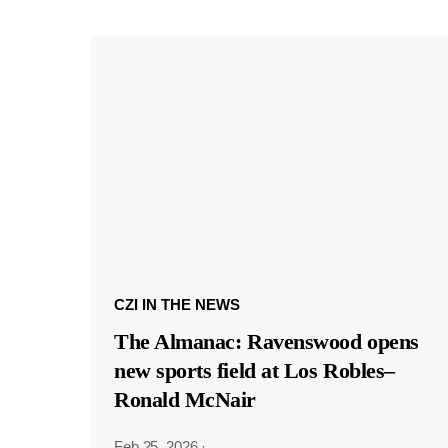
CZI IN THE NEWS
The Almanac: Ravenswood opens
new sports field at Los Robles–
Ronald McNair
Feb 25, 2026
·