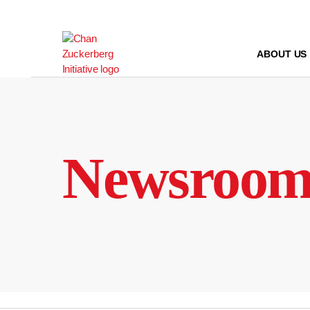
Skip
to
content
ABOUT US
Newsroo