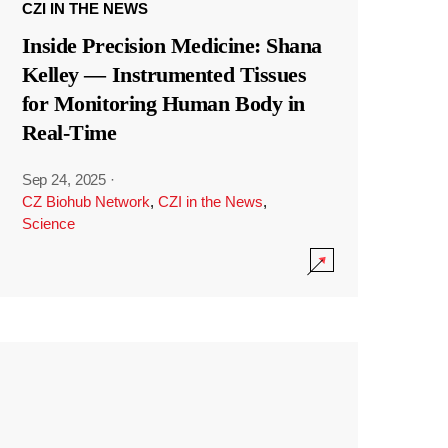
CZI IN THE NEWS
Inside Precision Medicine: Shana
Kelley — Instrumented Tissues
for Monitoring Human Body in
Real-Time
Sep 24, 2025
·
CZ Biohub Network
,
CZI in the News
,
Science