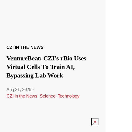
CZI IN THE NEWS
VentureBeat: CZI’s rBio Uses
Virtual Cells To Train AI,
Bypassing Lab Work
Aug 21, 2025
·
CZI in the News
,
Science
,
Technology