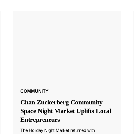
COMMUNITY
Chan Zuckerberg Community
Space Night Market Uplifts Local
Entrepreneurs
The Holiday Night Market returned with