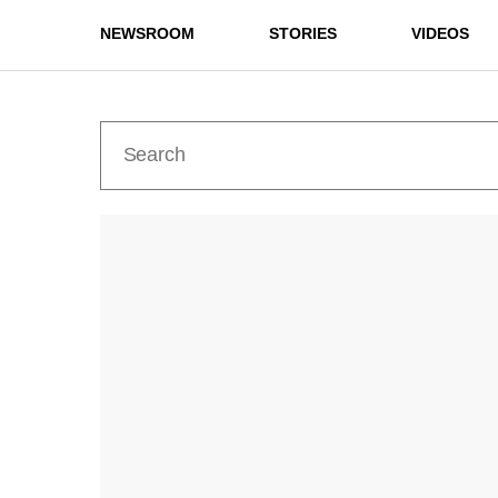
NEWSROOM
STORIES
VIDEOS