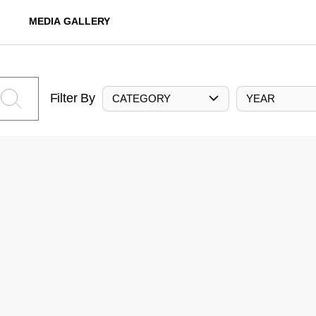
MEDIA GALLERY
Filter By
CATEGORY
YEAR