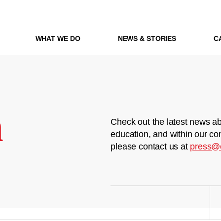
WHAT WE DO
NEWS & STORIES
C
m
Check out the latest news ab
education, and within our co
please contact us at
press@