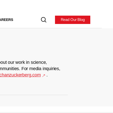
Read Our Blog
AREERS
out our work in science,
mmunities. For media inquiries,
chanzuckerberg.com
.