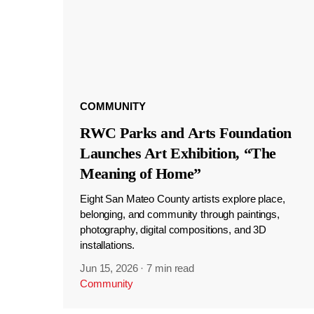
COMMUNITY
RWC Parks and Arts Foundation
Launches Art Exhibition, “The
Meaning of Home”
Eight San Mateo County artists explore place,
belonging, and community through paintings,
photography, digital compositions, and 3D
installations.
Jun 15, 2026
·
7 min read
Community