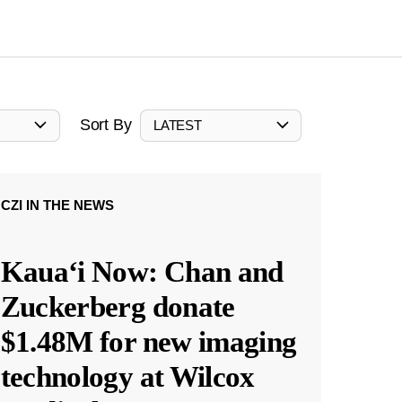
Sort By
LATEST
CZI IN THE NEWS
Kauaʻi Now: Chan and
Zuckerberg donate
$1.48M for new imaging
technology at Wilcox