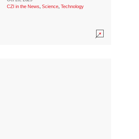
CZI in the News
,
Science
,
Technology