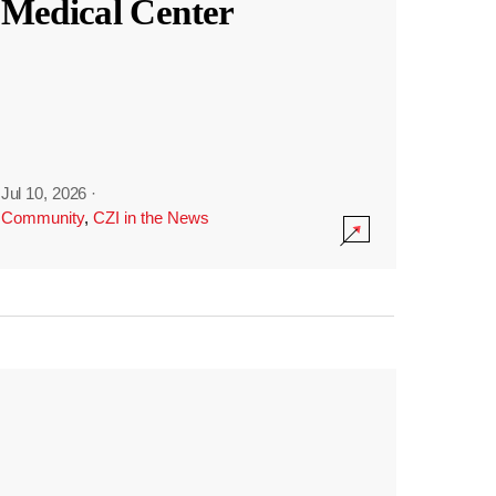
Medical Center
Jul 10, 2026
·
Community
,
CZI in the News