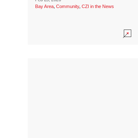
Bay Area
,
Community
,
CZI in the News