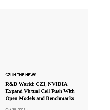
CZI IN THE NEWS
R&D World: CZI, NVIDIA
Expand Virtual Cell Push With
Open Models and Benchmarks
Oct 28, 2025
·