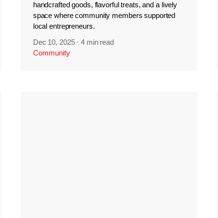
handcrafted goods, flavorful treats, and a lively
space where community members supported
local entrepreneurs.
Dec 10, 2025
·
4 min read
Community