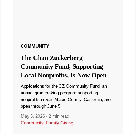
COMMUNITY
The Chan Zuckerberg
Community Fund, Supporting
Local Nonprofits, Is Now Open
Applications for the CZ Community Fund, an
annual grantmaking program supporting
nonprofits in San Mateo County, California, are
open through June 5.
May 5, 2026
·
2 min read
Community
,
Family Giving