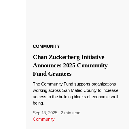
COMMUNITY
Chan Zuckerberg Initiative
Announces 2025 Community
Fund Grantees
The Community Fund supports organizations
working across San Mateo County to increase
access to the building blocks of economic well-
being.
Sep 18, 2025
·
2 min read
Community