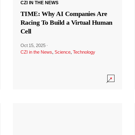
CZI IN THE NEWS
TIME: Why AI Companies Are
Racing To Build a Virtual Human
Cell
Oct 15, 2025
·
CZI in the News
,
Science
,
Technology