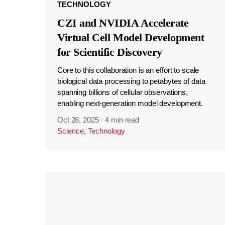
TECHNOLOGY
CZI and NVIDIA Accelerate
Virtual Cell Model Development
for Scientific Discovery
Core to this collaboration is an effort to scale
biological data processing to petabytes of data
spanning billions of cellular observations,
enabling next-generation model development.
Oct 28, 2025
·
4 min read
Science
,
Technology