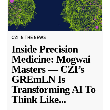
CZI IN THE NEWS
Inside Precision
Medicine: Mogwai
Masters — CZI’s
GREmLN Is
Transforming AI To
Think Like
...