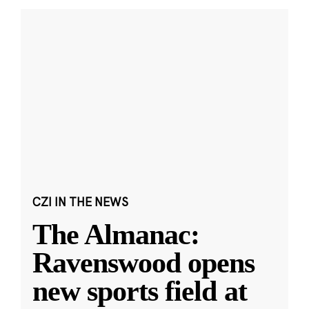
CZI IN THE NEWS
The Almanac:
Ravenswood opens
new sports field at