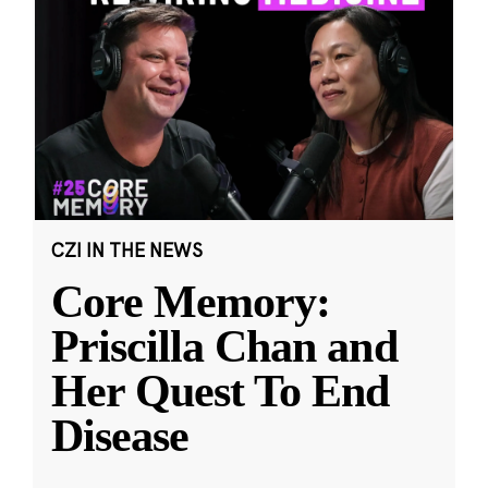
CZI IN THE NEWS
Core Memory:
Priscilla Chan and
Her Quest To End
Disease