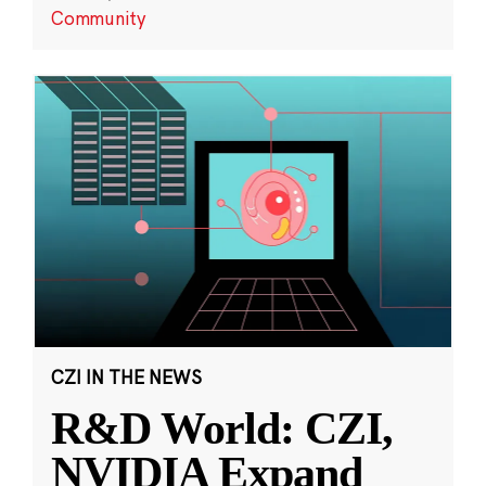
Community
CZI IN THE NEWS
R&D World: CZI,
NVIDIA Expand