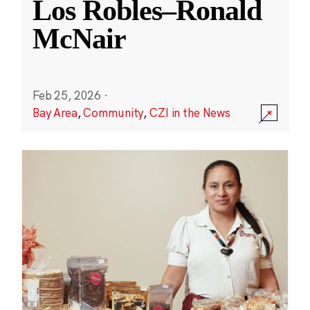
Los Robles–Ronald
McNair
Feb 25, 2026
·
Bay Area
,
Community
,
CZI in the News