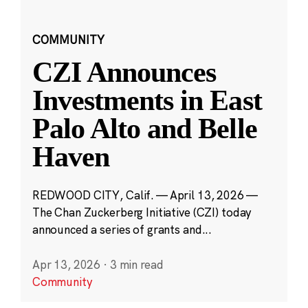
COMMUNITY
CZI Announces
Investments in East
Palo Alto and Belle
Haven
REDWOOD CITY, Calif. — April 13, 2026 —
The Chan Zuckerberg Initiative (CZI) today
announced a series of grants and...
Apr 13, 2026
·
3 min read
Community