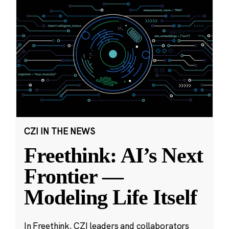
CZI IN THE NEWS
Freethink: AI’s Next
Frontier —
Modeling Life Itself
In Freethink, CZI leaders and collaborators