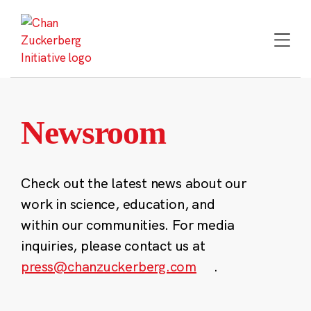
Skip
to
content
Newsroom
Check out the latest news about our
work in science, education, and
within our communities. For media
inquiries, please contact us at
press@chanzuckerberg.com
.