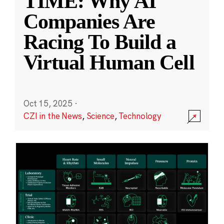
TIME: Why AI
Companies Are
Racing To Build a
Virtual Human Cell
Oct 15, 2025
·
CZI in the News
,
Science
,
Technology