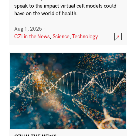
speak to the impact virtual cell models could
have on the world of health.
Aug 1, 2025
·
CZI in the News
,
Science
,
Technology