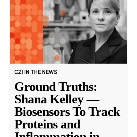
CZI IN THE NEWS
Ground Truths:
Shana Kelley —
Biosensors To Track
Proteins and
Inflammation in