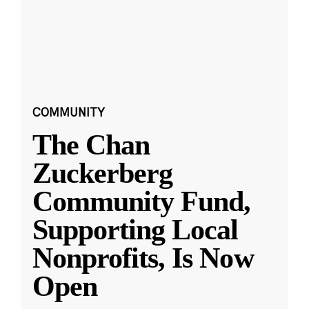
COMMUNITY
The Chan
Zuckerberg
Community Fund,
Supporting Local
Nonprofits, Is Now
Open