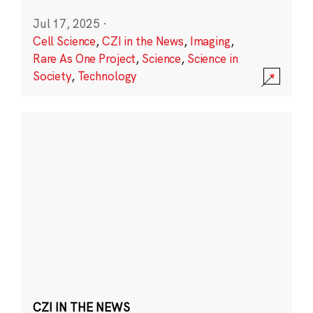
Jul 17, 2025
·
Cell Science
,
CZI in the News
,
Imaging
,
Rare As One Project
,
Science
,
Science in
Society
,
Technology
CZI IN THE NEWS