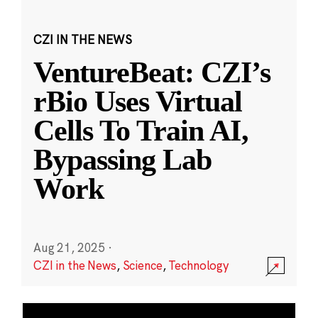
CZI IN THE NEWS
VentureBeat: CZI’s
rBio Uses Virtual
Cells To Train AI,
Bypassing Lab
Work
Aug 21, 2025
·
CZI in the News
,
Science
,
Technology