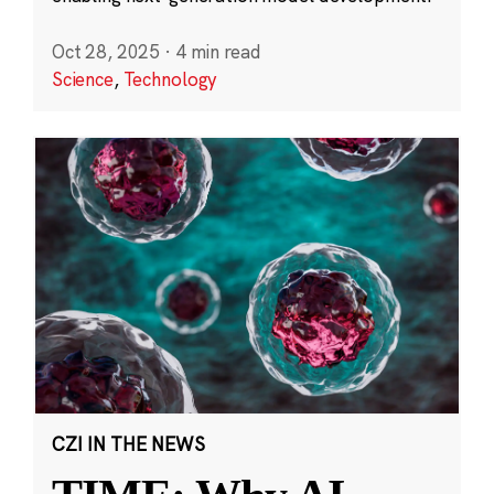
Oct 28, 2025
·
4 min read
Science
,
Technology
CZI IN THE NEWS