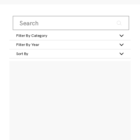
Filter By Category
Filter By Year
Sort By