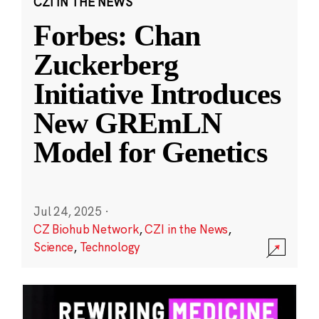
CZI IN THE NEWS
Forbes: Chan
Zuckerberg
Initiative Introduces
New GREmLN
Model for Genetics
Jul 24, 2025
·
CZ Biohub Network
,
CZI in the News
,
Science
,
Technology