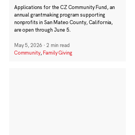
Applications for the CZ Community Fund, an
annual grantmaking program supporting
nonprofits in San Mateo County, California,
are open through June 5.
May 5, 2026
·
2 min read
Community
,
Family Giving