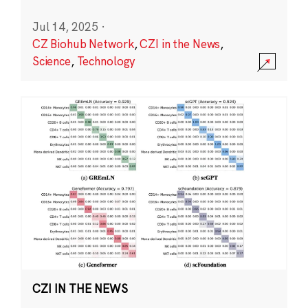
Jul 14, 2025
·
CZ Biohub Network
,
CZI in the News
,
Science
,
Technology
CZI IN THE NEWS