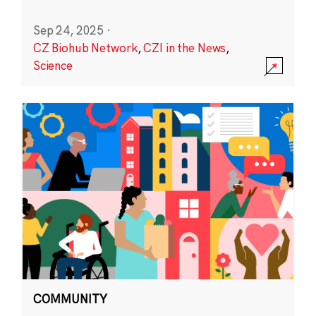
Sep 24, 2025
·
CZ Biohub Network
,
CZI in the News
,
Science
COMMUNITY