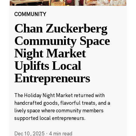
COMMUNITY
Chan Zuckerberg
Community Space
Night Market
Uplifts Local
Entrepreneurs
The Holiday Night Market returned with
handcrafted goods, flavorful treats, and a
lively space where community members
supported local entrepreneurs.
Dec 10, 2025
·
4 min read