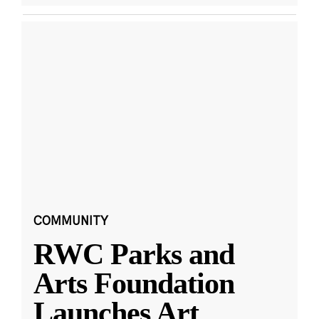
COMMUNITY
RWC Parks and
Arts Foundation
Launches Art