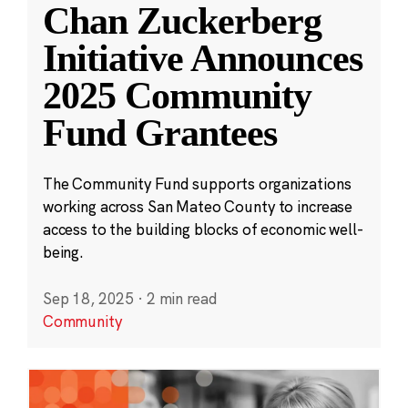
Chan Zuckerberg
Initiative Announces
2025 Community
Fund Grantees
The Community Fund supports organizations
working across San Mateo County to increase
access to the building blocks of economic well-
being.
Sep 18, 2025
·
2 min read
Community