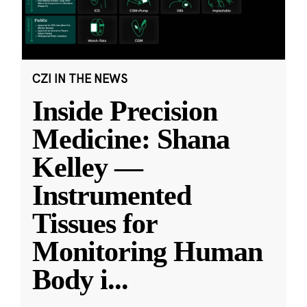
CZI IN THE NEWS
Inside Precision
Medicine: Shana
Kelley —
Instrumented
Tissues for
Monitoring Human
Body i
...