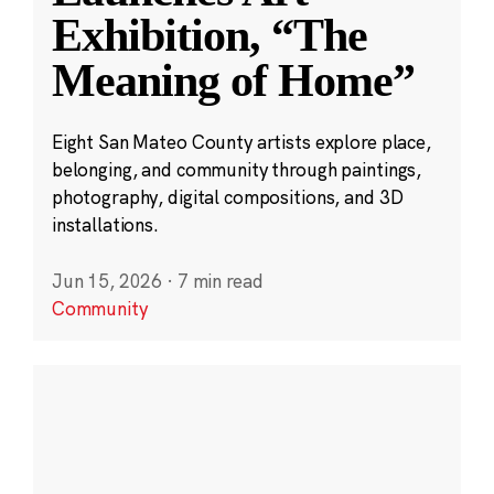
Exhibition, “The
Meaning of Home”
Eight San Mateo County artists explore place,
belonging, and community through paintings,
photography, digital compositions, and 3D
installations.
Jun 15, 2026
·
7 min read
Community