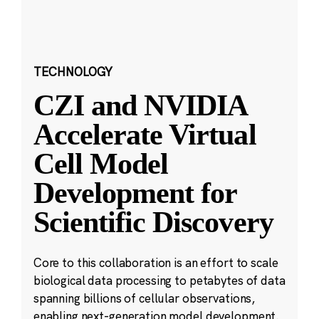
TECHNOLOGY
CZI and NVIDIA
Accelerate Virtual
Cell Model
Development for
Scientific Discovery
Core to this collaboration is an effort to scale
biological data processing to petabytes of data
spanning billions of cellular observations,
enabling next-generation model development.