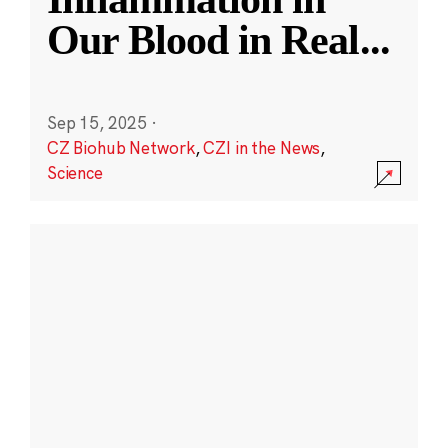
Our Blood in Real
...
Sep 15, 2025
·
CZ Biohub Network
,
CZI in the News
,
Science