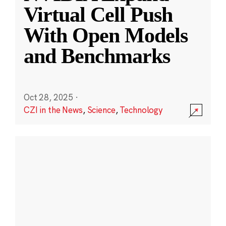
Virtual Cell Push
With Open Models
and Benchmarks
Oct 28, 2025
·
CZI in the News
,
Science
,
Technology