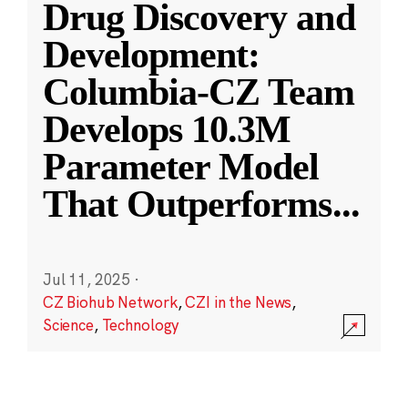
Drug Discovery and
Development:
Columbia-CZ Team
Develops 10.3M
Parameter Model
That Outperforms
...
Jul 11, 2025
·
CZ Biohub Network
,
CZI in the News
,
Science
,
Technology