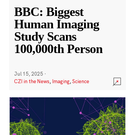
BBC: Biggest
Human Imaging
Study Scans
100,000th Person
Jul 15, 2025
·
CZI in the News
,
Imaging
,
Science