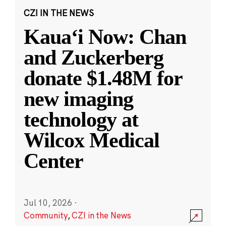
CZI IN THE NEWS
Kauaʻi Now: Chan
and Zuckerberg
donate $1.48M for
new imaging
technology at
Wilcox Medical
Center
Jul 10, 2026
·
Community
,
CZI in the News