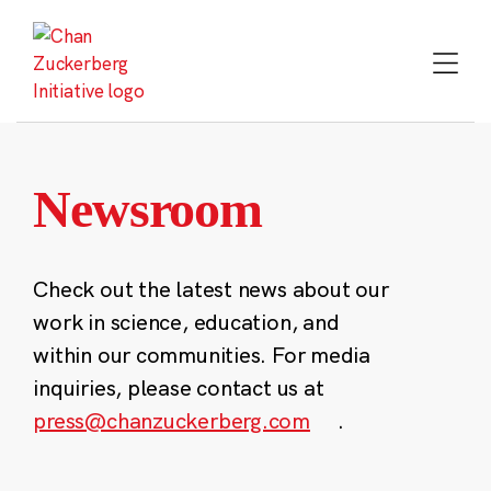
Skip
to
content
Newsroom
Check out the latest news about our
work in science, education, and
within our communities. For media
inquiries, please contact us at
press@chanzuckerberg.com
.