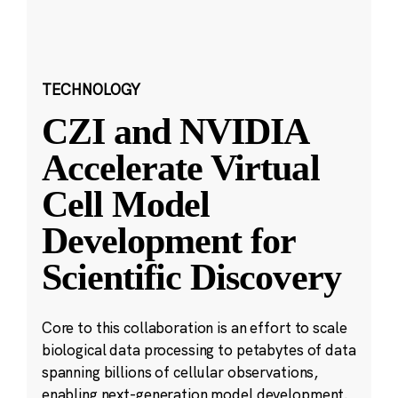
TECHNOLOGY
CZI and NVIDIA
Accelerate Virtual
Cell Model
Development for
Scientific Discovery
Core to this collaboration is an effort to scale
biological data processing to petabytes of data
spanning billions of cellular observations,
enabling next-generation model development.