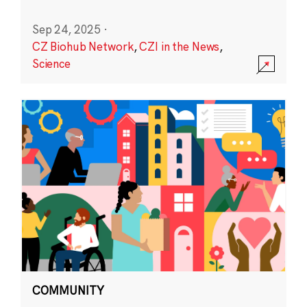
Sep 24, 2025
·
CZ Biohub Network
,
CZI in the News
,
Science
COMMUNITY