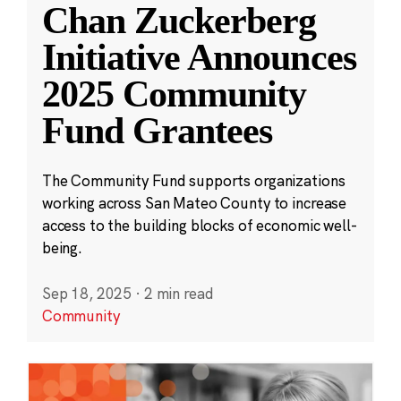
Chan Zuckerberg
Initiative Announces
2025 Community
Fund Grantees
The Community Fund supports organizations
working across San Mateo County to increase
access to the building blocks of economic well-
being.
Sep 18, 2025
·
2 min read
Community