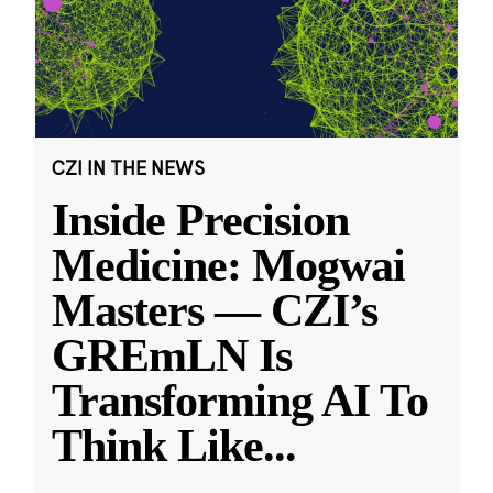
CZI IN THE NEWS
Inside Precision
Medicine: Mogwai
Masters — CZI’s
GREmLN Is
Transforming AI To
Think Like
...