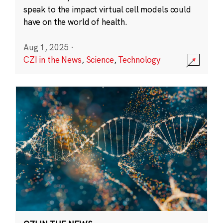
speak to the impact virtual cell models could
have on the world of health.
Aug 1, 2025
·
CZI in the News
,
Science
,
Technology