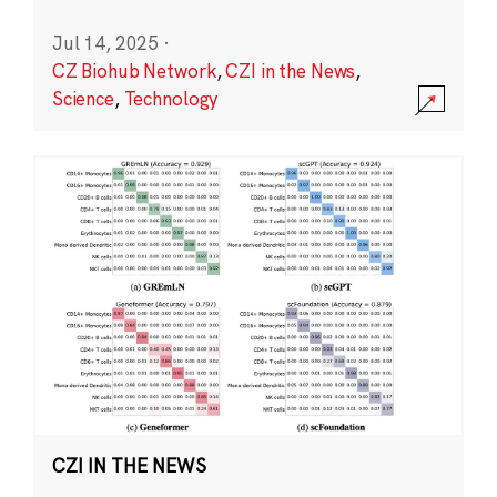
Jul 14, 2025
·
CZ Biohub Network
,
CZI in the News
,
Science
,
Technology
CZI IN THE NEWS