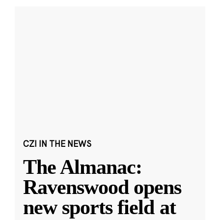
CZI IN THE NEWS
The Almanac:
Ravenswood opens
new sports field at