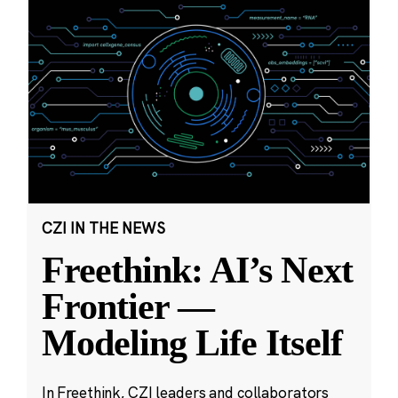
CZI IN THE NEWS
Freethink: AI’s Next
Frontier —
Modeling Life Itself
In Freethink, CZI leaders and collaborators