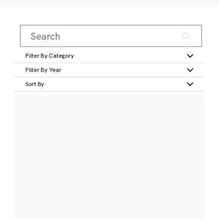
Filter By Category
Filter By Year
Sort By