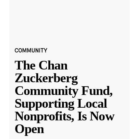
COMMUNITY
The Chan
Zuckerberg
Community Fund,
Supporting Local
Nonprofits, Is Now
Open