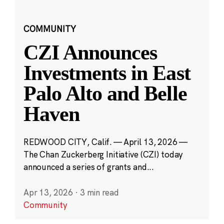
COMMUNITY
CZI Announces
Investments in East
Palo Alto and Belle
Haven
REDWOOD CITY, Calif. — April 13, 2026 —
The Chan Zuckerberg Initiative (CZI) today
announced a series of grants and...
Apr 13, 2026
·
3 min read
Community