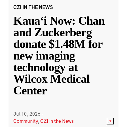
CZI IN THE NEWS
Kauaʻi Now: Chan
and Zuckerberg
donate $1.48M for
new imaging
technology at
Wilcox Medical
Center
Jul 10, 2026
·
Community
,
CZI in the News