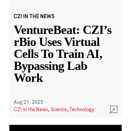
CZI IN THE NEWS
VentureBeat: CZI’s
rBio Uses Virtual
Cells To Train AI,
Bypassing Lab
Work
Aug 21, 2025
·
CZI in the News
,
Science
,
Technology