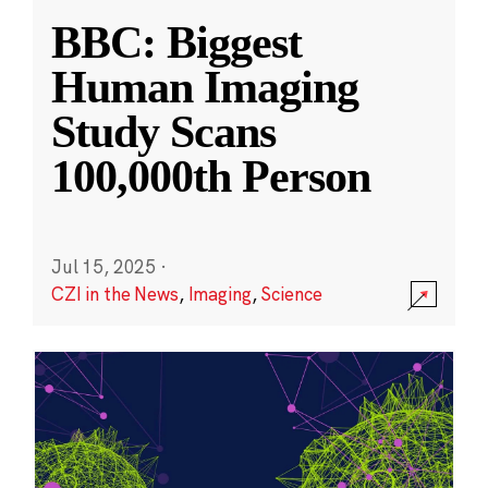
BBC: Biggest
Human Imaging
Study Scans
100,000th Person
Jul 15, 2025
·
CZI in the News
,
Imaging
,
Science