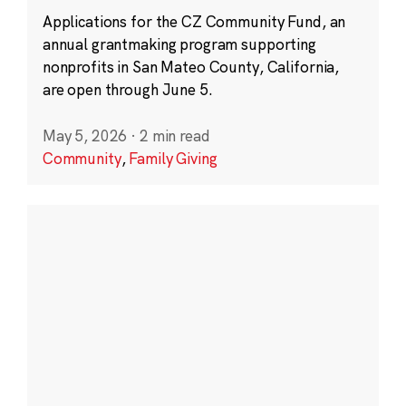
Applications for the CZ Community Fund, an
annual grantmaking program supporting
nonprofits in San Mateo County, California,
are open through June 5.
May 5, 2026
·
2 min read
Community
,
Family Giving