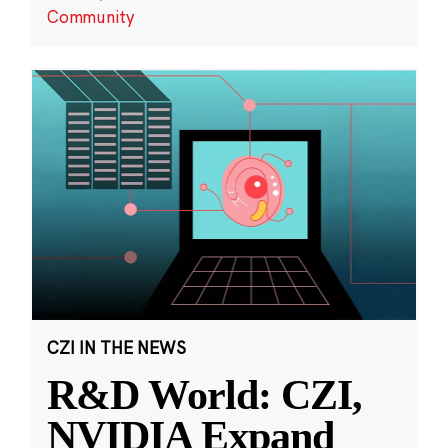
Community
CZI IN THE NEWS
R&D World: CZI,
NVIDIA Expand