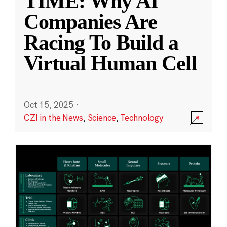
TIME: Why AI
Companies Are
Racing To Build a
Virtual Human Cell
Oct 15, 2025
·
CZI in the News
,
Science
,
Technology