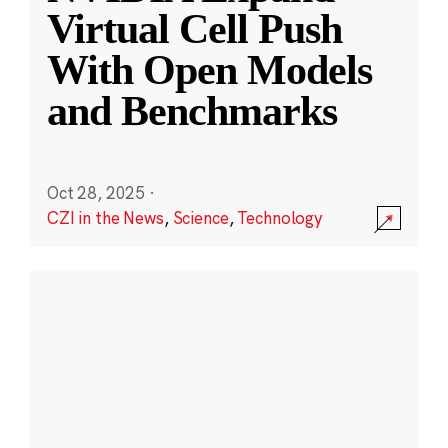
Virtual Cell Push
With Open Models
and Benchmarks
Oct 28, 2025
·
CZI in the News
,
Science
,
Technology