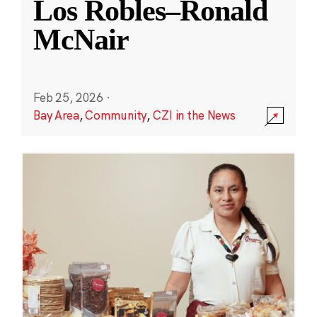
Los Robles–Ronald
McNair
Feb 25, 2026
·
Bay Area
,
Community
,
CZI in the News