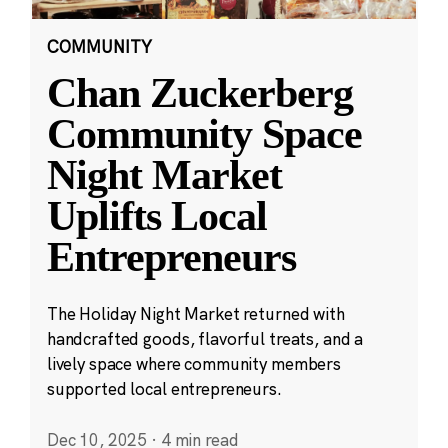
COMMUNITY
Chan Zuckerberg
Community Space
Night Market
Uplifts Local
Entrepreneurs
The Holiday Night Market returned with
handcrafted goods, flavorful treats, and a
lively space where community members
supported local entrepreneurs.
Dec 10, 2025
·
4 min read