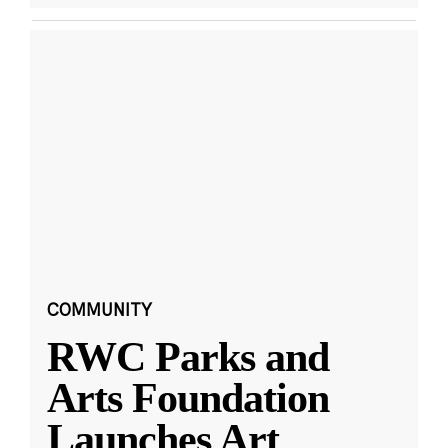
COMMUNITY
RWC Parks and
Arts Foundation
Launches Art