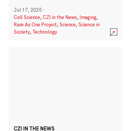
Jul 17, 2025
·
Cell Science
,
CZI in the News
,
Imaging
,
Rare As One Project
,
Science
,
Science in
Society
,
Technology
CZI IN THE NEWS