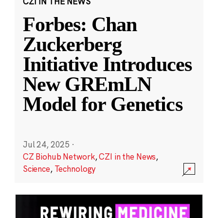
CZI IN THE NEWS
Forbes: Chan
Zuckerberg
Initiative Introduces
New GREmLN
Model for Genetics
Jul 24, 2025
·
CZ Biohub Network
,
CZI in the News
,
Science
,
Technology