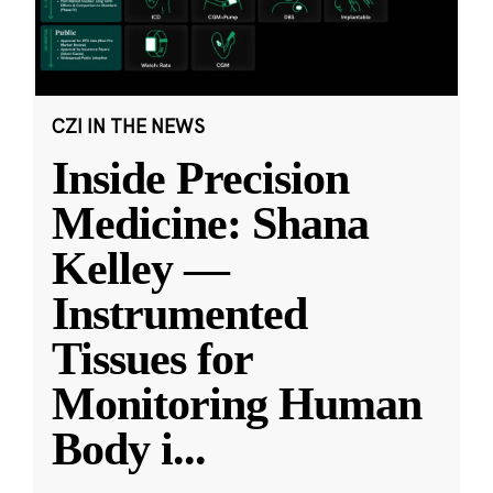
CZI IN THE NEWS
Inside Precision
Medicine: Shana
Kelley —
Instrumented
Tissues for
Monitoring Human
Body i
...