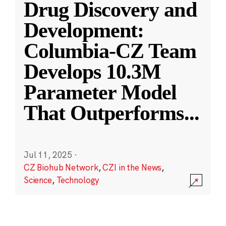
Drug Discovery and
Development:
Columbia-CZ Team
Develops 10.3M
Parameter Model
That Outperforms
...
Jul 11, 2025
·
CZ Biohub Network
,
CZI in the News
,
Science
,
Technology