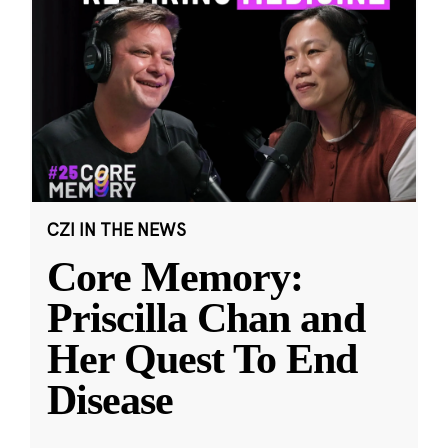
CZI IN THE NEWS
Core Memory:
Priscilla Chan and
Her Quest To End
Disease