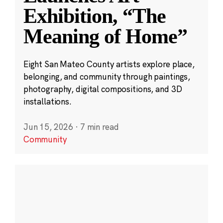
Exhibition, “The
Meaning of Home”
Eight San Mateo County artists explore place,
belonging, and community through paintings,
photography, digital compositions, and 3D
installations.
Jun 15, 2026
·
7 min read
Community