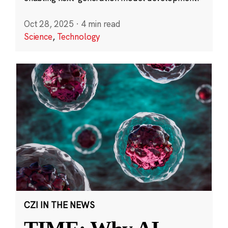
Oct 28, 2025
·
4 min read
Science
,
Technology
CZI IN THE NEWS