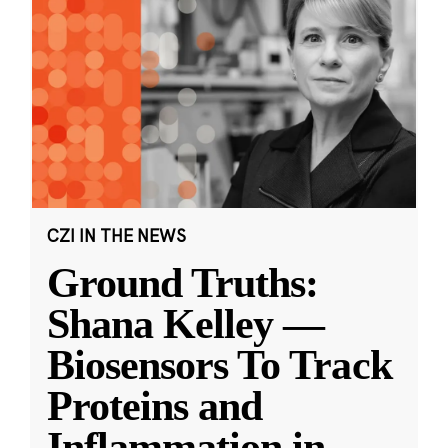
CZI IN THE NEWS
Ground Truths:
Shana Kelley —
Biosensors To Track
Proteins and
Inflammation in