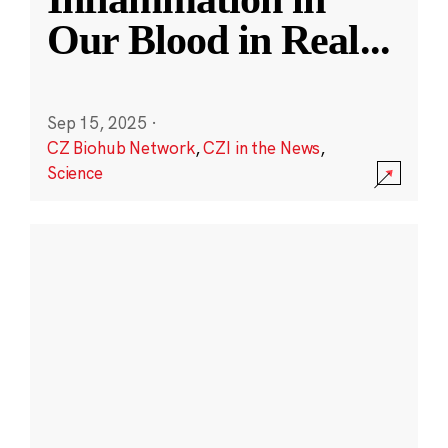
Our Blood in Real
...
Sep 15, 2025
·
CZ Biohub Network
,
CZI in the News
,
Science