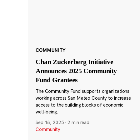
COMMUNITY
Chan Zuckerberg Initiative
Announces 2025 Community
Fund Grantees
The Community Fund supports organizations
working across San Mateo County to increase
access to the building blocks of economic
well-being.
Sep 18, 2025
·
2 min read
Community