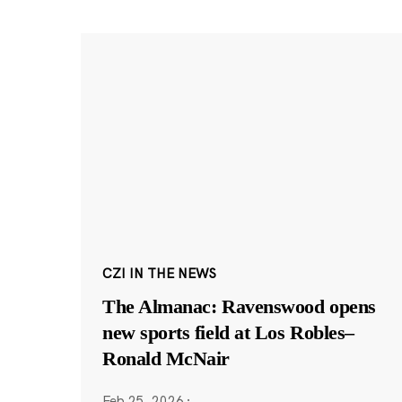
CZI IN THE NEWS
The Almanac: Ravenswood opens
new sports field at Los Robles–
Ronald McNair
Feb 25, 2026
·