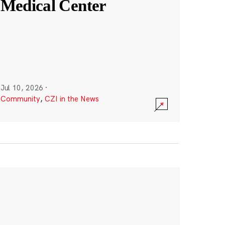
Medical Center
Jul 10, 2026
·
Community
,
CZI in the News