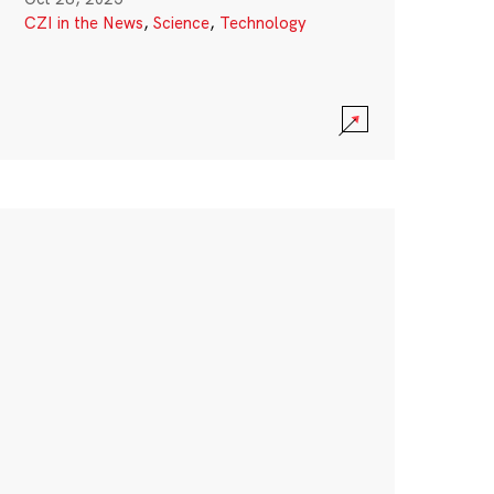
CZI in the News
,
Science
,
Technology