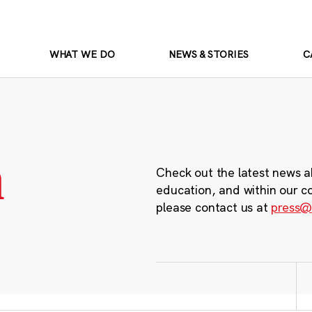
WHAT WE DO
NEWS & STORIES
C
m
Check out the latest news a
education, and within our c
please contact us at
press@