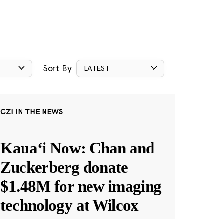
Sort By
LATEST
CZI IN THE NEWS
Kauaʻi Now: Chan and
Zuckerberg donate
$1.48M for new imaging
technology at Wilcox