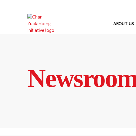
Skip
to
content
ABOUT US
Newsroo