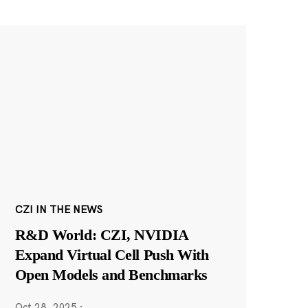
CZI IN THE NEWS
R&D World: CZI, NVIDIA
Expand Virtual Cell Push With
Open Models and Benchmarks
Oct 28, 2025
·