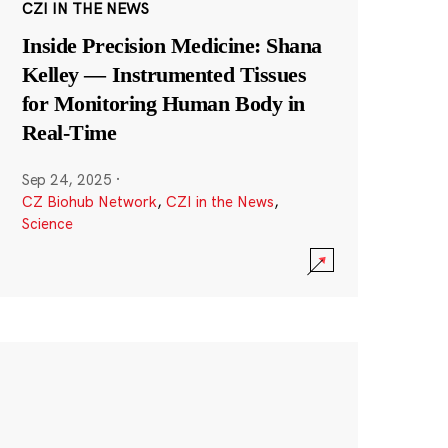
CZI IN THE NEWS
Inside Precision Medicine: Shana
Kelley — Instrumented Tissues
for Monitoring Human Body in
Real-Time
Sep 24, 2025
·
CZ Biohub Network
,
CZI in the News
,
Science