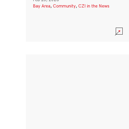
Bay Area
,
Community
,
CZI in the News