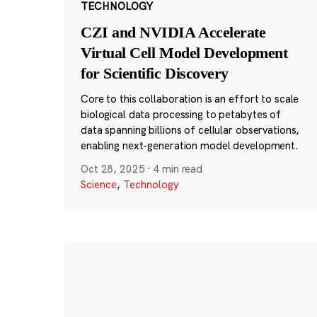
TECHNOLOGY
CZI and NVIDIA Accelerate
Virtual Cell Model Development
for Scientific Discovery
Core to this collaboration is an effort to scale
biological data processing to petabytes of
data spanning billions of cellular observations,
enabling next-generation model development.
Oct 28, 2025
·
4 min read
Science
,
Technology