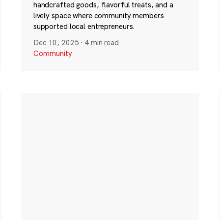
handcrafted goods, flavorful treats, and a
lively space where community members
supported local entrepreneurs.
Dec 10, 2025
·
4 min read
Community