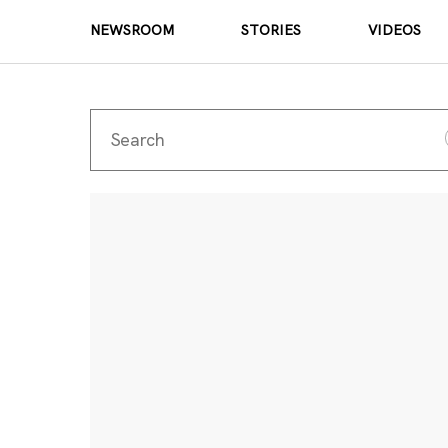
NEWSROOM
STORIES
VIDEOS