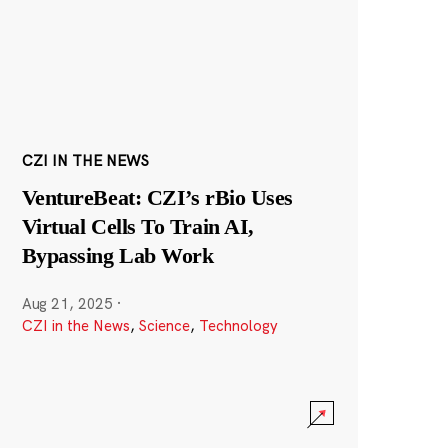
CZI IN THE NEWS
VentureBeat: CZI’s rBio Uses
Virtual Cells To Train AI,
Bypassing Lab Work
Aug 21, 2025
·
CZI in the News
,
Science
,
Technology