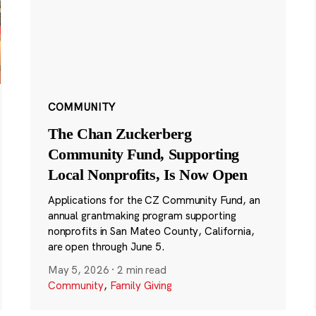
COMMUNITY
The Chan Zuckerberg
Community Fund, Supporting
Local Nonprofits, Is Now Open
Applications for the CZ Community Fund, an
annual grantmaking program supporting
nonprofits in San Mateo County, California,
are open through June 5.
May 5, 2026
·
2 min read
Community
,
Family Giving