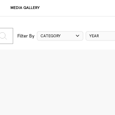
MEDIA GALLERY
Filter By
CATEGORY
YEAR