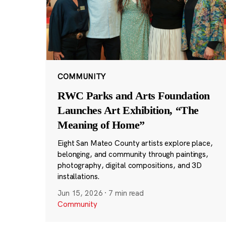
COMMUNITY
RWC Parks and Arts Foundation
Launches Art Exhibition, “The
Meaning of Home”
Eight San Mateo County artists explore place,
belonging, and community through paintings,
photography, digital compositions, and 3D
installations.
Jun 15, 2026
·
7 min read
Community