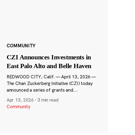
COMMUNITY
CZI Announces Investments in
East Palo Alto and Belle Haven
REDWOOD CITY, Calif. — April 13, 2026 —
The Chan Zuckerberg Initiative (CZI) today
announced a series of grants and...
Apr 13, 2026
·
3 min read
Community