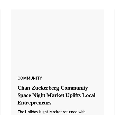
COMMUNITY
Chan Zuckerberg Community
Space Night Market Uplifts Local
Entrepreneurs
The Holiday Night Market returned with