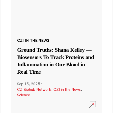
CZI IN THE NEWS
Ground Truths: Shana Kelley —
Biosensors To Track Proteins and
Inflammation in Our Blood in
Real Time
Sep 15, 2025
·
CZ Biohub Network
,
CZI in the News
,
Science