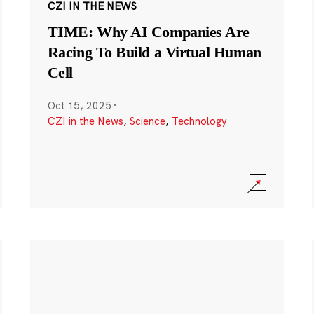
CZI IN THE NEWS
TIME: Why AI Companies Are
Racing To Build a Virtual Human
Cell
Oct 15, 2025
·
CZI in the News
,
Science
,
Technology