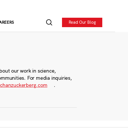
Read Our Blog
AREERS
bout our work in science,
ommunities. For media inquiries,
chanzuckerberg.com
.