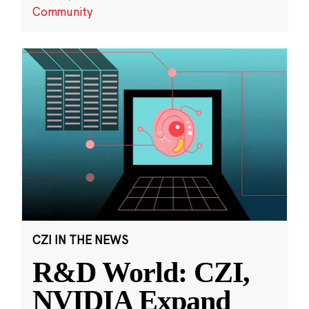
Community
CZI IN THE NEWS
R&D World: CZI,
NVIDIA Expand