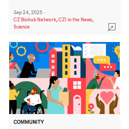
Sep 24, 2025
·
CZ Biohub Network
,
CZI in the News
,
Science
COMMUNITY