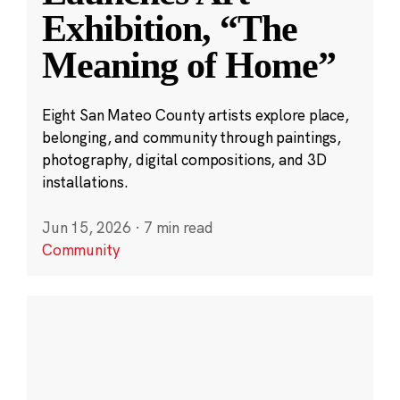
Exhibition, “The
Meaning of Home”
Eight San Mateo County artists explore place,
belonging, and community through paintings,
photography, digital compositions, and 3D
installations.
Jun 15, 2026
·
7 min read
Community