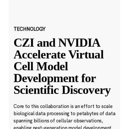
TECHNOLOGY
CZI and NVIDIA
Accelerate Virtual
Cell Model
Development for
Scientific Discovery
Core to this collaboration is an effort to scale
biological data processing to petabytes of data
spanning billions of cellular observations,
enabling next-generation model development.