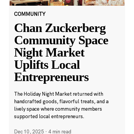
COMMUNITY
Chan Zuckerberg
Community Space
Night Market
Uplifts Local
Entrepreneurs
The Holiday Night Market returned with
handcrafted goods, flavorful treats, and a
lively space where community members
supported local entrepreneurs.
Dec 10, 2025
·
4 min read