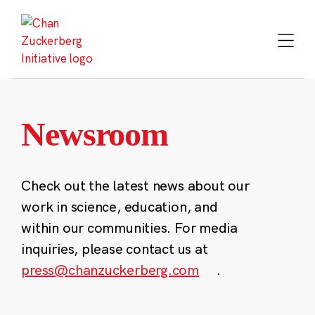
Skip
to
content
Newsroom
Check out the latest news about our
work in science, education, and
within our communities. For media
inquiries, please contact us at
press@chanzuckerberg.com
.