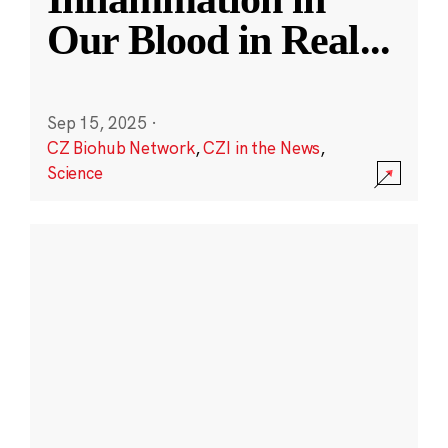
Our Blood in Real
...
Sep 15, 2025
·
CZ Biohub Network
,
CZI in the News
,
Science