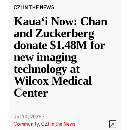
CZI IN THE NEWS
Kauaʻi Now: Chan
and Zuckerberg
donate $1.48M for
new imaging
technology at
Wilcox Medical
Center
Jul 10, 2026
·
Community
,
CZI in the News