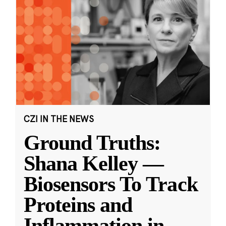
CZI IN THE NEWS
Ground Truths:
Shana Kelley —
Biosensors To Track
Proteins and
Inflammation in