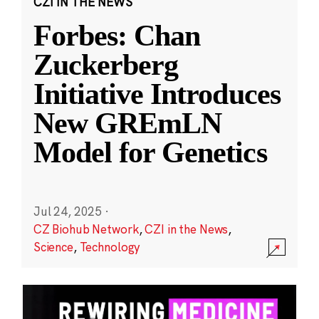
CZI IN THE NEWS
Forbes: Chan
Zuckerberg
Initiative Introduces
New GREmLN
Model for Genetics
Jul 24, 2025
·
CZ Biohub Network
,
CZI in the News
,
Science
,
Technology