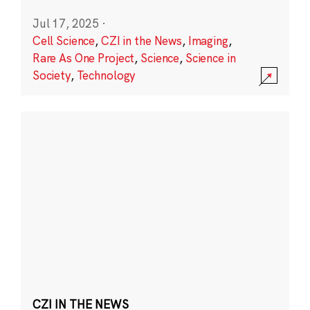
Jul 17, 2025
·
Cell Science
,
CZI in the News
,
Imaging
,
Rare As One Project
,
Science
,
Science in
Society
,
Technology
CZI IN THE NEWS