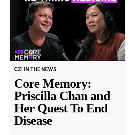
CZI IN THE NEWS
Core Memory:
Priscilla Chan and
Her Quest To End
Disease