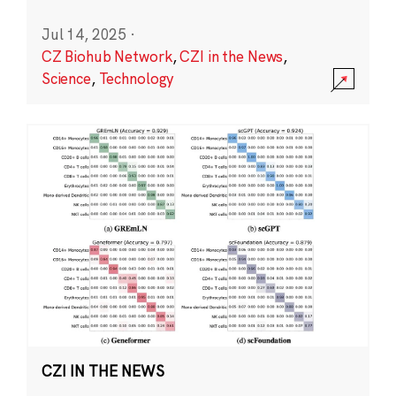
Jul 14, 2025
·
CZ Biohub Network
,
CZI in the News
,
Science
,
Technology
CZI IN THE NEWS