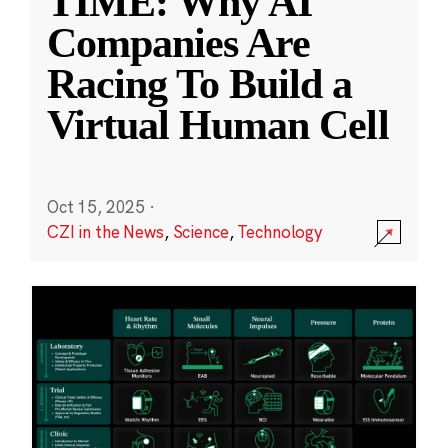
TIME: Why AI
Companies Are
Racing To Build a
Virtual Human Cell
Oct 15, 2025
·
CZI in the News
,
Science
,
Technology