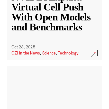
Virtual Cell Push
With Open Models
and Benchmarks
Oct 28, 2025
·
CZI in the News
,
Science
,
Technology