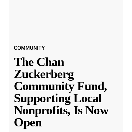
COMMUNITY
The Chan
Zuckerberg
Community Fund,
Supporting Local
Nonprofits, Is Now
Open