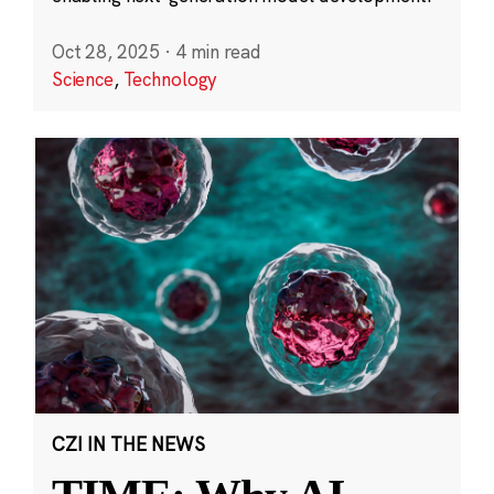
Oct 28, 2025
·
4 min read
Science
,
Technology
CZI IN THE NEWS