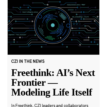
CZI IN THE NEWS
Freethink: AI’s Next
Frontier —
Modeling Life Itself
In Freethink, CZI leaders and collaborators