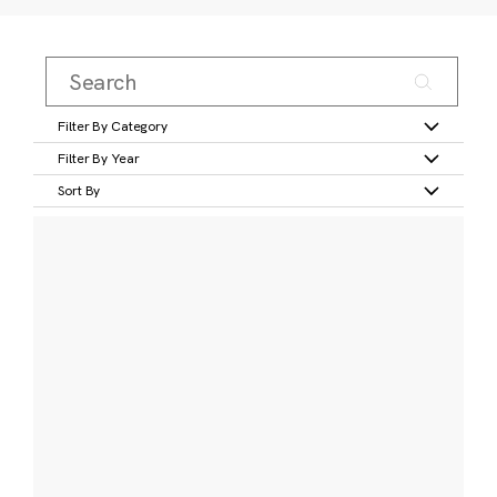
Filter By Category
Filter By Year
Sort By