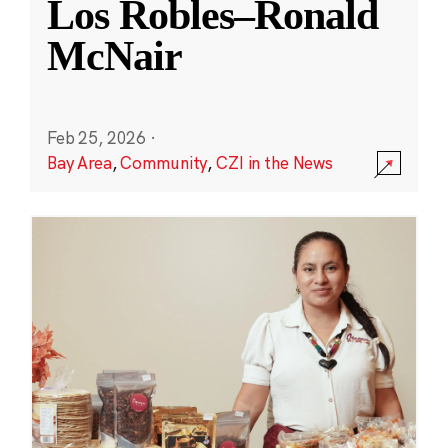
Los Robles–Ronald
McNair
Feb 25, 2026
·
Bay Area
,
Community
,
CZI in the News