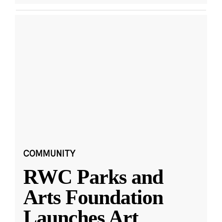
COMMUNITY
RWC Parks and
Arts Foundation
Launches Art