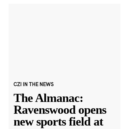
CZI IN THE NEWS
The Almanac:
Ravenswood opens
new sports field at