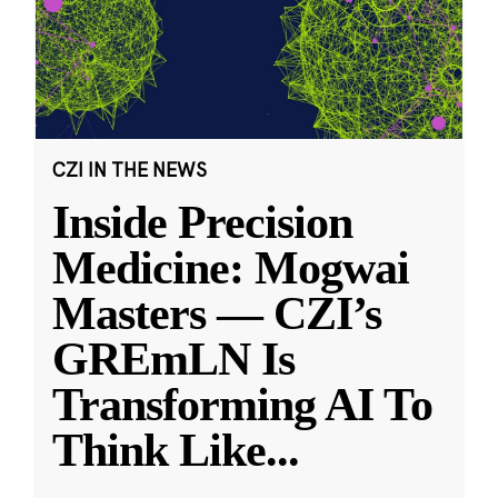
CZI IN THE NEWS
Inside Precision
Medicine: Mogwai
Masters — CZI’s
GREmLN Is
Transforming AI To
Think Like
...