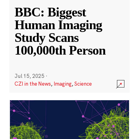
BBC: Biggest
Human Imaging
Study Scans
100,000th Person
Jul 15, 2025
·
CZI in the News
,
Imaging
,
Science