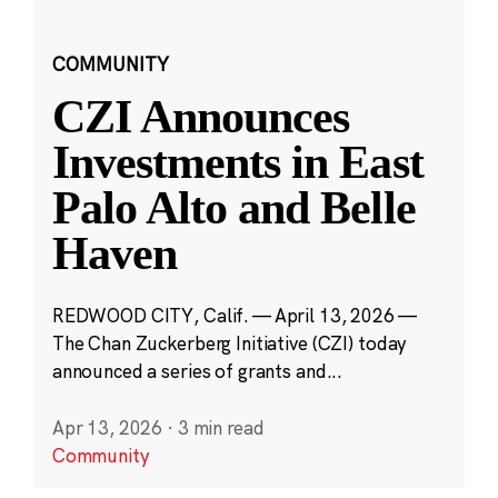
COMMUNITY
CZI Announces
Investments in East
Palo Alto and Belle
Haven
REDWOOD CITY, Calif. — April 13, 2026 —
The Chan Zuckerberg Initiative (CZI) today
announced a series of grants and...
Apr 13, 2026
·
3 min read
Community