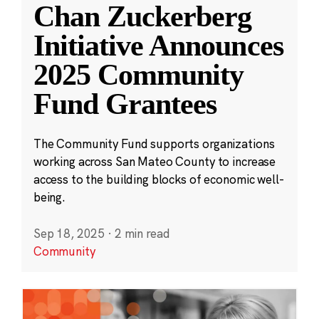
Chan Zuckerberg
Initiative Announces
2025 Community
Fund Grantees
The Community Fund supports organizations
working across San Mateo County to increase
access to the building blocks of economic well-
being.
Sep 18, 2025
·
2 min read
Community