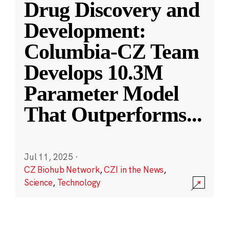
Drug Discovery and
Development:
Columbia-CZ Team
Develops 10.3M
Parameter Model
That Outperforms
...
Jul 11, 2025
·
CZ Biohub Network
,
CZI in the News
,
Science
,
Technology