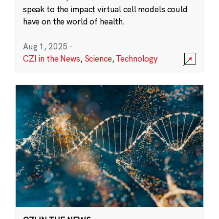
speak to the impact virtual cell models could
have on the world of health.
Aug 1, 2025
·
CZI in the News
,
Science
,
Technology