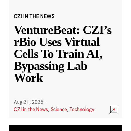
CZI IN THE NEWS
VentureBeat: CZI’s
rBio Uses Virtual
Cells To Train AI,
Bypassing Lab
Work
Aug 21, 2025
·
CZI in the News
,
Science
,
Technology