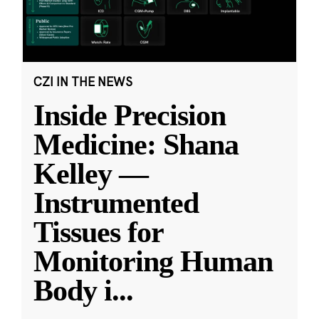
CZI IN THE NEWS
Inside Precision
Medicine: Shana
Kelley —
Instrumented
Tissues for
Monitoring Human
Body i
...