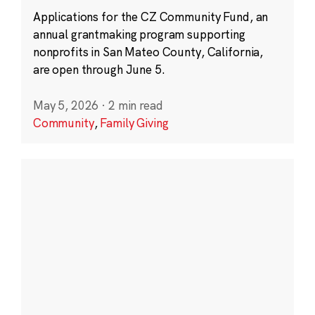
Applications for the CZ Community Fund, an
annual grantmaking program supporting
nonprofits in San Mateo County, California,
are open through June 5.
May 5, 2026
·
2 min read
Community
,
Family Giving